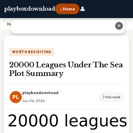
👤
playboxdownload
⌂ Home
Home
›
20000 Leagues Under The Sea Plot Summary
✕
WORTH REVISITING
20000 Leagues Under The Sea
Plot Summary
playboxdownload
PL
7 min read
Jun 04, 2026