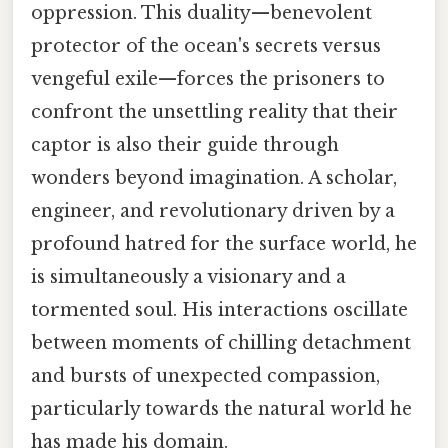
oppression. This duality—benevolent
protector of the ocean's secrets versus
vengeful exile—forces the prisoners to
confront the unsettling reality that their
captor is also their guide through
wonders beyond imagination. A scholar,
engineer, and revolutionary driven by a
profound hatred for the surface world, he
is simultaneously a visionary and a
tormented soul. His interactions oscillate
between moments of chilling detachment
and bursts of unexpected compassion,
particularly towards the natural world he
has made his domain.