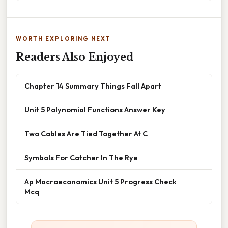
WORTH EXPLORING NEXT
Readers Also Enjoyed
Chapter 14 Summary Things Fall Apart
Unit 5 Polynomial Functions Answer Key
Two Cables Are Tied Together At C
Symbols For Catcher In The Rye
Ap Macroeconomics Unit 5 Progress Check
Mcq