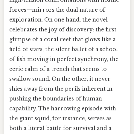
high‑tension confrontations with hostile
forces—mirrors the dual nature of
exploration. On one hand, the novel
celebrates the joy of discovery: the first
glimpse of a coral reef that glows like a
field of stars, the silent ballet of a school
of fish moving in perfect synchrony, the
eerie calm of a trench that seems to
swallow sound. On the other, it never
shies away from the perils inherent in
pushing the boundaries of human
capability. The harrowing episode with
the giant squid, for instance, serves as
both a literal battle for survival and a