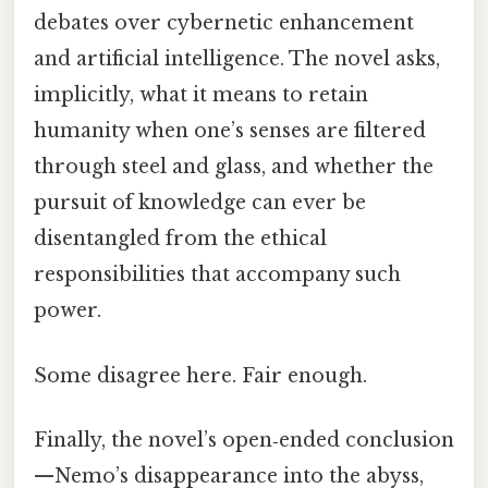
debates over cybernetic enhancement
and artificial intelligence. The novel asks,
implicitly, what it means to retain
humanity when one’s senses are filtered
through steel and glass, and whether the
pursuit of knowledge can ever be
disentangled from the ethical
responsibilities that accompany such
power.
Some disagree here. Fair enough.
Finally, the novel’s open‑ended conclusion
—Nemo’s disappearance into the abyss,