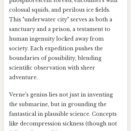
phosphorescent forests, encounters with
colossal squids, and perilous ice fields.
This "underwater city" serves as both a
sanctuary and a prison, a testament to
human ingenuity locked away from
society. Each expedition pushes the
boundaries of possibility, blending
scientific observation with sheer
adventure.
Verne's genius lies not just in inventing
the submarine, but in grounding the
fantastical in plausible science. Concepts
like decompression sickness (though not