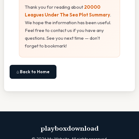
Thank you for reading about
20000
Leagues Under The Sea Plot Summary
.
We hope the information has been useful.
Feel free to contact us if you have any
questions. See you next time — don't
forget to bookmark!
⌂ Back to Home
playboxdownload
©
2026
My Website. All rights reserved.