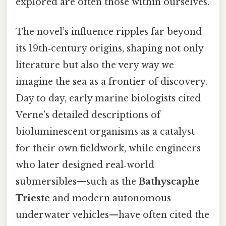
explored are often those within ourselves.
The novel’s influence ripples far beyond
its 19th‑century origins, shaping not only
literature but also the very way we
imagine the sea as a frontier of discovery.
Day to day, early marine biologists cited
Verne’s detailed descriptions of
bioluminescent organisms as a catalyst
for their own fieldwork, while engineers
who later designed real‑world
submersibles—such as the
Bathyscaphe
Trieste
and modern autonomous
underwater vehicles—have often cited the