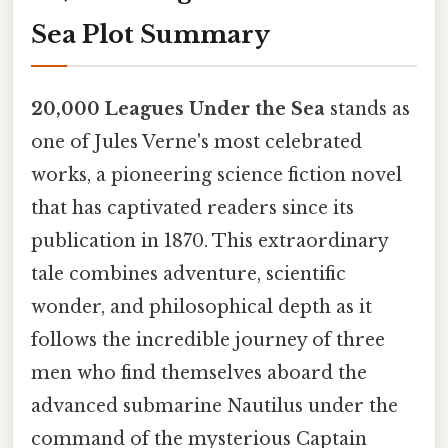
Sea Plot Summary
20,000 Leagues Under the Sea
stands as
one of Jules Verne's most celebrated
works, a pioneering science fiction novel
that has captivated readers since its
publication in 1870. This extraordinary
tale combines adventure, scientific
wonder, and philosophical depth as it
follows the incredible journey of three
men who find themselves aboard the
advanced submarine Nautilus under the
command of the mysterious Captain