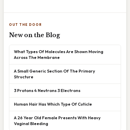
OUT THE DOOR
New on the Blog
What Types Of Molecules Are Shown Moving
Across The Membrane
A Small Generic Section Of The Primary
Structure
3 Protons 4 Neutrons 3 Electrons
Human Hair Has Which Type Of Cuticle
A 26 Year Old Female Presents With Heavy
Vaginal Bleeding