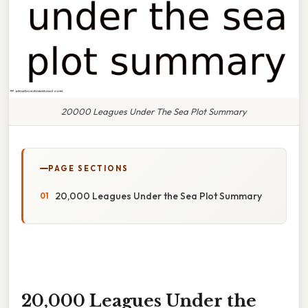
20000 Leagues Under The Sea Plot Summary
PAGE SECTIONS
20,000 Leagues Under the Sea Plot Summary
20,000 Leagues Under the