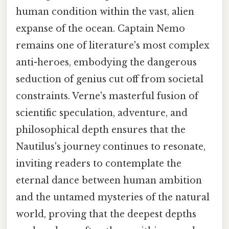
human condition within the vast, alien
expanse of the ocean. Captain Nemo
remains one of literature's most complex
anti-heroes, embodying the dangerous
seduction of genius cut off from societal
constraints. Verne's masterful fusion of
scientific speculation, adventure, and
philosophical depth ensures that the
Nautilus's journey continues to resonate,
inviting readers to contemplate the
eternal dance between human ambition
and the untamed mysteries of the natural
world, proving that the deepest depths