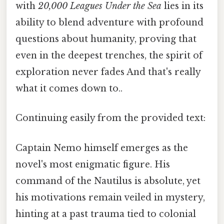
with
20,000 Leagues Under the Sea
lies in its
ability to blend adventure with profound
questions about humanity, proving that
even in the deepest trenches, the spirit of
exploration never fades And that's really
what it comes down to..
Continuing easily from the provided text:
Captain Nemo himself emerges as the
novel's most enigmatic figure. His
command of the Nautilus is absolute, yet
his motivations remain veiled in mystery,
hinting at a past trauma tied to colonial