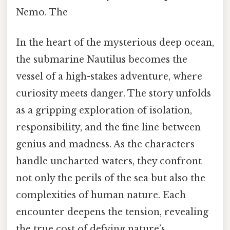
Nemo. The
In the heart of the mysterious deep ocean,
the submarine Nautilus becomes the
vessel of a high-stakes adventure, where
curiosity meets danger. The story unfolds
as a gripping exploration of isolation,
responsibility, and the fine line between
genius and madness. As the characters
handle uncharted waters, they confront
not only the perils of the sea but also the
complexities of human nature. Each
encounter deepens the tension, revealing
the true cost of defying nature’s