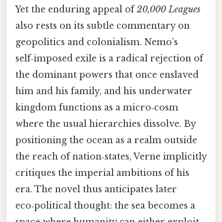
Yet the enduring appeal of
20,000 Leagues
also rests on its subtle commentary on
geopolitics and colonialism. Nemo’s
self‑imposed exile is a radical rejection of
the dominant powers that once enslaved
him and his family, and his underwater
kingdom functions as a micro‑cosm
where the usual hierarchies dissolve. By
positioning the ocean as a realm outside
the reach of nation‑states, Verne implicitly
critiques the imperial ambitions of his
era. The novel thus anticipates later
eco‑political thought: the sea becomes a
space where humanity can either exploit