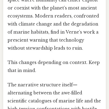
or coexist with the planet’s most ancient
ecosystems. Modern readers, confronted
with climate change and the degradation
of marine habitats, find in Verne’s work a
prescient warning that technology
without stewardship leads to ruin.
This changes depending on context. Keep
that in mind.
The narrative structure itself—
alternating between the awe‑filled
scientific catalogues of marine life and the