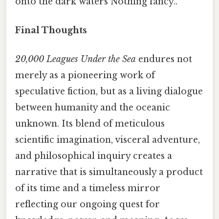
onto the dark waters Nothing fancy..
Final Thoughts
20,000 Leagues Under the Sea
endures not
merely as a pioneering work of
speculative fiction, but as a living dialogue
between humanity and the oceanic
unknown. Its blend of meticulous
scientific imagination, visceral adventure,
and philosophical inquiry creates a
narrative that is simultaneously a product
of its time and a timeless mirror
reflecting our ongoing quest for