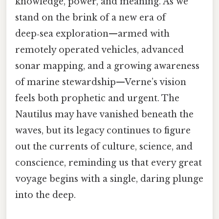
knowledge, power, and meaning. As we
stand on the brink of a new era of
deep‑sea exploration—armed with
remotely operated vehicles, advanced
sonar mapping, and a growing awareness
of marine stewardship—Verne’s vision
feels both prophetic and urgent. The
Nautilus may have vanished beneath the
waves, but its legacy continues to figure
out the currents of culture, science, and
conscience, reminding us that every great
voyage begins with a single, daring plunge
into the deep.