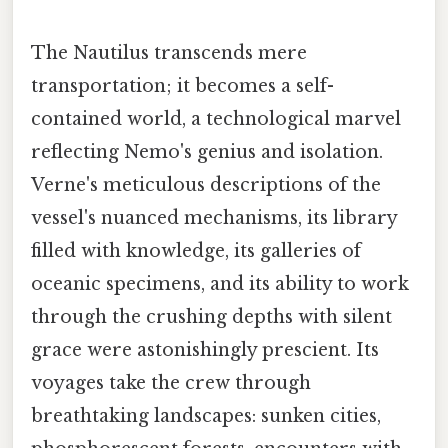
The Nautilus transcends mere
transportation; it becomes a self-
contained world, a technological marvel
reflecting Nemo's genius and isolation.
Verne's meticulous descriptions of the
vessel's nuanced mechanisms, its library
filled with knowledge, its galleries of
oceanic specimens, and its ability to work
through the crushing depths with silent
grace were astonishingly prescient. Its
voyages take the crew through
breathtaking landscapes: sunken cities,