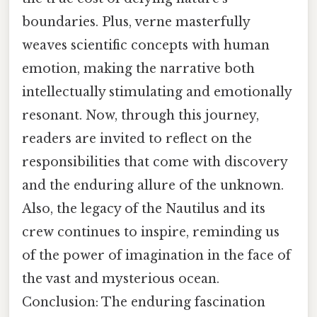
boundaries. Plus, verne masterfully
weaves scientific concepts with human
emotion, making the narrative both
intellectually stimulating and emotionally
resonant. Now, through this journey,
readers are invited to reflect on the
responsibilities that come with discovery
and the enduring allure of the unknown.
Also, the legacy of the Nautilus and its
crew continues to inspire, reminding us
of the power of imagination in the face of
the vast and mysterious ocean.
Conclusion: The enduring fascination