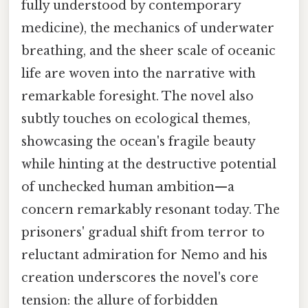
fully understood by contemporary
medicine), the mechanics of underwater
breathing, and the sheer scale of oceanic
life are woven into the narrative with
remarkable foresight. The novel also
subtly touches on ecological themes,
showcasing the ocean's fragile beauty
while hinting at the destructive potential
of unchecked human ambition—a
concern remarkably resonant today. The
prisoners' gradual shift from terror to
reluctant admiration for Nemo and his
creation underscores the novel's core
tension: the allure of forbidden