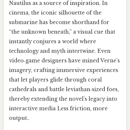
Nautilus as a source of inspiration. In
cinema, the iconic silhouette of the
submarine has become shorthand for
“the unknown beneath,” a visual cue that
instantly conjures a world where
technology and myth intertwine. Even
video‑game designers have mined Verne’s
imagery, crafting immersive experiences
that let players glide through coral
cathedrals and battle leviathan‑sized foes,
thereby extending the novel’s legacy into
interactive media Less friction, more
output..