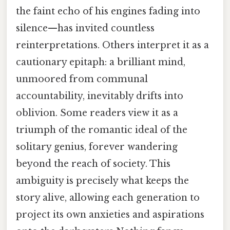
the faint echo of his engines fading into
silence—has invited countless
reinterpretations. Others interpret it as a
cautionary epitaph: a brilliant mind,
unmoored from communal
accountability, inevitably drifts into
oblivion. Some readers view it as a
triumph of the romantic ideal of the
solitary genius, forever wandering
beyond the reach of society. This
ambiguity is precisely what keeps the
story alive, allowing each generation to
project its own anxieties and aspirations