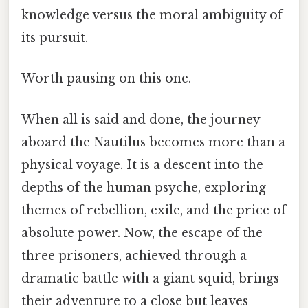
knowledge versus the moral ambiguity of
its pursuit.
Worth pausing on this one.
When all is said and done, the journey
aboard the Nautilus becomes more than a
physical voyage. It is a descent into the
depths of the human psyche, exploring
themes of rebellion, exile, and the price of
absolute power. Now, the escape of the
three prisoners, achieved through a
dramatic battle with a giant squid, brings
their adventure to a close but leaves