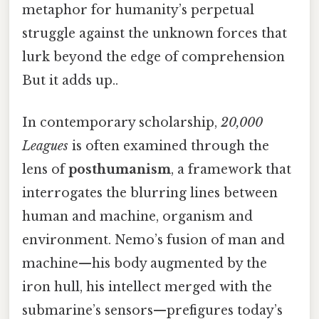
metaphor for humanity’s perpetual
struggle against the unknown forces that
lurk beyond the edge of comprehension
But it adds up..
In contemporary scholarship,
20,000
Leagues
is often examined through the
lens of
posthumanism
, a framework that
interrogates the blurring lines between
human and machine, organism and
environment. Nemo’s fusion of man and
machine—his body augmented by the
iron hull, his intellect merged with the
submarine’s sensors—prefigures today’s