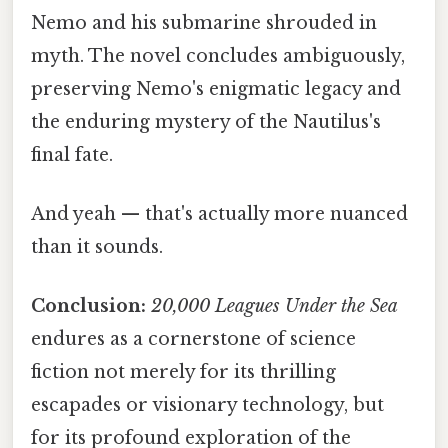
Nemo and his submarine shrouded in
myth. The novel concludes ambiguously,
preserving Nemo's enigmatic legacy and
the enduring mystery of the Nautilus's
final fate.
And yeah — that's actually more nuanced
than it sounds.
Conclusion:
20,000 Leagues Under the Sea
endures as a cornerstone of science
fiction not merely for its thrilling
escapades or visionary technology, but
for its profound exploration of the