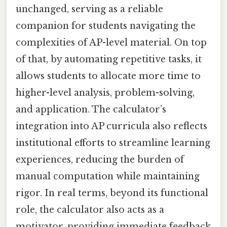
unchanged, serving as a reliable
companion for students navigating the
complexities of AP-level material. On top
of that, by automating repetitive tasks, it
allows students to allocate more time to
higher-level analysis, problem-solving,
and application. The calculator’s
integration into AP curricula also reflects
institutional efforts to streamline learning
experiences, reducing the burden of
manual computation while maintaining
rigor. In real terms, beyond its functional
role, the calculator also acts as a
motivator, providing immediate feedback