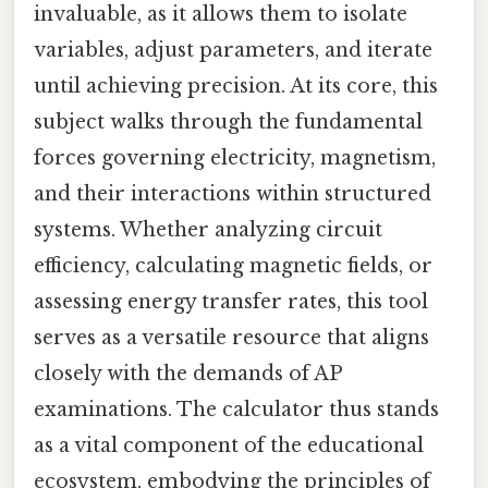
invaluable, as it allows them to isolate
variables, adjust parameters, and iterate
until achieving precision. At its core, this
subject walks through the fundamental
forces governing electricity, magnetism,
and their interactions within structured
systems. Whether analyzing circuit
efficiency, calculating magnetic fields, or
assessing energy transfer rates, this tool
serves as a versatile resource that aligns
closely with the demands of AP
examinations. The calculator thus stands
as a vital component of the educational
ecosystem, embodying the principles of