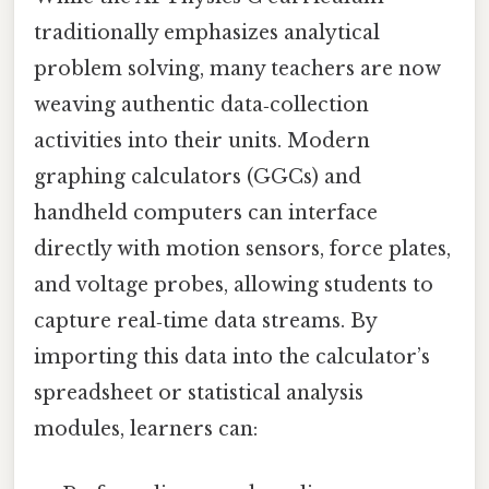
traditionally emphasizes analytical
problem solving, many teachers are now
weaving authentic data‑collection
activities into their units. Modern
graphing calculators (GGCs) and
handheld computers can interface
directly with motion sensors, force plates,
and voltage probes, allowing students to
capture real‑time data streams. By
importing this data into the calculator’s
spreadsheet or statistical analysis
modules, learners can: