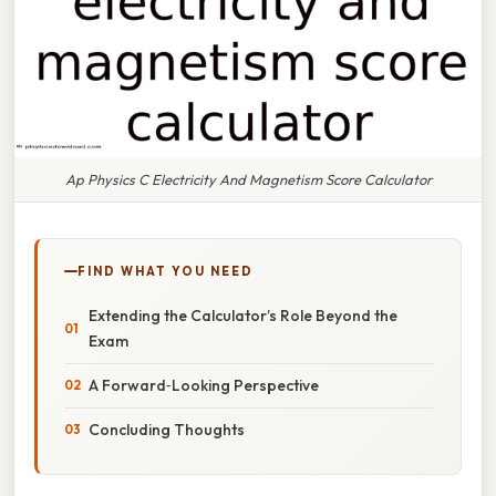
Ap Physics C Electricity And Magnetism Score Calculator
FIND WHAT YOU NEED
Extending the Calculator’s Role Beyond the
Exam
A Forward‑Looking Perspective
Concluding Thoughts