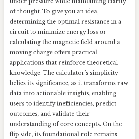
under pressure while maintaining clarity
of thought. To give you an idea,
determining the optimal resistance in a
circuit to minimize energy loss or
calculating the magnetic field around a
moving charge offers practical
applications that reinforce theoretical
knowledge. The calculator’s simplicity
belies its significance, as it transforms raw
data into actionable insights, enabling
users to identify inefficiencies, predict
outcomes, and validate their
understanding of core concepts. On the
flip side, its foundational role remains