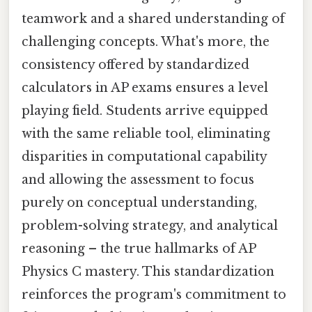
teamwork and a shared understanding of
challenging concepts. What's more, the
consistency offered by standardized
calculators in AP exams ensures a level
playing field. Students arrive equipped
with the same reliable tool, eliminating
disparities in computational capability
and allowing the assessment to focus
purely on conceptual understanding,
problem-solving strategy, and analytical
reasoning – the true hallmarks of AP
Physics C mastery. This standardization
reinforces the program's commitment to