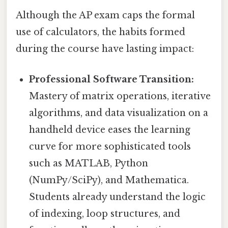
Although the AP exam caps the formal
use of calculators, the habits formed
during the course have lasting impact:
Professional Software Transition:
Mastery of matrix operations, iterative
algorithms, and data visualization on a
handheld device eases the learning
curve for more sophisticated tools
such as MATLAB, Python
(NumPy/SciPy), and Mathematica.
Students already understand the logic
of indexing, loop structures, and