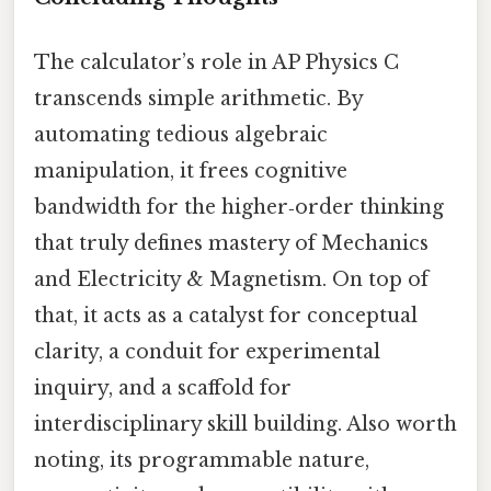
The calculator’s role in AP Physics C
transcends simple arithmetic. By
automating tedious algebraic
manipulation, it frees cognitive
bandwidth for the higher‑order thinking
that truly defines mastery of Mechanics
and Electricity & Magnetism. On top of
that, it acts as a catalyst for conceptual
clarity, a conduit for experimental
inquiry, and a scaffold for
interdisciplinary skill building. Also worth
noting, its programmable nature,