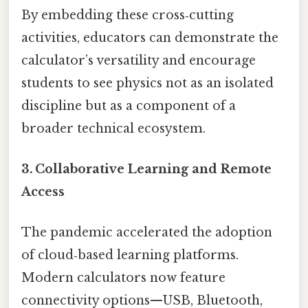
By embedding these cross‑cutting
activities, educators can demonstrate the
calculator’s versatility and encourage
students to see physics not as an isolated
discipline but as a component of a
broader technical ecosystem.
3. Collaborative Learning and Remote
Access
The pandemic accelerated the adoption
of cloud‑based learning platforms.
Modern calculators now feature
connectivity options—USB, Bluetooth,