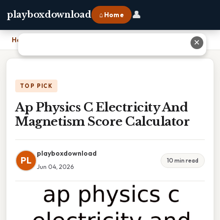
👤
playboxdownload
⌂ Home
Home
›
Ap Physics C Electricity And Magnetism Score Calculator
✕
TOP PICK
Ap Physics C Electricity And
Magnetism Score Calculator
playboxdownload
PL
10 min read
Jun 04, 2026