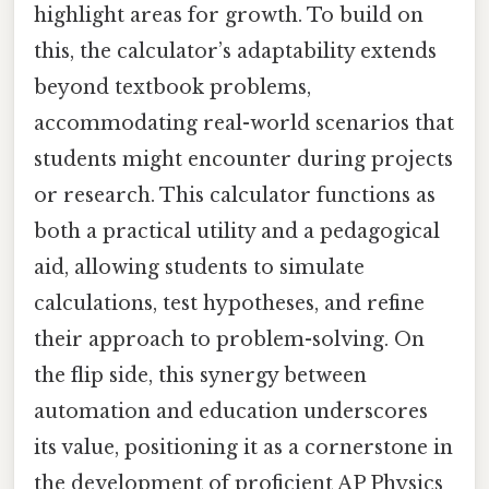
highlight areas for growth. To build on
this, the calculator’s adaptability extends
beyond textbook problems,
accommodating real-world scenarios that
students might encounter during projects
or research. This calculator functions as
both a practical utility and a pedagogical
aid, allowing students to simulate
calculations, test hypotheses, and refine
their approach to problem-solving. On
the flip side, this synergy between
automation and education underscores
its value, positioning it as a cornerstone in
the development of proficient AP Physics