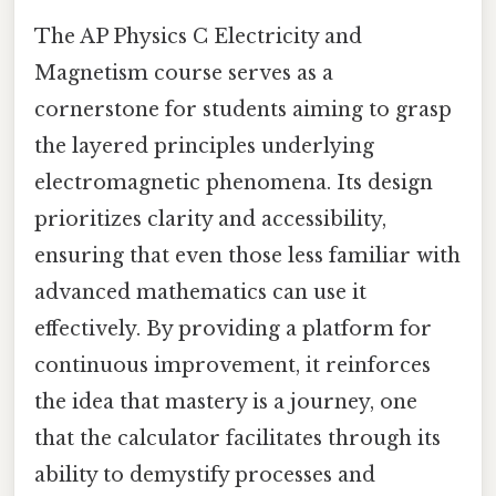
The AP Physics C Electricity and
Magnetism course serves as a
cornerstone for students aiming to grasp
the layered principles underlying
electromagnetic phenomena. Its design
prioritizes clarity and accessibility,
ensuring that even those less familiar with
advanced mathematics can use it
effectively. By providing a platform for
continuous improvement, it reinforces
the idea that mastery is a journey, one
that the calculator facilitates through its
ability to demystify processes and