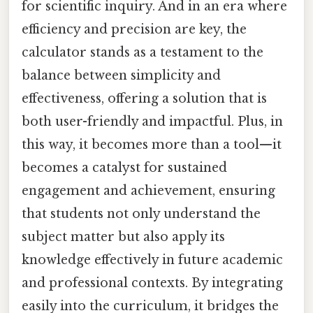
for scientific inquiry. And in an era where
efficiency and precision are key, the
calculator stands as a testament to the
balance between simplicity and
effectiveness, offering a solution that is
both user-friendly and impactful. Plus, in
this way, it becomes more than a tool—it
becomes a catalyst for sustained
engagement and achievement, ensuring
that students not only understand the
subject matter but also apply its
knowledge effectively in future academic
and professional contexts. By integrating
easily into the curriculum, it bridges the