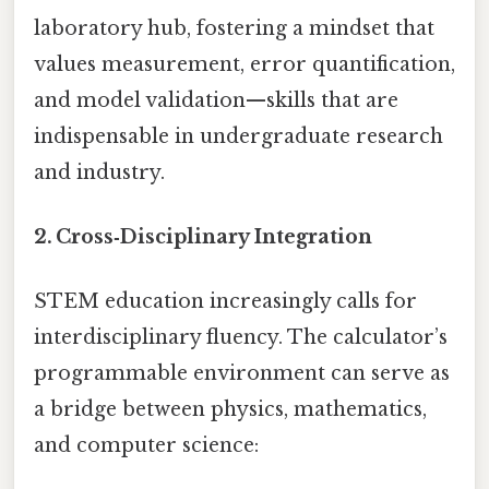
laboratory hub, fostering a mindset that
values measurement, error quantification,
and model validation—skills that are
indispensable in undergraduate research
and industry.
2. Cross‑Disciplinary Integration
STEM education increasingly calls for
interdisciplinary fluency. The calculator’s
programmable environment can serve as
a bridge between physics, mathematics,
and computer science: