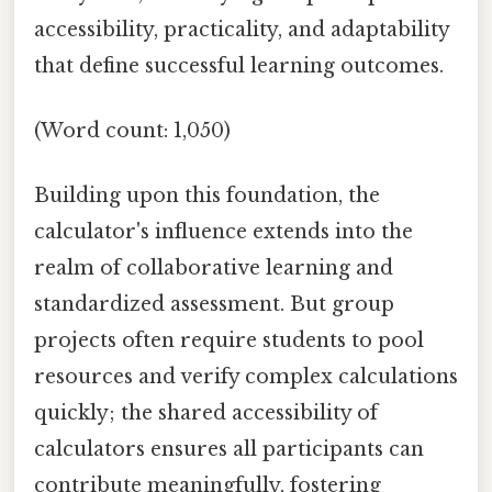
accessibility, practicality, and adaptability
that define successful learning outcomes.
(Word count: 1,050)
Building upon this foundation, the
calculator's influence extends into the
realm of collaborative learning and
standardized assessment. But group
projects often require students to pool
resources and verify complex calculations
quickly; the shared accessibility of
calculators ensures all participants can
contribute meaningfully, fostering