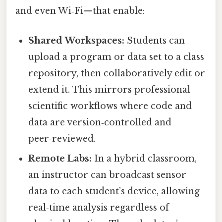
and even Wi‑Fi—that enable:
Shared Workspaces:
Students can
upload a program or data set to a class
repository, then collaboratively edit or
extend it. This mirrors professional
scientific workflows where code and
data are version‑controlled and
peer‑reviewed.
Remote Labs:
In a hybrid classroom,
an instructor can broadcast sensor
data to each student’s device, allowing
real‑time analysis regardless of