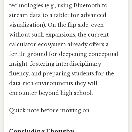
technologies (e.g., using Bluetooth to
stream data to a tablet for advanced
visualization). On the flip side, even
without such expansions, the current
calculator ecosystem already offers a
fertile ground for deepening conceptual
insight, fostering interdisciplinary
fluency, and preparing students for the
data‑rich environments they will
encounter beyond high school.
Quick note before moving on.
Concluding Thoughts