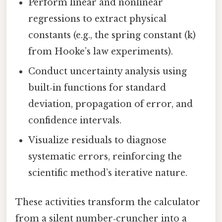
Perform linear and nonlinear
regressions to extract physical
constants (e.g., the spring constant (k)
from Hooke’s law experiments).
Conduct uncertainty analysis using
built‑in functions for standard
deviation, propagation of error, and
confidence intervals.
Visualize residuals to diagnose
systematic errors, reinforcing the
scientific method’s iterative nature.
These activities transform the calculator
from a silent number‑cruncher into a