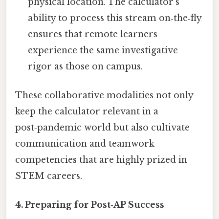
physical location. The calculator’s
ability to process this stream on‑the‑fly
ensures that remote learners
experience the same investigative
rigor as those on campus.
These collaborative modalities not only
keep the calculator relevant in a
post‑pandemic world but also cultivate
communication and teamwork
competencies that are highly prized in
STEM careers.
4. Preparing for Post‑AP Success