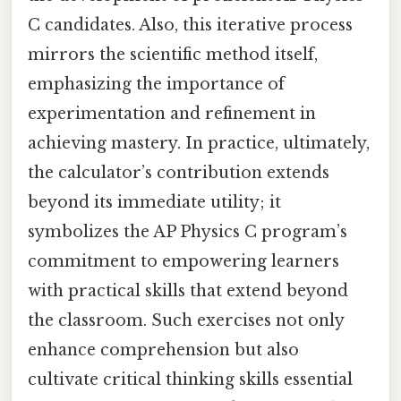
C candidates. Also, this iterative process
mirrors the scientific method itself,
emphasizing the importance of
experimentation and refinement in
achieving mastery. In practice, ultimately,
the calculator’s contribution extends
beyond its immediate utility; it
symbolizes the AP Physics C program’s
commitment to empowering learners
with practical skills that extend beyond
the classroom. Such exercises not only
enhance comprehension but also
cultivate critical thinking skills essential