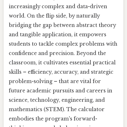
increasingly complex and data-driven
world. On the flip side, by naturally
bridging the gap between abstract theory
and tangible application, it empowers
students to tackle complex problems with
confidence and precision. Beyond the
classroom, it cultivates essential practical
skills – efficiency, accuracy, and strategic
problem-solving – that are vital for
future academic pursuits and careers in
science, technology, engineering, and
mathematics (STEM). The calculator
embodies the program's forward-