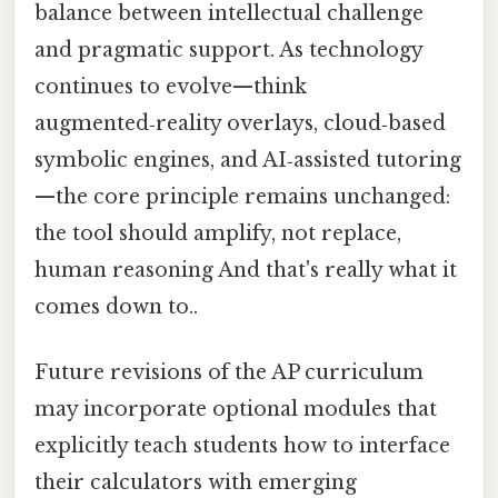
balance between intellectual challenge
and pragmatic support. As technology
continues to evolve—think
augmented‑reality overlays, cloud‑based
symbolic engines, and AI‑assisted tutoring
—the core principle remains unchanged:
the tool should amplify, not replace,
human reasoning And that's really what it
comes down to..
Future revisions of the AP curriculum
may incorporate optional modules that
explicitly teach students how to interface
their calculators with emerging