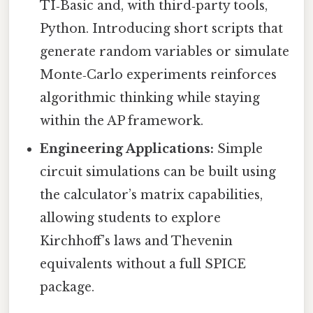
TI‑Basic and, with third‑party tools,
Python. Introducing short scripts that
generate random variables or simulate
Monte‑Carlo experiments reinforces
algorithmic thinking while staying
within the AP framework.
Engineering Applications:
Simple
circuit simulations can be built using
the calculator’s matrix capabilities,
allowing students to explore
Kirchhoff’s laws and Thevenin
equivalents without a full SPICE
package.