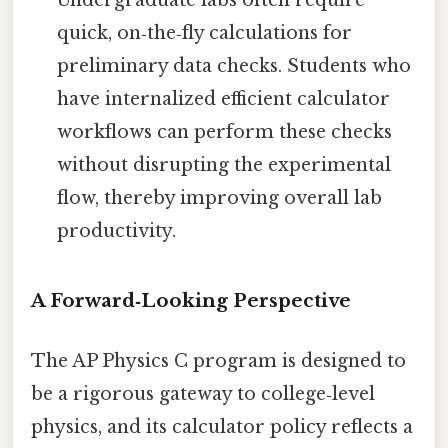
quick, on‑the‑fly calculations for
preliminary data checks. Students who
have internalized efficient calculator
workflows can perform these checks
without disrupting the experimental
flow, thereby improving overall lab
productivity.
A Forward‑Looking Perspective
The AP Physics C program is designed to
be a rigorous gateway to college‑level
physics, and its calculator policy reflects a