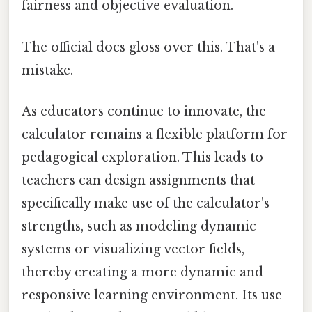
fairness and objective evaluation.
The official docs gloss over this. That's a
mistake.
As educators continue to innovate, the
calculator remains a flexible platform for
pedagogical exploration. This leads to
teachers can design assignments that
specifically make use of the calculator's
strengths, such as modeling dynamic
systems or visualizing vector fields,
thereby creating a more dynamic and
responsive learning environment. Its use