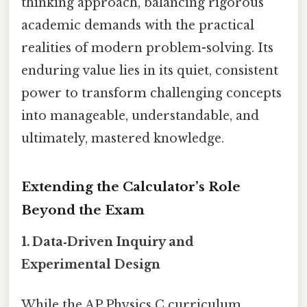
thinking approach, balancing rigorous
academic demands with the practical
realities of modern problem-solving. Its
enduring value lies in its quiet, consistent
power to transform challenging concepts
into manageable, understandable, and
ultimately, mastered knowledge.
Extending the Calculator’s Role
Beyond the Exam
1. Data‑Driven Inquiry and
Experimental Design
While the AP Physics C curriculum