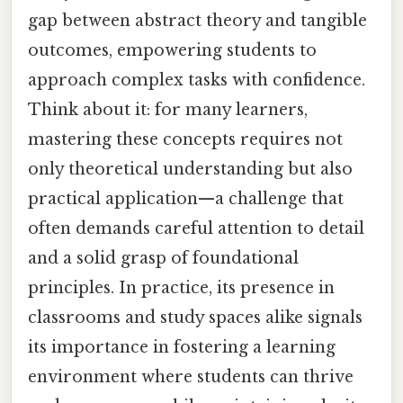
gap between abstract theory and tangible
outcomes, empowering students to
approach complex tasks with confidence.
Think about it: for many learners,
mastering these concepts requires not
only theoretical understanding but also
practical application—a challenge that
often demands careful attention to detail
and a solid grasp of foundational
principles. In practice, its presence in
classrooms and study spaces alike signals
its importance in fostering a learning
environment where students can thrive