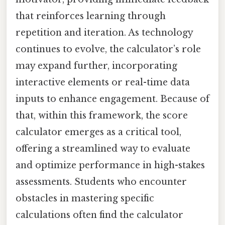
that reinforces learning through
repetition and iteration. As technology
continues to evolve, the calculator’s role
may expand further, incorporating
interactive elements or real-time data
inputs to enhance engagement. Because of
that, within this framework, the score
calculator emerges as a critical tool,
offering a streamlined way to evaluate
and optimize performance in high-stakes
assessments. Students who encounter
obstacles in mastering specific
calculations often find the calculator