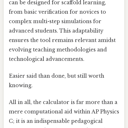
can be designed for scaffold learning,
from basic verification for novices to
complex multi-step simulations for
advanced students. This adaptability
ensures the tool remains relevant amidst
evolving teaching methodologies and
technological advancements.
Easier said than done, but still worth
knowing.
All in all, the calculator is far more than a
mere computational aid within AP Physics
C; it is an indispensable pedagogical