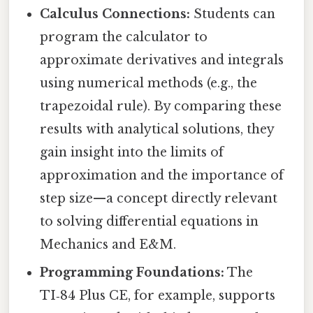
Calculus Connections:
Students can
program the calculator to
approximate derivatives and integrals
using numerical methods (e.g., the
trapezoidal rule). By comparing these
results with analytical solutions, they
gain insight into the limits of
approximation and the importance of
step size—a concept directly relevant
to solving differential equations in
Mechanics and E&M.
Programming Foundations:
The
TI‑84 Plus CE, for example, supports