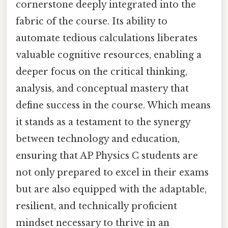
cornerstone deeply integrated into the
fabric of the course. Its ability to
automate tedious calculations liberates
valuable cognitive resources, enabling a
deeper focus on the critical thinking,
analysis, and conceptual mastery that
define success in the course. Which means
it stands as a testament to the synergy
between technology and education,
ensuring that AP Physics C students are
not only prepared to excel in their exams
but are also equipped with the adaptable,
resilient, and technically proficient
mindset necessary to thrive in an