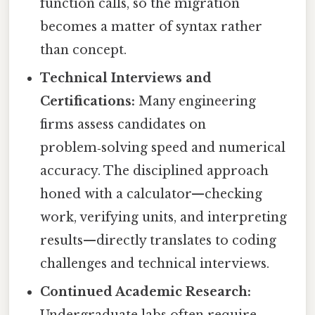
function calls, so the migration
becomes a matter of syntax rather
than concept.
Technical Interviews and
Certifications:
Many engineering
firms assess candidates on
problem‑solving speed and numerical
accuracy. The disciplined approach
honed with a calculator—checking
work, verifying units, and interpreting
results—directly translates to coding
challenges and technical interviews.
Continued Academic Research:
Undergraduate labs often require