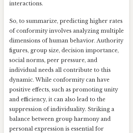
interactions.
So, to summarize, predicting higher rates
of conformity involves analyzing multiple
dimensions of human behavior. Authority
figures, group size, decision importance,
social norms, peer pressure, and
individual needs all contribute to this
dynamic. While conformity can have
positive effects, such as promoting unity
and efficiency, it can also lead to the
suppression of individuality. Striking a
balance between group harmony and
personal expression is essential for