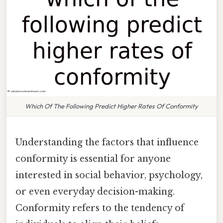
Which Of The Following Predict Higher Rates Of Conformity
Understanding the factors that influence
conformity is essential for anyone
interested in social behavior, psychology,
or even everyday decision-making.
Conformity refers to the tendency of