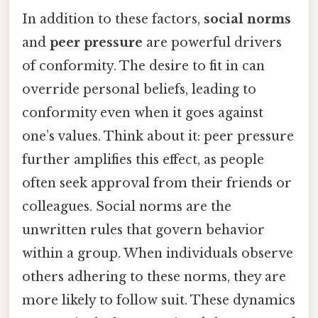
In addition to these factors,
social norms
and
peer pressure
are powerful drivers
of conformity. The desire to fit in can
override personal beliefs, leading to
conformity even when it goes against
one’s values. Think about it: peer pressure
further amplifies this effect, as people
often seek approval from their friends or
colleagues. Social norms are the
unwritten rules that govern behavior
within a group. When individuals observe
others adhering to these norms, they are
more likely to follow suit. These dynamics