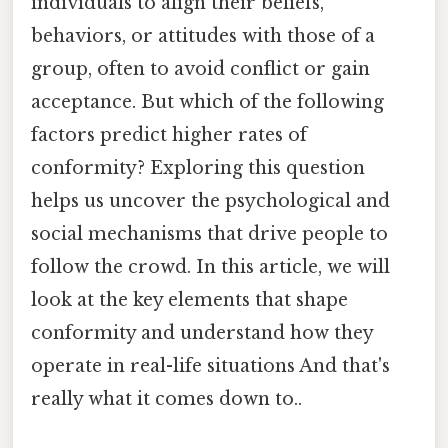
individuals to align their beliefs,
behaviors, or attitudes with those of a
group, often to avoid conflict or gain
acceptance. But which of the following
factors predict higher rates of
conformity? Exploring this question
helps us uncover the psychological and
social mechanisms that drive people to
follow the crowd. In this article, we will
look at the key elements that shape
conformity and understand how they
operate in real-life situations And that's
really what it comes down to..