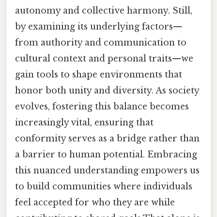
autonomy and collective harmony. Still,
by examining its underlying factors—
from authority and communication to
cultural context and personal traits—we
gain tools to shape environments that
honor both unity and diversity. As society
evolves, fostering this balance becomes
increasingly vital, ensuring that
conformity serves as a bridge rather than
a barrier to human potential. Embracing
this nuanced understanding empowers us
to build communities where individuals
feel accepted for who they are while