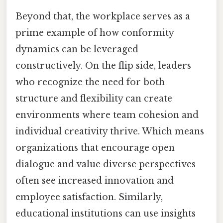
Beyond that, the workplace serves as a
prime example of how conformity
dynamics can be leveraged
constructively. On the flip side, leaders
who recognize the need for both
structure and flexibility can create
environments where team cohesion and
individual creativity thrive. Which means
organizations that encourage open
dialogue and value diverse perspectives
often see increased innovation and
employee satisfaction. Similarly,
educational institutions can use insights