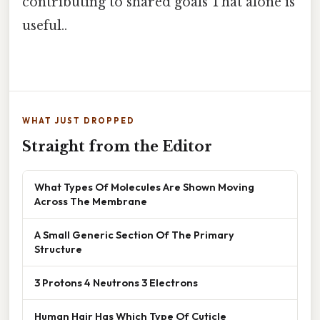
contributing to shared goals That alone is
useful..
WHAT JUST DROPPED
Straight from the Editor
What Types Of Molecules Are Shown Moving
Across The Membrane
A Small Generic Section Of The Primary
Structure
3 Protons 4 Neutrons 3 Electrons
Human Hair Has Which Type Of Cuticle