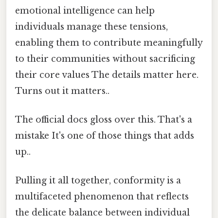
emotional intelligence can help
individuals manage these tensions,
enabling them to contribute meaningfully
to their communities without sacrificing
their core values The details matter here.
Turns out it matters..
The official docs gloss over this. That's a
mistake It's one of those things that adds
up..
Pulling it all together, conformity is a
multifaceted phenomenon that reflects
the delicate balance between individual