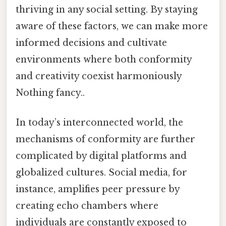
thriving in any social setting. By staying
aware of these factors, we can make more
informed decisions and cultivate
environments where both conformity
and creativity coexist harmoniously
Nothing fancy..
In today’s interconnected world, the
mechanisms of conformity are further
complicated by digital platforms and
globalized cultures. Social media, for
instance, amplifies peer pressure by
creating echo chambers where
individuals are constantly exposed to