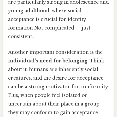
are particularly strong in adolescence and
young adulthood, where social
acceptance is crucial for identity
formation Not complicated — just
consistent..
Another important consideration is the
individual’s need for belonging
. Think
about it: humans are inherently social
creatures, and the desire for acceptance
can be a strong motivator for conformity.
Plus, when people feel isolated or
uncertain about their place in a group,
they may conform to gain acceptance.