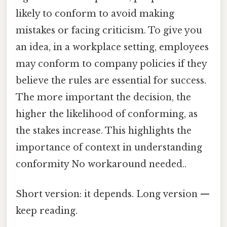
likely to conform to avoid making
mistakes or facing criticism. To give you
an idea, in a workplace setting, employees
may conform to company policies if they
believe the rules are essential for success.
The more important the decision, the
higher the likelihood of conforming, as
the stakes increase. This highlights the
importance of context in understanding
conformity No workaround needed..
Short version: it depends. Long version —
keep reading.