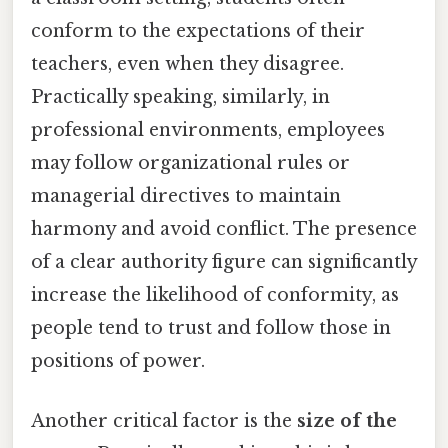
conform to the expectations of their
teachers, even when they disagree.
Practically speaking, similarly, in
professional environments, employees
may follow organizational rules or
managerial directives to maintain
harmony and avoid conflict. The presence
of a clear authority figure can significantly
increase the likelihood of conformity, as
people tend to trust and follow those in
positions of power.
Another critical factor is the
size of the