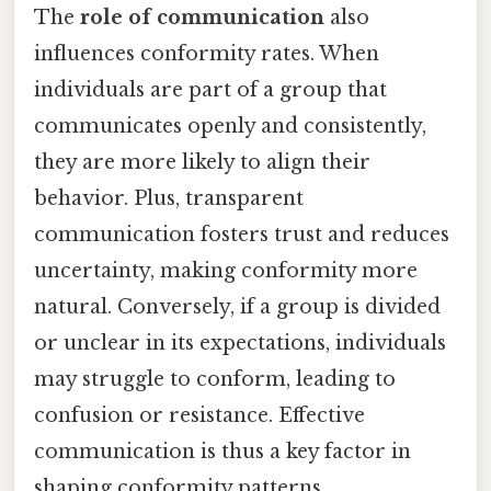
The
role of communication
also
influences conformity rates. When
individuals are part of a group that
communicates openly and consistently,
they are more likely to align their
behavior. Plus, transparent
communication fosters trust and reduces
uncertainty, making conformity more
natural. Conversely, if a group is divided
or unclear in its expectations, individuals
may struggle to conform, leading to
confusion or resistance. Effective
communication is thus a key factor in
shaping conformity patterns.