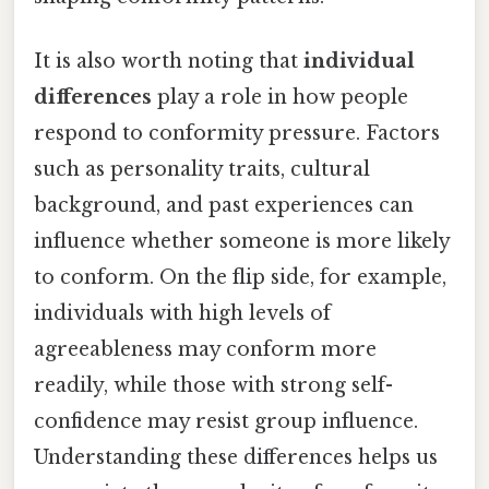
It is also worth noting that
individual
differences
play a role in how people
respond to conformity pressure. Factors
such as personality traits, cultural
background, and past experiences can
influence whether someone is more likely
to conform. On the flip side, for example,
individuals with high levels of
agreeableness may conform more
readily, while those with strong self-
confidence may resist group influence.
Understanding these differences helps us