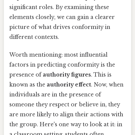
significant roles. By examining these
elements closely, we can gain a clearer
picture of what drives conformity in
different contexts.
Worth mentioning: most influential
factors in predicting conformity is the
presence of
authority figures
. This is
known as the
authority effect
. Now, when
individuals are in the presence of
someone they respect or believe in, they
are more likely to align their actions with
the group. Here's one way to look at it: in
a classroom setting, students often