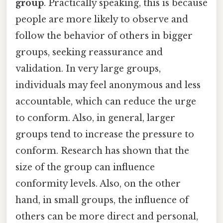
group
. Practically speaking, this is because
people are more likely to observe and
follow the behavior of others in bigger
groups, seeking reassurance and
validation. In very large groups,
individuals may feel anonymous and less
accountable, which can reduce the urge
to conform. Also, in general, larger
groups tend to increase the pressure to
conform. Research has shown that the
size of the group can influence
conformity levels. Also, on the other
hand, in small groups, the influence of
others can be more direct and personal,