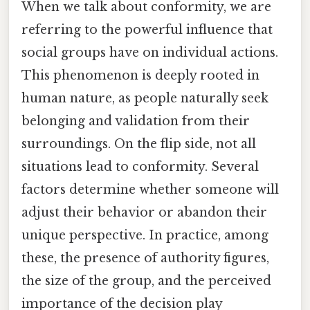
When we talk about conformity, we are
referring to the powerful influence that
social groups have on individual actions.
This phenomenon is deeply rooted in
human nature, as people naturally seek
belonging and validation from their
surroundings. On the flip side, not all
situations lead to conformity. Several
factors determine whether someone will
adjust their behavior or abandon their
unique perspective. In practice, among
these, the presence of authority figures,
the size of the group, and the perceived
importance of the decision play