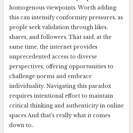
homogenous viewpoints. Worth adding:
this can intensify conformity pressures, as
people seek validation through likes,
shares, and followers. That said, at the
same time, the internet provides
unprecedented access to diverse
perspectives, offering opportunities to
challenge norms and embrace
individuality. Navigating this paradox
requires intentional effort to maintain
critical thinking and authenticity in online
spaces And that's really what it comes
down to..