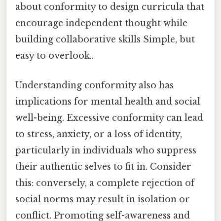
about conformity to design curricula that
encourage independent thought while
building collaborative skills Simple, but
easy to overlook..
Understanding conformity also has
implications for mental health and social
well-being. Excessive conformity can lead
to stress, anxiety, or a loss of identity,
particularly in individuals who suppress
their authentic selves to fit in. Consider
this: conversely, a complete rejection of
social norms may result in isolation or
conflict. Promoting self-awareness and