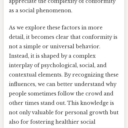
appreciate the complexity of conformity
as a social phenomenon.
As we explore these factors in more
detail, it becomes clear that conformity is
not a simple or universal behavior.
Instead, it is shaped by a complex
interplay of psychological, social, and
contextual elements. By recognizing these
influences, we can better understand why
people sometimes follow the crowd and
other times stand out. This knowledge is
not only valuable for personal growth but
also for fostering healthier social