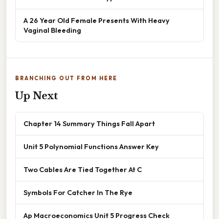
A 26 Year Old Female Presents With Heavy
Vaginal Bleeding
BRANCHING OUT FROM HERE
Up Next
Chapter 14 Summary Things Fall Apart
Unit 5 Polynomial Functions Answer Key
Two Cables Are Tied Together At C
Symbols For Catcher In The Rye
Ap Macroeconomics Unit 5 Progress Check