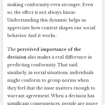
making conformity even stronger. Even
so, the effect is not always linear.
Understanding this dynamic helps us
appreciate how context shapes our social
behavior And it works..
The
perceived importance of the
decision
also makes a real difference in
predicting conformity. That said,
similarly, in social situations, individuals
might conform to group norms when
they feel that the issue matters enough to
warrant agreement. When a decision has
significant consequences, people are more