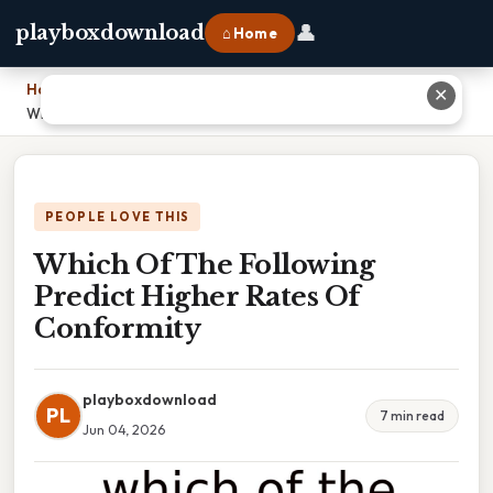
👤
playboxdownload
⌂ Home
Home
›
✕
Which Of The Following Predict Higher Rates Of Conformity
PEOPLE LOVE THIS
Which Of The Following
Predict Higher Rates Of
Conformity
playboxdownload
PL
7 min read
Jun 04, 2026