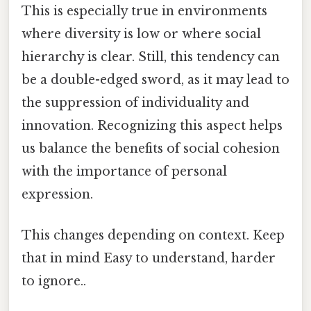
This is especially true in environments
where diversity is low or where social
hierarchy is clear. Still, this tendency can
be a double-edged sword, as it may lead to
the suppression of individuality and
innovation. Recognizing this aspect helps
us balance the benefits of social cohesion
with the importance of personal
expression.
This changes depending on context. Keep
that in mind Easy to understand, harder
to ignore..