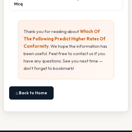
Mcq
Thank you for reading about
Which Of
The Following Predict Higher Rates Of
Conformity
. We hope the information has
been useful. Feel free to contact us if you
have any questions. See you next time —
don't forget to bookmark!
⌂ Back to Home