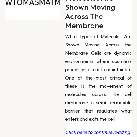
Shown Moving
Across The
Membrane
What Types of Molecules Are
Shown Moving Across the
Membrane Cells are dynamic
environments where countless
processes occur to maintain life
One of the most critical of
these is the movement of
molecules across the cell
membrane a semi permeable
barrier that regulates what
enters and exits the cell
Click here to continue reading