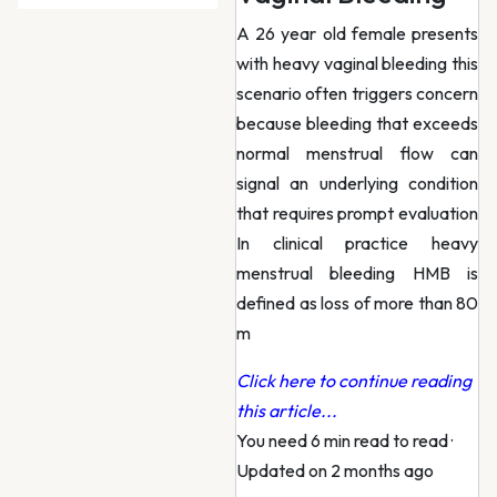
A 26 year old female presents
with heavy vaginal bleeding this
scenario often triggers concern
because bleeding that exceeds
normal menstrual flow can
signal an underlying condition
that requires prompt evaluation
In clinical practice heavy
menstrual bleeding HMB is
defined as loss of more than 80
m
Click here to continue reading
this article...
You need 6 min read to read
·
Updated on 2 months ago