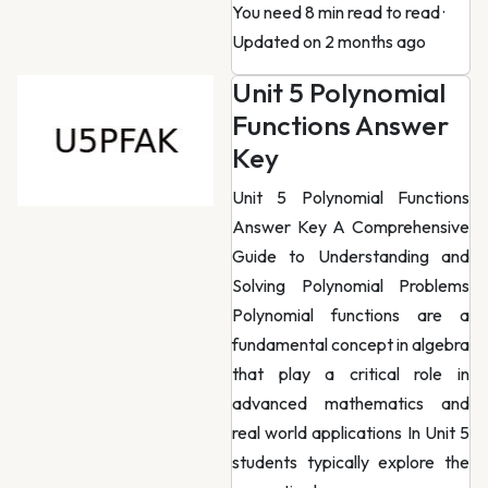
You need 8 min read to read
·
Updated on 2 months ago
Unit 5 Polynomial
Functions Answer
Key
Unit 5 Polynomial Functions
Answer Key A Comprehensive
Guide to Understanding and
Solving Polynomial Problems
Polynomial functions are a
fundamental concept in algebra
that play a critical role in
advanced mathematics and
real world applications In Unit 5
students typically explore the