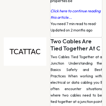
properties be
Click here to continue reading
this article...
You need 7 min read to read
·
Updated on 2 months ago
Two Cables Are
Tied Together At C
Two Cables Tied Together at a
Junction Understanding the
Basics Safety and Best
Practices When working with
electrical or data cabling you ll
often encounter situations
where two cables need to be
tied together at a junction point