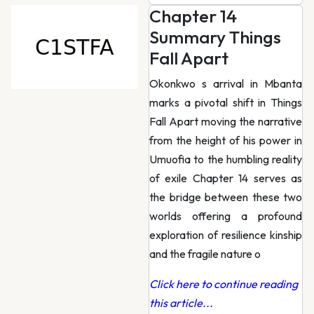
Chapter 14
Summary Things
Fall Apart
Okonkwo s arrival in Mbanta
marks a pivotal shift in Things
Fall Apart moving the narrative
from the height of his power in
Umuofia to the humbling reality
of exile Chapter 14 serves as
the bridge between these two
worlds offering a profound
exploration of resilience kinship
and the fragile nature o
Click here to continue reading
this article...