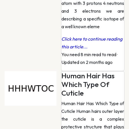
atom with 3 protons 4 neutrons
and 3 electrons we are
describing a specific isotope of
a well known eleme
Click here to continue reading
this article...
You need 8 min read to read
·
Updated on 2 months ago
Human Hair Has
Which Type Of
Cuticle
Human Hair Has Which Type of
Cuticle Human hairs outer layer
the cuticle is a complex
protective structure that plays