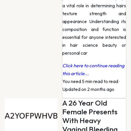
a vital role in determining hairs
texture strength and
appearance Understanding its
composition and function is
essential for anyone interested
in hair science beauty or
personal car
Click here to continue reading
this article...
You need 5 min read to read
·
Updated on 2 months ago
A 26 Year Old
Female Presents
With Heavy
Vaginal Bleeding