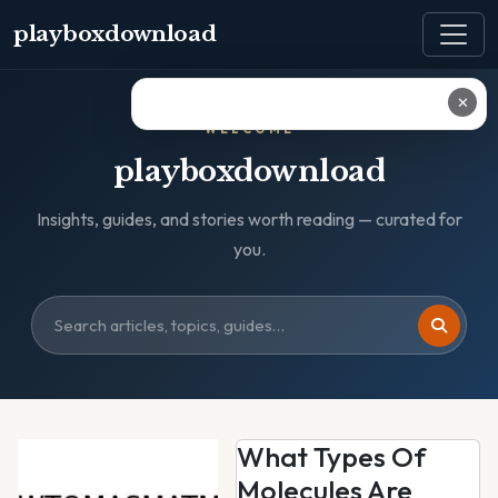
playboxdownload
✕
WELCOME
playboxdownload
Insights, guides, and stories worth reading — curated for
you.
What Types Of
Molecules Are