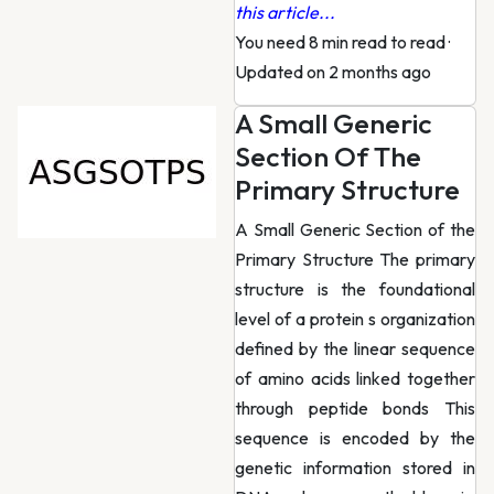
this article...
You need 8 min read to read
·
Updated on 2 months ago
A Small Generic
Section Of The
Primary Structure
A Small Generic Section of the
Primary Structure The primary
structure is the foundational
level of a protein s organization
defined by the linear sequence
of amino acids linked together
through peptide bonds This
sequence is encoded by the
genetic information stored in