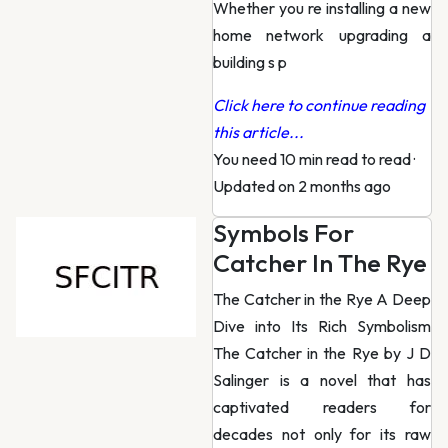
Whether you re installing a new
home network upgrading a
building s p
Click here to continue reading
this article...
You need 10 min read to read
·
Updated on 2 months ago
Symbols For
Catcher In The Rye
The Catcher in the Rye A Deep
Dive into Its Rich Symbolism
The Catcher in the Rye by J D
Salinger is a novel that has
captivated readers for
decades not only for its raw