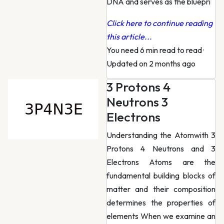
DNA and serves as the bluepri
Click here to continue reading
this article...
You need 6 min read to read
·
Updated on 2 months ago
3 Protons 4
Neutrons 3
Electrons
Understanding the Atomwith 3
Protons 4 Neutrons and 3
Electrons Atoms are the
fundamental building blocks of
matter and their composition
determines the properties of
elements When we examine an