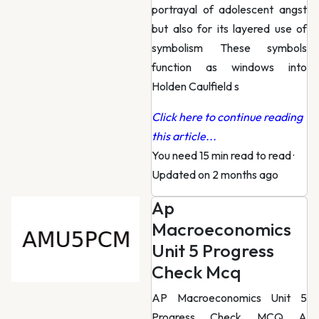
portrayal of adolescent angst
but also for its layered use of
symbolism These symbols
function as windows into
Holden Caulfield s
Click here to continue reading
this article...
You need 15 min read to read
·
Updated on 2 months ago
Ap
Macroeconomics
Unit 5 Progress
Check Mcq
AP Macroeconomics Unit 5
Progress Check MCQ A