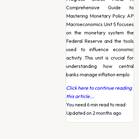
Comprehensive Guide to
Mastering Monetary Policy AP
Macroeconomics Unit 5 focuses
on the monetary system the
Federal Reserve and the tools
used to influence economic
activity This unit is crucial for
understanding how central
banks manage inflation emplo
Click here to continue reading
this article...
You need 6 min read to read
·
Updated on 2 months ago