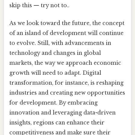
skip this — try not to..
As we look toward the future, the concept
of an island of development will continue
to evolve. Still, with advancements in
technology and changes in global
markets, the way we approach economic
growth will need to adapt. Digital
transformation, for instance, is reshaping
industries and creating new opportunities
for development. By embracing
innovation and leveraging data-driven
insights, regions can enhance their
competitiveness and make sure their