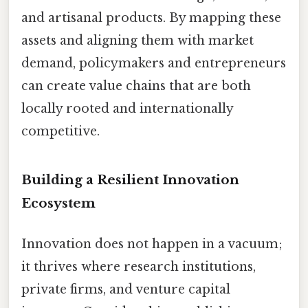
and artisanal products. By mapping these
assets and aligning them with market
demand, policymakers and entrepreneurs
can create value chains that are both
locally rooted and internationally
competitive.
Building a Resilient Innovation
Ecosystem
Innovation does not happen in a vacuum;
it thrives where research institutions,
private firms, and venture capital