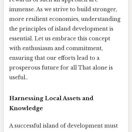
immense. As we strive to build stronger,
more resilient economies, understanding
the principles of island development is
essential. Let us embrace this concept
with enthusiasm and commitment,
ensuring that our efforts lead to a
prosperous future for all That alone is
useful..
Harnessing Local Assets and
Knowledge
A successful island of development must