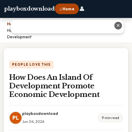
👤
playboxdownload
⌂ Home
Home
›
✕
How Does An Island Of Development Promote Economic
Development
PEOPLE LOVE THIS
How Does An Island Of
Development Promote
Economic Development
playboxdownload
PL
9 min read
Jun 04, 2026