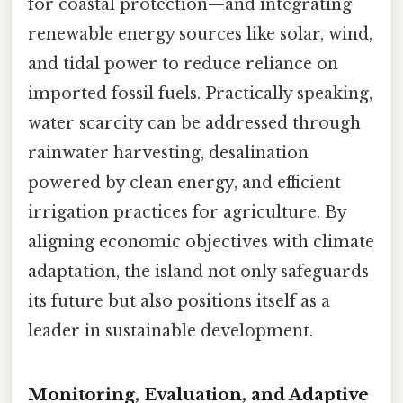
for coastal protection—and integrating
renewable energy sources like solar, wind,
and tidal power to reduce reliance on
imported fossil fuels. Practically speaking,
water scarcity can be addressed through
rainwater harvesting, desalination
powered by clean energy, and efficient
irrigation practices for agriculture. By
aligning economic objectives with climate
adaptation, the island not only safeguards
its future but also positions itself as a
leader in sustainable development.
Monitoring, Evaluation, and Adaptive