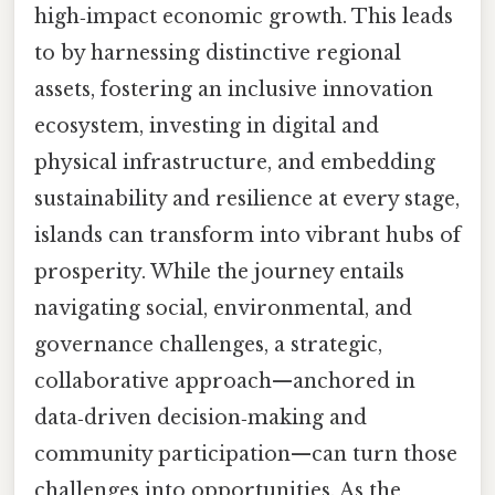
high‑impact economic growth. This leads
to by harnessing distinctive regional
assets, fostering an inclusive innovation
ecosystem, investing in digital and
physical infrastructure, and embedding
sustainability and resilience at every stage,
islands can transform into vibrant hubs of
prosperity. While the journey entails
navigating social, environmental, and
governance challenges, a strategic,
collaborative approach—anchored in
data‑driven decision‑making and
community participation—can turn those
challenges into opportunities. As the