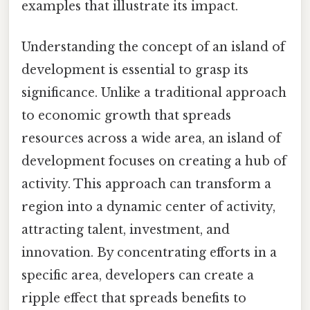
examples that illustrate its impact.
Understanding the concept of an island of
development is essential to grasp its
significance. Unlike a traditional approach
to economic growth that spreads
resources across a wide area, an island of
development focuses on creating a hub of
activity. This approach can transform a
region into a dynamic center of activity,
attracting talent, investment, and
innovation. By concentrating efforts in a
specific area, developers can create a
ripple effect that spreads benefits to