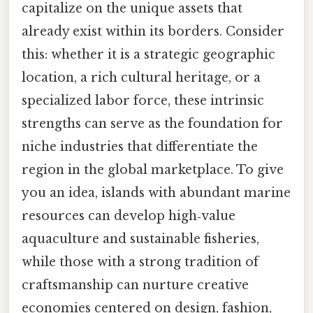
capitalize on the unique assets that
already exist within its borders. Consider
this: whether it is a strategic geographic
location, a rich cultural heritage, or a
specialized labor force, these intrinsic
strengths can serve as the foundation for
niche industries that differentiate the
region in the global marketplace. To give
you an idea, islands with abundant marine
resources can develop high‑value
aquaculture and sustainable fisheries,
while those with a strong tradition of
craftsmanship can nurture creative
economies centered on design, fashion,