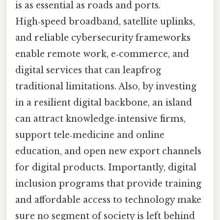
is as essential as roads and ports.
High‑speed broadband, satellite uplinks,
and reliable cybersecurity frameworks
enable remote work, e‑commerce, and
digital services that can leapfrog
traditional limitations. Also, by investing
in a resilient digital backbone, an island
can attract knowledge‑intensive firms,
support tele‑medicine and online
education, and open new export channels
for digital products. Importantly, digital
inclusion programs that provide training
and affordable access to technology make
sure no segment of society is left behind