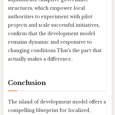
structures, which empower local
authorities to experiment with pilot
projects and scale successful initiatives,
confirm that the development model
remains dynamic and responsive to
changing conditions That's the part that
actually makes a difference..
Conclusion
The island of development model offers a
compelling blueprint for localized,