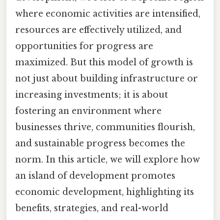
where economic activities are intensified,
resources are effectively utilized, and
opportunities for progress are
maximized. But this model of growth is
not just about building infrastructure or
increasing investments; it is about
fostering an environment where
businesses thrive, communities flourish,
and sustainable progress becomes the
norm. In this article, we will explore how
an island of development promotes
economic development, highlighting its
benefits, strategies, and real-world