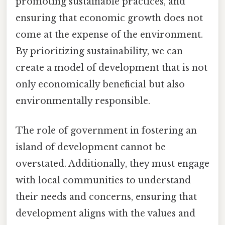
promoting sustainable practices, and
ensuring that economic growth does not
come at the expense of the environment.
By prioritizing sustainability, we can
create a model of development that is not
only economically beneficial but also
environmentally responsible.
The role of government in fostering an
island of development cannot be
overstated. Additionally, they must engage
with local communities to understand
their needs and concerns, ensuring that
development aligns with the values and