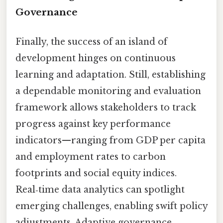
Governance
Finally, the success of an island of
development hinges on continuous
learning and adaptation. Still, establishing
a dependable monitoring and evaluation
framework allows stakeholders to track
progress against key performance
indicators—ranging from GDP per capita
and employment rates to carbon
footprints and social equity indices.
Real‑time data analytics can spotlight
emerging challenges, enabling swift policy
adjustments. Adaptive governance