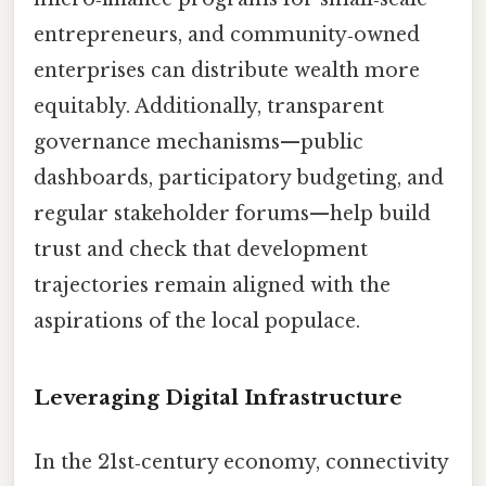
entrepreneurs, and community‑owned
enterprises can distribute wealth more
equitably. Additionally, transparent
governance mechanisms—public
dashboards, participatory budgeting, and
regular stakeholder forums—help build
trust and check that development
trajectories remain aligned with the
aspirations of the local populace.
Leveraging Digital Infrastructure
In the 21st‑century economy, connectivity