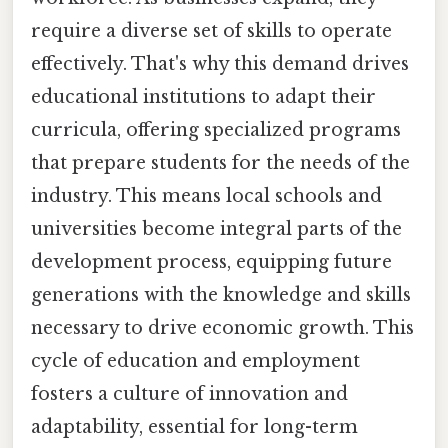
require a diverse set of skills to operate
effectively. That's why this demand drives
educational institutions to adapt their
curricula, offering specialized programs
that prepare students for the needs of the
industry. This means local schools and
universities become integral parts of the
development process, equipping future
generations with the knowledge and skills
necessary to drive economic growth. This
cycle of education and employment
fosters a culture of innovation and
adaptability, essential for long-term