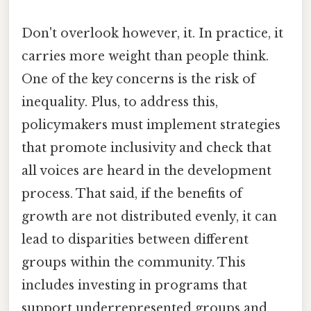
Don't overlook however, it. In practice, it
carries more weight than people think.
One of the key concerns is the risk of
inequality. Plus, to address this,
policymakers must implement strategies
that promote inclusivity and check that
all voices are heard in the development
process. That said, if the benefits of
growth are not distributed evenly, it can
lead to disparities between different
groups within the community. This
includes investing in programs that
support underrepresented groups and