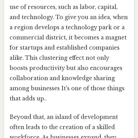
use of resources, such as labor, capital,
and technology. To give you an idea, when
a region develops a technology park or a
commercial district, it becomes a magnet
for startups and established companies
alike. This clustering effect not only
boosts productivity but also encourages
collaboration and knowledge sharing
among businesses It's one of those things
that adds up..
Beyond that, an island of development
often leads to the creation of a skilled
workforce. As businesses expand, they