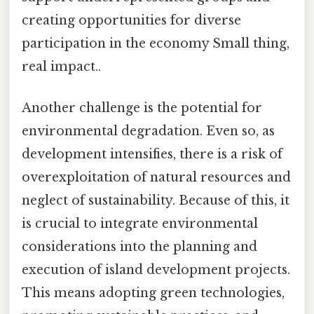
creating opportunities for diverse
participation in the economy Small thing,
real impact..
Another challenge is the potential for
environmental degradation. Even so, as
development intensifies, there is a risk of
overexploitation of natural resources and
neglect of sustainability. Because of this, it
is crucial to integrate environmental
considerations into the planning and
execution of island development projects.
This means adopting green technologies,