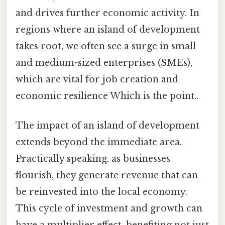
and drives further economic activity. In
regions where an island of development
takes root, we often see a surge in small
and medium-sized enterprises (SMEs),
which are vital for job creation and
economic resilience Which is the point..
The impact of an island of development
extends beyond the immediate area.
Practically speaking, as businesses
flourish, they generate revenue that can
be reinvested into the local economy.
This cycle of investment and growth can