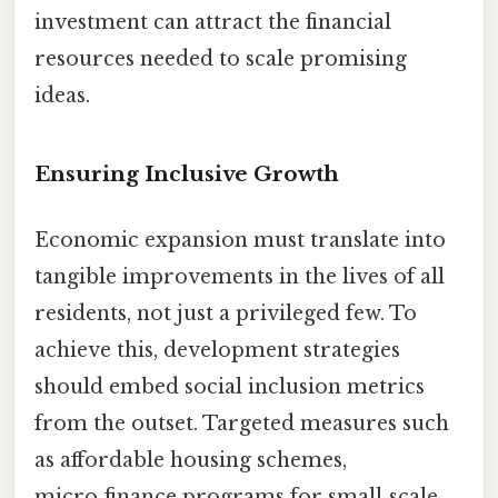
investment can attract the financial
resources needed to scale promising
ideas.
Ensuring Inclusive Growth
Economic expansion must translate into
tangible improvements in the lives of all
residents, not just a privileged few. To
achieve this, development strategies
should embed social inclusion metrics
from the outset. Targeted measures such
as affordable housing schemes,
micro‑finance programs for small‑scale