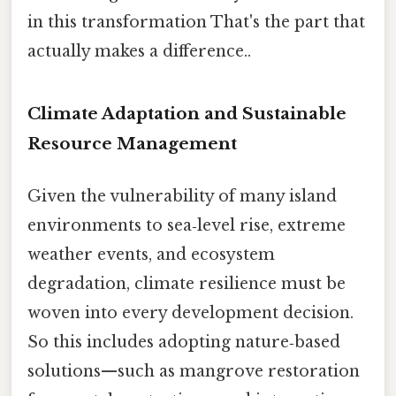
in this transformation That's the part that
actually makes a difference..
Climate Adaptation and Sustainable
Resource Management
Given the vulnerability of many island
environments to sea‑level rise, extreme
weather events, and ecosystem
degradation, climate resilience must be
woven into every development decision.
So this includes adopting nature‑based
solutions—such as mangrove restoration