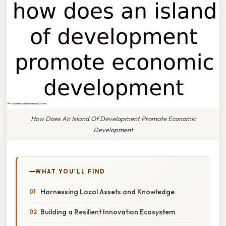
How Does An Island Of Development Promote Economic
Development
WHAT YOU'LL FIND
Harnessing Local Assets and Knowledge
Building a Resilient Innovation Ecosystem