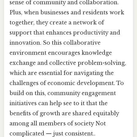
sense of community and collaboration.
Plus, when businesses and residents work
together, they create a network of
support that enhances productivity and
innovation. So this collaborative
environment encourages knowledge
exchange and collective problem-solving,
which are essential for navigating the
challenges of economic development. To
build on this, community engagement
initiatives can help see to it that the
benefits of growth are shared equitably
among all members of society Not
complicated — just consistent..