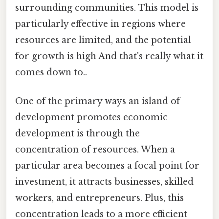
surrounding communities. This model is
particularly effective in regions where
resources are limited, and the potential
for growth is high And that's really what it
comes down to..
One of the primary ways an island of
development promotes economic
development is through the
concentration of resources. When a
particular area becomes a focal point for
investment, it attracts businesses, skilled
workers, and entrepreneurs. Plus, this
concentration leads to a more efficient