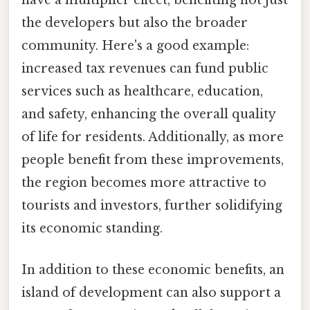
have a multiplier effect, benefiting not just
the developers but also the broader
community. Here's a good example:
increased tax revenues can fund public
services such as healthcare, education,
and safety, enhancing the overall quality
of life for residents. Additionally, as more
people benefit from these improvements,
the region becomes more attractive to
tourists and investors, further solidifying
its economic standing.
In addition to these economic benefits, an
island of development can also support a