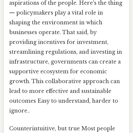
aspirations of the people. Here's the thing
— policymakers play a vital role in
shaping the environment in which
businesses operate. That said, by
providing incentives for investment,
streamlining regulations, and investing in
infrastructure, governments can create a
supportive ecosystem for economic
growth. This collaborative approach can
lead to more effective and sustainable
outcomes Easy to understand, harder to
ignore..
Counterintuitive, but true Most people