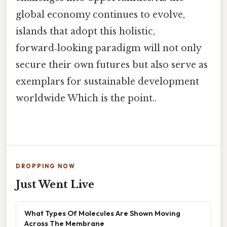
global economy continues to evolve,
islands that adopt this holistic,
forward‑looking paradigm will not only
secure their own futures but also serve as
exemplars for sustainable development
worldwide Which is the point..
DROPPING NOW
Just Went Live
What Types Of Molecules Are Shown Moving
Across The Membrane