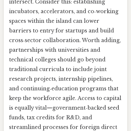
intersect. Consider this: establishing
incubators, accelerators, and co‑working
spaces within the island can lower
barriers to entry for startups and build
cross‑sector collaboration. Worth adding,
partnerships with universities and
technical colleges should go beyond
traditional curricula to include joint
research projects, internship pipelines,
and continuing‑education programs that
keep the workforce agile. Access to capital
is equally vital—government‑backed seed
funds, tax credits for R&D, and
streamlined processes for foreign direct