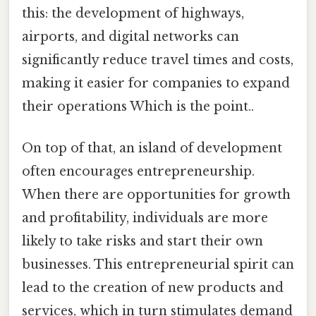
this: the development of highways,
airports, and digital networks can
significantly reduce travel times and costs,
making it easier for companies to expand
their operations Which is the point..
On top of that, an island of development
often encourages entrepreneurship.
When there are opportunities for growth
and profitability, individuals are more
likely to take risks and start their own
businesses. This entrepreneurial spirit can
lead to the creation of new products and
services, which in turn stimulates demand