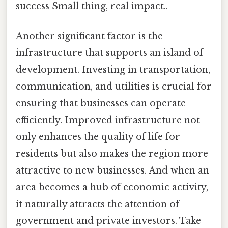
success Small thing, real impact..
Another significant factor is the
infrastructure that supports an island of
development. Investing in transportation,
communication, and utilities is crucial for
ensuring that businesses can operate
efficiently. Improved infrastructure not
only enhances the quality of life for
residents but also makes the region more
attractive to new businesses. And when an
area becomes a hub of economic activity,
it naturally attracts the attention of
government and private investors. Take