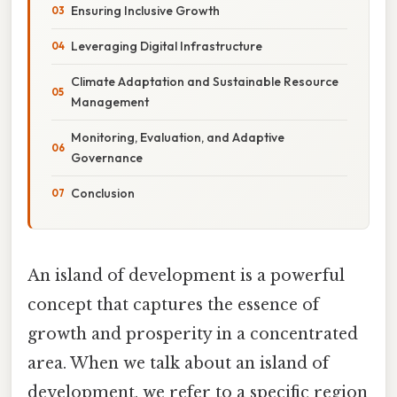
Ensuring Inclusive Growth
Leveraging Digital Infrastructure
Climate Adaptation and Sustainable Resource
Management
Monitoring, Evaluation, and Adaptive
Governance
Conclusion
An island of development is a powerful
concept that captures the essence of
growth and prosperity in a concentrated
area. When we talk about an island of
development, we refer to a specific region