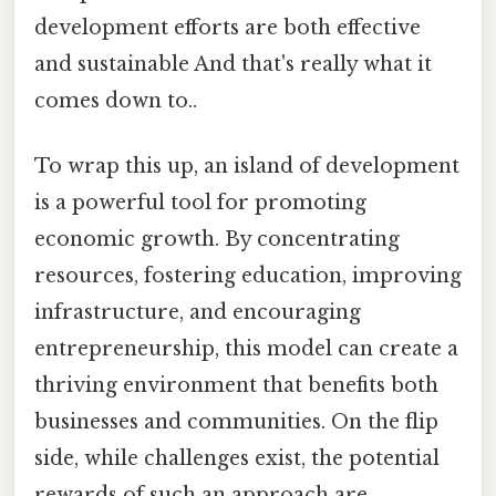
development efforts are both effective
and sustainable And that's really what it
comes down to..
To wrap this up, an island of development
is a powerful tool for promoting
economic growth. By concentrating
resources, fostering education, improving
infrastructure, and encouraging
entrepreneurship, this model can create a
thriving environment that benefits both
businesses and communities. On the flip
side, while challenges exist, the potential
rewards of such an approach are