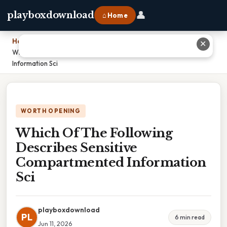
👤
playboxdownload
⌂ Home
Home
›
✕
Which Of The Following Describes Sensitive Compartmented
Information Sci
WORTH OPENING
Which Of The Following
Describes Sensitive
Compartmented Information
Sci
playboxdownload
PL
6 min read
Jun 11, 2026