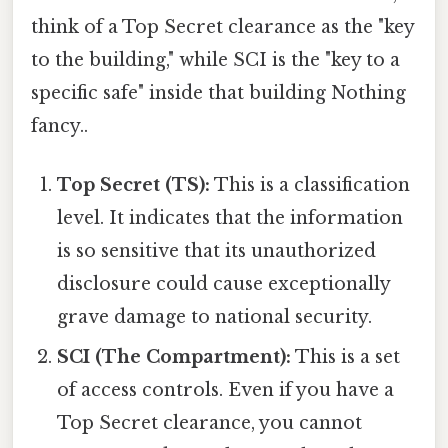
think of a Top Secret clearance as the "key
to the building," while SCI is the "key to a
specific safe" inside that building Nothing
fancy..
Top Secret (TS):
This is a classification
level. It indicates that the information
is so sensitive that its unauthorized
disclosure could cause exceptionally
grave damage to national security.
SCI (The Compartment):
This is a set
of access controls. Even if you have a
Top Secret clearance, you cannot