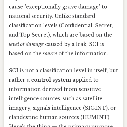
cause "exceptionally grave damage" to
national security. Unlike standard
classification levels (Confidential, Secret,
and Top Secret), which are based on the
level of damage
caused by a leak, SCI is
based on the
source
of the information.
SCI is not a classification level in itself, but
rather a
control system
applied to
information derived from sensitive
intelligence sources, such as satellite
imagery, signals intelligence (SIGINT), or
clandestine human sources (HUMINT).
Here's the thing — the primary purpose