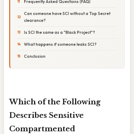
Frequently Asked Questions (FAQ)
Can someone have SCI without a Top Secret
clearance?
Is SCI the same as a "Black Project"?
What happens if someone leaks SCI?
Conclusion
Which of the Following
Describes Sensitive
Compartmented