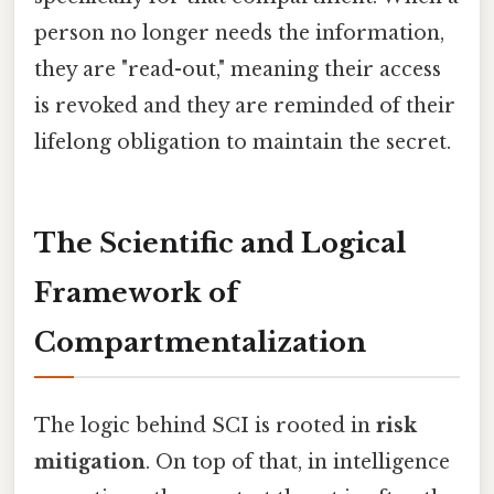
person no longer needs the information,
they are "read-out," meaning their access
is revoked and they are reminded of their
lifelong obligation to maintain the secret.
The Scientific and Logical
Framework of
Compartmentalization
The logic behind SCI is rooted in
risk
mitigation
. On top of that, in intelligence