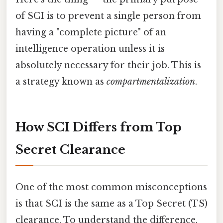
of SCI is to prevent a single person from
having a "complete picture" of an
intelligence operation unless it is
absolutely necessary for their job. This is
a strategy known as
compartmentalization
.
How SCI Differs from Top
Secret Clearance
One of the most common misconceptions
is that SCI is the same as a Top Secret (TS)
clearance. To understand the difference,