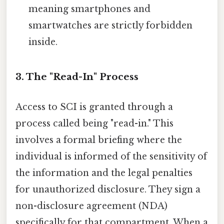
meaning smartphones and
smartwatches are strictly forbidden
inside.
3. The "Read-In" Process
Access to SCI is granted through a
process called being "read-in." This
involves a formal briefing where the
individual is informed of the sensitivity of
the information and the legal penalties
for unauthorized disclosure. They sign a
non-disclosure agreement (NDA)
specifically for that compartment. When a