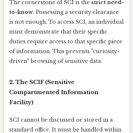
The cornerstone of SCI is the
strict need-
to-know
. Possessing a security clearance
is not enough. To access SCI, an individual
must demonstrate that their specific
duties require access to that specific piece
of information. This prevents "curiosity-
driven" browsing of sensitive data.
2. The SCIF (Sensitive
Compartmented Information
Facility)
SCI cannot be discussed or stored in a
standard office. It must be handled within