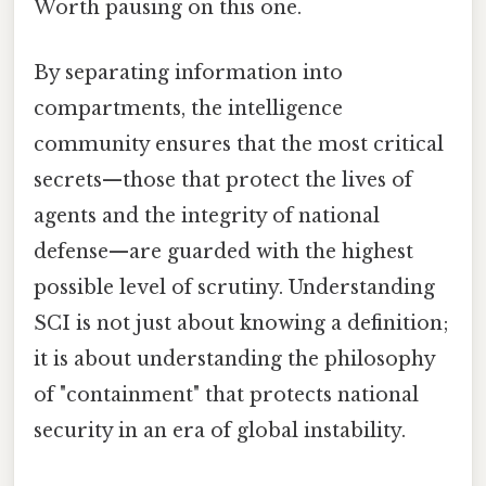
Worth pausing on this one.
By separating information into
compartments, the intelligence
community ensures that the most critical
secrets—those that protect the lives of
agents and the integrity of national
defense—are guarded with the highest
possible level of scrutiny. Understanding
SCI is not just about knowing a definition;
it is about understanding the philosophy
of "containment" that protects national
security in an era of global instability.