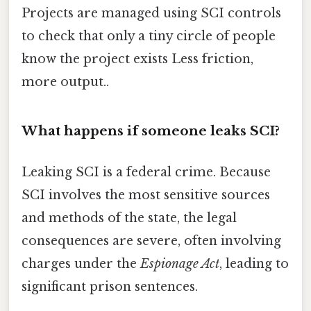
Projects are managed using SCI controls
to check that only a tiny circle of people
know the project exists Less friction,
more output..
What happens if someone leaks SCI?
Leaking SCI is a federal crime. Because
SCI involves the most sensitive sources
and methods of the state, the legal
consequences are severe, often involving
charges under the
Espionage Act
, leading to
significant prison sentences.