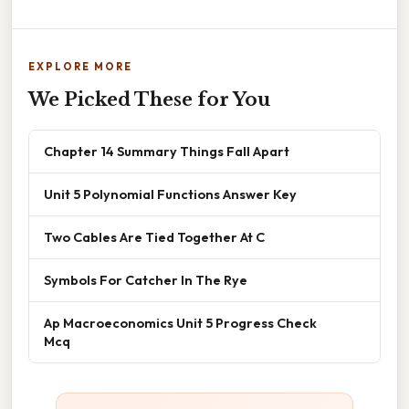
EXPLORE MORE
We Picked These for You
Chapter 14 Summary Things Fall Apart
Unit 5 Polynomial Functions Answer Key
Two Cables Are Tied Together At C
Symbols For Catcher In The Rye
Ap Macroeconomics Unit 5 Progress Check
Mcq