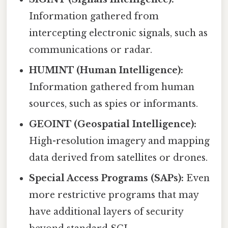
Information gathered from
intercepting electronic signals, such as
communications or radar.
HUMINT (Human Intelligence):
Information gathered from human
sources, such as spies or informants.
GEOINT (Geospatial Intelligence):
High-resolution imagery and mapping
data derived from satellites or drones.
Special Access Programs (SAPs):
Even
more restrictive programs that may
have additional layers of security