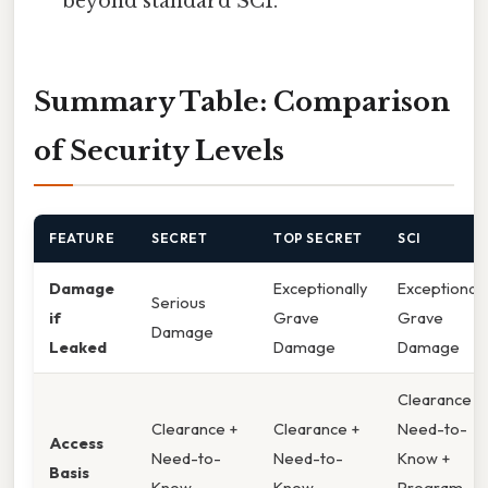
beyond standard SCI.
Summary Table: Comparison
of Security Levels
FEATURE
SECRET
TOP SECRET
SCI
Damage
Exceptionally
Exceptionall
Serious
if
Grave
Grave
Damage
Leaked
Damage
Damage
Clearance +
Clearance +
Clearance +
Need-to-
Access
Need-to-
Need-to-
Know +
Basis
Know
Know
Program