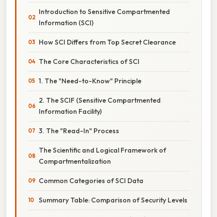
Introduction to Sensitive Compartmented
Information (SCI)
How SCI Differs from Top Secret Clearance
The Core Characteristics of SCI
1. The "Need-to-Know" Principle
2. The SCIF (Sensitive Compartmented
Information Facility)
3. The "Read-In" Process
The Scientific and Logical Framework of
Compartmentalization
Common Categories of SCI Data
Summary Table: Comparison of Security Levels