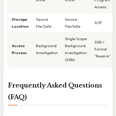
Access
Storage
Secure
Secure
SCIF
Location
File/Safe
File/Safe
Single Scope
SSBI +
Access
Background
Background
Formal
Process
Investigation
Investigation
"Read-In"
(SSBI)
Frequently Asked Questions
(FAQ)