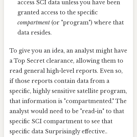
access SCI data unless you have been
granted access to the specific
compartment
(or "program") where that
data resides.
To give you an idea, an analyst might have
a Top Secret clearance, allowing them to
read general high-level reports. Even so,
if those reports contain data from a
specific, highly sensitive satellite program,
that information is "compartmented." The
analyst would need to be "read-in" to that
specific SCI compartment to see that
specific data Surprisingly effective..