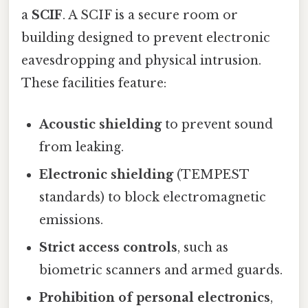
a
SCIF
. A SCIF is a secure room or
building designed to prevent electronic
eavesdropping and physical intrusion.
These facilities feature:
Acoustic shielding
to prevent sound
from leaking.
Electronic shielding
(TEMPEST
standards) to block electromagnetic
emissions.
Strict access controls
, such as
biometric scanners and armed guards.
Prohibition of personal electronics
,