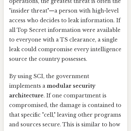
operations, the greatest threat is often the
"insider threat"—a person with high-level
access who decides to leak information. If
all Top Secret information were available
to everyone with a TS clearance, a single
leak could compromise every intelligence
source the country possesses.
By using SCI, the government
implements a
modular security
architecture
. If one compartment is
compromised, the damage is contained to
that specific "cell," leaving other programs
and sources secure. This is similar to how