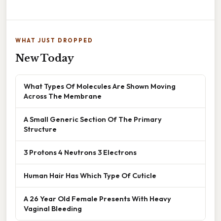
WHAT JUST DROPPED
New Today
What Types Of Molecules Are Shown Moving
Across The Membrane
A Small Generic Section Of The Primary
Structure
3 Protons 4 Neutrons 3 Electrons
Human Hair Has Which Type Of Cuticle
A 26 Year Old Female Presents With Heavy
Vaginal Bleeding