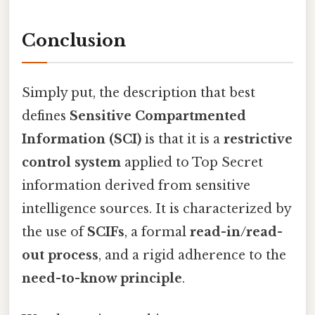
Conclusion
Simply put, the description that best
defines
Sensitive Compartmented
Information (SCI)
is that it is a
restrictive
control system
applied to Top Secret
information derived from sensitive
intelligence sources. It is characterized by
the use of
SCIFs
, a formal
read-in/read-
out process
, and a rigid adherence to the
need-to-know principle
.