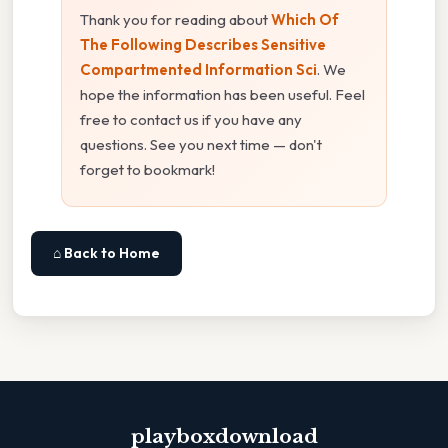
Thank you for reading about
Which Of
The Following Describes Sensitive
Compartmented Information Sci
. We
hope the information has been useful. Feel
free to contact us if you have any
questions. See you next time — don't
forget to bookmark!
⌂ Back to Home
playboxdownload