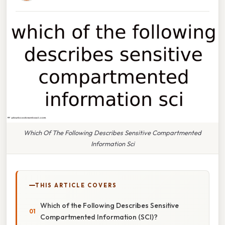
Which Of The Following Describes Sensitive Compartmented
Information Sci
THIS ARTICLE COVERS
Which of the Following Describes Sensitive
Compartmented Information (SCI)?