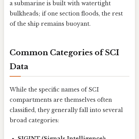
a submarine is built with watertight
bulkheads; if one section floods, the rest
of the ship remains buoyant.
Common Categories of SCI
Data
While the specific names of SCI
compartments are themselves often
classified, they generally fall into several
broad categories:
SIGINT (Signals Intelligence):