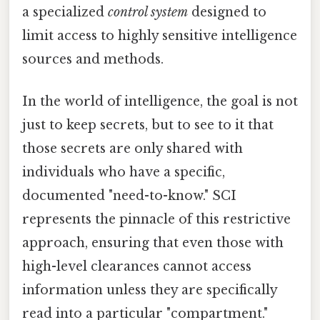
a specialized
control system
designed to
limit access to highly sensitive intelligence
sources and methods.
In the world of intelligence, the goal is not
just to keep secrets, but to see to it that
those secrets are only shared with
individuals who have a specific,
documented "need-to-know." SCI
represents the pinnacle of this restrictive
approach, ensuring that even those with
high-level clearances cannot access
information unless they are specifically
read into a particular "compartment."