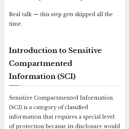
Real talk — this step gets skipped all the
time.
Introduction to Sensitive
Compartmented
Information (SCI)
Sensitive Compartmented Information
(SCI) is a category of classified
information that requires a special level
of protection because its disclosure would