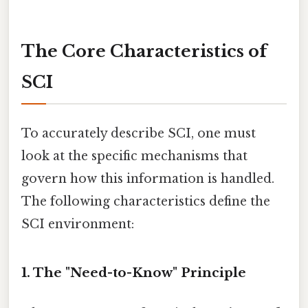
The Core Characteristics of
SCI
To accurately describe SCI, one must
look at the specific mechanisms that
govern how this information is handled.
The following characteristics define the
SCI environment:
1. The "Need-to-Know" Principle