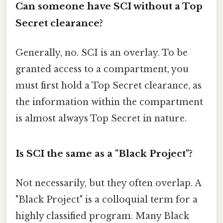
Can someone have SCI without a Top
Secret clearance?
Generally, no. SCI is an overlay. To be
granted access to a compartment, you
must first hold a Top Secret clearance, as
the information within the compartment
is almost always Top Secret in nature.
Is SCI the same as a "Black Project"?
Not necessarily, but they often overlap. A
"Black Project" is a colloquial term for a
highly classified program. Many Black