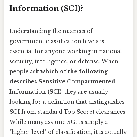
Information (SCI)?
Understanding the nuances of
government classification levels is
essential for anyone working in national
security, intelligence, or defense. When
people ask
which of the following
describes Sensitive Compartmented
Information (SCI)
, they are usually
looking for a definition that distinguishes
SCI from standard Top Secret clearances.
While many assume SCI is simply a
"higher level" of classification, it is actually