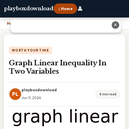
👤
playboxdownload
⌂ Home
Home
›
Graph Linear Inequality In Two Variables
✕
WORTH YOUR TIME
Graph Linear Inequality In
Two Variables
playboxdownload
PL
6 min read
Jun 11, 2026