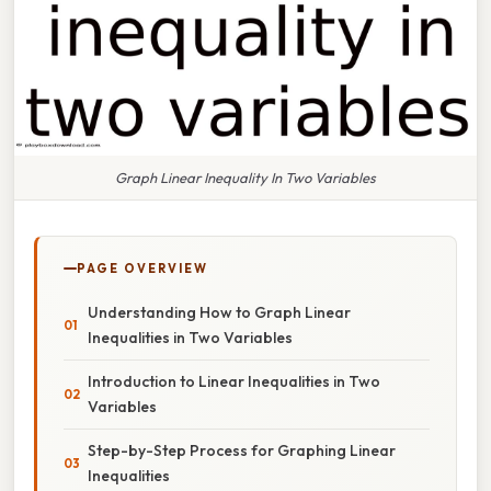
Graph Linear Inequality In Two Variables
PAGE OVERVIEW
Understanding How to Graph Linear
Inequalities in Two Variables
Introduction to Linear Inequalities in Two
Variables
Step-by-Step Process for Graphing Linear
Inequalities