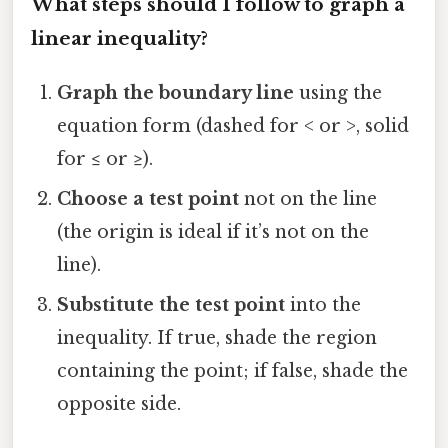
What steps should I follow to graph a
linear inequality?
Graph the boundary line
using the
equation form (dashed for < or >, solid
for ≤ or ≥).
Choose a test point
not on the line
(the origin is ideal if it’s not on the
line).
Substitute the test point
into the
inequality. If true, shade the region
containing the point; if false, shade the
opposite side.