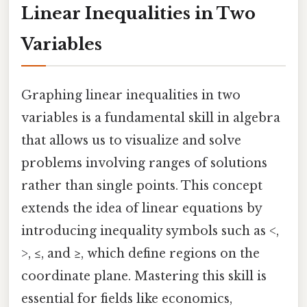
Linear Inequalities in Two
Variables
Graphing linear inequalities in two
variables is a fundamental skill in algebra
that allows us to visualize and solve
problems involving ranges of solutions
rather than single points. This concept
extends the idea of linear equations by
introducing inequality symbols such as <,
>, ≤, and ≥, which define regions on the
coordinate plane. Mastering this skill is
essential for fields like economics,