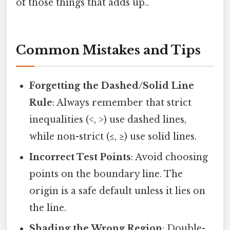
of those things that adds up..
Common Mistakes and Tips
Forgetting the Dashed/Solid Line
Rule
: Always remember that strict
inequalities (<, >) use dashed lines,
while non-strict (≤, ≥) use solid lines.
Incorrect Test Points
: Avoid choosing
points on the boundary line. The
origin is a safe default unless it lies on
the line.
Shading the Wrong Region
: Double-