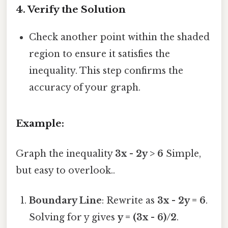
4.
Verify the Solution
Check another point within the shaded
region to ensure it satisfies the
inequality. This step confirms the
accuracy of your graph.
Example:
Graph the inequality
3x - 2y > 6
Simple,
but easy to overlook..
Boundary Line
: Rewrite as
3x - 2y = 6
.
Solving for y gives
y = (3x - 6)/2
.