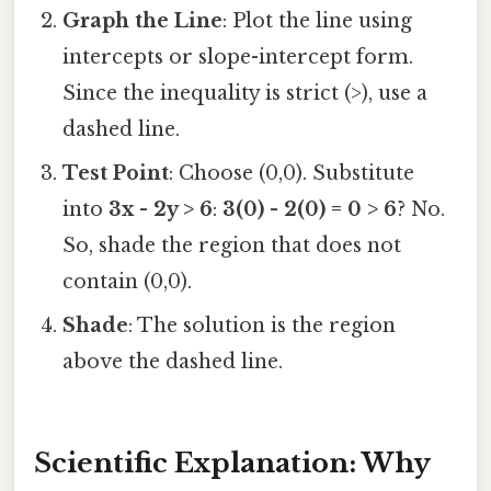
Graph the Line
: Plot the line using
intercepts or slope-intercept form.
Since the inequality is strict (>), use a
dashed line.
Test Point
: Choose (0,0). Substitute
into
3x - 2y > 6
:
3(0) - 2(0) = 0 > 6
? No.
So, shade the region that does not
contain (0,0).
Shade
: The solution is the region
above the dashed line.
Scientific Explanation: Why