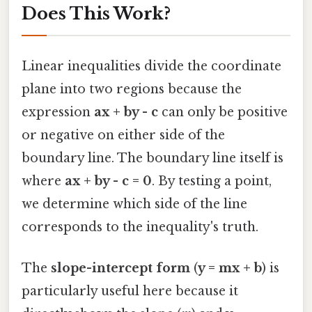
Does This Work?
Linear inequalities divide the coordinate
plane into two regions because the
expression
ax + by - c
can only be positive
or negative on either side of the
boundary line. The boundary line itself is
where
ax + by - c = 0
. By testing a point,
we determine which side of the line
corresponds to the inequality's truth.
The
slope-intercept form
(
y = mx + b
) is
particularly useful here because it