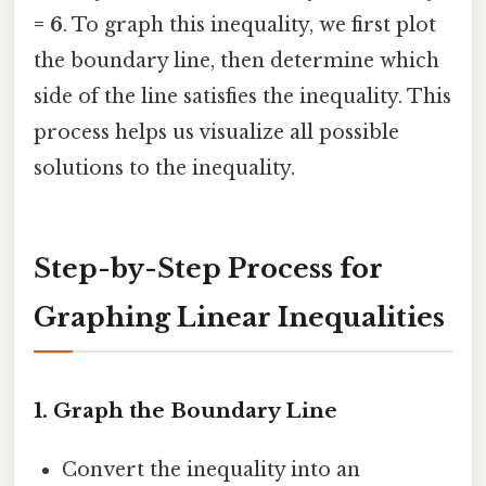
= 6
. To graph this inequality, we first plot
the boundary line, then determine which
side of the line satisfies the inequality. This
process helps us visualize all possible
solutions to the inequality.
Step-by-Step Process for
Graphing Linear Inequalities
1.
Graph the Boundary Line
Convert the inequality into an