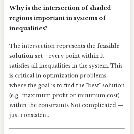
Why is the intersection of shaded
regions important in systems of
inequalities?
The intersection represents the
feasible
solution set
—every point within it
satisfies all inequalities in the system. This
is critical in optimization problems,
where the goal is to find the "best" solution
(e.g., maximum profit or minimum cost)
within the constraints Not complicated —
just consistent..