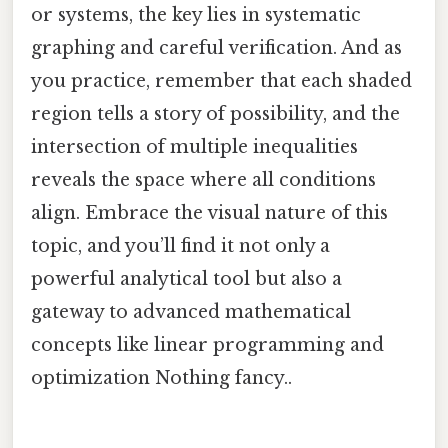
or systems, the key lies in systematic
graphing and careful verification. And as
you practice, remember that each shaded
region tells a story of possibility, and the
intersection of multiple inequalities
reveals the space where all conditions
align. Embrace the visual nature of this
topic, and you’ll find it not only a
powerful analytical tool but also a
gateway to advanced mathematical
concepts like linear programming and
optimization Nothing fancy..