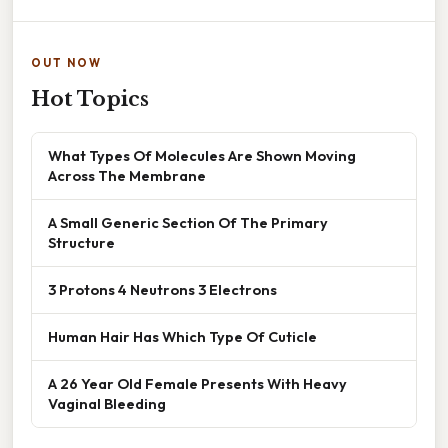
OUT NOW
Hot Topics
What Types Of Molecules Are Shown Moving
Across The Membrane
A Small Generic Section Of The Primary
Structure
3 Protons 4 Neutrons 3 Electrons
Human Hair Has Which Type Of Cuticle
A 26 Year Old Female Presents With Heavy
Vaginal Bleeding