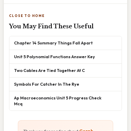
CLOSE TO HOME
You May Find These Useful
Chapter 14 Summary Things Fall Apart
Unit 5 Polynomial Functions Answer Key
Two Cables Are Tied Together At C
Symbols For Catcher In The Rye
Ap Macroeconomics Unit 5 Progress Check
Mcq