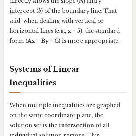
directly shows the slope (
m
) and y-
intercept (
b
) of the boundary line. That
said, when dealing with vertical or
horizontal lines (e.g.,
x = 5
), the standard
form (
Ax + By = C
) is more appropriate.
Systems of Linear
Inequalities
When multiple inequalities are graphed
on the same coordinate plane, the
solution set is the
intersection
of all
individual solution regions. This