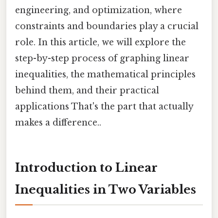
engineering, and optimization, where
constraints and boundaries play a crucial
role. In this article, we will explore the
step-by-step process of graphing linear
inequalities, the mathematical principles
behind them, and their practical
applications That's the part that actually
makes a difference..
Introduction to Linear
Inequalities in Two Variables