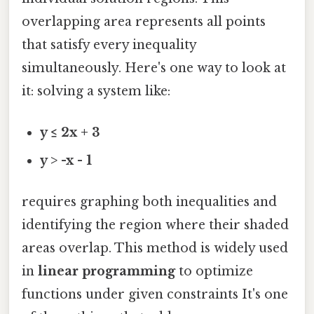
overlapping area represents all points
that satisfy every inequality
simultaneously. Here's one way to look at
it: solving a system like:
y ≤ 2x + 3
y > -x - 1
requires graphing both inequalities and
identifying the region where their shaded
areas overlap. This method is widely used
in
linear programming
to optimize
functions under given constraints It's one