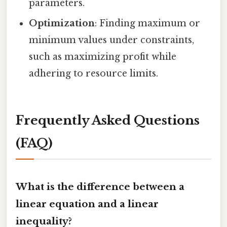
parameters.
Optimization
: Finding maximum or
minimum values under constraints,
such as maximizing profit while
adhering to resource limits.
Frequently Asked Questions
(FAQ)
What is the difference between a
linear equation and a linear
inequality?