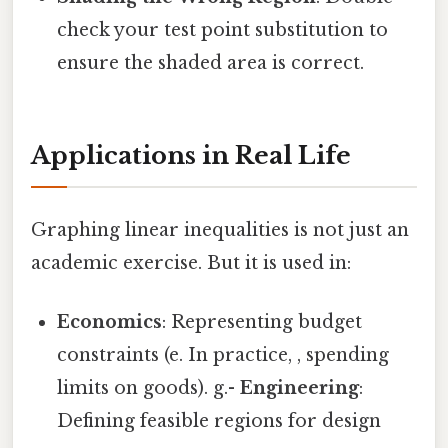
check your test point substitution to
ensure the shaded area is correct.
Applications in Real Life
Graphing linear inequalities is not just an
academic exercise. But it is used in:
Economics
: Representing budget
constraints (e. In practice, , spending
limits on goods). g.-
Engineering
:
Defining feasible regions for design