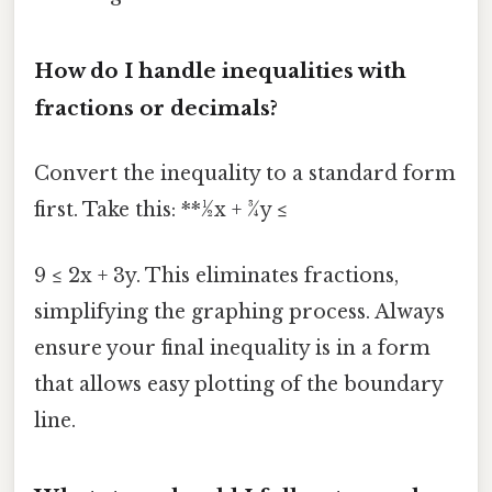
How do I handle inequalities with
fractions or decimals?
Convert the inequality to a standard form
first. Take this: **½x + ¾y ≤
9 ≤ 2x + 3y. This eliminates fractions,
simplifying the graphing process. Always
ensure your final inequality is in a form
that allows easy plotting of the boundary
line.