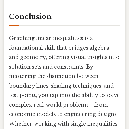
Conclusion
Graphing linear inequalities is a
foundational skill that bridges algebra
and geometry, offering visual insights into
solution sets and constraints. By
mastering the distinction between
boundary lines, shading techniques, and
test points, you tap into the ability to solve
complex real-world problems—from
economic models to engineering designs.
Whether working with single inequalities