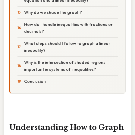
equation and a linear inequality?
Why do we shade the graph?
How do I handle inequalities with fractions or
decimals?
What steps should I follow to graph a linear
inequality?
Why is the intersection of shaded regions
important in systems of inequalities?
Conclusion
Understanding How to Graph