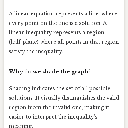
A linear equation represents a line, where
every point on the line is a solution. A
linear inequality represents a
region
(half-plane) where all points in that region
satisfy the inequality.
Why do we shade the graph?
Shading indicates the set of all possible
solutions. It visually distinguishes the valid
region from the invalid one, making it
easier to interpret the inequality's
meaning.