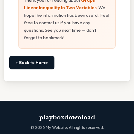
Thank you for reading about
Graph
Linear Inequality In Two Variables
. We
hope the information has been useful. Feel
free to contact us if you have any
questions. See you next time — don't
forget to bookmark!
⌂ Back to Home
playboxdownload
©
2026
My Website. All rights reserved.