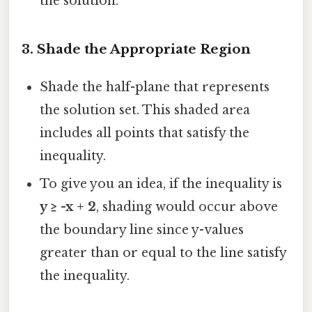
the solution.
3.
Shade the Appropriate Region
Shade the half-plane that represents
the solution set. This shaded area
includes all points that satisfy the
inequality.
To give you an idea, if the inequality is
y ≥ -x + 2
, shading would occur above
the boundary line since y-values
greater than or equal to the line satisfy
the inequality.