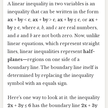
A linear inequality in two variables is an
inequality that can be written in the form
ax + by < c
,
ax + by > c
,
ax + by ≤ c
, or
ax +
by ≥ c
, where
a
,
b
, and
c
are real numbers,
and
a
and
b
are not both zero. Now, unlike
linear equations, which represent straight
lines, linear inequalities represent
half-
planes
—regions on one side of a
boundary line. The boundary line itself is
determined by replacing the inequality
symbol with an equals sign.
Here's one way to look at it: the inequality
2x + 3y ≤ 6
has the boundary line
2x + 3y