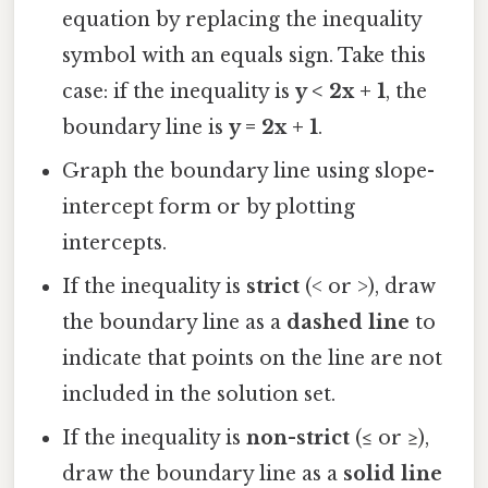
equation by replacing the inequality
symbol with an equals sign. Take this
case: if the inequality is
y < 2x + 1
, the
boundary line is
y = 2x + 1
.
Graph the boundary line using slope-
intercept form or by plotting
intercepts.
If the inequality is
strict
(< or >), draw
the boundary line as a
dashed line
to
indicate that points on the line are not
included in the solution set.
If the inequality is
non-strict
(≤ or ≥),
draw the boundary line as a
solid line