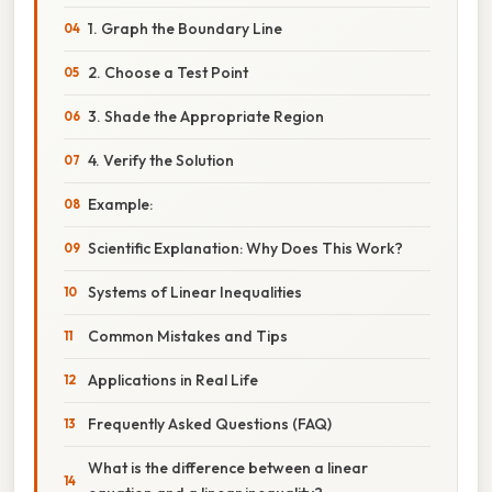
1. Graph the Boundary Line
2. Choose a Test Point
3. Shade the Appropriate Region
4. Verify the Solution
Example:
Scientific Explanation: Why Does This Work?
Systems of Linear Inequalities
Common Mistakes and Tips
Applications in Real Life
Frequently Asked Questions (FAQ)
What is the difference between a linear