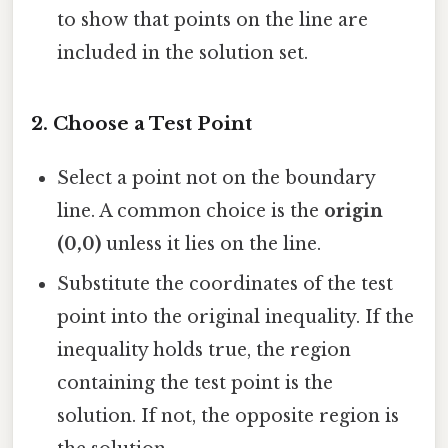
to show that points on the line are
included in the solution set.
2.
Choose a Test Point
Select a point not on the boundary
line. A common choice is the
origin
(0,0)
unless it lies on the line.
Substitute the coordinates of the test
point into the original inequality. If the
inequality holds true, the region
containing the test point is the
solution. If not, the opposite region is