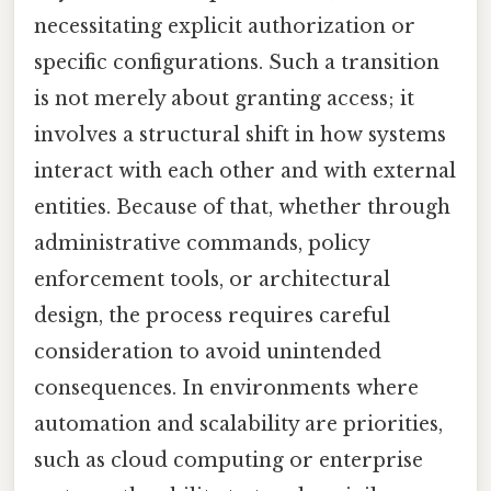
necessitating explicit authorization or
specific configurations. Such a transition
is not merely about granting access; it
involves a structural shift in how systems
interact with each other and with external
entities. Because of that, whether through
administrative commands, policy
enforcement tools, or architectural
design, the process requires careful
consideration to avoid unintended
consequences. In environments where
automation and scalability are priorities,
such as cloud computing or enterprise