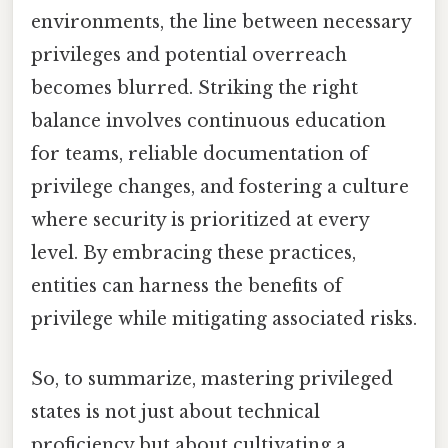
environments, the line between necessary
privileges and potential overreach
becomes blurred. Striking the right
balance involves continuous education
for teams, reliable documentation of
privilege changes, and fostering a culture
where security is prioritized at every
level. By embracing these practices,
entities can harness the benefits of
privilege while mitigating associated risks.
So, to summarize, mastering privileged
states is not just about technical
proficiency but about cultivating a