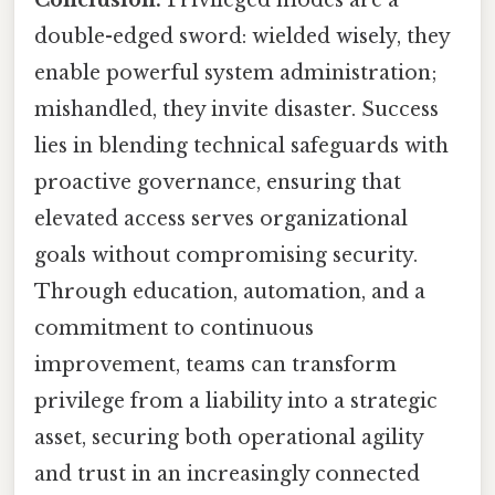
Conclusion:
Privileged modes are a
double-edged sword: wielded wisely, they
enable powerful system administration;
mishandled, they invite disaster. Success
lies in blending technical safeguards with
proactive governance, ensuring that
elevated access serves organizational
goals without compromising security.
Through education, automation, and a
commitment to continuous
improvement, teams can transform
privilege from a liability into a strategic
asset, securing both operational agility
and trust in an increasingly connected