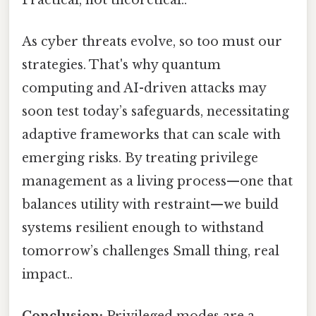
As cyber threats evolve, so too must our
strategies. That's why quantum
computing and AI-driven attacks may
soon test today’s safeguards, necessitating
adaptive frameworks that can scale with
emerging risks. By treating privilege
management as a living process—one that
balances utility with restraint—we build
systems resilient enough to withstand
tomorrow’s challenges Small thing, real
impact..