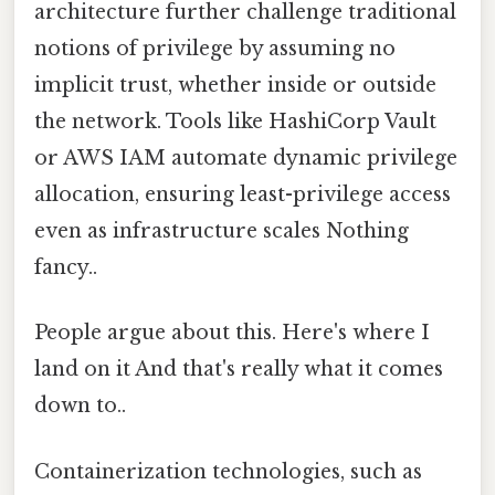
architecture further challenge traditional
notions of privilege by assuming no
implicit trust, whether inside or outside
the network. Tools like HashiCorp Vault
or AWS IAM automate dynamic privilege
allocation, ensuring least-privilege access
even as infrastructure scales Nothing
fancy..
People argue about this. Here's where I
land on it And that's really what it comes
down to..
Containerization technologies, such as