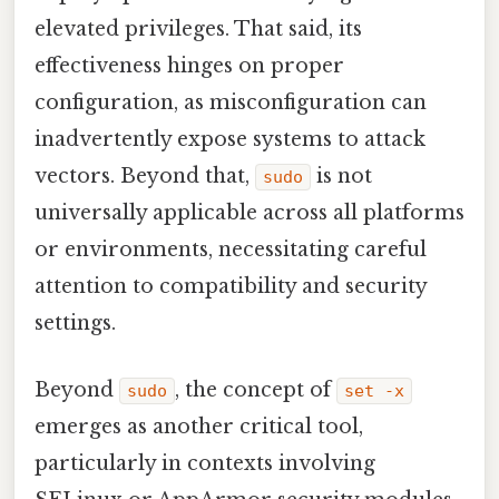
elevated privileges. That said, its
effectiveness hinges on proper
configuration, as misconfiguration can
inadvertently expose systems to attack
vectors. Beyond that,
is not
sudo
universally applicable across all platforms
or environments, necessitating careful
attention to compatibility and security
settings.
Beyond
, the concept of
sudo
set -x
emerges as another critical tool,
particularly in contexts involving