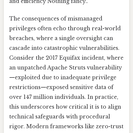
and efficiency Nothing fancy..
The consequences of mismanaged
privileges often echo through real-world
breaches, where a single oversight can
cascade into catastrophic vulnerabilities.
Consider the 2017 Equifax incident, where
an unpatched Apache Struts vulnerability
—exploited due to inadequate privilege
restrictions—exposed sensitive data of
over 147 million individuals. In practice,
this underscores how critical it is to align
technical safeguards with procedural
rigor. Modern frameworks like zero-trust