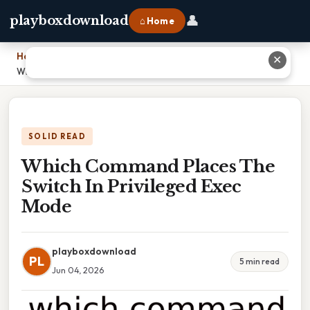
👤
playboxdownload
⌂ Home
Home
›
✕
Which Command Places The Switch In Privileged Exec Mode
SOLID READ
Which Command Places The
Switch In Privileged Exec
Mode
playboxdownload
PL
5 min read
Jun 04, 2026