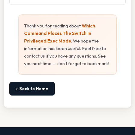
Thank you for reading about
Which
Command Places The Switch In
Privileged Exec Mode
. We hope the
information has been useful. Feel free to
contact us if you have any questions. See
you next time — don't forget to bookmark!
⌂ Back to Home