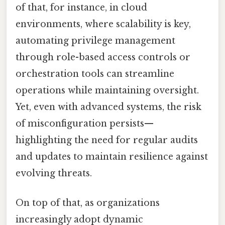
of that, for instance, in cloud
environments, where scalability is key,
automating privilege management
through role-based access controls or
orchestration tools can streamline
operations while maintaining oversight.
Yet, even with advanced systems, the risk
of misconfiguration persists—
highlighting the need for regular audits
and updates to maintain resilience against
evolving threats.
On top of that, as organizations
increasingly adopt dynamic