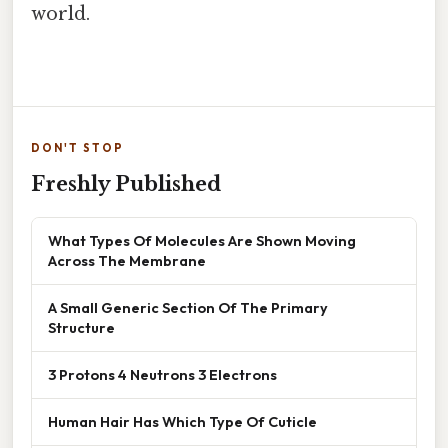
world.
DON'T STOP
Freshly Published
What Types Of Molecules Are Shown Moving
Across The Membrane
A Small Generic Section Of The Primary
Structure
3 Protons 4 Neutrons 3 Electrons
Human Hair Has Which Type Of Cuticle