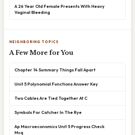
A 26 Year Old Female Presents With Heavy
Vaginal Bleeding
NEIGHBORING TOPICS
A Few More for You
Chapter 14 Summary Things Fall Apart
Unit 5 Polynomial Functions Answer Key
Two Cables Are Tied Together At C
Symbols For Catcher In The Rye
Ap Macroeconomics Unit 5 Progress Check
Mcq