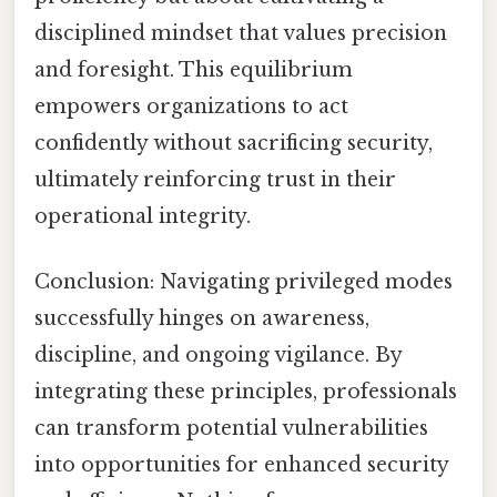
disciplined mindset that values precision
and foresight. This equilibrium
empowers organizations to act
confidently without sacrificing security,
ultimately reinforcing trust in their
operational integrity.
Conclusion: Navigating privileged modes
successfully hinges on awareness,
discipline, and ongoing vigilance. By
integrating these principles, professionals
can transform potential vulnerabilities
into opportunities for enhanced security