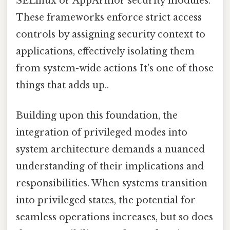
SELinux or AppArmor security modules.
These frameworks enforce strict access
controls by assigning security context to
applications, effectively isolating them
from system-wide actions It's one of those
things that adds up..
Building upon this foundation, the
integration of privileged modes into
system architecture demands a nuanced
understanding of their implications and
responsibilities. When systems transition
into privileged states, the potential for
seamless operations increases, but so does