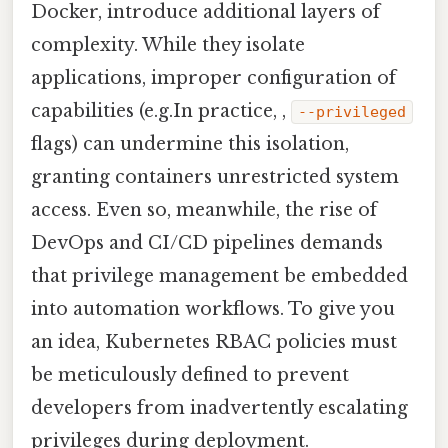
Docker, introduce additional layers of
complexity. While they isolate
applications, improper configuration of
capabilities (e.g.In practice, ,
--privileged
flags) can undermine this isolation,
granting containers unrestricted system
access. Even so, meanwhile, the rise of
DevOps and CI/CD pipelines demands
that privilege management be embedded
into automation workflows. To give you
an idea, Kubernetes RBAC policies must
be meticulously defined to prevent
developers from inadvertently escalating
privileges during deployment.