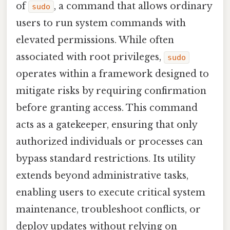
of
, a command that allows ordinary
sudo
users to run system commands with
elevated permissions. While often
associated with root privileges,
sudo
operates within a framework designed to
mitigate risks by requiring confirmation
before granting access. This command
acts as a gatekeeper, ensuring that only
authorized individuals or processes can
bypass standard restrictions. Its utility
extends beyond administrative tasks,
enabling users to execute critical system
maintenance, troubleshoot conflicts, or
deploy updates without relying on