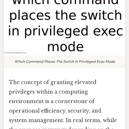
Which Command Places The Switch In Privileged Exec Mode
The concept of granting elevated
privileges within a computing
environment is a cornerstone of
operational efficiency, security, and
system management. In real terms, while