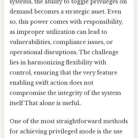
systems, the ability to toggle privileges on
demand becomes a strategic asset. Even
so, this power comes with responsibility,
as improper utilization can lead to
vulnerabilities, compliance issues, or
operational disruptions. The challenge
lies in harmonizing flexibility with
control, ensuring that the very feature
enabling swift action does not
compromise the integrity of the system
itself That alone is useful..
One of the most straightforward methods
for achieving privileged mode is the use