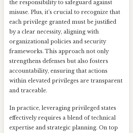
the responsibility to safeguard against
misuse. Plus, it’s crucial to recognize that
each privilege granted must be justified
by a clear necessity, aligning with
organizational policies and security
frameworks. This approach not only
strengthens defenses but also fosters
accountability, ensuring that actions
within elevated privileges are transparent
and traceable.
In practice, leveraging privileged states
effectively requires a blend of technical
expertise and strategic planning. On top