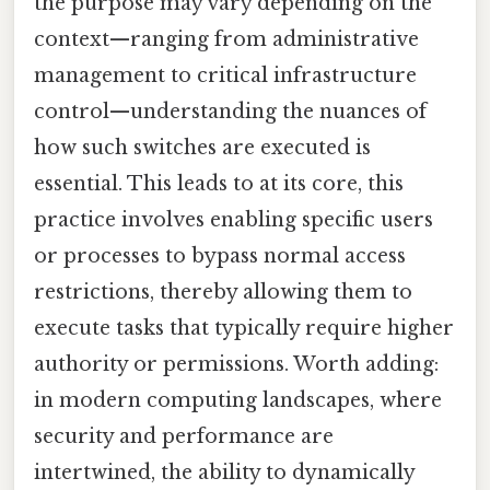
the purpose may vary depending on the
context—ranging from administrative
management to critical infrastructure
control—understanding the nuances of
how such switches are executed is
essential. This leads to at its core, this
practice involves enabling specific users
or processes to bypass normal access
restrictions, thereby allowing them to
execute tasks that typically require higher
authority or permissions. Worth adding:
in modern computing landscapes, where
security and performance are
intertwined, the ability to dynamically