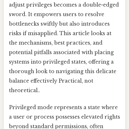
adjust privileges becomes a double-edged
sword. It empowers users to resolve
bottlenecks swiftly but also introduces
risks if misapplied. This article looks at
the mechanisms, best practices, and
potential pitfalls associated with placing
systems into privileged states, offering a
thorough look to navigating this delicate
balance effectively Practical, not
theoretical..
Privileged mode represents a state where
a user or process possesses elevated rights
beyond standard permissions, often