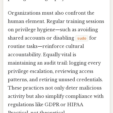
Organizations must also confront the
human element. Regular training sessions
on privilege hygiene—such as avoiding
shared accounts or disabling
for
sudo
routine tasks—reinforce cultural
accountability. Equally vital is
maintaining an audit trail: logging every
privilege escalation, reviewing access
patterns, and retiring unused credentials.
These practices not only deter malicious
activity but also simplify compliance with
regulations like GDPR or HIPAA
Practical, not theoretical..