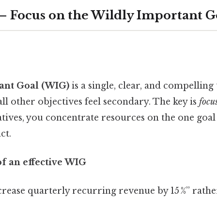
1 – Focus on the Wildly Important 
ant Goal (WIG)
is a single, clear, and compelling t
ll other objectives feel secondary. The key is
focu
iatives, you concentrate resources on the one goal 
ct.
of an effective WIG
crease quarterly recurring revenue by 15 %” rath