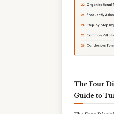
Organizational 
Frequently Aske
Step‑by‑Step Im
Common Pitfall
Conclusion: Tur
The Four Di
Guide to Tur