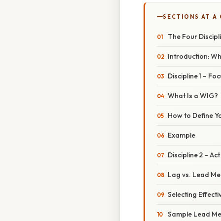
SECTIONS AT A
The Four Discipl
Introduction: Wh
Discipline 1 – F
What Is a WIG?
How to Define Y
Example
Discipline 2 – A
Lag vs. Lead M
Selecting Effec
Sample Lead Me