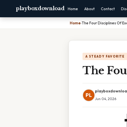
playboxdownload
Home
About
Contact
Dis
Home
›
The Four Disciplines Of Ex
A STEADY FAVORITE
The Four
playboxdownlo
PL
Jun 04, 2026