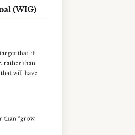
Goal (WIG)
arget that, if
s
: rather than
that will have
er than “grow