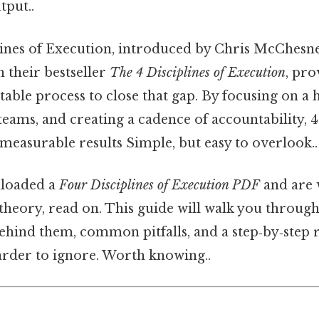
tput..
ines of Execution, introduced by Chris McChesne
 their bestseller
The 4 Disciplines of Execution
, pro
table process to close that gap. By focusing on a h
 teams, and creating a cadence of accountability,
o measurable results Simple, but easy to overlook..
nloaded a
Four Disciplines of Execution PDF
and are
heory, read on. This guide will walk you through 
ehind them, common pitfalls, and a step‑by‑step r
arder to ignore. Worth knowing..