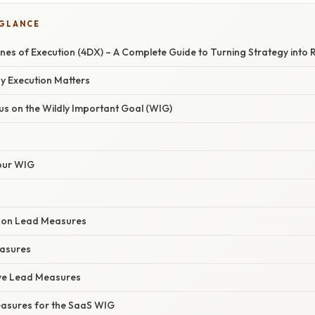
 GLANCE
ines of Execution (4DX) – A Complete Guide to Turning Strategy into 
y Execution Matters
ocus on the Wildly Important Goal (WIG)
our WIG
ct on Lead Measures
easures
tive Lead Measures
asures for the SaaS WIG