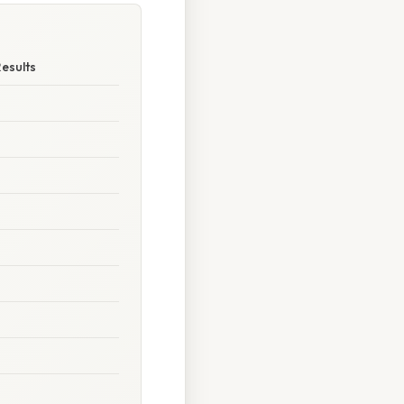
Results