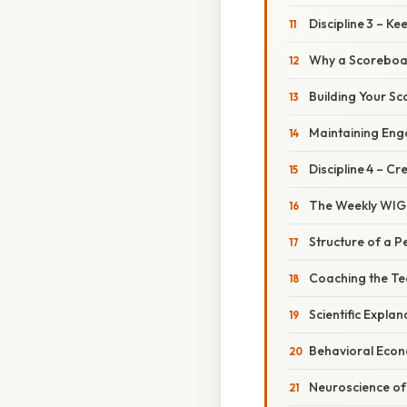
Discipline 3 – K
Why a Scoreboa
Building Your S
Maintaining En
Discipline 4 – C
The Weekly WIG
Structure of a P
Coaching the T
Scientific Expla
Behavioral Econ
Neuroscience of