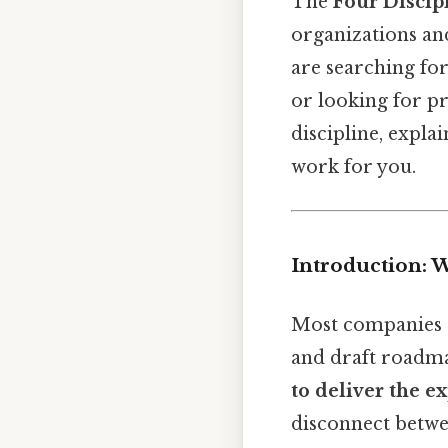
The
Four Discip
organizations an
are searching fo
or looking for pr
discipline, expla
work for you.
Introduction: 
Most companies 
and draft roadma
to deliver the 
disconnect betwe