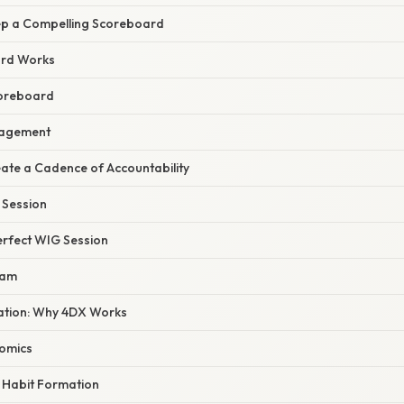
eep a Compelling Scoreboard
rd Works
coreboard
gagement
reate a Cadence of Accountability
 Session
erfect WIG Session
eam
nation: Why 4DX Works
omics
 Habit Formation