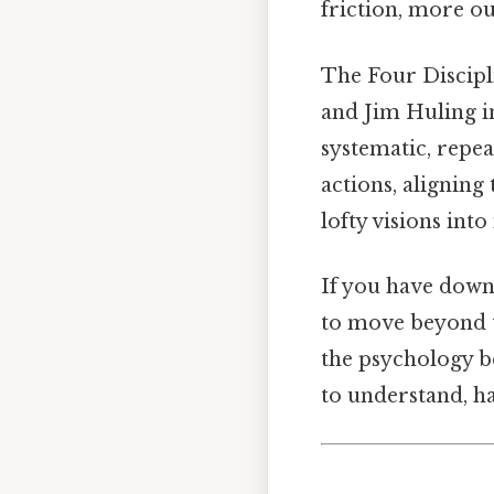
friction, more ou
The Four Discipl
and Jim Huling in
systematic, repea
actions, aligning
lofty visions int
If you have dow
to move beyond t
the psychology b
to understand, h