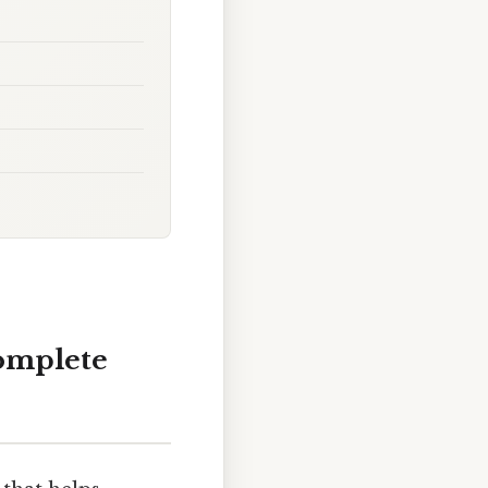
Complete