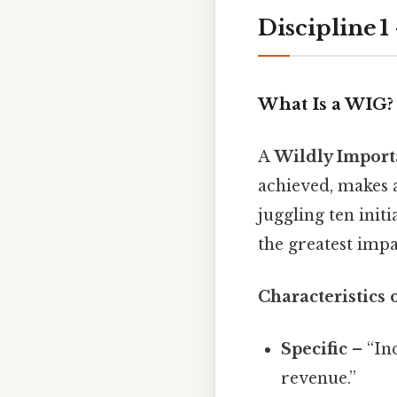
Discipline 
What Is a WIG?
A
Wildly Import
achieved, makes a
juggling ten init
the greatest impa
Characteristics 
Specific
– “In
revenue.”