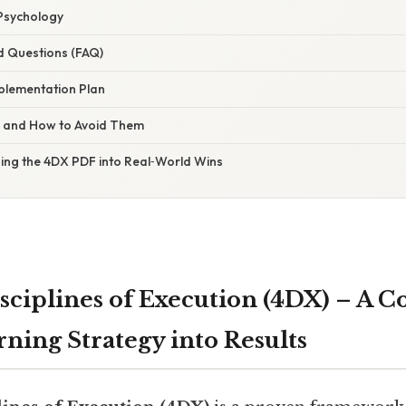
Psychology
d Questions (FAQ)
plementation Plan
s and How to Avoid Them
ning the 4DX PDF into Real‑World Wins
sciplines of Execution (4DX) – A 
ning Strategy into Results