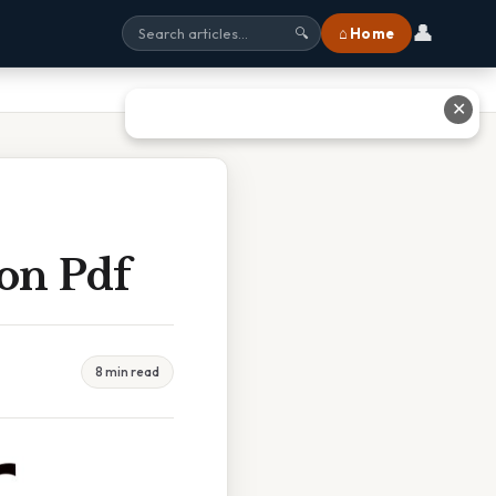
👤
⌂ Home
🔍
✕
ion Pdf
8 min read