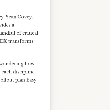
y, Sean Covey,
vides a
andful of critical
 4DX transforms
 wondering how
each discipline,
ollout plan Easy