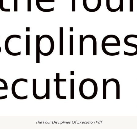
The Four Disciplines Of Execution Pdf