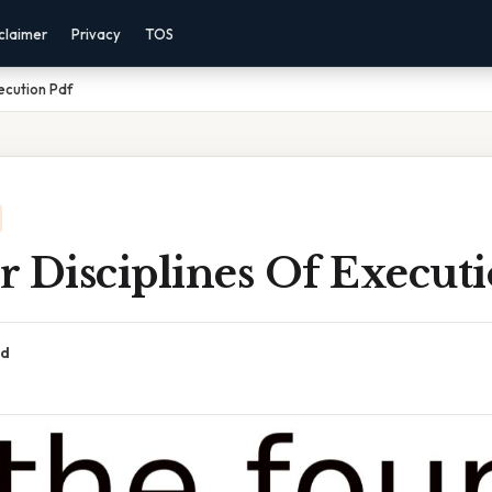
claimer
Privacy
TOS
ecution Pdf
 Disciplines Of Execut
ad