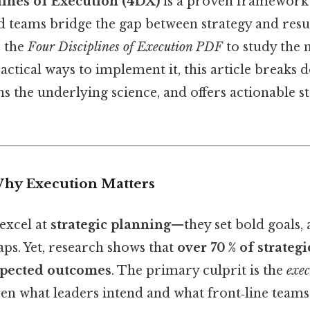
lines of Execution (4DX)
is a proven framework 
d teams bridge the gap between strategy and resu
r the
Four Disciplines of Execution PDF
to study the 
actical ways to implement it, this article breaks
ins the underlying science, and offers actionable 
Why Execution Matters
excel at
strategic planning
—they set bold goals, 
ps. Yet, research shows that
over 70 % of strategic
expected outcomes
. The primary culprit is the
exec
en what leaders intend and what front‑line teams 