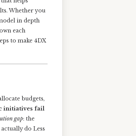
that helps
lts. Whether you
model in depth
 down each
steps to make 4DX
allocate budgets,
 initiatives fail
ution gap
: the
actually do Less