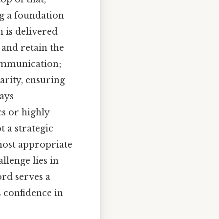
ng a foundation
 is delivered
 and retain the
communication;
larity, ensuring
ways
cs or highly
t a strategic
most appropriate
llenge lies in
rd serves a
s confidence in