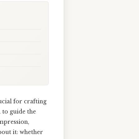
ial for crafting
 to guide the
impression,
bout it: whether