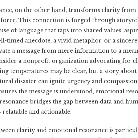
nce, on the other hand, transforms clarity from 
 force. This connection is forged through storyte
 use of language that taps into shared values, aspir
ll-timed anecdote, a vivid metaphor, or a sincere
evate a message from mere information to a mean
sider a nonprofit organization advocating for cl
ising temperatures may be clear, but a story abo
tural disaster can ignite urgency and compassion.
ensures the message is understood, emotional reso
 resonance bridges the gap between data and hum
 relatable and actionable.
ween clarity and emotional resonance is particula