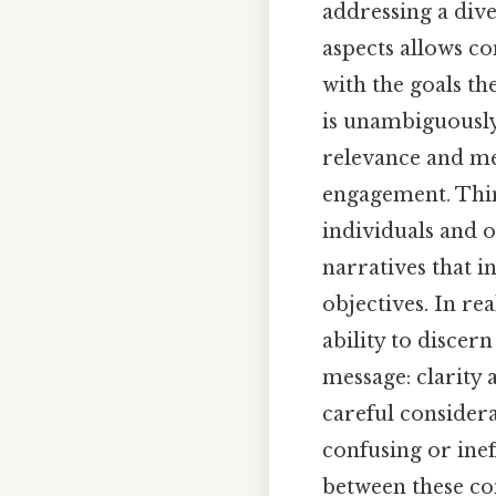
addressing a div
aspects allows c
with the goals th
is unambiguously
relevance and me
engagement. Thin
individuals and 
narratives that i
objectives. In re
ability to disce
message: clarity 
careful considera
confusing or inef
between these c