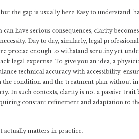
 but the gap is usually here Easy to understand, h
n can have serious consequences, clarity becomes 
necessity. Day to day, similarly, legal professiona
re precise enough to withstand scrutiny yet unde
ack legal expertise. To give you an idea, a physici
lance technical accuracy with accessibility, ensur
 the condition and the treatment plan without i
y. In such contexts, clarity is not a passive trait 
equiring constant refinement and adaptation to th
at actually matters in practice.