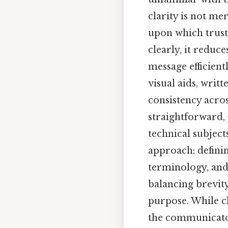
clarity is not m
upon which trust 
clearly, it reduc
message efficient
visual aids, writ
consistency acros
straightforward, 
technical subjects
approach: defini
terminology, and 
balancing brevit
purpose. While cl
the communicator