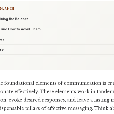
 GLANCE
ining the Balance
s and How to Avoid Them
ess
ure
e foundational elements of communication is cruc
sonate effectively. These elements work in tandem
ion, evoke desired responses, and leave a lasting 
pensable pillars of effective messaging. Think a