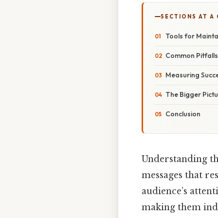
SECTIONS AT A
Tools for Mainta
Common Pitfall
Measuring Succ
The Bigger Pict
Conclusion
Understanding th
messages that re
audience’s attent
making them indis