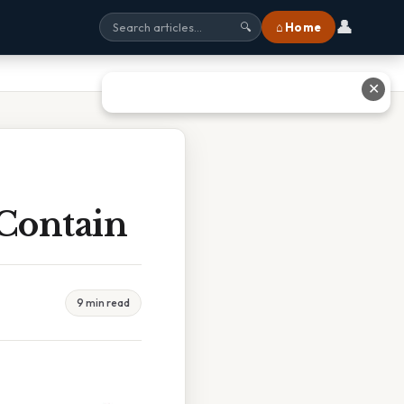
👤
⌂ Home
🔍
✕
Contain
9 min read