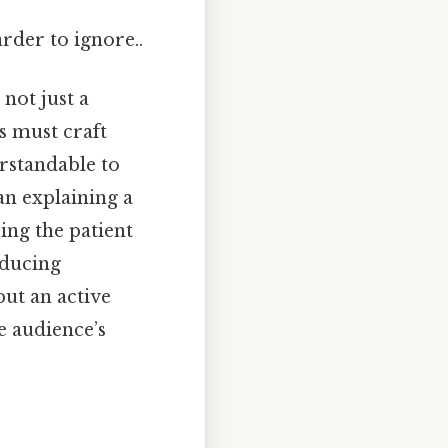
arder to ignore..
not just a
ls must craft
rstandable to
an explaining a
ing the patient
nducing
but an active
e audience’s