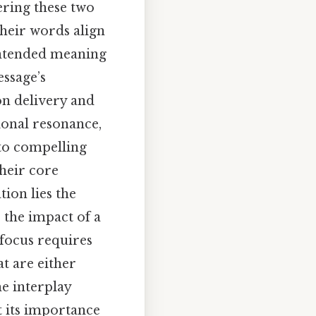
ering these two
their words align
 intended meaning
ssage’s
n delivery and
ional resonance,
nto compelling
their core
tion lies the
 the impact of a
 focus requires
at are either
he interplay
 its importance