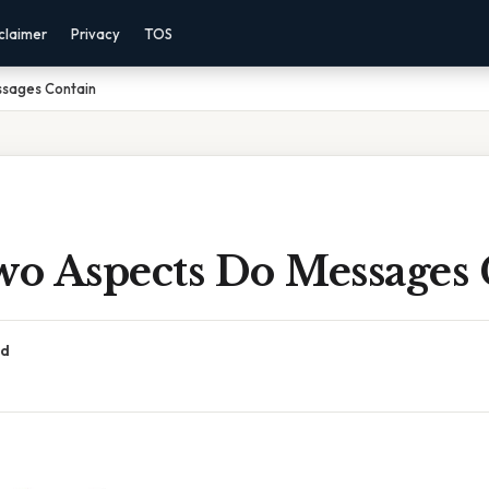
claimer
Privacy
TOS
sages Contain
o Aspects Do Messages 
ad