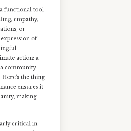
a functional tool
lling, empathy,
ations, or
 expression of
ingful
imate action: a
ut a community
 Here's the thing
nance ensures it
anity, making
rly critical in