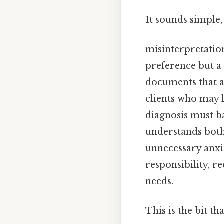
It sounds simple,
misinterpretatio
preference but a 
documents that a
clients who may l
diagnosis must ba
understands both
unnecessary anxiet
responsibility, r
needs.
This is the bit th