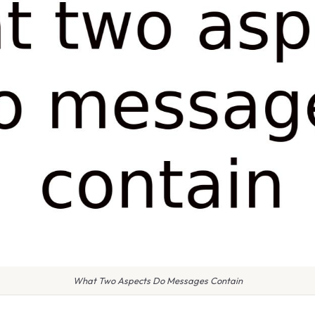
What Two Aspects Do Messages Contain