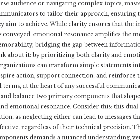
erse audience or navigating complex topics, mast
ommunicators to tailor their approach, ensuring 
ey aim to achieve. While clarity ensures that the
 conveyed, emotional resonance amplifies the me
morability, bridging the gap between informatio
k about it: by prioritizing both clarity and emot
organizations can transform simple statements i
nspire action, support connection, and reinforce 
al terms, at the heart of any successful communica
rn and balance two primary components that shape
and emotional resonance. Consider this: this dual
tion, as neglecting either can lead to messages th
fective, regardless of their technical precision. T
omponents demands a nuanced understanding, yet