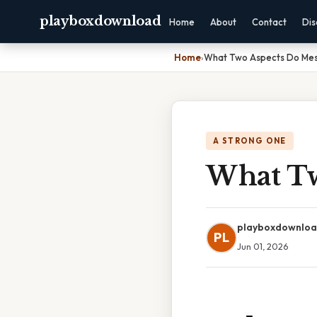
playboxdownload
Home
About
Contact
Dis
Home
›
What Two Aspects Do Mes
A STRONG ONE
What Tw
playboxdownlo
PL
Jun 01, 2026