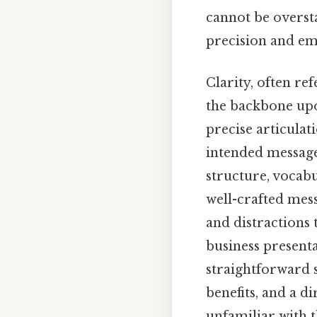
cannot be overst
precision and em
Clarity, often re
the backbone upon
precise articulat
intended message
structure, vocabu
well-crafted mess
and distractions 
business present
straightforward s
benefits, and a d
unfamiliar with t