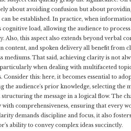
erely about avoiding confusion but about providi
can be established. In practice, when information
es cognitive load, allowing the audience to process
ly. Also, this aspect also extends beyond verbal 
ten content, and spoken delivery all benefit from c
s mediums. That said, achieving clarity is not al
particularly when dealing with multifaceted topi
. Consider this: here, it becomes essential to adop
ng the audience’s prior knowledge, selecting the 
structuring the message in a logical flow. The cha
y with comprehensiveness, ensuring that every wo
arity demands discipline and focus, it also foster
’s ability to convey complex ideas succinctly.