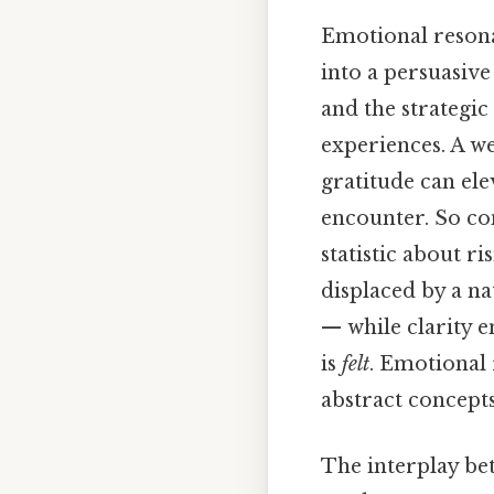
Emotional resona
into a persuasive
and the strategic
experiences. A we
gratitude can el
encounter. So con
statistic about r
displaced by a na
— while clarity 
is
felt
. Emotional
abstract concepts
The interplay bet