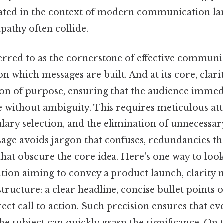
ated in the context of modern communication l
pathy often collide.
ferred to as the cornerstone of effective communic
 which messages are built. And at its core, clari
ion of purpose, ensuring that the audience immed
 without ambiguity. This requires meticulous att
lary selection, and the elimination of unnecessar
age avoids jargon that confuses, redundancies tha
that obscure the core idea. Here's one way to look a
ation aiming to convey a product launch, clarity
tructure: a clear headline, concise bullet points 
irect call to action. Such precision ensures that ev
he subject can quickly grasp the significance. On t