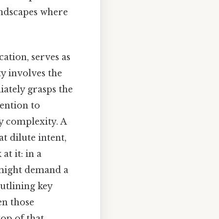
andscapes where
ation, serves as
ty involves the
iately grasps the
ention to
y complexity. A
t dilute intent,
t it: in a
 might demand a
outlining key
en those
op of that,