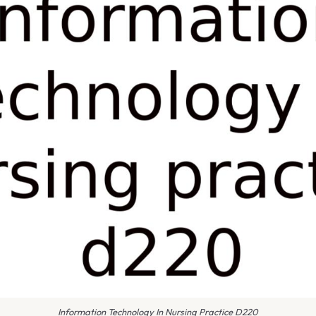
Information Technology In Nursing Practice D220