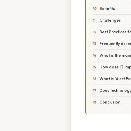
Benefits
Challenges
Best Practices 
Frequently Aske
What is the main
How does IT imp
What is "Alert F
Does technology 
Conclusion