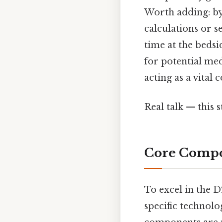
Worth adding: by
calculations or s
time at the bedsid
for potential med
acting as a vita
Real talk — this s
Core Compo
To excel in the 
specific technol