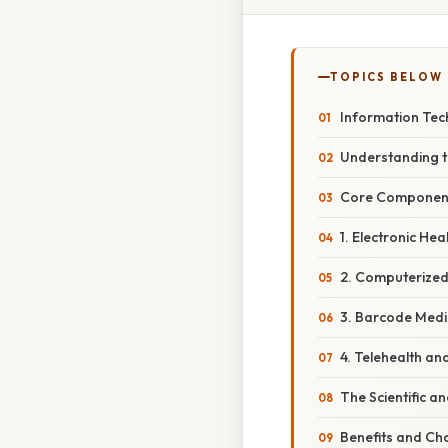
TOPICS BELOW
Information Tech
Understanding t
Core Component
1. Electronic He
2. Computerized
3. Barcode Medi
4. Telehealth a
The Scientific a
Benefits and Cha