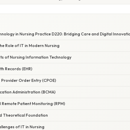
nology in Nursing Practice D220: Bridging Care and Digital Innovati
he Role of IT in Modern Nursing
s of Nursing Information Technology
alth Records (EHR)
 Provider Order Entry (CPOE)
cation Administration (BCMA)
nd Remote Patient Monitoring (RPM)
nd Theoretical Foundation
llenges of IT in Nursing