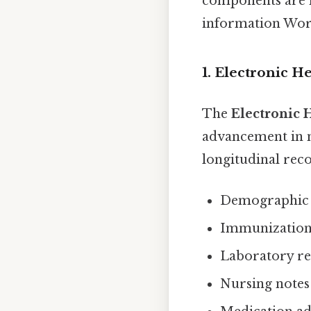
components are no
information Wor
1. Electronic H
The
Electronic 
advancement in nu
longitudinal recor
Demographic i
Immunization r
Laboratory re
Nursing notes 