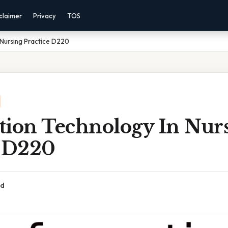
claimer
Privacy
TOS
 Nursing Practice D220
tion Technology In Nur
e D220
ad