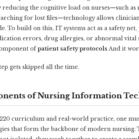
 reducing the cognitive load on nurses—such as
earching for lost files—technology allows clinici
e. To build on this, IT systems act as a safety net,
ication errors, drug allergies, or abnormal vital 
l component of
patient safety protocols
And it work
tep gets skipped all the time.
nents of Nursing Information Te
D220 curriculum and real-world practice, one mu
ogies that form the backbone of modern nursing.