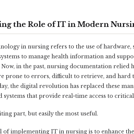
ng the Role of IT in Modern Nursi
nology in nursing refers to the use of hardware, 
stems to manage health information and support
 Now, in the past, nursing documentation relied 
e prone to errors, difficult to retrieve, and hard 
ay, the digital revolution has replaced these man
d systems that provide real-time access to critical
ting part, but easily the most useful.
 of implementing IT in nursing is to enhance th