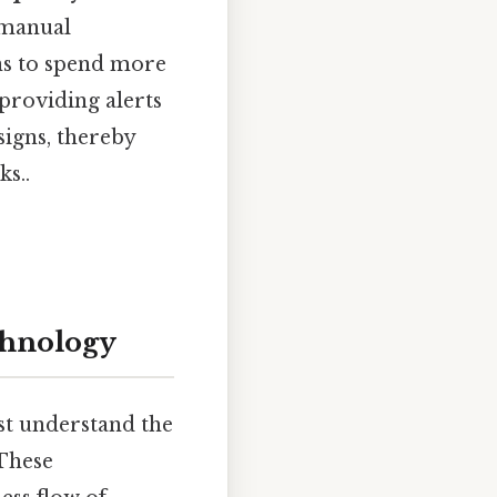
 manual
ans to spend more
 providing alerts
signs, thereby
s..
chnology
st understand the
 These