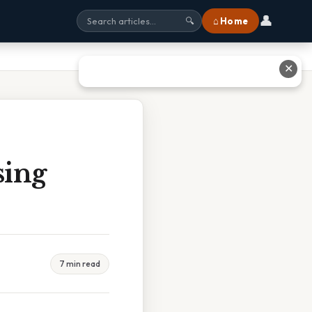
👤
⌂ Home
🔍
✕
sing
7 min read