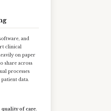
ng
software, and
 clinical
heavily on paper
to share across
ual processes
 patient data.
e
quality of care
.