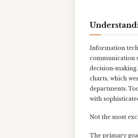
Understandi
Information tech
communication sy
decision-making.
charts, which wer
departments. Tod
with sophisticate
Not the most exci
The primary goal