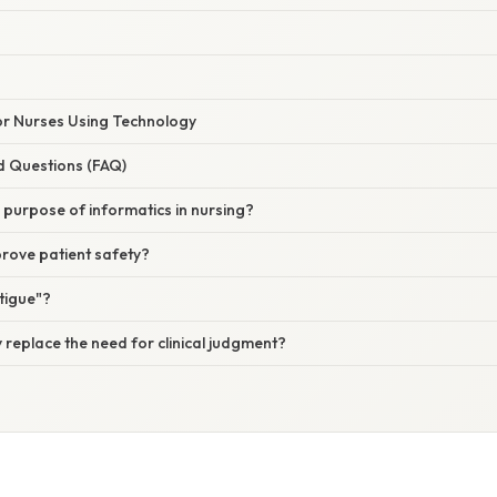
for Nurses Using Technology
d Questions (FAQ)
 purpose of informatics in nursing?
rove patient safety?
atigue"?
replace the need for clinical judgment?