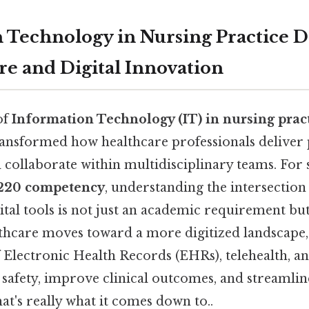
 Technology in Nursing Practice D
re and Digital Innovation
of
Information Technology (IT) in nursing prac
ansformed how healthcare professionals deliver p
 collaborate within multidisciplinary teams. For 
220 competency
, understanding the intersection 
ital tools is not just an academic requirement but
althcare moves toward a more digitized landscape
 Electronic Health Records (EHRs), telehealth, an
 safety, improve clinical outcomes, and streamli
t's really what it comes down to..