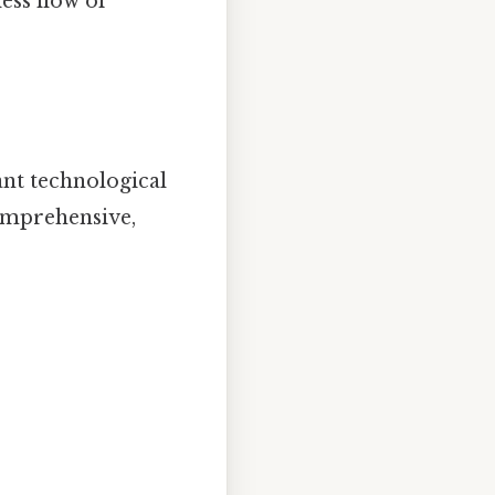
ess flow of
ant technological
comprehensive,