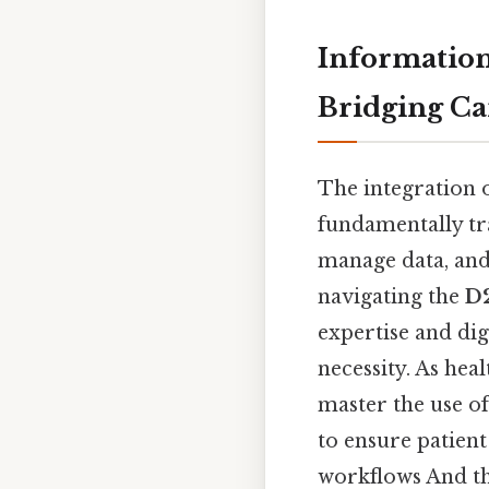
Information
Bridging Ca
The integration 
fundamentally tr
manage data, and
navigating the
D
expertise and dig
necessity. As he
master the use of
to ensure patient
workflows And tha