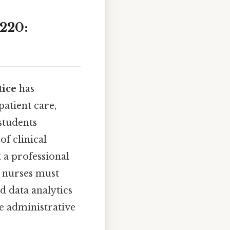
220:
tice
has
atient care,
students
of clinical
 a professional
, nurses must
d data analytics
ne administrative