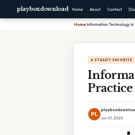
playboxdownload
Home
About
Contact
Dis
Home
›
Information Technology In
A STEADY FAVORITE
Informa
Practic
playboxdownlo
PL
Jun 01, 2026