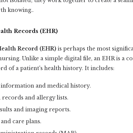
t isolated; they work together to create a seaml
th knowing..
ealth Records (EHR)
Health Record (EHR)
is perhaps the most signific
rsing. Unlike a simple digital file, an EHR is a 
d of a patient's health history. It includes:
nformation and medical history.
ecords and allergy lists.
sults and imaging reports.
and care plans.