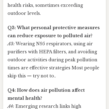
health risks, sometimes exceeding
outdoor levels.
Q3: What personal protective measures
can reduce exposure to polluted air?
A3:
Wearing N95 respirators, using air
purifiers with HEPA filters, and avoiding
outdoor activities during peak pollution
times are effective strategies Most people
skip this — try not to..
Q4: How does air pollution affect
mental health?
A4:
Emerging research links high