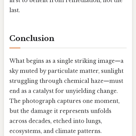
first to benefit from remediation, not the
last.
Conclusion
What begins as a single striking image—a
sky muted by particulate matter, sunlight
struggling through chemical haze—must
end as a catalyst for unyielding change.
The photograph captures one moment,
but the damage it represents unfolds
across decades, etched into lungs,
ecosystems, and climate patterns.