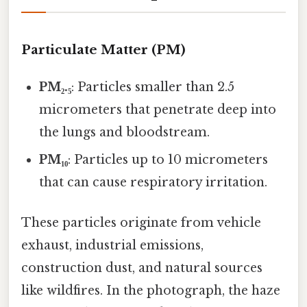
Particulate Matter (PM)
PM₂.₅
: Particles smaller than 2.5
micrometers that penetrate deep into
the lungs and bloodstream.
PM₁₀
: Particles up to 10 micrometers
that can cause respiratory irritation.
These particles originate from vehicle
exhaust, industrial emissions,
construction dust, and natural sources
like wildfires. In the photograph, the haze