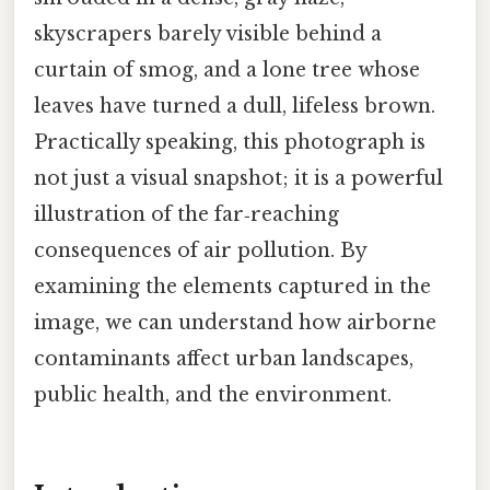
skyscrapers barely visible behind a
curtain of smog, and a lone tree whose
leaves have turned a dull, lifeless brown.
Practically speaking, this photograph is
not just a visual snapshot; it is a powerful
illustration of the far‑reaching
consequences of air pollution. By
examining the elements captured in the
image, we can understand how airborne
contaminants affect urban landscapes,
public health, and the environment.