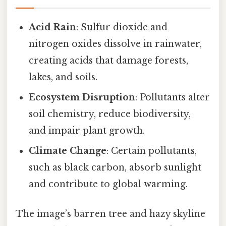
Acid Rain
: Sulfur dioxide and
nitrogen oxides dissolve in rainwater,
creating acids that damage forests,
lakes, and soils.
Ecosystem Disruption
: Pollutants alter
soil chemistry, reduce biodiversity,
and impair plant growth.
Climate Change
: Certain pollutants,
such as black carbon, absorb sunlight
and contribute to global warming.
The image’s barren tree and hazy skyline