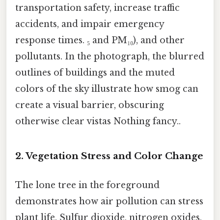
transportation safety, increase traffic
accidents, and impair emergency
response times. ₅ and PM₁₀), and other
pollutants. In the photograph, the blurred
outlines of buildings and the muted
colors of the sky illustrate how smog can
create a visual barrier, obscuring
otherwise clear vistas Nothing fancy..
2. Vegetation Stress and Color Change
The lone tree in the foreground
demonstrates how air pollution can stress
plant life. Sulfur dioxide, nitrogen oxides,