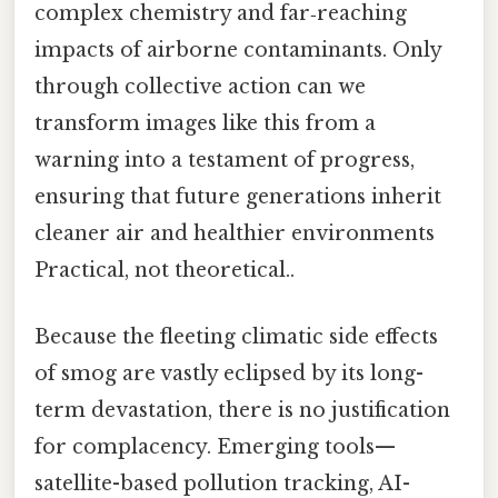
complex chemistry and far‑reaching
impacts of airborne contaminants. Only
through collective action can we
transform images like this from a
warning into a testament of progress,
ensuring that future generations inherit
cleaner air and healthier environments
Practical, not theoretical..
Because the fleeting climatic side effects
of smog are vastly eclipsed by its long-
term devastation, there is no justification
for complacency. Emerging tools—
satellite-based pollution tracking, AI-