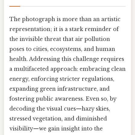
The photograph is more than an artistic
representation; it is a stark reminder of
the invisible threat that air pollution
poses to cities, ecosystems, and human
health. Addressing this challenge requires
a multifaceted approach: embracing clean
energy, enforcing stricter regulations,
expanding green infrastructure, and
fostering public awareness. Even so, by
decoding the visual cues—hazy skies,
stressed vegetation, and diminished
visibility—we gain insight into the