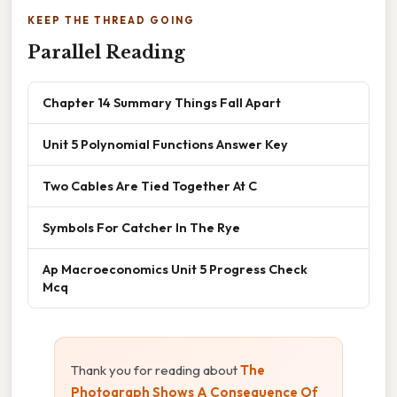
KEEP THE THREAD GOING
Parallel Reading
Chapter 14 Summary Things Fall Apart
Unit 5 Polynomial Functions Answer Key
Two Cables Are Tied Together At C
Symbols For Catcher In The Rye
Ap Macroeconomics Unit 5 Progress Check
Mcq
Thank you for reading about
The
Photograph Shows A Consequence Of