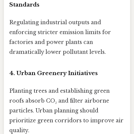
Standards
Regulating industrial outputs and
enforcing stricter emission limits for
factories and power plants can
dramatically lower pollutant levels.
4. Urban Greenery Initiatives
Planting trees and establishing green
roofs absorb CO₂ and filter airborne
particles. Urban planning should
prioritize green corridors to improve air
quality.