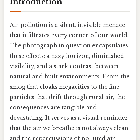
Introduction
Air pollution is a silent, invisible menace
that infiltrates every corner of our world.
The photograph in question encapsulates
these effects: a hazy horizon, diminished
visibility, and a stark contrast between
natural and built environments. From the
smog that cloaks megacities to the fine
particles that drift through rural air, the
consequences are tangible and
devastating. It serves as a visual reminder
that the air we breathe is not always clean,
and the repercussions of polluted air