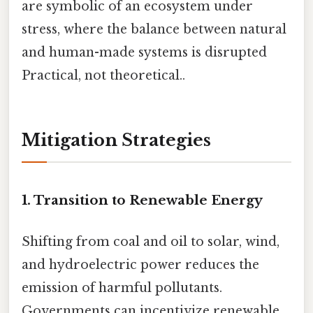
are symbolic of an ecosystem under
stress, where the balance between natural
and human-made systems is disrupted
Practical, not theoretical..
Mitigation Strategies
1. Transition to Renewable Energy
Shifting from coal and oil to solar, wind,
and hydroelectric power reduces the
emission of harmful pollutants.
Governments can incentivize renewable