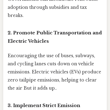
adoption through subsidies and tax
breaks.
2. Promote Public Transportation and
Electric Vehicles
Encouraging the use of buses, subways,
and cycling lanes cuts down on vehicle
emissions. Electric vehicles (EVs) produce
zero tailpipe emissions, helping to clear
the air But it adds up..
3. Implement Strict Emission