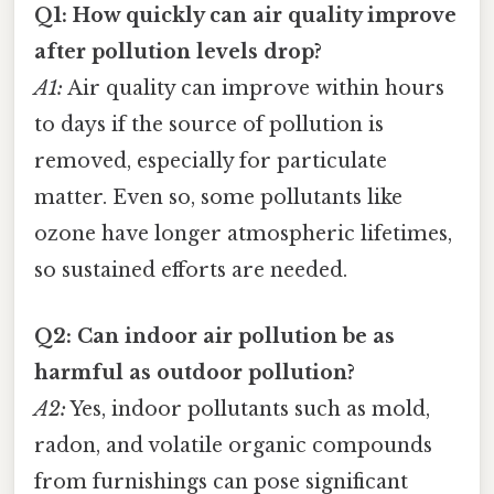
Q1: How quickly can air quality improve
after pollution levels drop?
A1:
Air quality can improve within hours
to days if the source of pollution is
removed, especially for particulate
matter. Even so, some pollutants like
ozone have longer atmospheric lifetimes,
so sustained efforts are needed.
Q2: Can indoor air pollution be as
harmful as outdoor pollution?
A2:
Yes, indoor pollutants such as mold,
radon, and volatile organic compounds
from furnishings can pose significant