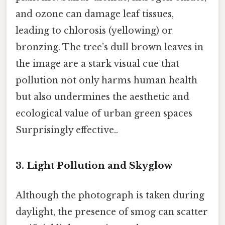
and ozone can damage leaf tissues,
leading to chlorosis (yellowing) or
bronzing. The tree’s dull brown leaves in
the image are a stark visual cue that
pollution not only harms human health
but also undermines the aesthetic and
ecological value of urban green spaces
Surprisingly effective..
3. Light Pollution and Skyglow
Although the photograph is taken during
daylight, the presence of smog can scatter