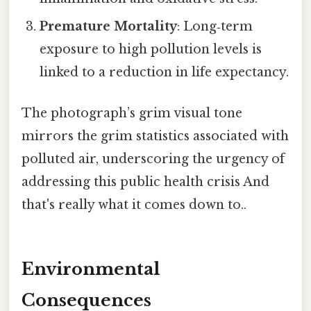
Premature Mortality
: Long‑term
exposure to high pollution levels is
linked to a reduction in life expectancy.
The photograph’s grim visual tone
mirrors the grim statistics associated with
polluted air, underscoring the urgency of
addressing this public health crisis And
that's really what it comes down to..
Environmental
Consequences