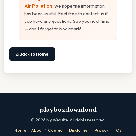
Air Pollution
. We hope the information
has been useful. Feel free to contact us if
you have any questions. See you next time
— don't forget to bookmark!
⌂ Back to Home
playboxdownload
©
2026
My Website. All rights reserved.
·
·
·
·
·
Home
About
Contact
Disclaimer
Privacy
TOS