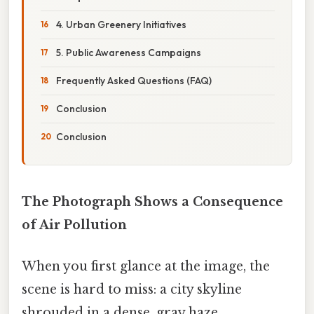
4. Urban Greenery Initiatives
5. Public Awareness Campaigns
Frequently Asked Questions (FAQ)
Conclusion
Conclusion
The Photograph Shows a Consequence
of Air Pollution
When you first glance at the image, the
scene is hard to miss: a city skyline
shrouded in a dense, gray haze,