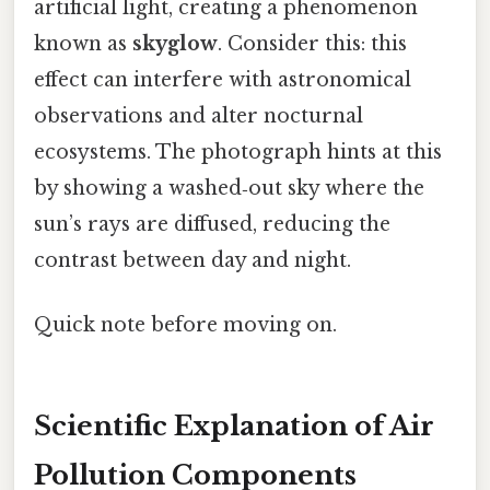
artificial light, creating a phenomenon
known as
skyglow
. Consider this: this
effect can interfere with astronomical
observations and alter nocturnal
ecosystems. The photograph hints at this
by showing a washed‑out sky where the
sun’s rays are diffused, reducing the
contrast between day and night.
Quick note before moving on.
Scientific Explanation of Air
Pollution Components