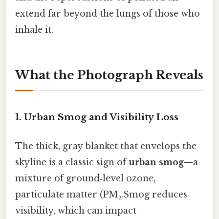
extend far beyond the lungs of those who
inhale it.
What the Photograph Reveals
1. Urban Smog and Visibility Loss
The thick, gray blanket that envelops the
skyline is a classic sign of
urban smog
—a
mixture of ground‑level ozone,
particulate matter (PM₂.Smog reduces
visibility, which can impact