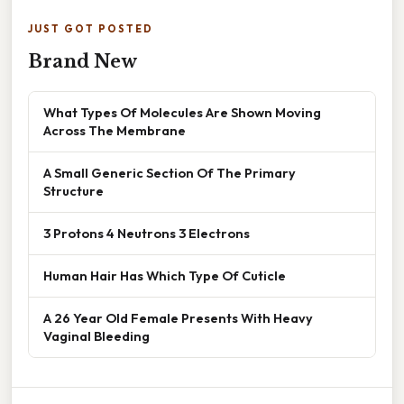
JUST GOT POSTED
Brand New
What Types Of Molecules Are Shown Moving
Across The Membrane
A Small Generic Section Of The Primary
Structure
3 Protons 4 Neutrons 3 Electrons
Human Hair Has Which Type Of Cuticle
A 26 Year Old Female Presents With Heavy
Vaginal Bleeding