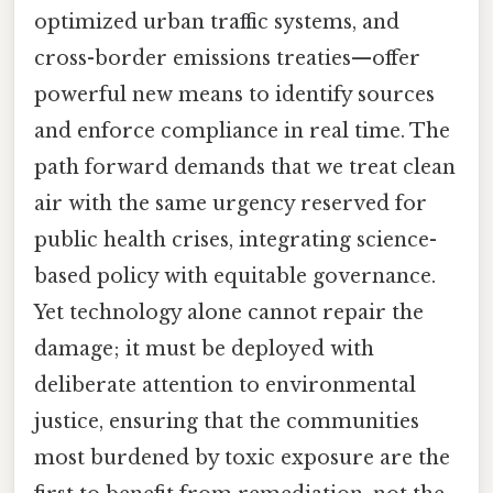
optimized urban traffic systems, and
cross-border emissions treaties—offer
powerful new means to identify sources
and enforce compliance in real time. The
path forward demands that we treat clean
air with the same urgency reserved for
public health crises, integrating science-
based policy with equitable governance.
Yet technology alone cannot repair the
damage; it must be deployed with
deliberate attention to environmental
justice, ensuring that the communities
most burdened by toxic exposure are the