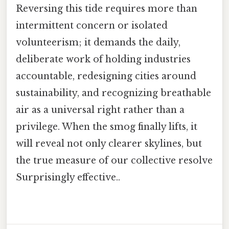
Reversing this tide requires more than
intermittent concern or isolated
volunteerism; it demands the daily,
deliberate work of holding industries
accountable, redesigning cities around
sustainability, and recognizing breathable
air as a universal right rather than a
privilege. When the smog finally lifts, it
will reveal not only clearer skylines, but
the true measure of our collective resolve
Surprisingly effective..