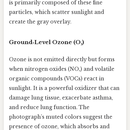
is primarily composed of these fine
particles, which scatter sunlight and
create the gray overlay.
Ground‑Level Ozone (O₃)
Ozone is not emitted directly but forms
when nitrogen oxides (NOₓ) and volatile
organic compounds (VOCs) react in
sunlight. It is a powerful oxidizer that can
damage lung tissue, exacerbate asthma,
and reduce lung function. The
photograph’s muted colors suggest the
presence of ozone, which absorbs and