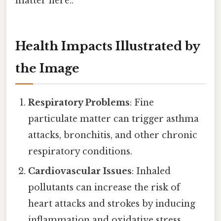
matter here..
Health Impacts Illustrated by
the Image
Respiratory Problems
: Fine
particulate matter can trigger asthma
attacks, bronchitis, and other chronic
respiratory conditions.
Cardiovascular Issues
: Inhaled
pollutants can increase the risk of
heart attacks and strokes by inducing
inflammation and oxidative stress.