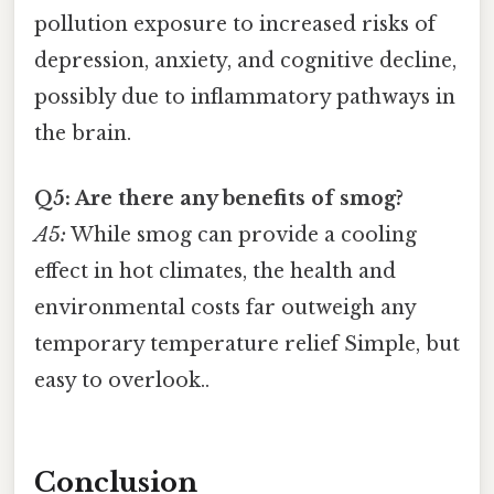
pollution exposure to increased risks of
depression, anxiety, and cognitive decline,
possibly due to inflammatory pathways in
the brain.
Q5: Are there any benefits of smog?
A5:
While smog can provide a cooling
effect in hot climates, the health and
environmental costs far outweigh any
temporary temperature relief Simple, but
easy to overlook..
Conclusion