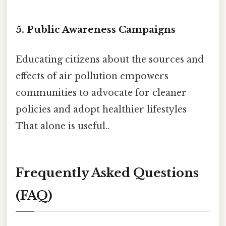
5. Public Awareness Campaigns
Educating citizens about the sources and
effects of air pollution empowers
communities to advocate for cleaner
policies and adopt healthier lifestyles
That alone is useful..
Frequently Asked Questions
(FAQ)