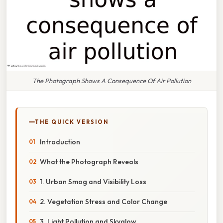
The Photograph Shows A Consequence Of Air Pollution
THE QUICK VERSION
Introduction
What the Photograph Reveals
1. Urban Smog and Visibility Loss
2. Vegetation Stress and Color Change
3. Light Pollution and Skyglow