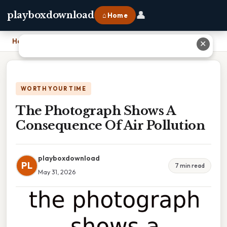
👤
playboxdownload
⌂ Home
Home
›
The Photograph Shows A Consequence Of Air Pollution
✕
WORTH YOUR TIME
The Photograph Shows A
Consequence Of Air Pollution
playboxdownload
PL
7 min read
May 31, 2026