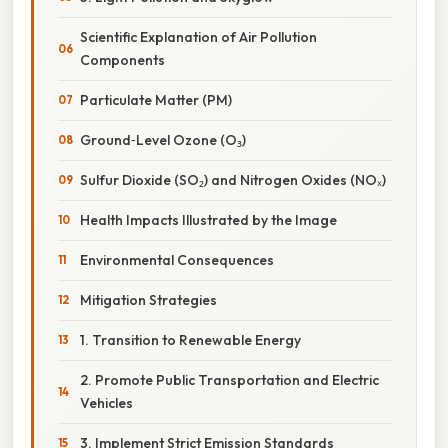
Scientific Explanation of Air Pollution
Components
Particulate Matter (PM)
Ground‑Level Ozone (O₃)
Sulfur Dioxide (SO₂) and Nitrogen Oxides (NOₓ)
Health Impacts Illustrated by the Image
Environmental Consequences
Mitigation Strategies
1. Transition to Renewable Energy
2. Promote Public Transportation and Electric
Vehicles
3. Implement Strict Emission Standards