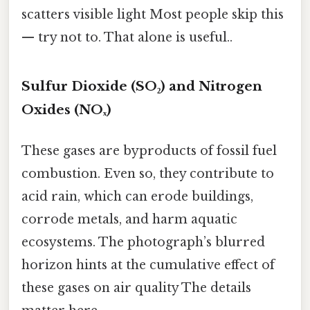
scatters visible light Most people skip this
— try not to. That alone is useful..
Sulfur Dioxide (SO₂) and Nitrogen
Oxides (NOₓ)
These gases are byproducts of fossil fuel
combustion. Even so, they contribute to
acid rain, which can erode buildings,
corrode metals, and harm aquatic
ecosystems. The photograph’s blurred
horizon hints at the cumulative effect of
these gases on air quality The details