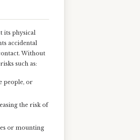
 its physical
ts accidental
contact. Without
risks such as:
e people, or
asing the risk of
bles or mounting