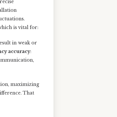
recise
allation
uctuations.
ich is vital for:
esult in weak or
cy accuracy
:
 communication,
ition, maximizing
ifference. That