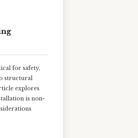
ing
tical for safety,
o structural
rticle explores
tallation is non-
siderations