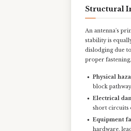
Structural I
An antenna’s prim
stability is equa
dislodging due to
proper fastening,
Physical haz
block pathway
Electrical da
short circuits
Equipment fa
hardware, lead