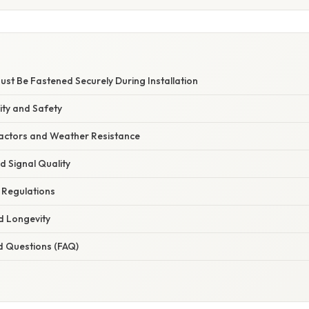
st Be Fastened Securely During Installation
rity and Safety
actors and Weather Resistance
 Signal Quality
 Regulations
d Longevity
d Questions (FAQ)