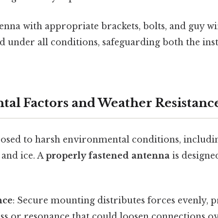
enna with appropriate brackets, bolts, and guy wi
under all conditions, safeguarding both the insta
al Factors and Weather Resistanc
osed to harsh environmental conditions, includi
 and ice. A
properly fastened antenna
is designe
nce
: Secure mounting distributes forces evenly, 
ess or resonance that could loosen connections ov