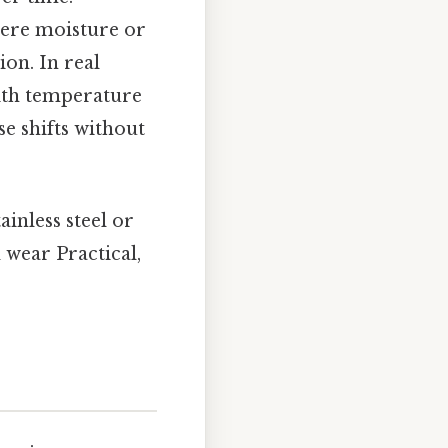
where moisture or
on. In real
ith temperature
e shifts without
ainless steel or
 wear Practical,