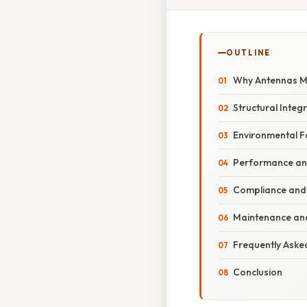
OUTLINE
Why Antennas Mu
Structural Integ
Environmental F
Performance and
Compliance and
Maintenance an
Frequently Aske
Conclusion