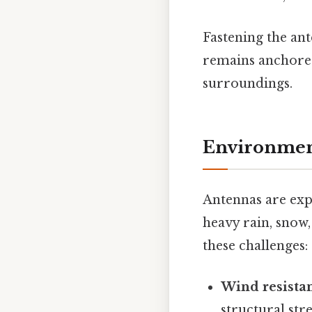
Fastening the ant
remains anchored 
surroundings.
Environment
Antennas are exp
heavy rain, snow,
these challenges:
Wind resista
structural str