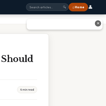
👤
⌂ Home
🔍
✕
t Should
4 min read