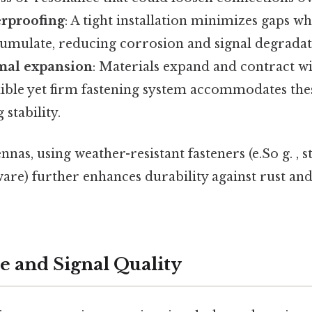
rproofing
: A tight installation minimizes gaps 
umulate, reducing corrosion and signal degradati
al expansion
: Materials expand and contract w
xible yet firm fastening system accommodates thes
stability.
as, using weather-resistant fasteners (e.So g. , st
re) further enhances durability against rust and
 and Signal Quality