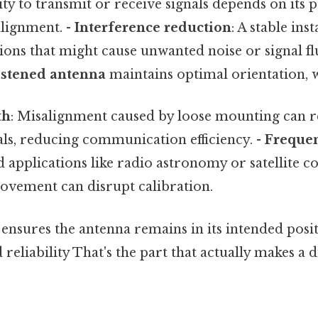
ity to transmit or receive signals depends on its p
alignment. -
Interference reduction
: A stable inst
ons that might cause unwanted noise or signal fl
astened antenna
maintains optimal orientation, wh
th
: Misalignment caused by loose mounting can r
als, reducing communication efficiency. -
Frequen
d applications like radio astronomy or satellite
vement can disrupt calibration.
 ensures the antenna remains in its intended pos
eliability That's the part that actually makes a d