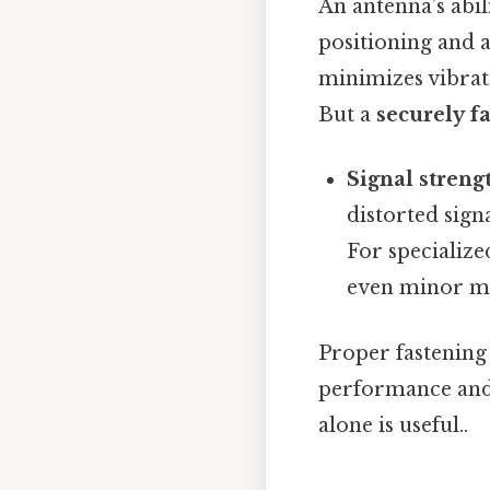
An antenna’s abil
positioning and 
minimizes vibrati
But a
securely f
Signal streng
distorted sign
For specialize
even minor mo
Proper fastening
performance and r
alone is useful..