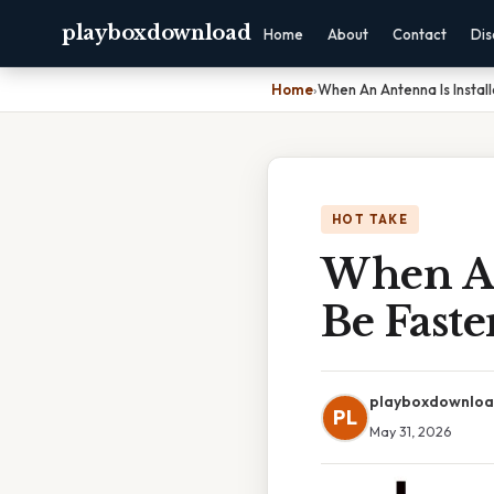
playboxdownload
Home
About
Contact
Dis
Home
›
When An Antenna Is Install
HOT TAKE
When An 
Be Fast
playboxdownlo
PL
May 31, 2026