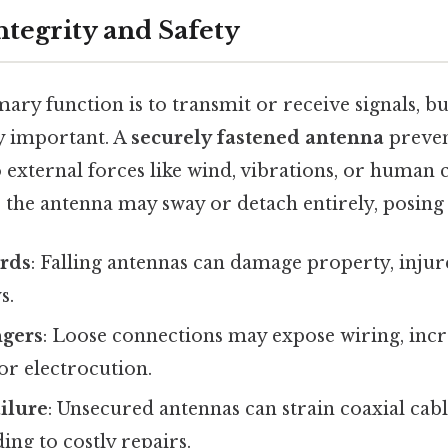
ntegrity and Safety
ary function is to transmit or receive signals, but
lly important. A
securely fastened antenna
preven
 external forces like wind, vibrations, or human 
 the antenna may sway or detach entirely, posing 
ards
: Falling antennas can damage property, injur
s.
ngers
: Loose connections may expose wiring, incre
 or electrocution.
ilure
: Unsecured antennas can strain coaxial ca
ing to costly repairs.