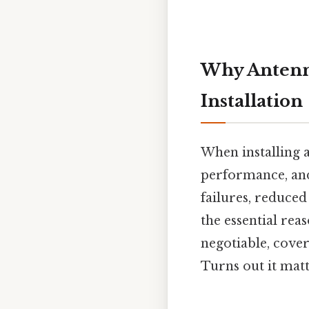
Why Antenna
Installation
When installing a
performance, and
failures, reduced
the essential rea
negotiable, cove
Turns out it matt