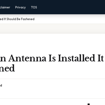
claimer
Privacy
TOS
ed It Should Be Fastened
Antenna Is Installed I
ened
ad