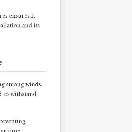
res ensures it
llation and its
e
ng strong winds,
d to withstand
preventing
er time.