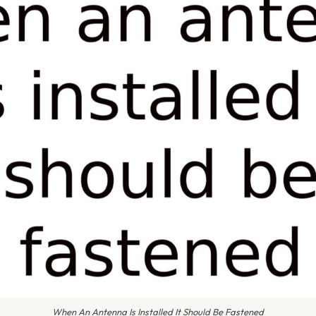
When An Antenna Is Installed It Should Be Fastened