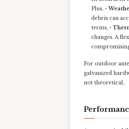
Plus, -
Weathe
debris can acc
terms, -
Therm
changes. A fle
compromising 
For outdoor antenn
galvanized hardwa
not theoretical..
Performance