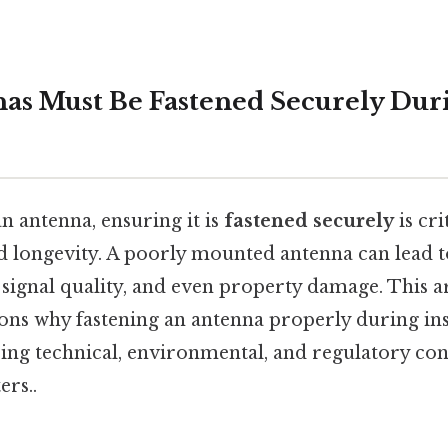
s Must Be Fastened Securely Dur
n antenna, ensuring it is
fastened securely
is cri
 longevity. A poorly mounted antenna can lead t
 signal quality, and even property damage. This a
sons why fastening an antenna properly during ins
ring technical, environmental, and regulatory con
ers..