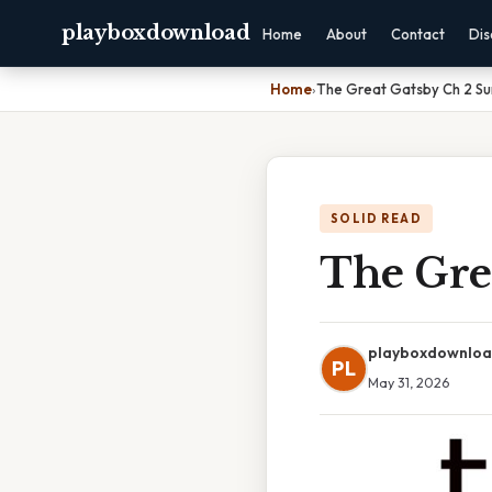
playboxdownload
Home
About
Contact
Dis
Home
›
The Great Gatsby Ch 2 S
SOLID READ
The Gre
playboxdownlo
PL
May 31, 2026