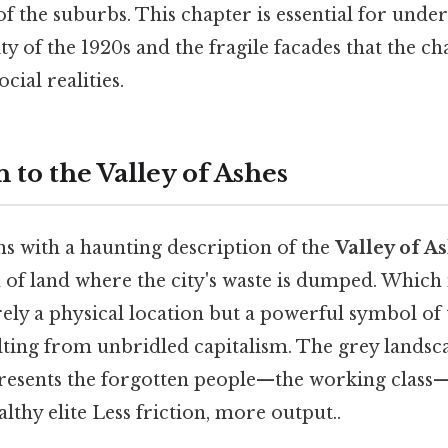
of the suburbs. This chapter is essential for unde
ty of the 1920s and the fragile facades that the c
ocial realities.
 to the Valley of Ashes
s with a haunting description of the
Valley of A
h of land where the city's waste is dumped. Which
rely a physical location but a powerful symbol of
lting from unbridled capitalism. The grey landsc
presents the forgotten people—the working class—
lthy elite Less friction, more output..