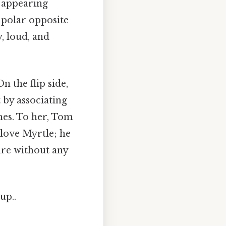
, appearing
 polar opposite
y, loud, and
n the flip side,
 by associating
shes. To her, Tom
 love Myrtle; he
ure without any
up..