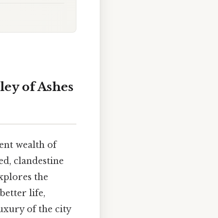
ey of Ashes
lent wealth of
d, clandestine
explores the
etter life,
uxury of the city