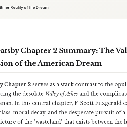
Bitter Reality of the Dream
atsby Chapter 2 Summary: The Vall
usion of the American Dream
y Chapter 2
serves as a stark contrast to the opu
ucing the desolate
Valley of Ashes
and the complicate
nan. In this central chapter, F. Scott Fitzgerald 
class, moral decay, and the desperate pursuit of a b
picture of the "wasteland" that exists between the l