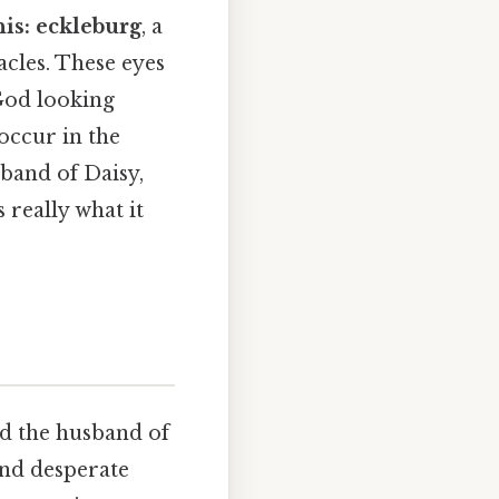
his: eckleburg
, a
acles. These eyes
 God looking
 occur in the
sband of Daisy,
 really what it
nd the husband of
 and desperate