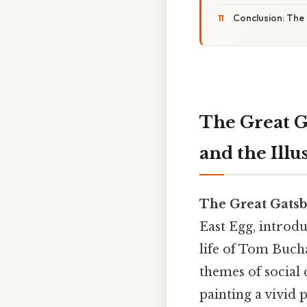
Conclusion: The 
The Great G
and the Ill
The Great Gatsb
East Egg, introd
life of Tom Bucha
themes of social 
painting a vivid 