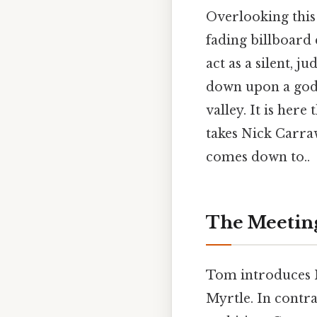
Overlooking this
fading billboard 
act as a silent, 
down upon a godle
valley. It is her
takes Nick Carraw
comes down to..
The Meeting
Tom introduces 
Myrtle. In contra