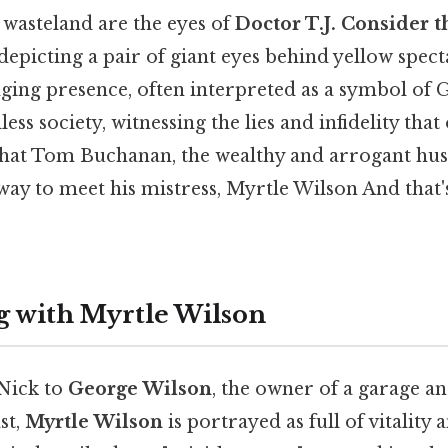
 wasteland are the eyes of
Doctor T.J. Consider t
depicting a pair of giant eyes behind yellow spect
judging presence, often interpreted as a symbol of
ss society, witnessing the lies and infidelity that
e that Tom Buchanan, the wealthy and arrogant hu
ay to meet his mistress, Myrtle Wilson And that's
 with Myrtle Wilson
Nick to
George Wilson
, the owner of a garage a
st,
Myrtle Wilson
is portrayed as full of vitality