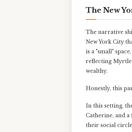
The New Yo
The narrative shi
New York City tha
is a "small" space
reflecting Myrtle
wealthy.
Honestly, this pa
In this setting, t
Catherine, and a 
their social circ