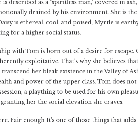
is described as a "spiritless man," covered in ash
motionally drained by his environment. She is the
aisy is ethereal, cool, and poised, Myrtle is earth
ing for a higher social status.
ship with Tom is born out of a desire for escape. O
herently exploitative. That's why she believes that
 transcend her bleak existence in the Valley of A
ealth and power of the upper class. Tom does not
ssession, a plaything to be used for his own pleas
 granting her the social elevation she craves.
e. Fair enough It's one of those things that adds 