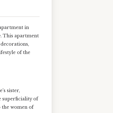
 apartment in
le. This apartment
y decorations,
festyle of the
’s sister,
superficiality of
 to the women of