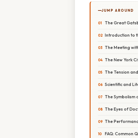
JUMP AROUND
The Great Gatsb
Introduction to 
The Meeting wit
The New York Ci
The Tension and 
Scientific and L
The Symbolism o
The Eyes of Doct
The Performanc
FAQ: Common Qu