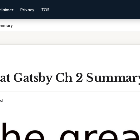
claimer
Privacy
TOS
ummary
at Gatsby Ch 2 Summar
ad