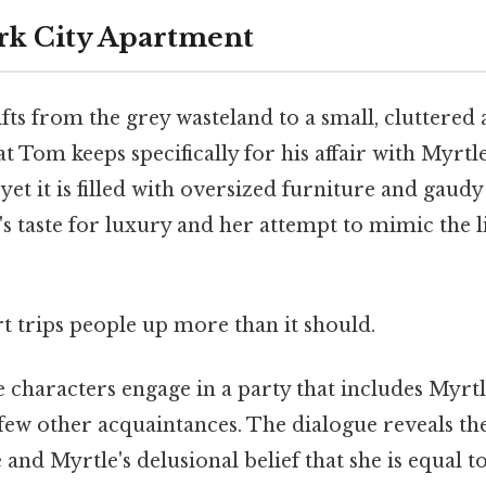
rk City Apartment
fts from the grey wasteland to a small, cluttered
t Tom keeps specifically for his affair with Myrt
, yet it is filled with oversized furniture and gaud
's taste for luxury and her attempt to mimic the li
rt trips people up more than it should.
he characters engage in a party that includes Myrtle
few other acquaintances. The dialogue reveals the 
le and Myrtle's delusional belief that she is equal