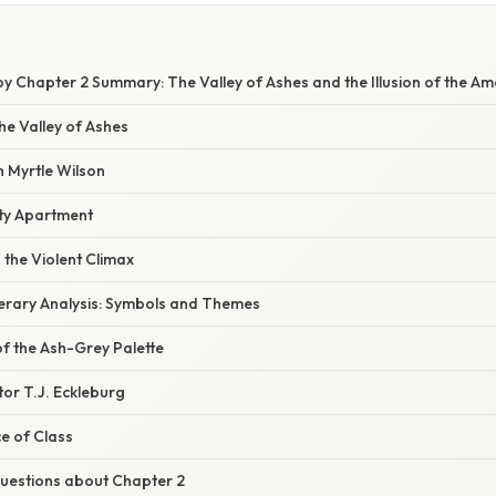
y Chapter 2 Summary: The Valley of Ashes and the Illusion of the A
the Valley of Ashes
h Myrtle Wilson
ty Apartment
the Violent Climax
iterary Analysis: Symbols and Themes
f the Ash-Grey Palette
or T.J. Eckleburg
e of Class
estions about Chapter 2