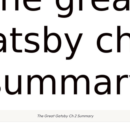
The Great Gatsby Ch 2 Summary