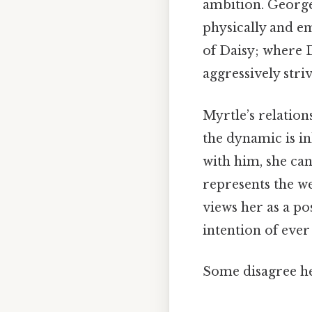
ambition. George 
physically and e
of Daisy; where D
aggressively striv
Myrtle’s relation
the dynamic is in
with him, she can
represents the w
views her as a po
intention of ever
Some disagree her