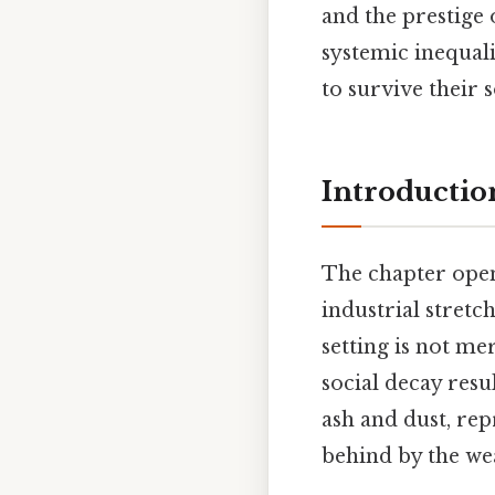
and the prestige 
systemic inequali
to survive their s
Introduction
The chapter open
industrial stretc
setting is not me
social decay resu
ash and dust, re
behind by the wea