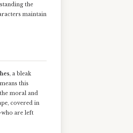
rstanding the
haracters maintain
shes
, a bleak
 means this
 the moral and
ape, covered in
who are left