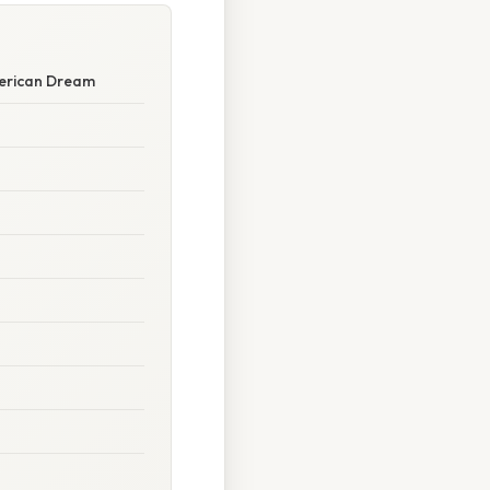
merican Dream