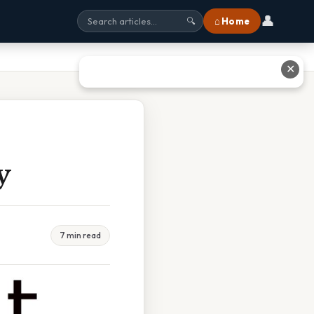
👤
⌂ Home
🔍
✕
y
7 min read