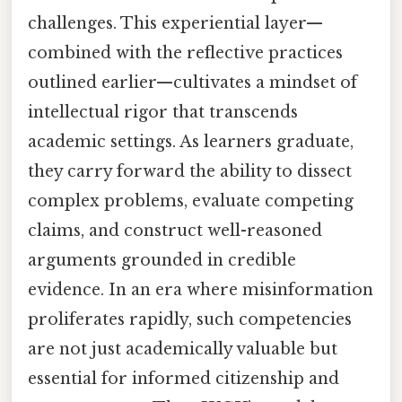
challenges. This experiential layer—
combined with the reflective practices
outlined earlier—cultivates a mindset of
intellectual rigor that transcends
academic settings. As learners graduate,
they carry forward the ability to dissect
complex problems, evaluate competing
claims, and construct well-reasoned
arguments grounded in credible
evidence. In an era where misinformation
proliferates rapidly, such competencies
are not just academically valuable but
essential for informed citizenship and