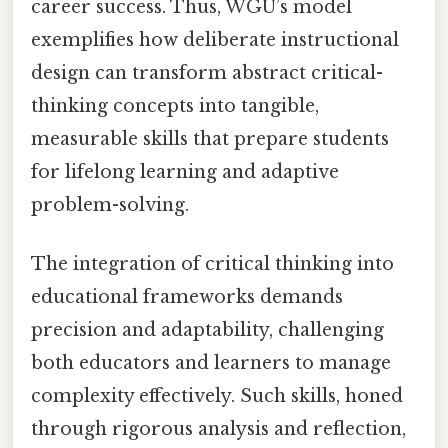
career success. Thus, WGU’s model
exemplifies how deliberate instructional
design can transform abstract critical-
thinking concepts into tangible,
measurable skills that prepare students
for lifelong learning and adaptive
problem-solving.
The integration of critical thinking into
educational frameworks demands
precision and adaptability, challenging
both educators and learners to manage
complexity effectively. Such skills, honed
through rigorous analysis and reflection,