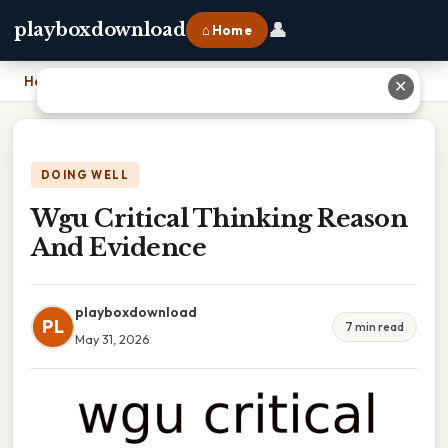
👤
playboxdownload
⌂ Home
Home
›
Wgu Critical Thinking Reason And Evidence
✕
DOING WELL
Wgu Critical Thinking Reason
And Evidence
playboxdownload
PL
7 min read
May 31, 2026