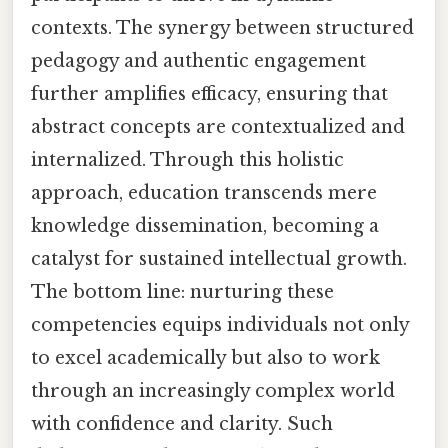
contexts. The synergy between structured
pedagogy and authentic engagement
further amplifies efficacy, ensuring that
abstract concepts are contextualized and
internalized. Through this holistic
approach, education transcends mere
knowledge dissemination, becoming a
catalyst for sustained intellectual growth.
The bottom line: nurturing these
competencies equips individuals not only
to excel academically but also to work
through an increasingly complex world
with confidence and clarity. Such