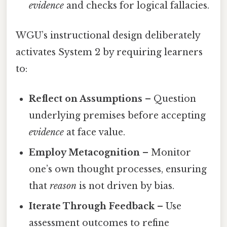
evidence
and checks for logical fallacies.
WGU’s instructional design deliberately
activates System 2 by requiring learners
to:
Reflect on Assumptions
– Question
underlying premises before accepting
evidence
at face value.
Employ Metacognition
– Monitor
one’s own thought processes, ensuring
that
reason
is not driven by bias.
Iterate Through Feedback
– Use
assessment outcomes to refine