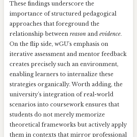
These findings underscore the
importance of structured pedagogical
approaches that foreground the
relationship between
reason
and
evidence
.
On the flip side, wGU’s emphasis on
iterative assessment and mentor feedback
creates precisely such an environment,
enabling learners to internalize these
strategies organically. Worth adding, the
university’s integration of real-world
scenarios into coursework ensures that
students do not merely memorize
theoretical frameworks but actively apply
them in contexts that mirror professional