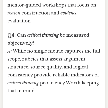
mentor‑guided workshops that focus on
reason
construction and
evidence
evaluation.
Q4: Can
critical thinking
be measured
objectively?
A:
While no single metric captures the full
scope, rubrics that assess argument
structure, source quality, and logical
consistency provide reliable indicators of
critical thinking
proficiency Worth keeping
that in mind..