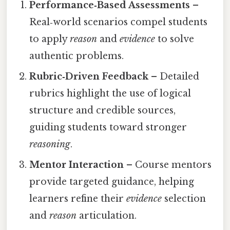
Performance‑Based Assessments
–
Real‑world scenarios compel students
to apply
reason
and
evidence
to solve
authentic problems.
Rubric‑Driven Feedback
– Detailed
rubrics highlight the use of logical
structure and credible sources,
guiding students toward stronger
reasoning
.
Mentor Interaction
– Course mentors
provide targeted guidance, helping
learners refine their
evidence
selection
and
reason
articulation.