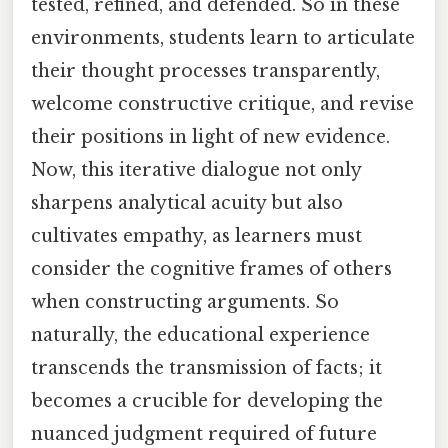
tested, refined, and defended. So in these
environments, students learn to articulate
their thought processes transparently,
welcome constructive critique, and revise
their positions in light of new evidence.
Now, this iterative dialogue not only
sharpens analytical acuity but also
cultivates empathy, as learners must
consider the cognitive frames of others
when constructing arguments. So
naturally, the educational experience
transcends the transmission of facts; it
becomes a crucible for developing the
nuanced judgment required of future