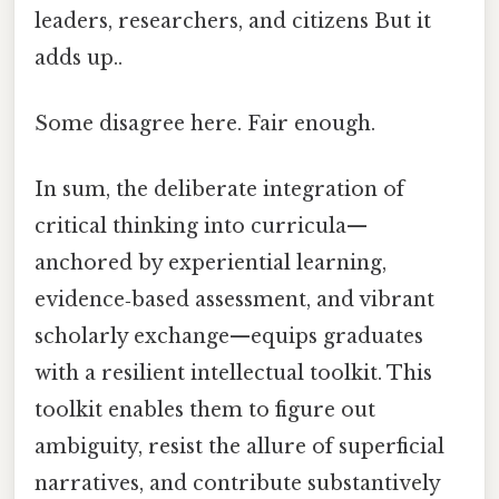
leaders, researchers, and citizens But it
adds up..
Some disagree here. Fair enough.
In sum, the deliberate integration of
critical thinking into curricula—
anchored by experiential learning,
evidence‑based assessment, and vibrant
scholarly exchange—equips graduates
with a resilient intellectual toolkit. This
toolkit enables them to figure out
ambiguity, resist the allure of superficial
narratives, and contribute substantively