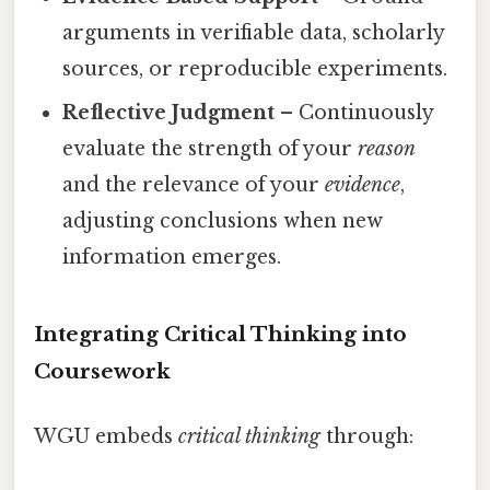
arguments in verifiable data, scholarly
sources, or reproducible experiments.
Reflective Judgment
– Continuously
evaluate the strength of your
reason
and the relevance of your
evidence
,
adjusting conclusions when new
information emerges.
Integrating Critical Thinking into
Coursework
WGU embeds
critical thinking
through: