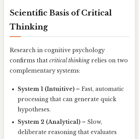
Scientific Basis of Critical
Thinking
Research in cognitive psychology
confirms that
critical thinking
relies on two
complementary systems:
System 1 (Intuitive)
– Fast, automatic
processing that can generate quick
hypotheses.
System 2 (Analytical)
– Slow,
deliberate reasoning that evaluates