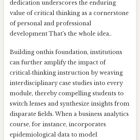
dedication underscores the enduring
value of critical thinking as a cornerstone
of personal and professional
development That's the whole idea..
Building onthis foundation, institutions
can further amplify the impact of
critical‑thinking instruction by weaving
interdisciplinary case studies into every
module, thereby compelling students to
switch lenses and synthesize insights from
disparate fields. When a business analytics
course, for instance, incorporates
epidemiological data to model