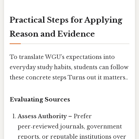
Practical Steps for Applying
Reason and Evidence
To translate WGU’s expectations into
everyday study habits, students can follow
these concrete steps Turns out it matters..
Evaluating Sources
Assess Authority
– Prefer
peer‑reviewed journals, government
reports, or reputable institutions over