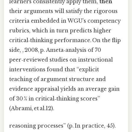
learners consistently apply them,
then
their arguments will satisfy the rigorous
criteria embedded in WGU’s competency
rubrics, which in turn predicts higher
critical‑thinking performance. On the flip
side, , 2008, p. Ameta‑analysis of 70
peer‑reviewed studies on instructional
interventions found that “explicit
teaching of argument structure and
evidence appraisal yields an average gain
of 30 % in critical‑thinking scores”
(Abrami, et al.12).
reasoning processes” (p. In practice, 45).