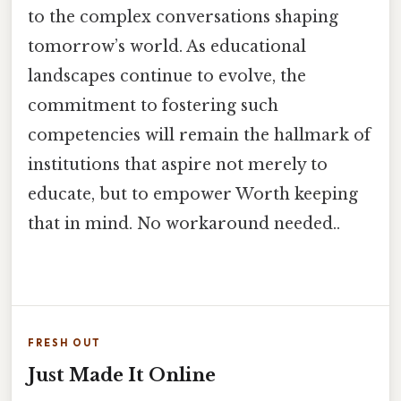
to the complex conversations shaping
tomorrow’s world. As educational
landscapes continue to evolve, the
commitment to fostering such
competencies will remain the hallmark of
institutions that aspire not merely to
educate, but to empower Worth keeping
that in mind. No workaround needed..
FRESH OUT
Just Made It Online