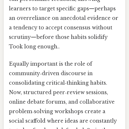
learners to target specific gaps—perhaps
an overreliance on anecdotal evidence or
a tendency to accept consensus without
scrutiny—before those habits solidify
Took long enough..
Equally important is the role of
community‑driven discourse in
consolidating critical‑thinking habits.
Now, structured peer‑review sessions,
online debate forums, and collaborative
problem‑solving workshops create a
social scaffold where ideas are constantly