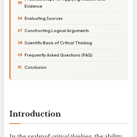
Evidence
Evaluating Sources
Constructing Logical Arguments
Scientific Basis of Critical Thinking
Frequently Asked Questions (FAQ)
Conclusion
Introduction
In the realmof
critical thinking
, the ability