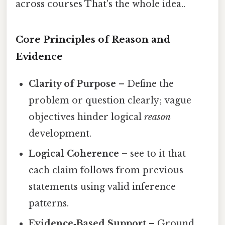
across courses That's the whole idea..
Core Principles of Reason and
Evidence
Clarity of Purpose
– Define the
problem or question clearly; vague
objectives hinder logical
reason
development.
Logical Coherence
– see to it that
each claim follows from previous
statements using valid inference
patterns.
Evidence‑Based Support
– Ground