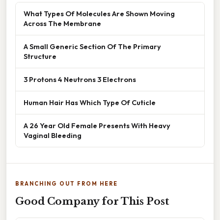
What Types Of Molecules Are Shown Moving
Across The Membrane
A Small Generic Section Of The Primary
Structure
3 Protons 4 Neutrons 3 Electrons
Human Hair Has Which Type Of Cuticle
A 26 Year Old Female Presents With Heavy
Vaginal Bleeding
BRANCHING OUT FROM HERE
Good Company for This Post