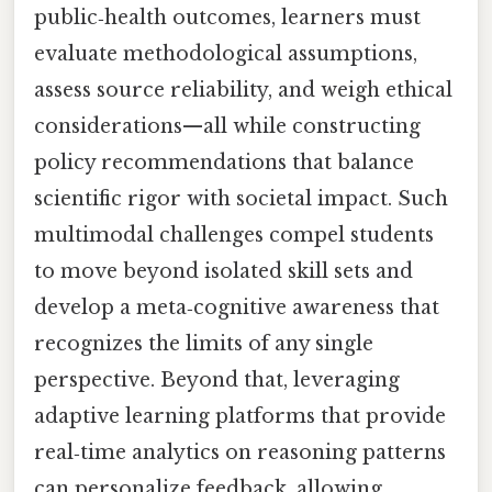
public‑health outcomes, learners must
evaluate methodological assumptions,
assess source reliability, and weigh ethical
considerations—all while constructing
policy recommendations that balance
scientific rigor with societal impact. Such
multimodal challenges compel students
to move beyond isolated skill sets and
develop a meta‑cognitive awareness that
recognizes the limits of any single
perspective. Beyond that, leveraging
adaptive learning platforms that provide
real‑time analytics on reasoning patterns
can personalize feedback, allowing