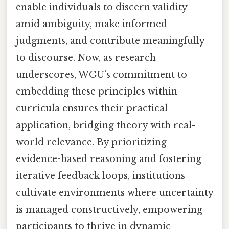
enable individuals to discern validity
amid ambiguity, make informed
judgments, and contribute meaningfully
to discourse. Now, as research
underscores, WGU’s commitment to
embedding these principles within
curricula ensures their practical
application, bridging theory with real-
world relevance. By prioritizing
evidence-based reasoning and fostering
iterative feedback loops, institutions
cultivate environments where uncertainty
is managed constructively, empowering
participants to thrive in dynamic