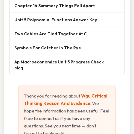
Chapter 14 Summary Things Fall Apart
Unit 5 Polynomial Functions Answer Key
Two Cables Are Tied Together At C
Symbols For Catcher In The Rye
Ap Macroeconomics Unit 5 Progress Check
Mcq
Thank you for reading about
Wgu Critical
Thinking Reason And Evidence
. We
hope the information has been useful. Feel
free to contact us if you have any
questions. See you next time — don't
forget to bookmark!