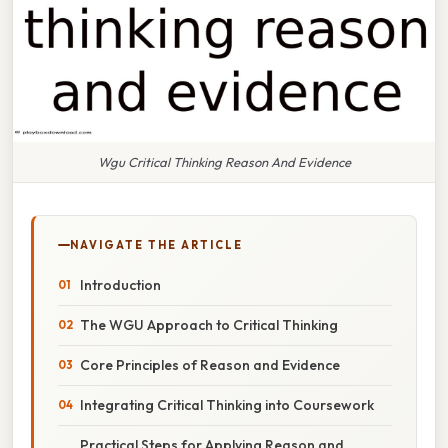
Wgu Critical Thinking Reason And Evidence
NAVIGATE THE ARTICLE
Introduction
The WGU Approach to Critical Thinking
Core Principles of Reason and Evidence
Integrating Critical Thinking into Coursework
Practical Steps for Applying Reason and