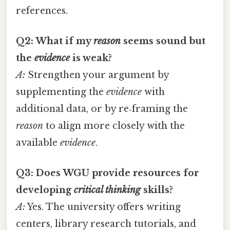
references.
Q2: What if my
reason
seems sound but
the
evidence
is weak?
A:
Strengthen your argument by
supplementing the
evidence
with
additional data, or by re‑framing the
reason
to align more closely with the
available
evidence
.
Q3: Does WGU provide resources for
developing
critical thinking
skills?
A:
Yes. The university offers writing
centers, library research tutorials, and