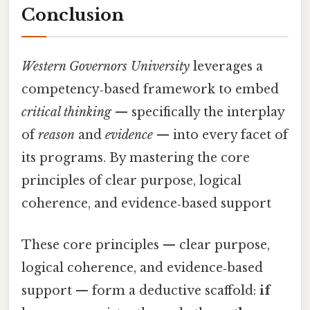
Conclusion
Western Governors University
leverages a
competency‑based framework to embed
critical thinking
— specifically the interplay
of
reason
and
evidence
— into every facet of
its programs. By mastering the core
principles of clear purpose, logical
coherence, and evidence‑based support
These core principles — clear purpose,
logical coherence, and evidence‑based
support — form a deductive scaffold:
if