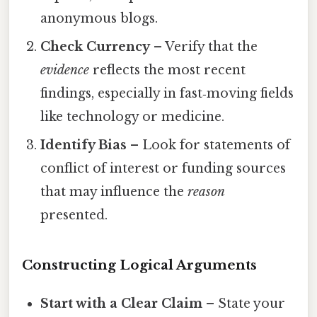
anonymous blogs.
Check Currency
– Verify that the
evidence
reflects the most recent
findings, especially in fast‑moving fields
like technology or medicine.
Identify Bias
– Look for statements of
conflict of interest or funding sources
that may influence the
reason
presented.
Constructing Logical Arguments
Start with a Clear Claim
– State your