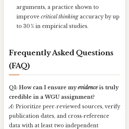
arguments, a practice shown to
improve
critical thinking
accuracy by up
to 30 % in empirical studies.
Frequently Asked Questions
(FAQ)
Q1: How can I ensure my
evidence
is truly
credible in a WGU assignment?
A:
Prioritize peer‑reviewed sources, verify
publication dates, and cross‑reference
data with at least two independent