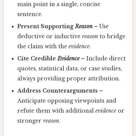
main point in a single, concise
sentence.
Present Supporting
Reason
– Use
deductive or inductive
reason
to bridge
the claim with the
evidence
.
Cite Credible
Evidence
– Include direct
quotes, statistical data, or case studies,
always providing proper attribution.
Address Counterarguments
–
Anticipate opposing viewpoints and
refute them with additional
evidence
or
stronger
reason
.