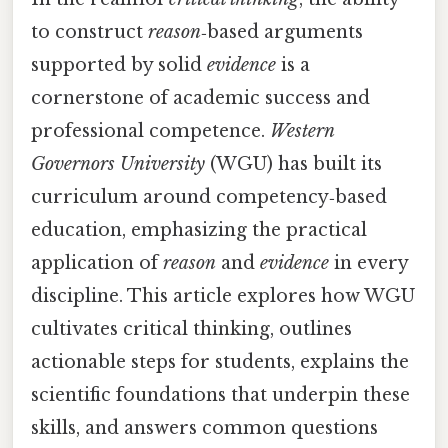
to construct
reason
‑based arguments
supported by solid
evidence
is a
cornerstone of academic success and
professional competence.
Western
Governors University
(WGU) has built its
curriculum around competency‑based
education, emphasizing the practical
application of
reason
and
evidence
in every
discipline. This article explores how WGU
cultivates critical thinking, outlines
actionable steps for students, explains the
scientific foundations that underpin these
skills, and answers common questions