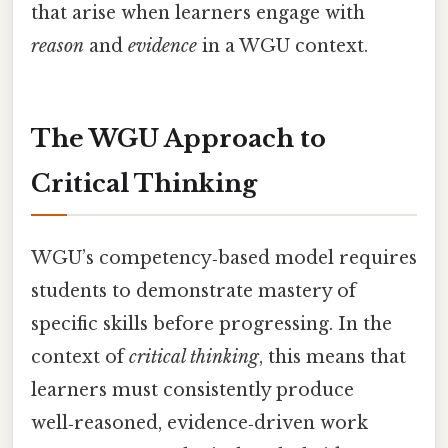
that arise when learners engage with
reason
and
evidence
in a WGU context.
The WGU Approach to
Critical Thinking
WGU’s competency‑based model requires
students to demonstrate mastery of
specific skills before progressing. In the
context of
critical thinking
, this means that
learners must consistently produce
well‑reasoned, evidence‑driven work