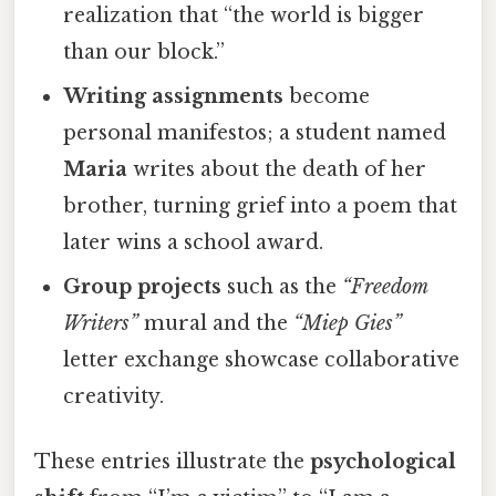
realization that “the world is bigger
than our block.”
Writing assignments
become
personal manifestos; a student named
Maria
writes about the death of her
brother, turning grief into a poem that
later wins a school award.
Group projects
such as the
“Freedom
Writers”
mural and the
“Miep Gies”
letter exchange showcase collaborative
creativity.
These entries illustrate the
psychological