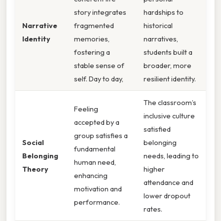
story integrates
hardships to
Narrative
fragmented
historical
Identity
memories,
narratives,
fostering a
students built a
stable sense of
broader, more
self. Day to day,
resilient identity.
The classroom’s
Feeling
inclusive culture
accepted by a
satisfied
group satisfies a
Social
belonging
fundamental
Belonging
needs, leading to
human need,
Theory
higher
enhancing
attendance and
motivation and
lower dropout
performance.
rates.