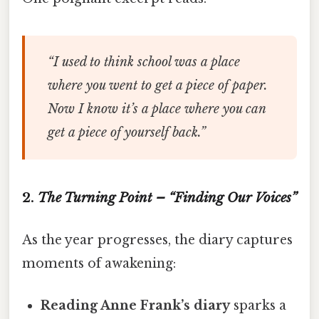
“I used to think school was a place
where you went to get a piece of paper.
Now I know it’s a place where you can
get a piece of yourself back.”
2.
The Turning Point – “Finding Our Voices”
As the year progresses, the diary captures
moments of awakening:
Reading Anne Frank’s diary
sparks a