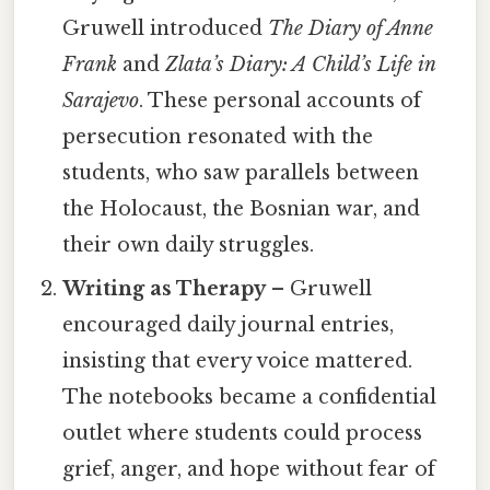
Gruwell introduced
The Diary of Anne
Frank
and
Zlata’s Diary: A Child’s Life in
Sarajevo
. These personal accounts of
persecution resonated with the
students, who saw parallels between
the Holocaust, the Bosnian war, and
their own daily struggles.
Writing as Therapy
– Gruwell
encouraged daily journal entries,
insisting that every voice mattered.
The notebooks became a confidential
outlet where students could process
grief, anger, and hope without fear of