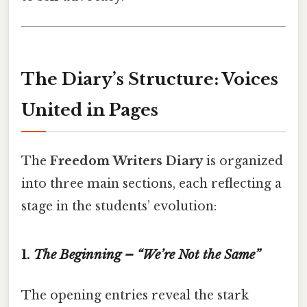
The Diary’s Structure: Voices
United in Pages
The
Freedom Writers Diary
is organized
into three main sections, each reflecting a
stage in the students’ evolution:
1.
The Beginning – “We’re Not the Same”
The opening entries reveal the stark