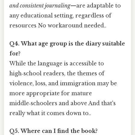
and consistent journaling
—are adaptable to
any educational setting, regardless of
resources No workaround needed..
Q4. What age group is the diary suitable
for?
While the language is accessible to
high‑school readers, the themes of
violence, loss, and immigration may be
more appropriate for mature
middle‑schoolers and above And that's
really what it comes down to..
Q5. Where can I find the book?