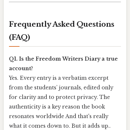
Frequently Asked Questions
(FAQ)
Q1. Is the Freedom Writers Diary a true
account?
Yes. Every entry is a verbatim excerpt
from the students’ journals, edited only
for clarity and to protect privacy. The
authenticity is a key reason the book
resonates worldwide And that's really
what it comes down to. But it adds up..