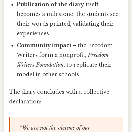
Publication of the diary
itself
becomes a milestone; the students see
their words printed, validating their
experiences.
Community impact
– the Freedom
Writers form a nonprofit,
Freedom
Writers Foundation
, to replicate their
model in other schools.
The diary concludes with a collective
declaration:
“We are not the victims of our