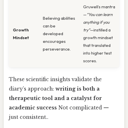
Gruwell’s mantra
—
“You can learn
Believing abilities
anything if you
can be
Growth
try”
—instilled a
developed
Mindset
growth mindset
encourages
that translated
perseverance.
into higher test
scores.
These scientific insights validate the
diary’s approach:
writing is both a
therapeutic tool and a catalyst for
academic success
Not complicated —
just consistent..