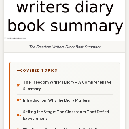
The Freedom Writers Diary Book Summary
COVERED TOPICS
The Freedom Writers Diary – A Comprehensive
Summary
Introduction: Why the Diary Matters
Setting the Stage: The Classroom That Defied
Expectations