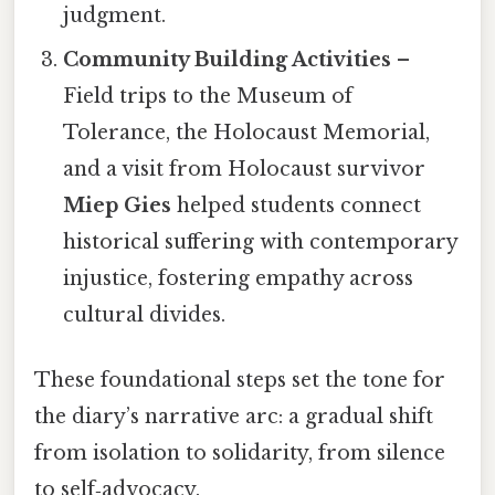
judgment.
Community Building Activities
–
Field trips to the Museum of
Tolerance, the Holocaust Memorial,
and a visit from Holocaust survivor
Miep Gies
helped students connect
historical suffering with contemporary
injustice, fostering empathy across
cultural divides.
These foundational steps set the tone for
the diary’s narrative arc: a gradual shift
from isolation to solidarity, from silence
to self‑advocacy.