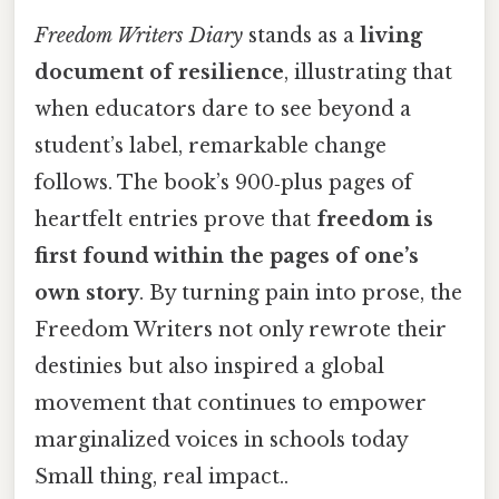
Freedom Writers Diary
stands as a
living
document of resilience
, illustrating that
when educators dare to see beyond a
student’s label, remarkable change
follows. The book’s 900‑plus pages of
heartfelt entries prove that
freedom is
first found within the pages of one’s
own story
. By turning pain into prose, the
Freedom Writers not only rewrote their
destinies but also inspired a global
movement that continues to empower
marginalized voices in schools today
Small thing, real impact..