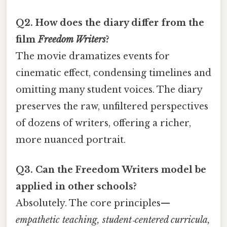
Q2. How does the diary differ from the
film
Freedom Writers
?
The movie dramatizes events for
cinematic effect, condensing timelines and
omitting many student voices. The diary
preserves the raw, unfiltered perspectives
of dozens of writers, offering a richer,
more nuanced portrait.
Q3. Can the Freedom Writers model be
applied in other schools?
Absolutely. The core principles—
empathetic teaching, student‑centered curricula,