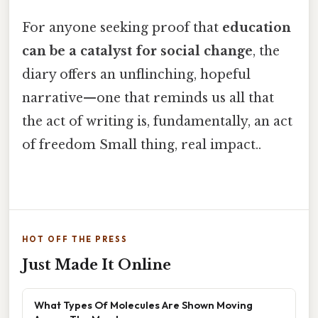
For anyone seeking proof that
education
can be a catalyst for social change
, the
diary offers an unflinching, hopeful
narrative—one that reminds us all that
the act of writing is, fundamentally, an act
of freedom Small thing, real impact..
HOT OFF THE PRESS
Just Made It Online
What Types Of Molecules Are Shown Moving