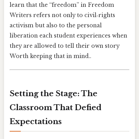
learn that the “freedom” in Freedom
Writers refers not only to civil‑rights
activism but also to the personal
liberation each student experiences when
they are allowed to tell their own story
Worth keeping that in mind..
Setting the Stage: The
Classroom That Defied
Expectations