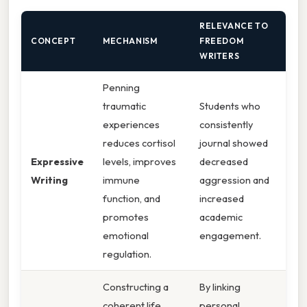
RELEVANCE TO
CONCEPT
MECHANISM
FREEDOM
WRITERS
Penning
traumatic
Students who
experiences
consistently
reduces cortisol
journal showed
Expressive
levels, improves
decreased
Writing
immune
aggression and
function, and
increased
promotes
academic
emotional
engagement.
regulation.
Constructing a
By linking
coherent life
personal