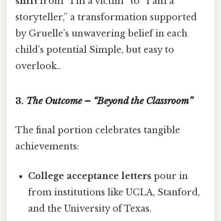
shift
from “I’m a victim” to “I am a
storyteller,” a transformation supported
by Gruelle’s unwavering belief in each
child’s potential Simple, but easy to
overlook..
3.
The Outcome – “Beyond the Classroom”
The final portion celebrates tangible
achievements:
College acceptance letters
pour in
from institutions like UCLA, Stanford,
and the University of Texas.