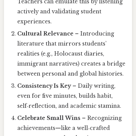
Teachers can emulate this by listening
actively and validating student
experiences.
Cultural Relevance
– Introducing
literature that mirrors students’
realities (e.g., Holocaust diaries,
immigrant narratives) creates a bridge
between personal and global histories.
Consistency Is Key
– Daily writing,
even for five minutes, builds habit,
self‑reflection, and academic stamina.
Celebrate Small Wins
– Recognizing
achievements—like a well‑crafted