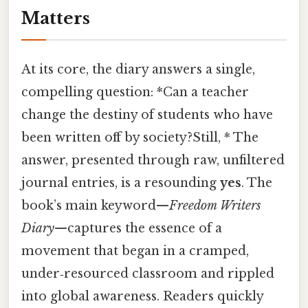
Matters
At its core, the diary answers a single,
compelling question: *Can a teacher
change the destiny of students who have
been written off by society?Still, * The
answer, presented through raw, unfiltered
journal entries, is a resounding
yes
. The
book’s main keyword—
Freedom Writers
Diary
—captures the essence of a
movement that began in a cramped,
under‑resourced classroom and rippled
into global awareness. Readers quickly