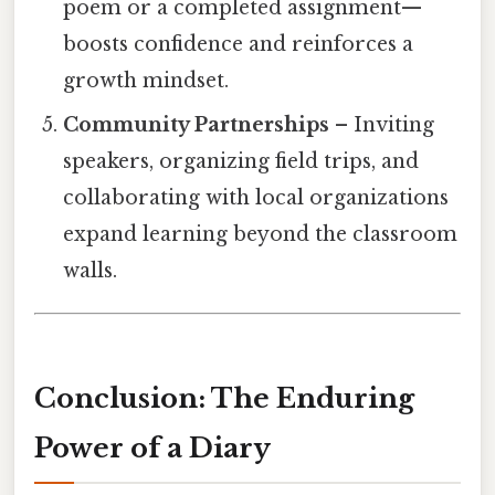
poem or a completed assignment—
boosts confidence and reinforces a
growth mindset.
Community Partnerships
– Inviting
speakers, organizing field trips, and
collaborating with local organizations
expand learning beyond the classroom
walls.
Conclusion: The Enduring
Power of a Diary