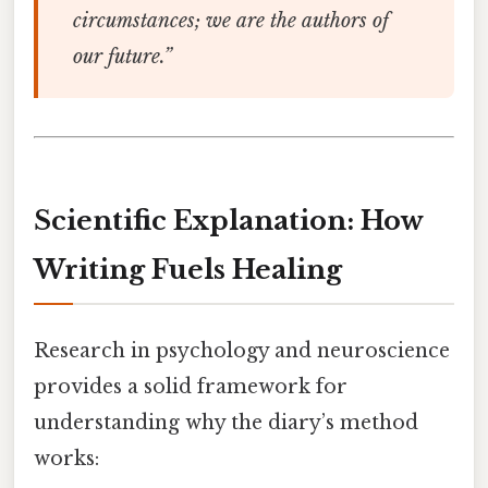
circumstances; we are the authors of
our future.”
Scientific Explanation: How
Writing Fuels Healing
Research in psychology and neuroscience
provides a solid framework for
understanding why the diary’s method
works: