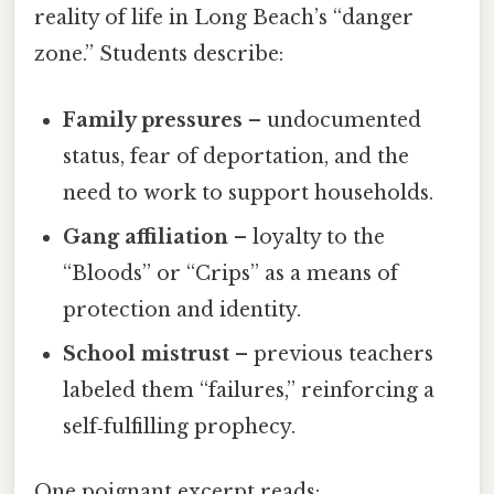
reality of life in Long Beach’s “danger
zone.” Students describe:
Family pressures
– undocumented
status, fear of deportation, and the
need to work to support households.
Gang affiliation
– loyalty to the
“Bloods” or “Crips” as a means of
protection and identity.
School mistrust
– previous teachers
labeled them “failures,” reinforcing a
self‑fulfilling prophecy.
One poignant excerpt reads: