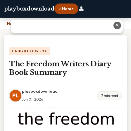
👤
playboxdownload
⌂ Home
Home
›
The Freedom Writers Diary Book Summary
✕
CAUGHT OUR EYE
The Freedom Writers Diary
Book Summary
playboxdownload
PL
7 min read
Jun 01, 2026