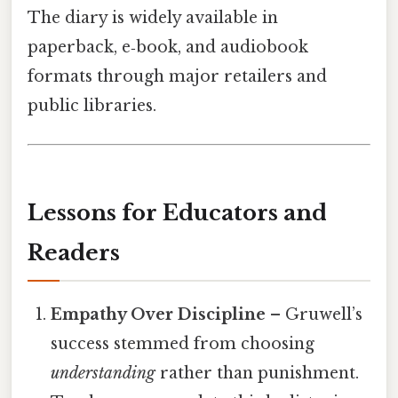
The diary is widely available in
paperback, e‑book, and audiobook
formats through major retailers and
public libraries.
Lessons for Educators and
Readers
Empathy Over Discipline
– Gruwell’s
success stemmed from choosing
understanding
rather than punishment.