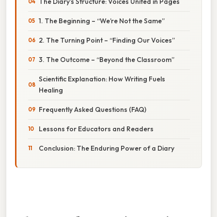
The Diary’s Structure: Voices United in Pages
1. The Beginning – “We’re Not the Same”
2. The Turning Point – “Finding Our Voices”
3. The Outcome – “Beyond the Classroom”
Scientific Explanation: How Writing Fuels
Healing
Frequently Asked Questions (FAQ)
Lessons for Educators and Readers
Conclusion: The Enduring Power of a Diary