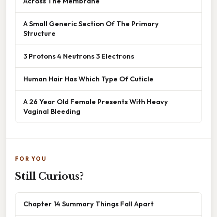
Across The Membrane
A Small Generic Section Of The Primary
Structure
3 Protons 4 Neutrons 3 Electrons
Human Hair Has Which Type Of Cuticle
A 26 Year Old Female Presents With Heavy
Vaginal Bleeding
FOR YOU
Still Curious?
Chapter 14 Summary Things Fall Apart