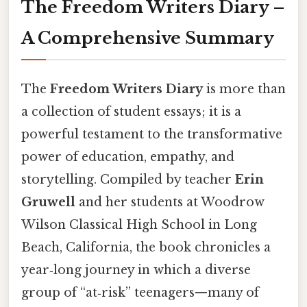
The Freedom Writers Diary –
A Comprehensive Summary
The
Freedom Writers Diary
is more than
a collection of student essays; it is a
powerful testament to the transformative
power of education, empathy, and
storytelling. Compiled by teacher
Erin
Gruwell
and her students at Woodrow
Wilson Classical High School in Long
Beach, California, the book chronicles a
year‑long journey in which a diverse
group of “at‑risk” teenagers—many of