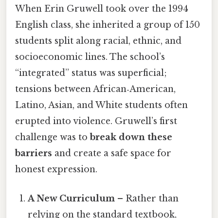
When Erin Gruwell took over the 1994
English class, she inherited a group of 150
students split along racial, ethnic, and
socioeconomic lines. The school’s
“integrated” status was superficial;
tensions between African‑American,
Latino, Asian, and White students often
erupted into violence. Gruwell’s first
challenge was to
break down these
barriers
and create a safe space for
honest expression.
A New Curriculum
– Rather than
relying on the standard textbook,