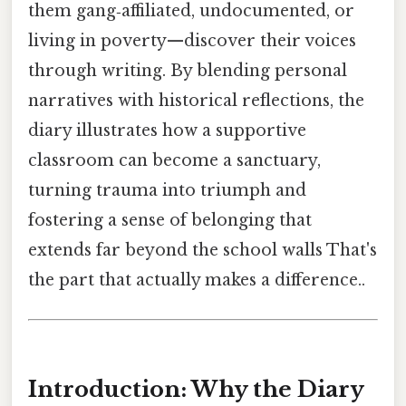
them gang‑affiliated, undocumented, or
living in poverty—discover their voices
through writing. By blending personal
narratives with historical reflections, the
diary illustrates how a supportive
classroom can become a sanctuary,
turning trauma into triumph and
fostering a sense of belonging that
extends far beyond the school walls That's
the part that actually makes a difference..
Introduction: Why the Diary