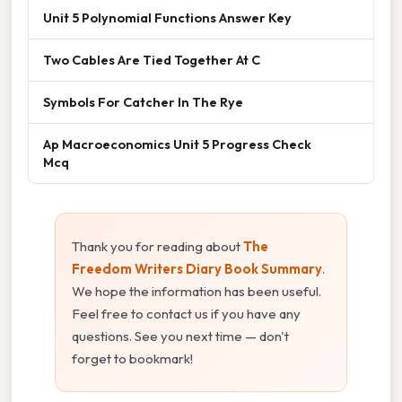
Unit 5 Polynomial Functions Answer Key
Two Cables Are Tied Together At C
Symbols For Catcher In The Rye
Ap Macroeconomics Unit 5 Progress Check
Mcq
Thank you for reading about
The
Freedom Writers Diary Book Summary
.
We hope the information has been useful.
Feel free to contact us if you have any
questions. See you next time — don't
forget to bookmark!