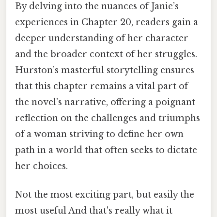
By delving into the nuances of Janie’s
experiences in Chapter 20, readers gain a
deeper understanding of her character
and the broader context of her struggles.
Hurston’s masterful storytelling ensures
that this chapter remains a vital part of
the novel’s narrative, offering a poignant
reflection on the challenges and triumphs
of a woman striving to define her own
path in a world that often seeks to dictate
her choices.
Not the most exciting part, but easily the
most useful And that's really what it