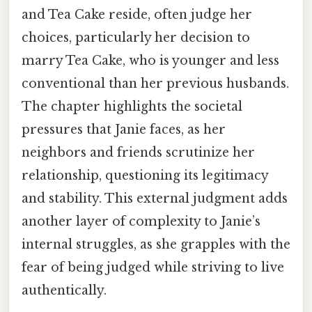
and Tea Cake reside, often judge her
choices, particularly her decision to
marry Tea Cake, who is younger and less
conventional than her previous husbands.
The chapter highlights the societal
pressures that Janie faces, as her
neighbors and friends scrutinize her
relationship, questioning its legitimacy
and stability. This external judgment adds
another layer of complexity to Janie’s
internal struggles, as she grapples with the
fear of being judged while striving to live
authentically.