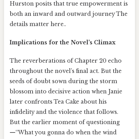
Hurston posits that true empowerment is
both an inward and outward journey The
details matter here..
Implications for the Novel’s Climax
The reverberations of Chapter 20 echo
throughout the novel’s final act. But the
seeds of doubt sown during the storm
blossom into decisive action when Janie
later confronts Tea Cake about his
infidelity and the violence that follows.
But the earlier moment of questioning
—“What you gonna do when the wind