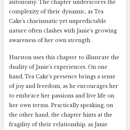
autonomy. The chapter underscores the
complexity of their dynamic, as Tea
Cake’s charismatic yet unpredictable
nature often clashes with Janie’s growing
awareness of her own strength.
Hurston uses this chapter to illustrate the
duality of Janie’s experiences. On one
hand, Tea Cake’s presence brings a sense
of joy and freedom, as he encourages her
to embrace her passions and live life on
her own terms. Practically speaking, on
the other hand, the chapter hints at the
fragility of their relationship, as Janie