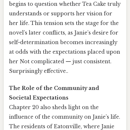
begins to question whether Tea Cake truly
understands or supports her vision for
her life. This tension sets the stage for the
novel’s later conflicts, as Janie’s desire for
self-determination becomes increasingly
at odds with the expectations placed upon
her Not complicated — just consistent.
Surprisingly effective..
The Role of the Community and
Societal Expectations
Chapter 20 also sheds light on the
influence of the community on Janie’s life.
The residents of Eatonville, where Janie