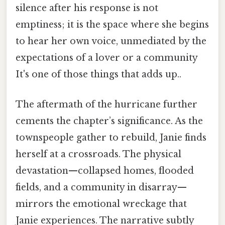
silence after his response is not
emptiness; it is the space where she begins
to hear her own voice, unmediated by the
expectations of a lover or a community
It's one of those things that adds up..
The aftermath of the hurricane further
cements the chapter’s significance. As the
townspeople gather to rebuild, Janie finds
herself at a crossroads. The physical
devastation—collapsed homes, flooded
fields, and a community in disarray—
mirrors the emotional wreckage that
Janie experiences. The narrative subtly