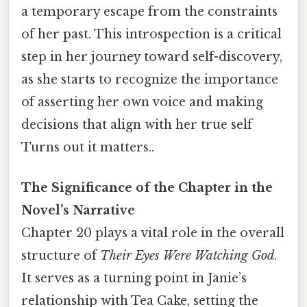
a temporary escape from the constraints
of her past. This introspection is a critical
step in her journey toward self-discovery,
as she starts to recognize the importance
of asserting her own voice and making
decisions that align with her true self
Turns out it matters..
The Significance of the Chapter in the
Novel’s Narrative
Chapter 20 plays a vital role in the overall
structure of
Their Eyes Were Watching God
.
It serves as a turning point in Janie’s
relationship with Tea Cake, setting the