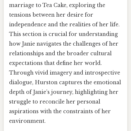
marriage to Tea Cake, exploring the
tensions between her desire for
independence and the realities of her life.
This section is crucial for understanding
how Janie navigates the challenges of her
relationships and the broader cultural
expectations that define her world.
Through vivid imagery and introspective
dialogue, Hurston captures the emotional
depth of Janie’s journey, highlighting her
struggle to reconcile her personal
aspirations with the constraints of her
environment.