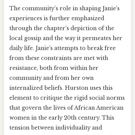
The community’s role in shaping Janie’s
experiences is further emphasized
through the chapter’s depiction of the
local gossip and the way it permeates her
daily life. Janie’s attempts to break free
from these constraints are met with
resistance, both from within her
community and from her own
internalized beliefs. Hurston uses this
element to critique the rigid social norms
that govern the lives of African American
women in the early 20th century. This
tension between individuality and