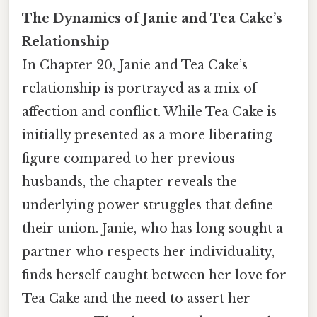
The Dynamics of Janie and Tea Cake’s
Relationship
In Chapter 20, Janie and Tea Cake’s
relationship is portrayed as a mix of
affection and conflict. While Tea Cake is
initially presented as a more liberating
figure compared to her previous
husbands, the chapter reveals the
underlying power struggles that define
their union. Janie, who has long sought a
partner who respects her individuality,
finds herself caught between her love for
Tea Cake and the need to assert her