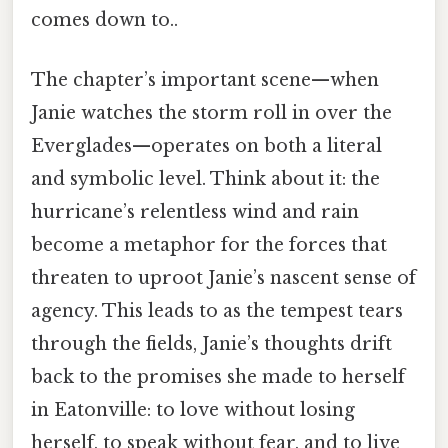
comes down to..
The chapter’s important scene—when
Janie watches the storm roll in over the
Everglades—operates on both a literal
and symbolic level. Think about it: the
hurricane’s relentless wind and rain
become a metaphor for the forces that
threaten to uproot Janie’s nascent sense of
agency. This leads to as the tempest tears
through the fields, Janie’s thoughts drift
back to the promises she made to herself
in Eatonville: to love without losing
herself, to speak without fear, and to live