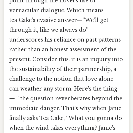
point through the novel’s use of
vernacular dialogue. Which means
tea Cake’s evasive answer—“We’ll get
through it, like we always do”—
underscores his reliance on past patterns
rather than an honest assessment of the
present. Consider this: it is an inquiry into
the sustainability of their partnership, a
challenge to the notion that love alone
can weather any storm. Here's the thing
— ” the question reverberates beyond the
immediate danger. That's why when Janie
finally asks Tea Cake, “What you gonna do
when the wind takes everything? Janie's