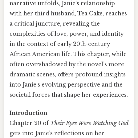
narrative unfolds, Janie’s relationship
with her third husband, Tea Cake, reaches
a critical juncture, revealing the
complexities of love, power, and identity
in the context of early 20th-century
African American life. This chapter, while
often overshadowed by the novel’s more
dramatic scenes, offers profound insights
into Janie’s evolving perspective and the
societal forces that shape her experiences.
Introduction
Chapter 20 of
Their Eyes Were Watching God
gets into Janie’s reflections on her