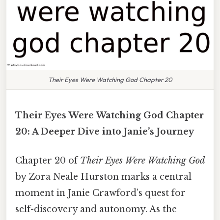
Their Eyes Were Watching God Chapter 20
Their Eyes Were Watching God Chapter
20: A Deeper Dive into Janie’s Journey
Chapter 20 of
Their Eyes Were Watching God
by Zora Neale Hurston marks a central
moment in Janie Crawford’s quest for
self-discovery and autonomy. As the