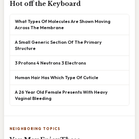
Hot off the Keyboard
What Types Of Molecules Are Shown Moving
Across The Membrane
A Small Generic Section Of The Primary
Structure
3 Protons 4 Neutrons 3 Electrons
Human Hair Has Which Type Of Cuticle
A 26 Year Old Female Presents With Heavy
Vaginal Bleeding
NEIGHBORING TOPICS