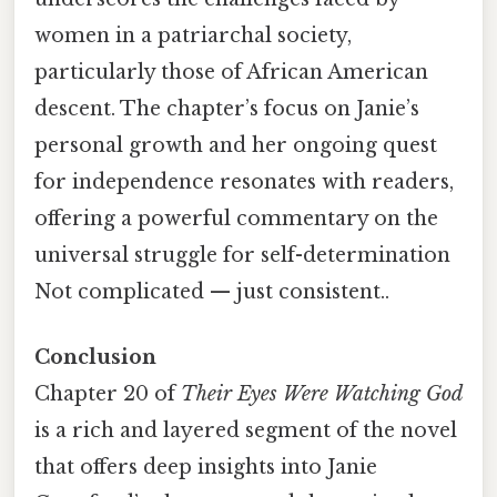
women in a patriarchal society,
particularly those of African American
descent. The chapter’s focus on Janie’s
personal growth and her ongoing quest
for independence resonates with readers,
offering a powerful commentary on the
universal struggle for self-determination
Not complicated — just consistent..
Conclusion
Chapter 20 of
Their Eyes Were Watching God
is a rich and layered segment of the novel
that offers deep insights into Janie