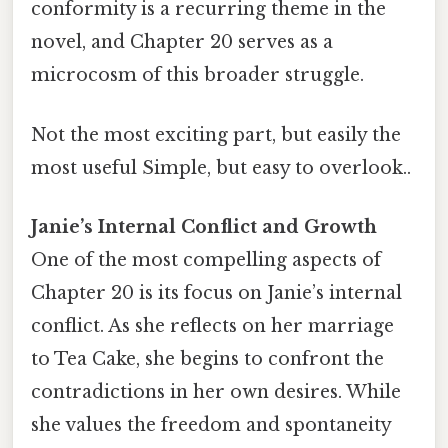
conformity is a recurring theme in the
novel, and Chapter 20 serves as a
microcosm of this broader struggle.
Not the most exciting part, but easily the
most useful Simple, but easy to overlook..
Janie’s Internal Conflict and Growth
One of the most compelling aspects of
Chapter 20 is its focus on Janie’s internal
conflict. As she reflects on her marriage
to Tea Cake, she begins to confront the
contradictions in her own desires. While
she values the freedom and spontaneity