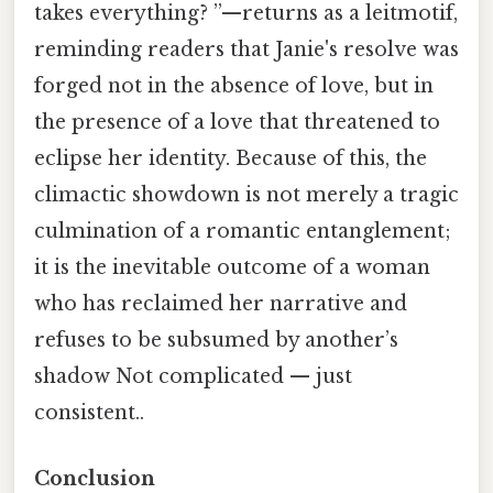
takes everything? ”—returns as a leitmotif,
reminding readers that Janie's resolve was
forged not in the absence of love, but in
the presence of a love that threatened to
eclipse her identity. Because of this, the
climactic showdown is not merely a tragic
culmination of a romantic entanglement;
it is the inevitable outcome of a woman
who has reclaimed her narrative and
refuses to be subsumed by another’s
shadow Not complicated — just
consistent..
Conclusion