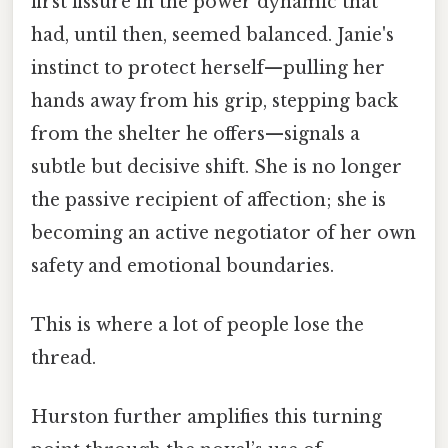
first fissure in the power dynamic that
had, until then, seemed balanced. Janie's
instinct to protect herself—pulling her
hands away from his grip, stepping back
from the shelter he offers—signals a
subtle but decisive shift. She is no longer
the passive recipient of affection; she is
becoming an active negotiator of her own
safety and emotional boundaries.
This is where a lot of people lose the
thread.
Hurston further amplifies this turning