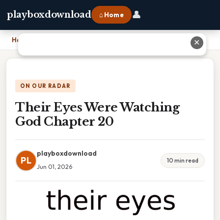
👤
playboxdownload
⌂ Home
Home
›
Their Eyes Were Watching God Chapter 20
✕
ON OUR RADAR
Their Eyes Were Watching
God Chapter 20
playboxdownload
PL
10 min read
Jun 01, 2026