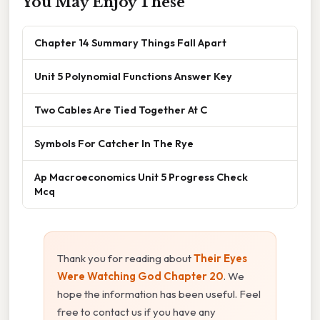
You May Enjoy These
Chapter 14 Summary Things Fall Apart
Unit 5 Polynomial Functions Answer Key
Two Cables Are Tied Together At C
Symbols For Catcher In The Rye
Ap Macroeconomics Unit 5 Progress Check
Mcq
Thank you for reading about
Their Eyes
Were Watching God Chapter 20
. We
hope the information has been useful. Feel
free to contact us if you have any