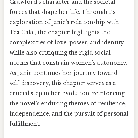
Crawford’s character and the societal
forces that shape her life. Through its
exploration of Janie’s relationship with
Tea Cake, the chapter highlights the
complexities of love, power, and identity,
while also critiquing the rigid social
norms that constrain women’s autonomy.
As Janie continues her journey toward
self-discovery, this chapter serves as a
crucial step in her evolution, reinforcing
the novel’s enduring themes of resilience,
independence, and the pursuit of personal
fulfillment.