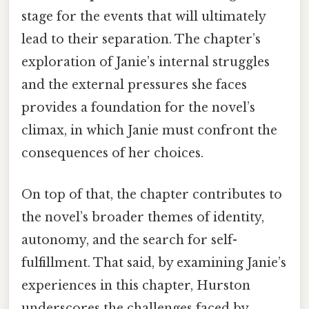
stage for the events that will ultimately
lead to their separation. The chapter’s
exploration of Janie’s internal struggles
and the external pressures she faces
provides a foundation for the novel’s
climax, in which Janie must confront the
consequences of her choices.
On top of that, the chapter contributes to
the novel’s broader themes of identity,
autonomy, and the search for self-
fulfillment. That said, by examining Janie’s
experiences in this chapter, Hurston
underscores the challenges faced by