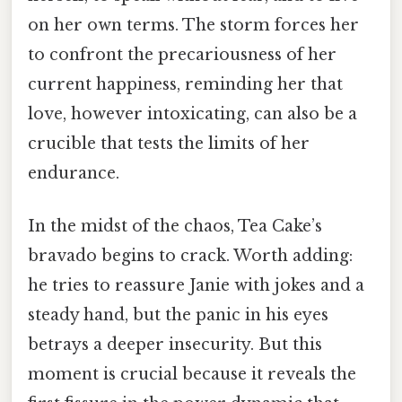
on her own terms. The storm forces her
to confront the precariousness of her
current happiness, reminding her that
love, however intoxicating, can also be a
crucible that tests the limits of her
endurance.
In the midst of the chaos, Tea Cake’s
bravado begins to crack. Worth adding:
he tries to reassure Janie with jokes and a
steady hand, but the panic in his eyes
betrays a deeper insecurity. But this
moment is crucial because it reveals the