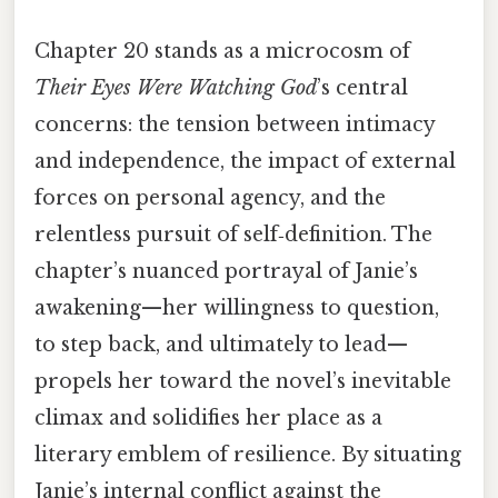
Chapter 20 stands as a microcosm of
Their Eyes Were Watching God
’s central
concerns: the tension between intimacy
and independence, the impact of external
forces on personal agency, and the
relentless pursuit of self‑definition. The
chapter’s nuanced portrayal of Janie’s
awakening—her willingness to question,
to step back, and ultimately to lead—
propels her toward the novel’s inevitable
climax and solidifies her place as a
literary emblem of resilience. By situating
Janie’s internal conflict against the