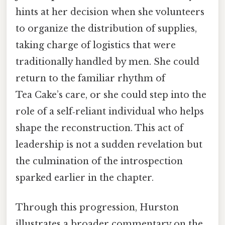
hints at her decision when she volunteers
to organize the distribution of supplies,
taking charge of logistics that were
traditionally handled by men. She could
return to the familiar rhythm of
Tea Cake’s care, or she could step into the
role of a self‑reliant individual who helps
shape the reconstruction. This act of
leadership is not a sudden revelation but
the culmination of the introspection
sparked earlier in the chapter.
Through this progression, Hurston
illustrates a broader commentary on the