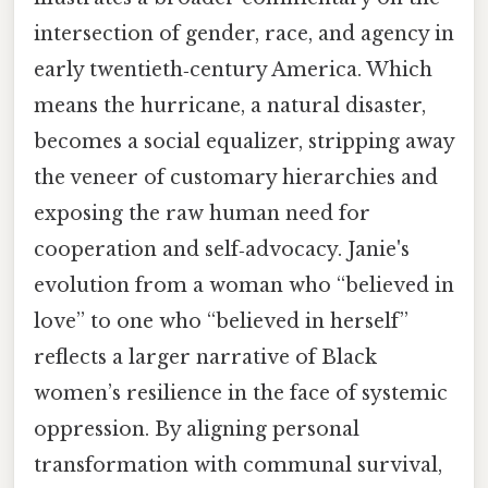
intersection of gender, race, and agency in
early twentieth‑century America. Which
means the hurricane, a natural disaster,
becomes a social equalizer, stripping away
the veneer of customary hierarchies and
exposing the raw human need for
cooperation and self‑advocacy. Janie's
evolution from a woman who “believed in
love” to one who “believed in herself”
reflects a larger narrative of Black
women’s resilience in the face of systemic
oppression. By aligning personal
transformation with communal survival,