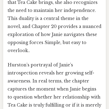
that Tea Cake brings, she also recognizes
the need to maintain her independence.
This duality is a central theme in the
novel, and Chapter 20 provides a nuanced
exploration of how Janie navigates these
opposing forces Simple, but easy to
overlook..
Hurston’s portrayal of Janie’s
introspection reveals her growing self-
awareness. In real terms, the chapter
captures the moment when Janie begins
to question whether her relationship with
Tea Cake is truly fulfilling or if it is merely