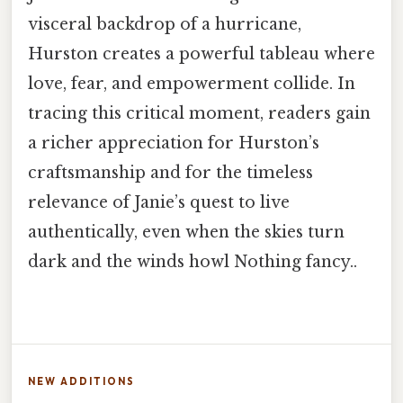
visceral backdrop of a hurricane,
Hurston creates a powerful tableau where
love, fear, and empowerment collide. In
tracing this critical moment, readers gain
a richer appreciation for Hurston’s
craftsmanship and for the timeless
relevance of Janie’s quest to live
authentically, even when the skies turn
dark and the winds howl Nothing fancy..
NEW ADDITIONS