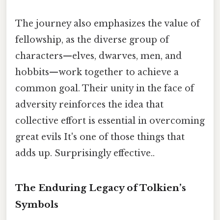
The journey also emphasizes the value of
fellowship, as the diverse group of
characters—elves, dwarves, men, and
hobbits—work together to achieve a
common goal. Their unity in the face of
adversity reinforces the idea that
collective effort is essential in overcoming
great evils It's one of those things that
adds up. Surprisingly effective..
The Enduring Legacy of Tolkien’s
Symbols