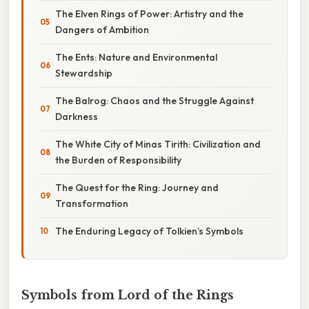
The Elven Rings of Power: Artistry and the
Dangers of Ambition
The Ents: Nature and Environmental
Stewardship
The Balrog: Chaos and the Struggle Against
Darkness
The White City of Minas Tirith: Civilization and
the Burden of Responsibility
The Quest for the Ring: Journey and
Transformation
The Enduring Legacy of Tolkien’s Symbols
Symbols from Lord of the Rings