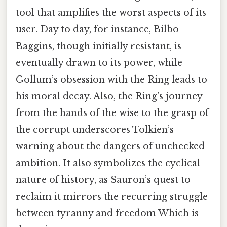
tool that amplifies the worst aspects of its
user. Day to day, for instance, Bilbo
Baggins, though initially resistant, is
eventually drawn to its power, while
Gollum’s obsession with the Ring leads to
his moral decay. Also, the Ring’s journey
from the hands of the wise to the grasp of
the corrupt underscores Tolkien’s
warning about the dangers of unchecked
ambition. It also symbolizes the cyclical
nature of history, as Sauron’s quest to
reclaim it mirrors the recurring struggle
between tyranny and freedom Which is