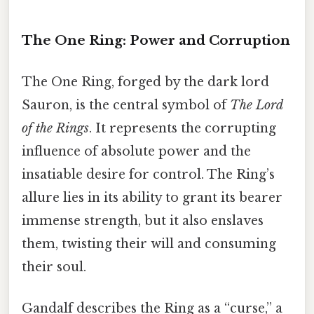
The One Ring: Power and Corruption
The One Ring, forged by the dark lord
Sauron, is the central symbol of
The Lord
of the Rings
. It represents the corrupting
influence of absolute power and the
insatiable desire for control. The Ring’s
allure lies in its ability to grant its bearer
immense strength, but it also enslaves
them, twisting their will and consuming
their soul.
Gandalf describes the Ring as a “curse,” a