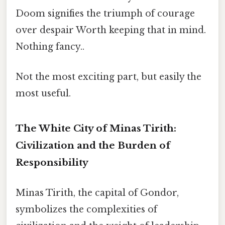
Doom signifies the triumph of courage
over despair Worth keeping that in mind.
Nothing fancy..
Not the most exciting part, but easily the
most useful.
The White City of Minas Tirith:
Civilization and the Burden of
Responsibility
Minas Tirith, the capital of Gondor,
symbolizes the complexities of