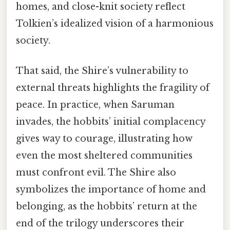
homes, and close-knit society reflect
Tolkien’s idealized vision of a harmonious
society.
That said, the Shire’s vulnerability to
external threats highlights the fragility of
peace. In practice, when Saruman
invades, the hobbits’ initial complacency
gives way to courage, illustrating how
even the most sheltered communities
must confront evil. The Shire also
symbolizes the importance of home and
belonging, as the hobbits’ return at the
end of the trilogy underscores their