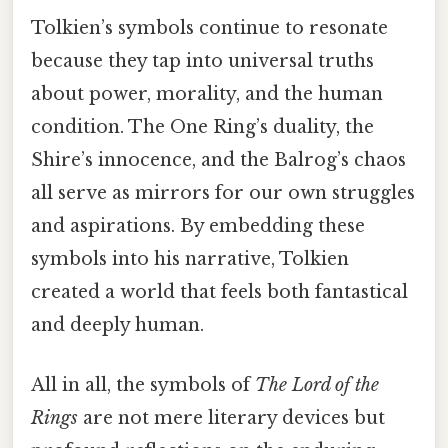
Tolkien’s symbols continue to resonate
because they tap into universal truths
about power, morality, and the human
condition. The One Ring’s duality, the
Shire’s innocence, and the Balrog’s chaos
all serve as mirrors for our own struggles
and aspirations. By embedding these
symbols into his narrative, Tolkien
created a world that feels both fantastical
and deeply human.
All in all, the symbols of
The Lord of the
Rings
are not mere literary devices but