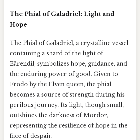
The Phial of Galadriel: Light and
Hope
The Phial of Galadriel, a crystalline vessel
containing a shard of the light of
Eärendil, symbolizes hope, guidance, and
the enduring power of good. Given to
Frodo by the Elven queen, the phial
becomes a source of strength during his
perilous journey. Its light, though small,
outshines the darkness of Mordor,
representing the resilience of hope in the
face of despair.