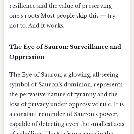
resilience and the value of preserving
one’s roots Most people skip this — try
not to. And it works..
The Eye of Sauron: Surveillance and
Oppression
The Eye of Sauron, a glowing, all-seeing
symbol of Sauron’s dominion, represents
the pervasive nature of tyranny and the
loss of privacy under oppressive rule. It is
a constant reminder of Sauron’s power,
capable of detecting even the smallest acts
of rebellion. The Eye’s presence in the