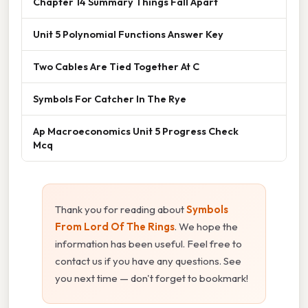
Chapter 14 Summary Things Fall Apart
Unit 5 Polynomial Functions Answer Key
Two Cables Are Tied Together At C
Symbols For Catcher In The Rye
Ap Macroeconomics Unit 5 Progress Check
Mcq
Thank you for reading about
Symbols
From Lord Of The Rings
. We hope the
information has been useful. Feel free to
contact us if you have any questions. See
you next time — don't forget to bookmark!