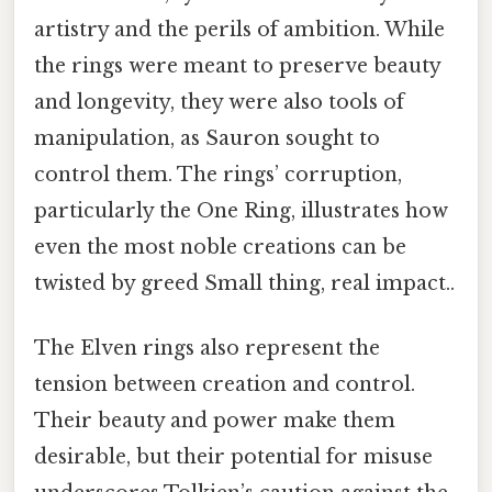
artistry and the perils of ambition. While
the rings were meant to preserve beauty
and longevity, they were also tools of
manipulation, as Sauron sought to
control them. The rings’ corruption,
particularly the One Ring, illustrates how
even the most noble creations can be
twisted by greed Small thing, real impact..
The Elven rings also represent the
tension between creation and control.
Their beauty and power make them
desirable, but their potential for misuse