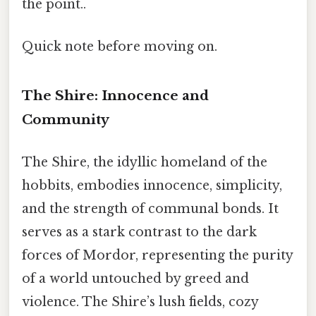
the point..
Quick note before moving on.
The Shire: Innocence and
Community
The Shire, the idyllic homeland of the
hobbits, embodies innocence, simplicity,
and the strength of communal bonds. It
serves as a stark contrast to the dark
forces of Mordor, representing the purity
of a world untouched by greed and
violence. The Shire’s lush fields, cozy