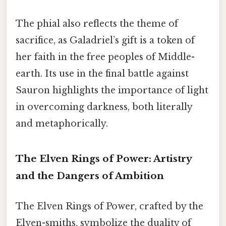
The phial also reflects the theme of
sacrifice, as Galadriel’s gift is a token of
her faith in the free peoples of Middle-
earth. Its use in the final battle against
Sauron highlights the importance of light
in overcoming darkness, both literally
and metaphorically.
The Elven Rings of Power: Artistry
and the Dangers of Ambition
The Elven Rings of Power, crafted by the
Elven-smiths, symbolize the duality of