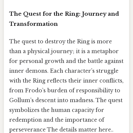
The Quest for the Ring: Journey and
Transformation
The quest to destroy the Ring is more
than a physical journey; it is a metaphor
for personal growth and the battle against
inner demons. Each character’s struggle
with the Ring reflects their inner conflicts,
from Frodo’s burden of responsibility to
Gollum’s descent into madness. The quest
symbolizes the human capacity for
redemption and the importance of
perseverance The details matter here..