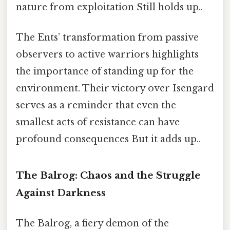
nature from exploitation Still holds up..
The Ents’ transformation from passive
observers to active warriors highlights
the importance of standing up for the
environment. Their victory over Isengard
serves as a reminder that even the
smallest acts of resistance can have
profound consequences But it adds up..
The Balrog: Chaos and the Struggle
Against Darkness
The Balrog, a fiery demon of the