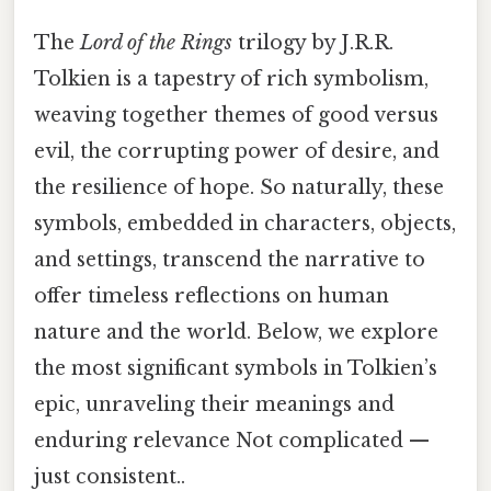
The
Lord of the Rings
trilogy by J.R.R.
Tolkien is a tapestry of rich symbolism,
weaving together themes of good versus
evil, the corrupting power of desire, and
the resilience of hope. So naturally, these
symbols, embedded in characters, objects,
and settings, transcend the narrative to
offer timeless reflections on human
nature and the world. Below, we explore
the most significant symbols in Tolkien’s
epic, unraveling their meanings and
enduring relevance Not complicated —
just consistent..