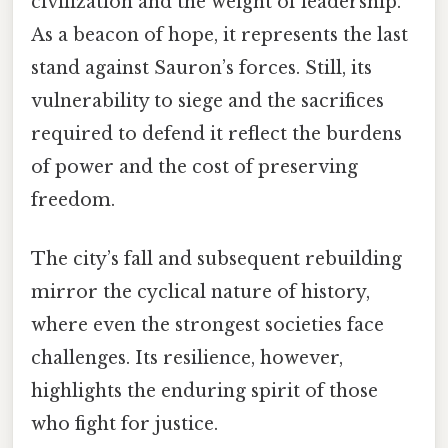
civilization and the weight of leadership.
As a beacon of hope, it represents the last
stand against Sauron’s forces. Still, its
vulnerability to siege and the sacrifices
required to defend it reflect the burdens
of power and the cost of preserving
freedom.
The city’s fall and subsequent rebuilding
mirror the cyclical nature of history,
where even the strongest societies face
challenges. Its resilience, however,
highlights the enduring spirit of those
who fight for justice.