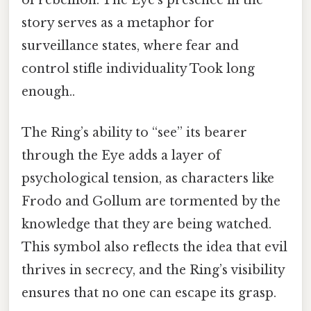
story serves as a metaphor for
surveillance states, where fear and
control stifle individuality Took long
enough..
The Ring’s ability to “see” its bearer
through the Eye adds a layer of
psychological tension, as characters like
Frodo and Gollum are tormented by the
knowledge that they are being watched.
This symbol also reflects the idea that evil
thrives in secrecy, and the Ring’s visibility
ensures that no one can escape its grasp.