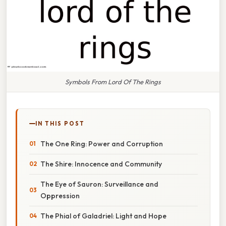
Symbols From Lord Of The Rings
IN THIS POST
The One Ring: Power and Corruption
The Shire: Innocence and Community
The Eye of Sauron: Surveillance and
Oppression
The Phial of Galadriel: Light and Hope