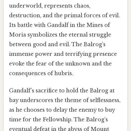
underworld, represents chaos,
destruction, and the primal forces of evil.
Its battle with Gandalf in the Mines of
Moria symbolizes the eternal struggle
between good and evil. The Balrog’s
immense power and terrifying presence
evoke the fear of the unknown and the
consequences of hubris.
Gandalf’s sacrifice to hold the Balrog at
bay underscores the theme of selflessness,
as he chooses to delay the enemy to buy
time for the Fellowship. The Balrog’s
eventual defeat in the abyss of Mount