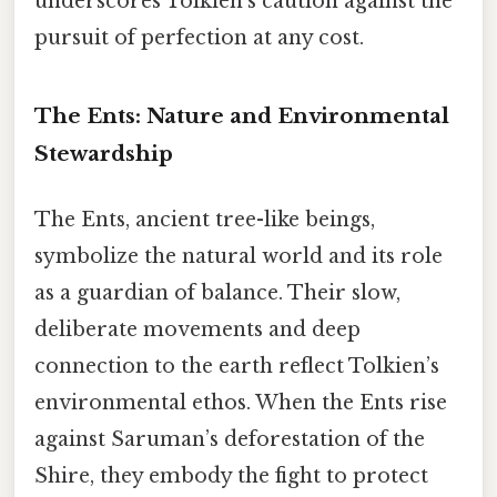
underscores Tolkien’s caution against the
pursuit of perfection at any cost.
The Ents: Nature and Environmental
Stewardship
The Ents, ancient tree-like beings,
symbolize the natural world and its role
as a guardian of balance. Their slow,
deliberate movements and deep
connection to the earth reflect Tolkien’s
environmental ethos. When the Ents rise
against Saruman’s deforestation of the
Shire, they embody the fight to protect