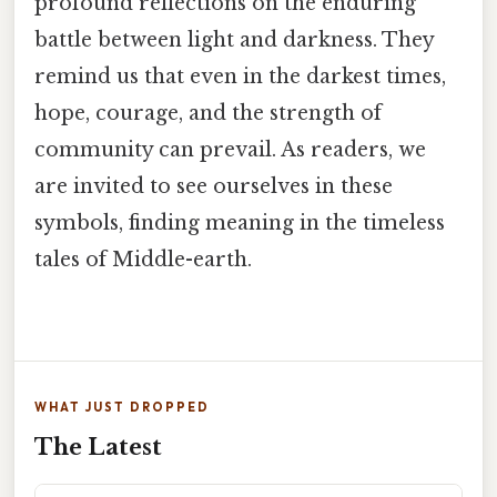
profound reflections on the enduring
battle between light and darkness. They
remind us that even in the darkest times,
hope, courage, and the strength of
community can prevail. As readers, we
are invited to see ourselves in these
symbols, finding meaning in the timeless
tales of Middle-earth.
WHAT JUST DROPPED
The Latest