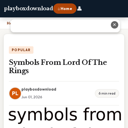
👤
playboxdownload
⌂ Home
Home
›
Symbols From Lord Of The Rings
✕
POPULAR
Symbols From Lord Of The
Rings
playboxdownload
PL
6 min read
Jun 01, 2026