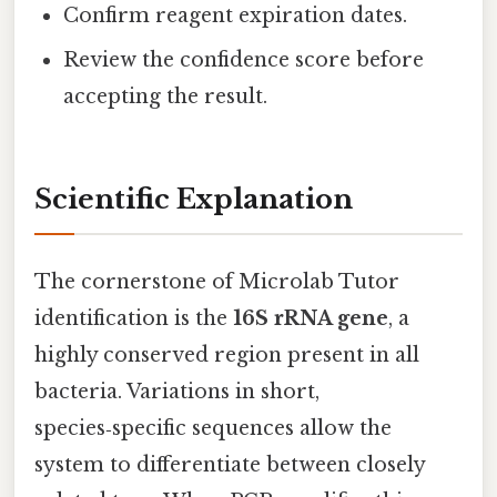
Confirm reagent expiration dates.
Review the confidence score before
accepting the result.
Scientific Explanation
The cornerstone of Microlab Tutor
identification is the
16S rRNA gene
, a
highly conserved region present in all
bacteria. Variations in short,
species‑specific sequences allow the
system to differentiate between closely