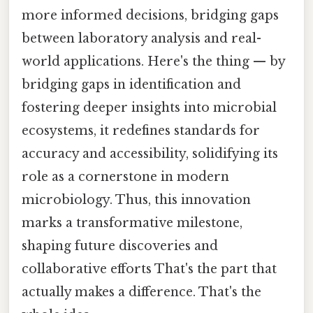
more informed decisions, bridging gaps
between laboratory analysis and real-
world applications. Here's the thing — by
bridging gaps in identification and
fostering deeper insights into microbial
ecosystems, it redefines standards for
accuracy and accessibility, solidifying its
role as a cornerstone in modern
microbiology. Thus, this innovation
marks a transformative milestone,
shaping future discoveries and
collaborative efforts That's the part that
actually makes a difference. That's the