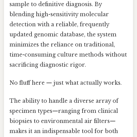
sample to definitive diagnosis. By
blending high-sensitivity molecular
detection with a reliable, frequently
updated genomic database, the system
minimizes the reliance on traditional,
time-consuming culture methods without
sacrificing diagnostic rigor.
No fluff here — just what actually works.
The ability to handle a diverse array of
specimen types—ranging from clinical
biopsies to environmental air filters—
makes it an indispensable tool for both