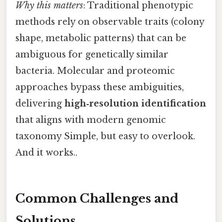
Why this matters
: Traditional phenotypic
methods rely on observable traits (colony
shape, metabolic patterns) that can be
ambiguous for genetically similar
bacteria. Molecular and proteomic
approaches bypass these ambiguities,
delivering
high‑resolution identification
that aligns with modern genomic
taxonomy Simple, but easy to overlook.
And it works..
Common Challenges and
Solutions