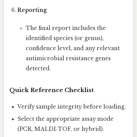
Reporting
The final report includes the
identified species (or genus),
confidence level, and any relevant
antimicrobial resistance genes
detected.
Quick Reference Checklist
Verify sample integrity before loading.
Select the appropriate assay mode
(PCR, MALDI‑TOF, or hybrid).