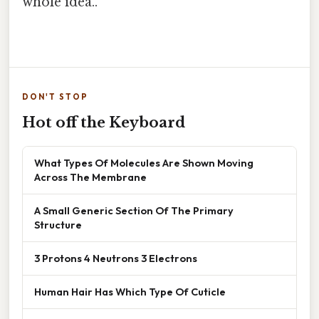
whole idea..
DON'T STOP
Hot off the Keyboard
What Types Of Molecules Are Shown Moving
Across The Membrane
A Small Generic Section Of The Primary
Structure
3 Protons 4 Neutrons 3 Electrons
Human Hair Has Which Type Of Cuticle