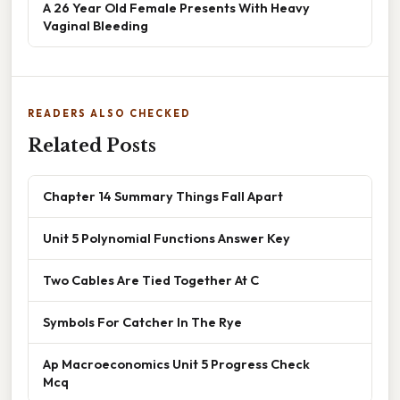
A 26 Year Old Female Presents With Heavy
Vaginal Bleeding
READERS ALSO CHECKED
Related Posts
Chapter 14 Summary Things Fall Apart
Unit 5 Polynomial Functions Answer Key
Two Cables Are Tied Together At C
Symbols For Catcher In The Rye
Ap Macroeconomics Unit 5 Progress Check
Mcq