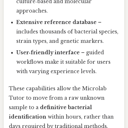
culture‑based and molecular
approaches.
Extensive reference database
–
includes thousands of bacterial species,
strain types, and genetic markers.
User‑friendly interface
– guided
workflows make it suitable for users
with varying experience levels.
These capabilities allow the Microlab
Tutor to move from a raw unknown
sample to a
definitive bacterial
identification
within hours, rather than
days required by traditional methods.