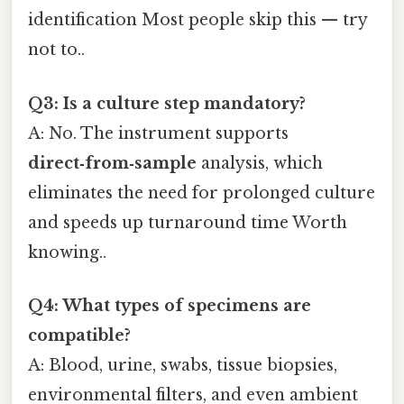
identification Most people skip this — try
not to..
Q3: Is a culture step mandatory?
A: No. The instrument supports
direct‑from‑sample
analysis, which
eliminates the need for prolonged culture
and speeds up turnaround time Worth
knowing..
Q4: What types of specimens are
compatible?
A: Blood, urine, swabs, tissue biopsies,
environmental filters, and even ambient