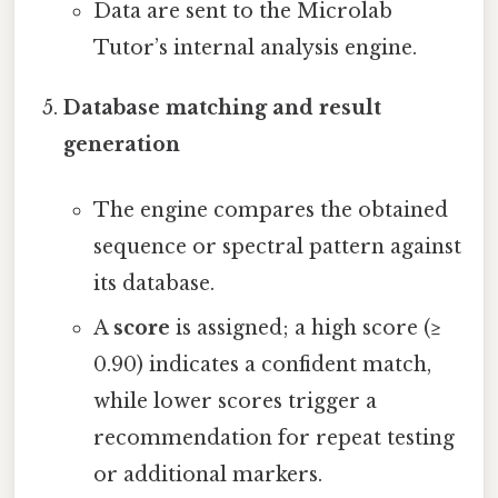
Data are sent to the Microlab
Tutor’s internal analysis engine.
Database matching and result
generation
The engine compares the obtained
sequence or spectral pattern against
its database.
A
score
is assigned; a high score (≥
0.90) indicates a confident match,
while lower scores trigger a
recommendation for repeat testing
or additional markers.