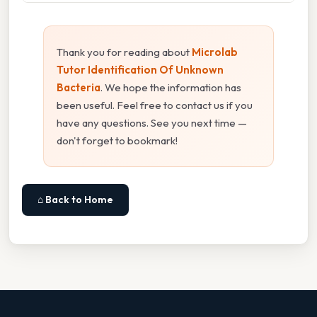
Thank you for reading about
Microlab
Tutor Identification Of Unknown
Bacteria
. We hope the information has
been useful. Feel free to contact us if you
have any questions. See you next time —
don't forget to bookmark!
⌂ Back to Home