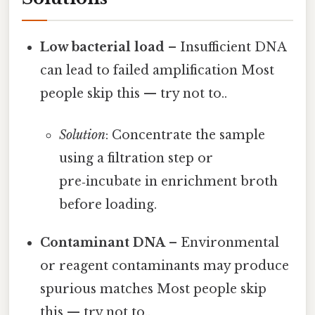
Low bacterial load
– Insufficient DNA
can lead to failed amplification Most
people skip this — try not to..
Solution
: Concentrate the sample
using a filtration step or
pre‑incubate in enrichment broth
before loading.
Contaminant DNA
– Environmental
or reagent contaminants may produce
spurious matches Most people skip
this — try not to..