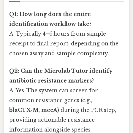
Q1: How long does the entire
identification workflow take?
A: Typically 4–6 hours from sample
receipt to final report, depending on the
chosen assay and sample complexity.
Q2: Can the Microlab Tutor identify
antibiotic resistance markers?
A: Yes. The system can screen for
common resistance genes (e.g.,
blaCTX‑M
,
mecA
) during the PCR step,
providing actionable resistance
information alongside species