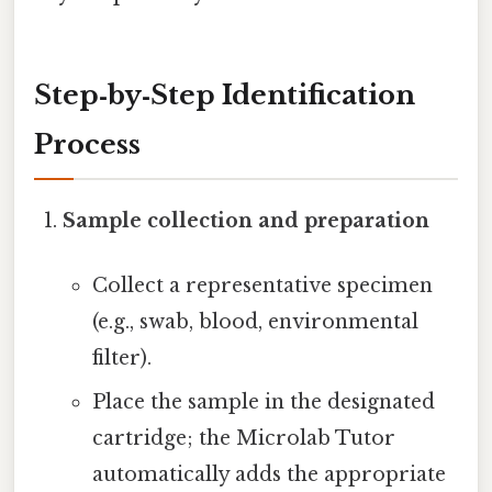
Step‑by‑Step Identification
Process
Sample collection and preparation
Collect a representative specimen
(e.g., swab, blood, environmental
filter).
Place the sample in the designated
cartridge; the Microlab Tutor
automatically adds the appropriate