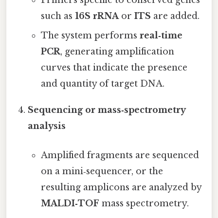
Primers specific to conserved genes
such as
16S rRNA
or
ITS
are added.
The system performs
real‑time
PCR
, generating amplification
curves that indicate the presence
and quantity of target DNA.
Sequencing or mass‑spectrometry
analysis
Amplified fragments are sequenced
on a mini‑sequencer, or the
resulting amplicons are analyzed by
MALDI‑TOF
mass spectrometry.