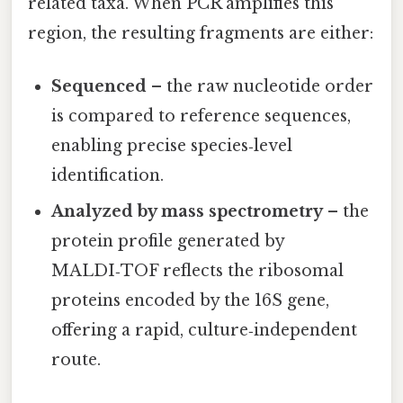
related taxa. When PCR amplifies this
region, the resulting fragments are either:
Sequenced
– the raw nucleotide order
is compared to reference sequences,
enabling precise species‑level
identification.
Analyzed by mass spectrometry
– the
protein profile generated by
MALDI‑TOF reflects the ribosomal
proteins encoded by the 16S gene,
offering a rapid, culture‑independent
route.