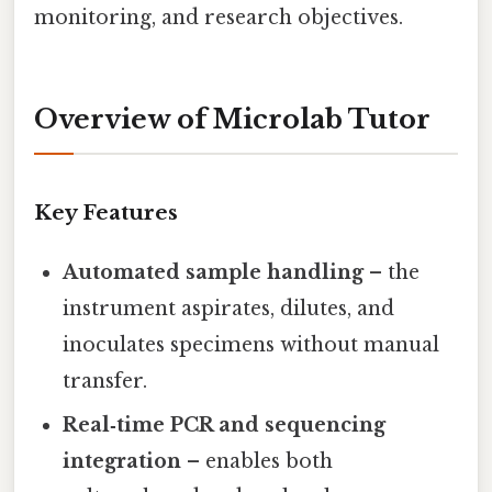
monitoring, and research objectives.
Overview of Microlab Tutor
Key Features
Automated sample handling
– the
instrument aspirates, dilutes, and
inoculates specimens without manual
transfer.
Real‑time PCR and sequencing
integration
– enables both