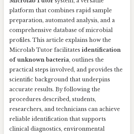
Microlab Tutor
system, a versatile
platform that combines rapid sample
preparation, automated analysis, and a
comprehensive database of microbial
profiles. This article explains how the
Microlab Tutor facilitates
identification
of unknown bacteria
, outlines the
practical steps involved, and provides the
scientific background that underpins
accurate results. By following the
procedures described, students,
researchers, and technicians can achieve
reliable identification that supports
clinical diagnostics, environmental