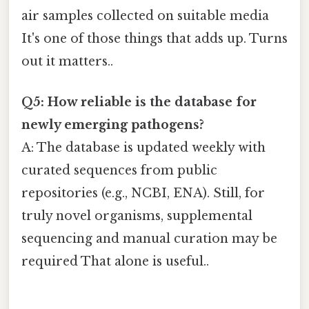
air samples collected on suitable media
It's one of those things that adds up. Turns
out it matters..
Q5: How reliable is the database for
newly emerging pathogens?
A: The database is updated weekly with
curated sequences from public
repositories (e.g., NCBI, ENA). Still, for
truly novel organisms, supplemental
sequencing and manual curation may be
required That alone is useful..