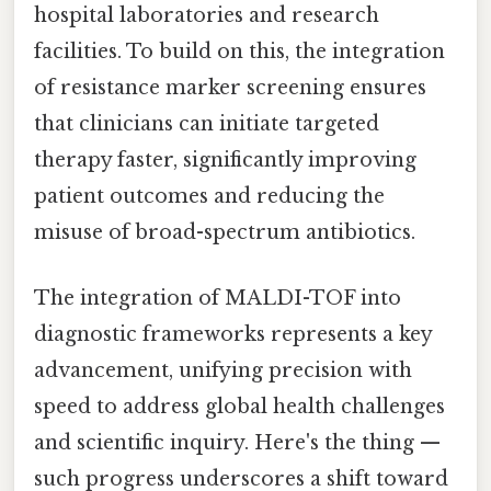
hospital laboratories and research
facilities. To build on this, the integration
of resistance marker screening ensures
that clinicians can initiate targeted
therapy faster, significantly improving
patient outcomes and reducing the
misuse of broad-spectrum antibiotics.
The integration of MALDI-TOF into
diagnostic frameworks represents a key
advancement, unifying precision with
speed to address global health challenges
and scientific inquiry. Here's the thing —
such progress underscores a shift toward