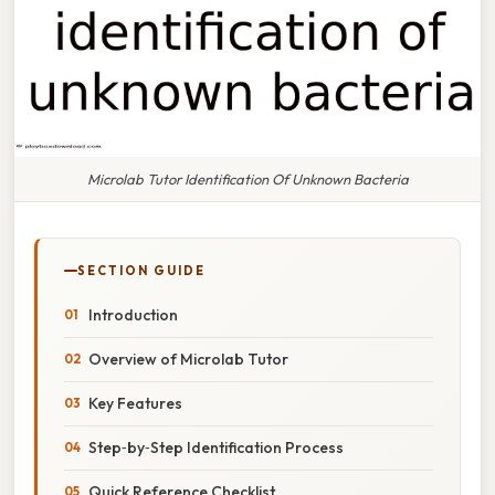
Microlab Tutor Identification Of Unknown Bacteria
SECTION GUIDE
Introduction
Overview of Microlab Tutor
Key Features
Step‑by‑Step Identification Process
Quick Reference Checklist