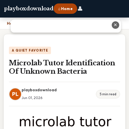
👤
playboxdownload
⌂ Home
Home
›
Microlab Tutor Identification Of Unknown Bacteria
✕
A QUIET FAVORITE
Microlab Tutor Identification
Of Unknown Bacteria
playboxdownload
PL
5 min read
Jun 01, 2026