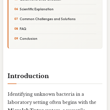
Scientific Explanation
Common Challenges and Solutions
FAQ
Conclusion
Introduction
Identifying unknown bacteria in a
laboratory setting often begins with the