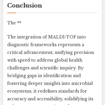
Conclusion
The **
The integration of MALDI-TOF into
diagnostic frameworks represents a
critical advancement, unifying precision
with speed to address global health
challenges and scientific inquiry. By
bridging gaps in identification and
fostering deeper insights into microbial
ecosystems, it redefines standards for
accuracy and accessibility, solidifying its