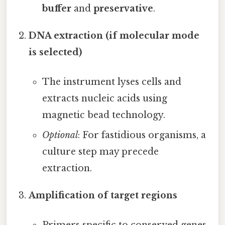
buffer
and
preservative
.
DNA extraction (if molecular mode
is selected)
The instrument lyses cells and
extracts nucleic acids using
magnetic bead technology.
Optional
: For fastidious organisms, a
culture step may precede
extraction.
Amplification of target regions