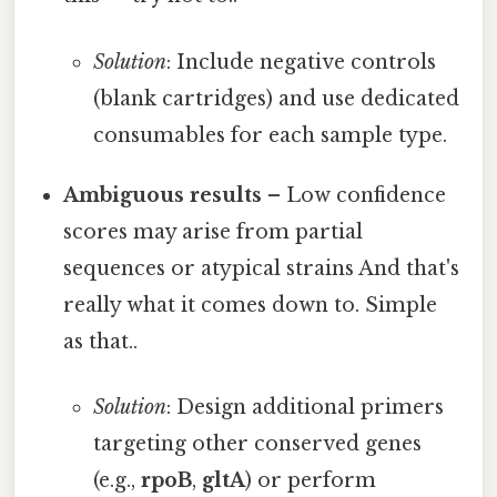
Solution
: Include negative controls
(blank cartridges) and use dedicated
consumables for each sample type.
Ambiguous results
– Low confidence
scores may arise from partial
sequences or atypical strains And that's
really what it comes down to. Simple
as that..
Solution
: Design additional primers
targeting other conserved genes
(e.g.,
rpoB
,
gltA
) or perform