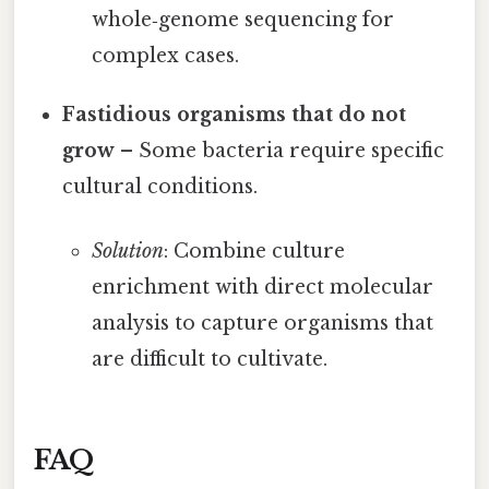
whole‑genome sequencing for
complex cases.
Fastidious organisms that do not
grow
– Some bacteria require specific
cultural conditions.
Solution
: Combine culture
enrichment with direct molecular
analysis to capture organisms that
are difficult to cultivate.
FAQ