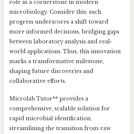
role as a cornerstone in modern
microbiology. Consider this: such
progress underscores a shift toward
more informed decisions, bridging gaps
between laboratory analysis and real-
world applications. Thus, this innovation
marks a transformative milestone,
shaping future discoveries and
collaborative efforts.
Microlab Tutor** provides a
comprehensive, scalable solution for
rapid microbial identification,
streamlining the transition from raw