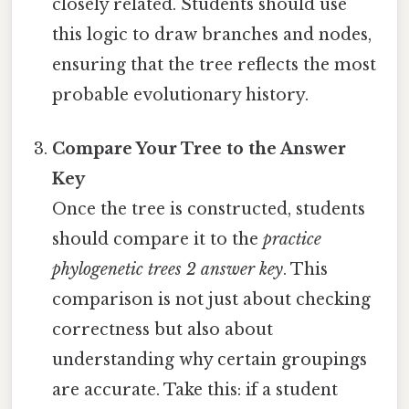
closely related. Students should use
this logic to draw branches and nodes,
ensuring that the tree reflects the most
probable evolutionary history.
Compare Your Tree to the Answer
Key
Once the tree is constructed, students
should compare it to the
practice
phylogenetic trees 2 answer key
. This
comparison is not just about checking
correctness but also about
understanding why certain groupings
are accurate. Take this: if a student