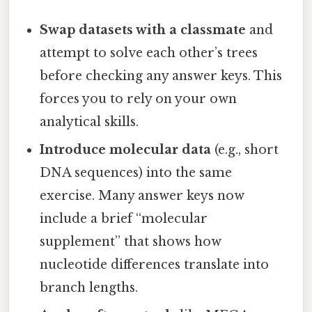
Swap datasets with a classmate
and
attempt to solve each other’s trees
before checking any answer keys. This
forces you to rely on your own
analytical skills.
Introduce molecular data
(e.g., short
DNA sequences) into the same
exercise. Many answer keys now
include a brief “molecular
supplement” that shows how
nucleotide differences translate into
branch lengths.