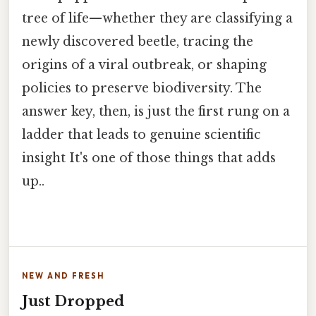
tree of life—whether they are classifying a
newly discovered beetle, tracing the
origins of a viral outbreak, or shaping
policies to preserve biodiversity. The
answer key, then, is just the first rung on a
ladder that leads to genuine scientific
insight It's one of those things that adds
up..
NEW AND FRESH
Just Dropped