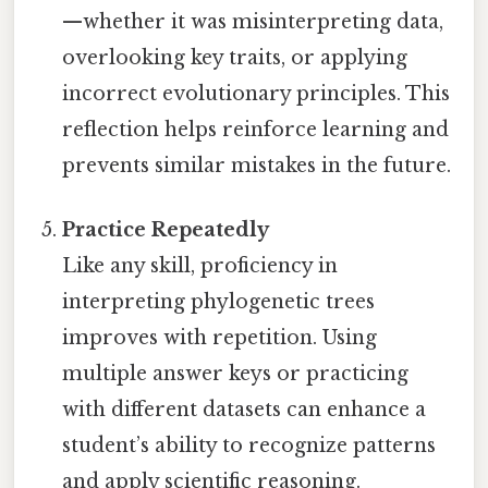
—whether it was misinterpreting data,
overlooking key traits, or applying
incorrect evolutionary principles. This
reflection helps reinforce learning and
prevents similar mistakes in the future.
Practice Repeatedly
Like any skill, proficiency in
interpreting phylogenetic trees
improves with repetition. Using
multiple answer keys or practicing
with different datasets can enhance a
student’s ability to recognize patterns
and apply scientific reasoning.