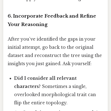
6. Incorporate Feedback and Refine
Your Reasoning
After you’ve identified the gaps in your
initial attempt, go back to the original
dataset and reconstruct the tree using the
insights you just gained. Ask yourself:
Did I consider all relevant
characters?
Sometimes a single,
overlooked morphological trait can
flip the entire topology.