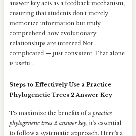
answer key acts as a feedback mechanism,
ensuring that students don’t merely
memorize information but truly
comprehend how evolutionary
relationships are inferred Not
complicated — just consistent. That alone
is useful..
Steps to Effectively Use a Practice
Phylogenetic Trees 2 Answer Key
To maximize the benefits of a
practice
phylogenetic trees 2 answer key
, it’s essential
to follow a systematic approach. Here’s a