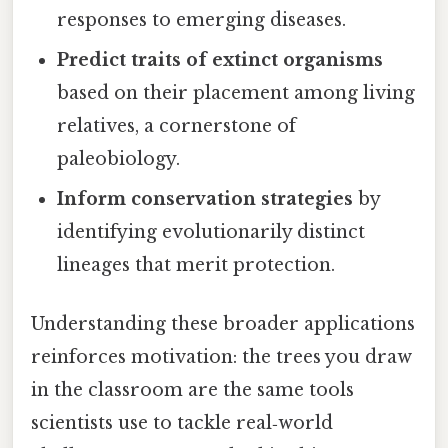
responses to emerging diseases.
Predict traits of extinct organisms
based on their placement among living
relatives, a cornerstone of
paleobiology.
Inform conservation strategies
by
identifying evolutionarily distinct
lineages that merit protection.
Understanding these broader applications
reinforces motivation: the trees you draw
in the classroom are the same tools
scientists use to tackle real‑world