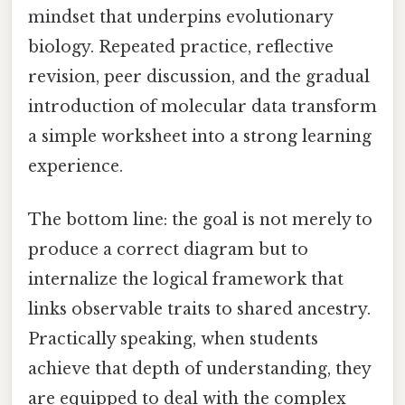
mindset that underpins evolutionary
biology. Repeated practice, reflective
revision, peer discussion, and the gradual
introduction of molecular data transform
a simple worksheet into a strong learning
experience.
The bottom line: the goal is not merely to
produce a correct diagram but to
internalize the logical framework that
links observable traits to shared ancestry.
Practically speaking, when students
achieve that depth of understanding, they
are equipped to deal with the complex