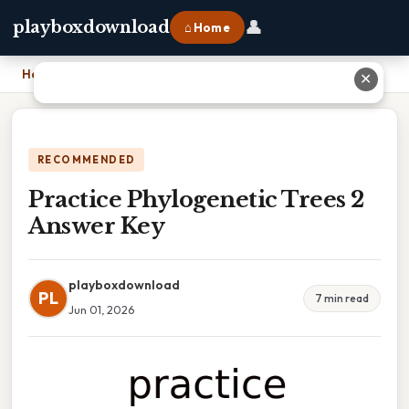
👤
playboxdownload
⌂ Home
Home
›
Practice Phylogenetic Trees 2 Answer Key
✕
RECOMMENDED
Practice Phylogenetic Trees 2
Answer Key
playboxdownload
PL
7 min read
Jun 01, 2026