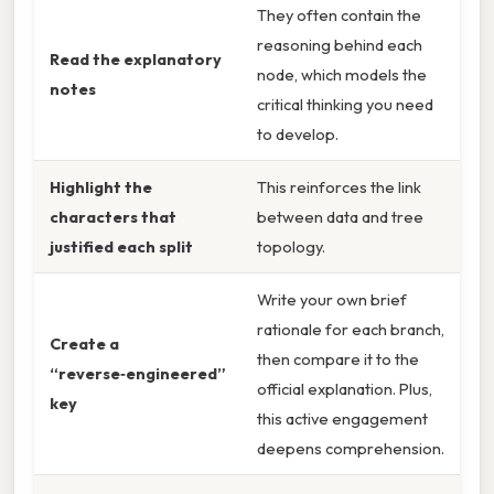
They often contain the
reasoning behind each
Read the explanatory
node, which models the
notes
critical thinking you need
to develop.
Highlight the
This reinforces the link
characters that
between data and tree
justified each split
topology.
Write your own brief
rationale for each branch,
Create a
then compare it to the
“reverse‑engineered”
official explanation. Plus,
key
this active engagement
deepens comprehension.