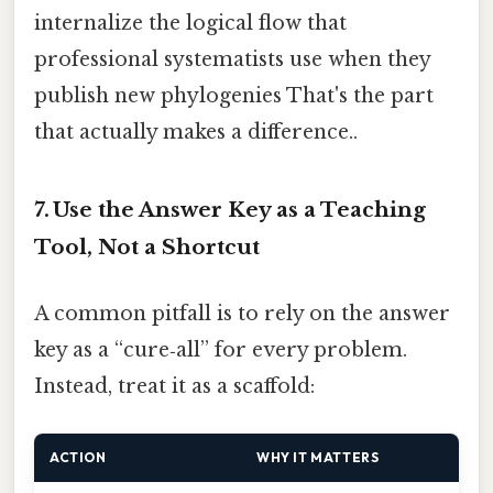
internalize the logical flow that
professional systematists use when they
publish new phylogenies That's the part
that actually makes a difference..
7. Use the Answer Key as a Teaching
Tool, Not a Shortcut
A common pitfall is to rely on the answer
key as a “cure‑all” for every problem.
Instead, treat it as a scaffold:
ACTION
WHY IT MATTERS