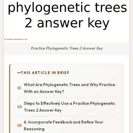
Practice Phylogenetic Trees 2 Answer Key
THIS ARTICLE IN BRIEF
What Are Phylogenetic Trees and Why Practice
With an Answer Key?
Steps to Effectively Use a Practice Phylogenetic
Trees 2 Answer Key
6. Incorporate Feedback and Refine Your
Reasoning