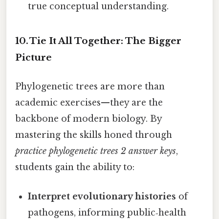
true conceptual understanding.
10. Tie It All Together: The Bigger
Picture
Phylogenetic trees are more than
academic exercises—they are the
backbone of modern biology. By
mastering the skills honed through
practice phylogenetic trees 2 answer keys
,
students gain the ability to:
Interpret evolutionary histories
of
pathogens, informing public‑health