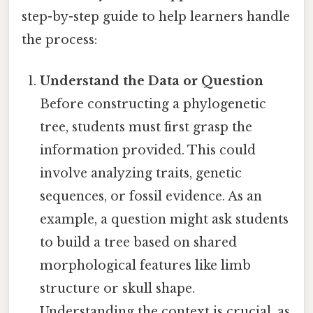
step-by-step guide to help learners handle
the process:
Understand the Data or Question
Before constructing a phylogenetic
tree, students must first grasp the
information provided. This could
involve analyzing traits, genetic
sequences, or fossil evidence. As an
example, a question might ask students
to build a tree based on shared
morphological features like limb
structure or skull shape.
Understanding the context is crucial, as