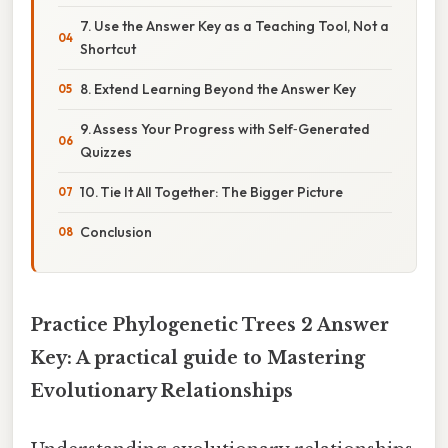
7. Use the Answer Key as a Teaching Tool, Not a
Shortcut
8. Extend Learning Beyond the Answer Key
9. Assess Your Progress with Self‑Generated
Quizzes
10. Tie It All Together: The Bigger Picture
Conclusion
Practice Phylogenetic Trees 2 Answer
Key: A practical guide to Mastering
Evolutionary Relationships