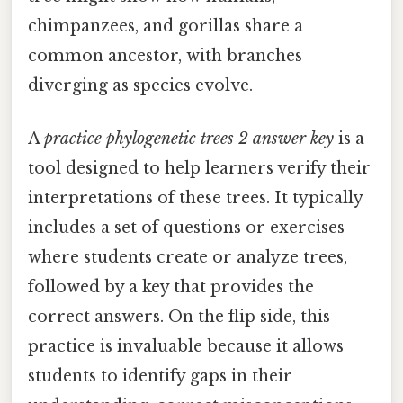
chimpanzees, and gorillas share a
common ancestor, with branches
diverging as species evolve.
A
practice phylogenetic trees 2 answer key
is a
tool designed to help learners verify their
interpretations of these trees. It typically
includes a set of questions or exercises
where students create or analyze trees,
followed by a key that provides the
correct answers. On the flip side, this
practice is invaluable because it allows
students to identify gaps in their