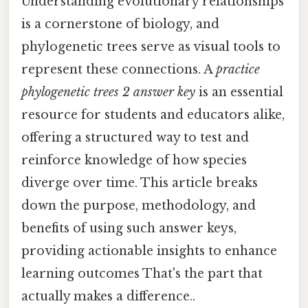
Understanding evolutionary relationships
is a cornerstone of biology, and
phylogenetic trees serve as visual tools to
represent these connections. A
practice
phylogenetic trees 2 answer key
is an essential
resource for students and educators alike,
offering a structured way to test and
reinforce knowledge of how species
diverge over time. This article breaks
down the purpose, methodology, and
benefits of using such answer keys,
providing actionable insights to enhance
learning outcomes That's the part that
actually makes a difference..