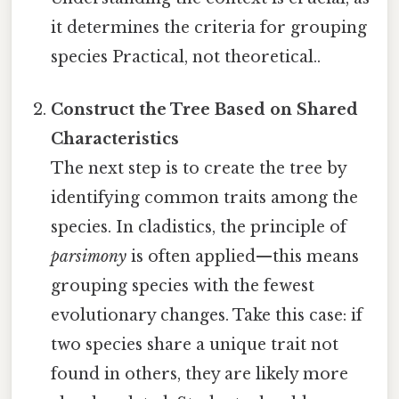
it determines the criteria for grouping
species Practical, not theoretical..
Construct the Tree Based on Shared
Characteristics
The next step is to create the tree by
identifying common traits among the
species. In cladistics, the principle of
parsimony
is often applied—this means
grouping species with the fewest
evolutionary changes. Take this case: if
two species share a unique trait not
found in others, they are likely more