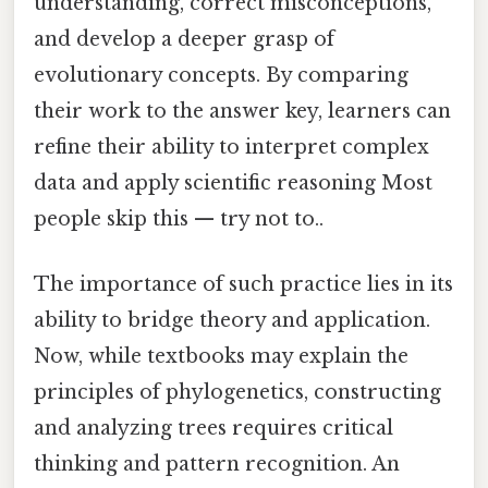
understanding, correct misconceptions,
and develop a deeper grasp of
evolutionary concepts. By comparing
their work to the answer key, learners can
refine their ability to interpret complex
data and apply scientific reasoning Most
people skip this — try not to..
The importance of such practice lies in its
ability to bridge theory and application.
Now, while textbooks may explain the
principles of phylogenetics, constructing
and analyzing trees requires critical
thinking and pattern recognition. An