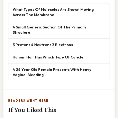
What Types Of Molecules Are Shown Moving
Across The Membrane
A Small Generic Section Of The Primary
Structure
3 Protons 4 Neutrons 3 Electrons
Human Hair Has Which Type Of Cuticle
A 26 Year Old Female Presents With Heavy
Vaginal Bleeding
READERS WENT HERE
If You Liked This