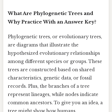
What Are Phylogenetic Trees and
Why Practice With an Answer Key?
Phylogenetic trees, or evolutionary trees,
are diagrams that illustrate the
hypothesized evolutionary relationships
among different species or groups. These
trees are constructed based on shared
characteristics, genetic data, or fossil
records. Plus, the branches of a tree
represent lineages, while nodes indicate
common ancestors. To give you an idea, a
tree might show how humans,