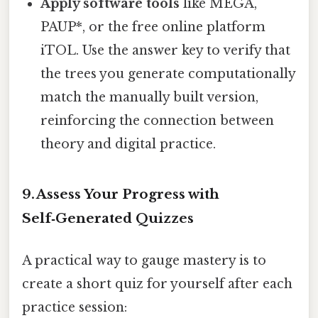
Apply software tools
like MEGA,
PAUP*, or the free online platform
iTOL. Use the answer key to verify that
the trees you generate computationally
match the manually built version,
reinforcing the connection between
theory and digital practice.
9. Assess Your Progress with
Self‑Generated Quizzes
A practical way to gauge mastery is to
create a short quiz for yourself after each
practice session: