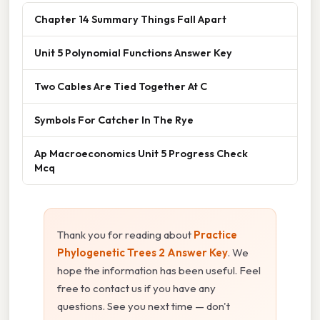
Chapter 14 Summary Things Fall Apart
Unit 5 Polynomial Functions Answer Key
Two Cables Are Tied Together At C
Symbols For Catcher In The Rye
Ap Macroeconomics Unit 5 Progress Check
Mcq
Thank you for reading about
Practice
Phylogenetic Trees 2 Answer Key
. We
hope the information has been useful. Feel
free to contact us if you have any
questions. See you next time — don't