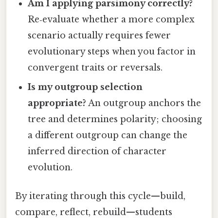
Am I applying parsimony correctly?
Re‑evaluate whether a more complex
scenario actually requires fewer
evolutionary steps when you factor in
convergent traits or reversals.
Is my outgroup selection
appropriate?
An outgroup anchors the
tree and determines polarity; choosing
a different outgroup can change the
inferred direction of character
evolution.
By iterating through this cycle—build,
compare, reflect, rebuild—students