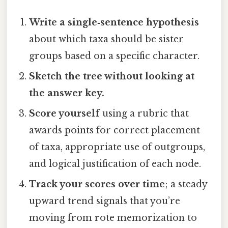
Write a single‑sentence hypothesis
about which taxa should be sister
groups based on a specific character.
Sketch the tree without looking at
the answer key.
Score yourself
using a rubric that
awards points for correct placement
of taxa, appropriate use of outgroups,
and logical justification of each node.
Track your scores over time
; a steady
upward trend signals that you’re
moving from rote memorization to