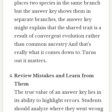
places two species in the same branch
but the answer key shows them in
separate branches, the answer key
might explain that the shared trait is a
result of convergent evolution rather
than common ancestry And that's
really what it comes down to. Turns
out it matters..
Review Mistakes and Learn from
Them
The true value of an answer key lies in
its ability to highlight errors. Students
should analyze where they went wrong