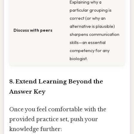
Explaining why a
particular grouping is
correct (or why an
alternative is plausible)
Discuss with peers
sharpens communication
skills—an essential
competency for any
biologist.
8. Extend Learning Beyond the
Answer Key
Once you feel comfortable with the
provided practice set, push your
knowledge further: