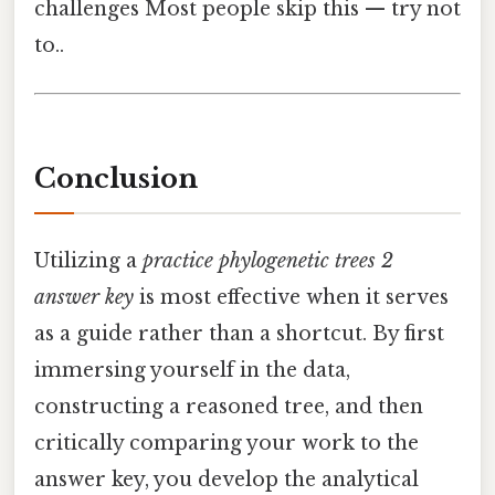
challenges Most people skip this — try not
to..
Conclusion
Utilizing a
practice phylogenetic trees 2
answer key
is most effective when it serves
as a guide rather than a shortcut. By first
immersing yourself in the data,
constructing a reasoned tree, and then
critically comparing your work to the
answer key, you develop the analytical