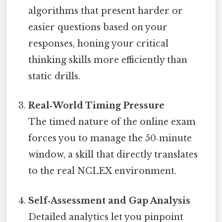
algorithms that present harder or
easier questions based on your
responses, honing your critical
thinking skills more efficiently than
static drills.
Real‑World Timing Pressure
The timed nature of the online exam
forces you to manage the 50‑minute
window, a skill that directly translates
to the real NCLEX environment.
Self‑Assessment and Gap Analysis
Detailed analytics let you pinpoint