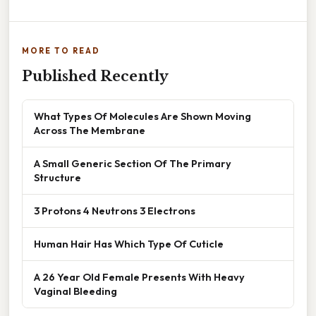
MORE TO READ
Published Recently
What Types Of Molecules Are Shown Moving
Across The Membrane
A Small Generic Section Of The Primary
Structure
3 Protons 4 Neutrons 3 Electrons
Human Hair Has Which Type Of Cuticle
A 26 Year Old Female Presents With Heavy
Vaginal Bleeding