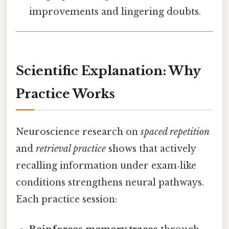
improvements and lingering doubts.
Scientific Explanation: Why
Practice Works
Neuroscience research on
spaced repetition
and
retrieval practice
shows that actively
recalling information under exam‑like
conditions strengthens neural pathways.
Each practice session: