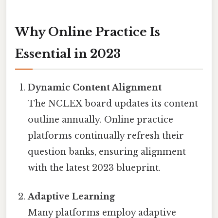
Why Online Practice Is
Essential in 2023
Dynamic Content Alignment
The NCLEX board updates its content
outline annually. Online practice
platforms continually refresh their
question banks, ensuring alignment
with the latest 2023 blueprint.
Adaptive Learning
Many platforms employ adaptive