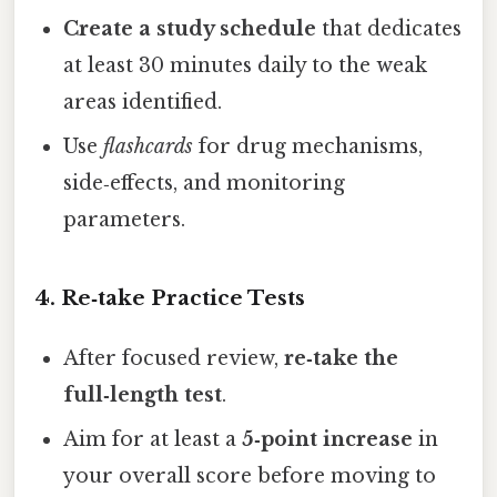
Create a study schedule
that dedicates
at least 30 minutes daily to the weak
areas identified.
Use
flashcards
for drug mechanisms,
side‑effects, and monitoring
parameters.
4. Re‑take Practice Tests
After focused review,
re‑take the
full‑length test
.
Aim for at least a
5‑point increase
in
your overall score before moving to