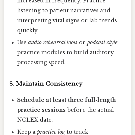
increased in frequency. Practice
listening to patient narratives and
interpreting vital signs or lab trends
quickly.
Use
audio rehearsal tools
or
podcast‑style
practice modules to build auditory
processing speed.
8. Maintain Consistency
Schedule at least three full‑length
practice sessions
before the actual
NCLEX date.
Keep a
practice log
to track