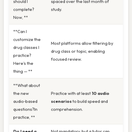
should I
spaced over the last month of
complete?
study.
Now, **
**Can I
customize the
Most platforms allow filtering by
drug classes I
drug class or topic, enabling
practice?
focused review.
Here's the
thing — **
**What about
the new
Practice with at least
10 audio
audio‑based
scenarios
to build speed and
questions?In
comprehension.
practice, **
Do I need a
Not mandatory, but a tutor can