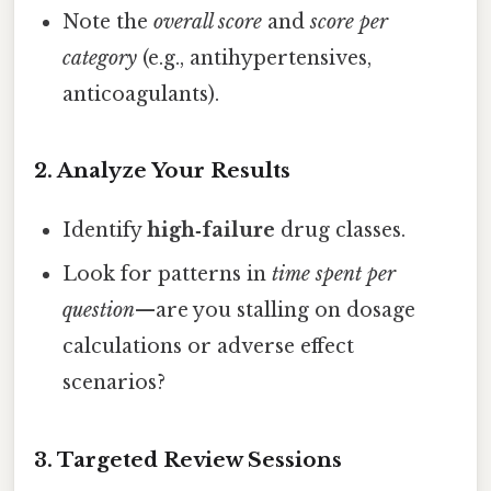
Note the
overall score
and
score per
category
(e.g., antihypertensives,
anticoagulants).
2. Analyze Your Results
Identify
high‑failure
drug classes.
Look for patterns in
time spent per
question
—are you stalling on dosage
calculations or adverse effect
scenarios?
3. Targeted Review Sessions