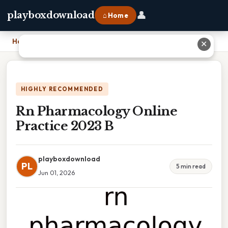
👤
playboxdownload
⌂ Home
Home
›
Rn Pharmacology Online Practice 2023 B
✕
HIGHLY RECOMMENDED
Rn Pharmacology Online
Practice 2023 B
playboxdownload
PL
5 min read
Jun 01, 2026