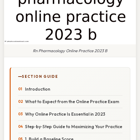
Rn Pharmacology Online Practice 2023 B
SECTION GUIDE
Introduction
What to Expect from the Online Practice Exam
Why Online Practice Is Essential in 2023
Step‑by‑Step Guide to Maximizing Your Practice
1. Build a Baseline Score