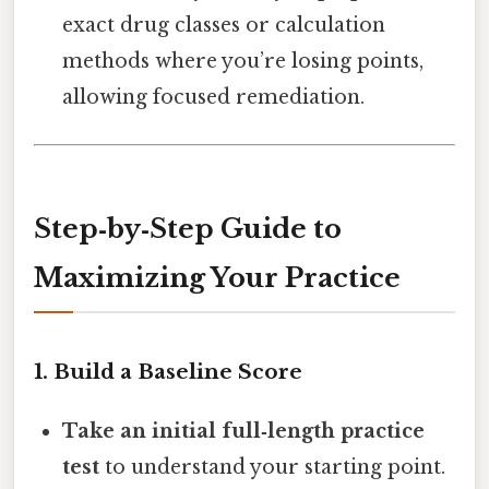
exact drug classes or calculation
methods where you’re losing points,
allowing focused remediation.
Step‑by‑Step Guide to
Maximizing Your Practice
1. Build a Baseline Score
Take an initial full‑length practice
test
to understand your starting point.