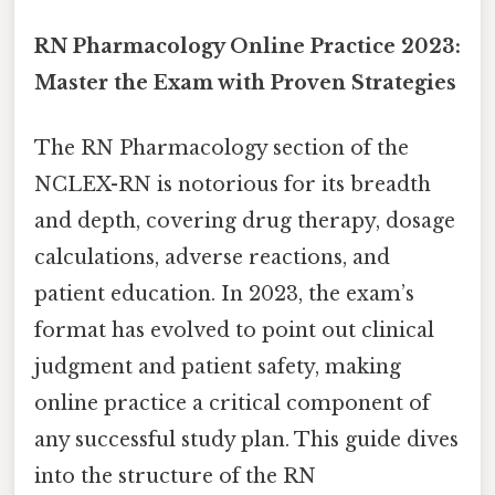
RN Pharmacology Online Practice 2023:
Master the Exam with Proven Strategies
The RN Pharmacology section of the
NCLEX-RN is notorious for its breadth
and depth, covering drug therapy, dosage
calculations, adverse reactions, and
patient education. In 2023, the exam’s
format has evolved to point out clinical
judgment and patient safety, making
online practice a critical component of
any successful study plan. This guide dives
into the structure of the RN