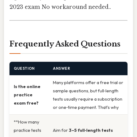
2023 exam No workaround needed..
Frequently Asked Questions
QUESTION
ANSWER
Many platforms offer a free trial or
Is the online
sample questions, but full‑length
practice
tests usually require a subscription
exam free?
or one‑time payment. That's why
**How many
practice tests
Aim for
3–5 full‑length tests