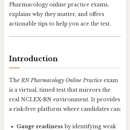
Pharmacology online practice exams,
explains why they matter, and offers
actionable tips to help you ace the test.
Introduction
The
RN Pharmacology Online Practice
exam
is a virtual, timed test that mirrors the
real NCLEX-RN environment. It provides
a risk-free platform where candidates can:
Gauge readiness
by identifying weak