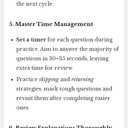
the next cycle.
5. Master Time Management
Set a timer
for each question during
practice. Aim to answer the majority of
questions in 30–35 seconds, leaving
extra time for review.
Practice
skipping
and
returning
strategies: mark tough questions and
revisit them after completing easier
ones.
6. Review Explanations Thoroughly