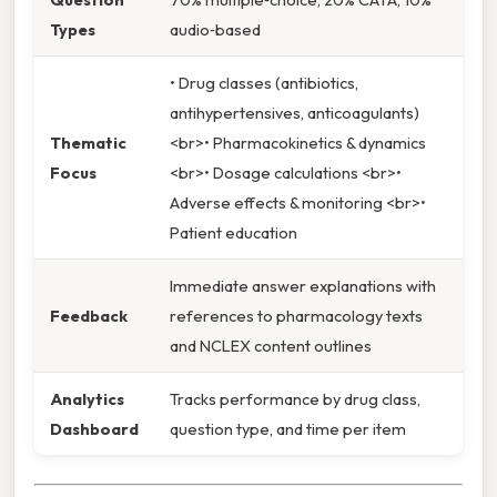
Types
audio‑based
• Drug classes (antibiotics,
antihypertensives, anticoagulants)
Thematic
<br>• Pharmacokinetics & dynamics
Focus
<br>• Dosage calculations <br>•
Adverse effects & monitoring <br>•
Patient education
Immediate answer explanations with
Feedback
references to pharmacology texts
and NCLEX content outlines
Analytics
Tracks performance by drug class,
Dashboard
question type, and time per item