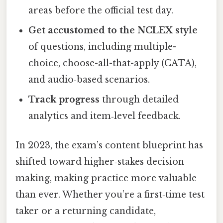
areas before the official test day.
Get accustomed to the NCLEX style
of questions, including multiple-
choice, choose-all-that-apply (CATA),
and audio‑based scenarios.
Track progress
through detailed
analytics and item‑level feedback.
In 2023, the exam’s content blueprint has
shifted toward higher‑stakes decision
making, making practice more valuable
than ever. Whether you’re a first‑time test
taker or a returning candidate,