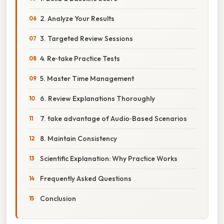
2. Analyze Your Results
3. Targeted Review Sessions
4. Re‑take Practice Tests
5. Master Time Management
6. Review Explanations Thoroughly
7. take advantage of Audio‑Based Scenarios
8. Maintain Consistency
Scientific Explanation: Why Practice Works
Frequently Asked Questions
Conclusion