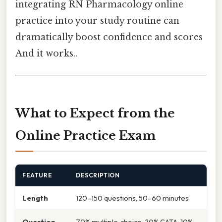
integrating RN Pharmacology online
practice into your study routine can
dramatically boost confidence and scores
And it works..
What to Expect from the
Online Practice Exam
FEATURE
DESCRIPTION
Length
120–150 questions, 50–60 minutes
Question
70% multiple‑choice, 20% CATA, 10%