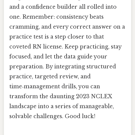
and a confidence builder all rolled into
one. Remember: consistency beats
cramming, and every correct answer on a
practice test is a step closer to that
coveted RN license. Keep practicing, stay
focused, and let the data guide your
preparation. By integrating structured
practice, targeted review, and
time‑management drills, you can
transform the daunting 2023 NCLEX
landscape into a series of manageable,
solvable challenges. Good luck!