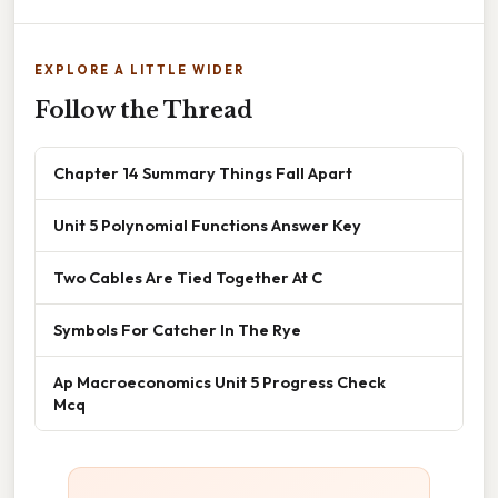
EXPLORE A LITTLE WIDER
Follow the Thread
Chapter 14 Summary Things Fall Apart
Unit 5 Polynomial Functions Answer Key
Two Cables Are Tied Together At C
Symbols For Catcher In The Rye
Ap Macroeconomics Unit 5 Progress Check
Mcq