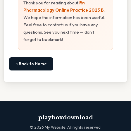
Thank you for reading about
Rn
Pharmacology Online Practice 2023 B
.
We hope the information has been useful.
Feel free to contact us if you have any
questions. See you next time — don't
forget to bookmark!
⌂ Back to Home
playboxdownload
©
2026
My Website. All rights reserved.