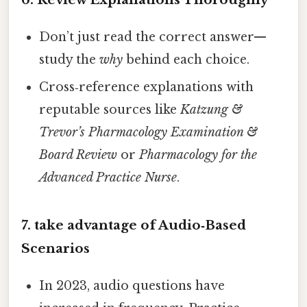
Don’t just read the correct answer—
study the
why
behind each choice.
Cross‑reference explanations with
reputable sources like
Katzung &
Trevor’s Pharmacology Examination &
Board Review
or
Pharmacology for the
Advanced Practice Nurse
.
7. take advantage of Audio‑Based
Scenarios
In 2023, audio questions have