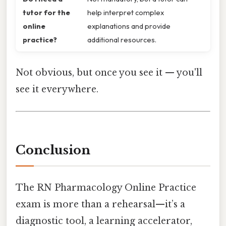
tutor for the
help interpret complex
online
explanations and provide
practice?
additional resources.
Not obvious, but once you see it — you'll
see it everywhere.
Conclusion
The RN Pharmacology Online Practice
exam is more than a rehearsal—it’s a
diagnostic tool, a learning accelerator,