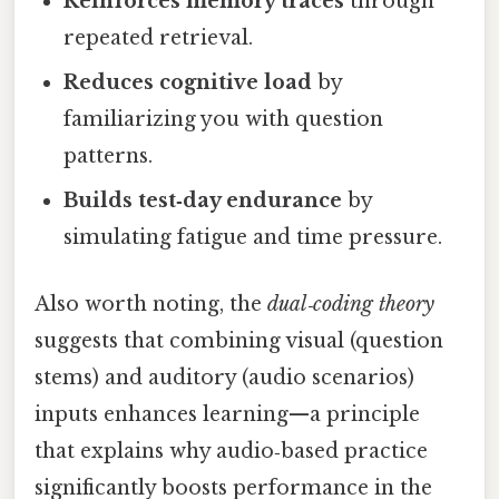
Reinforces memory traces
through
repeated retrieval.
Reduces cognitive load
by
familiarizing you with question
patterns.
Builds test‑day endurance
by
simulating fatigue and time pressure.
Also worth noting, the
dual‑coding theory
suggests that combining visual (question
stems) and auditory (audio scenarios)
inputs enhances learning—a principle
that explains why audio‑based practice
significantly boosts performance in the