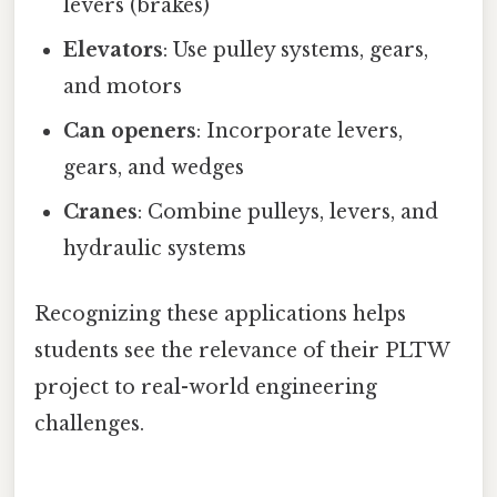
levers (brakes)
Elevators
: Use pulley systems, gears,
and motors
Can openers
: Incorporate levers,
gears, and wedges
Cranes
: Combine pulleys, levers, and
hydraulic systems
Recognizing these applications helps
students see the relevance of their PLTW
project to real-world engineering
challenges.