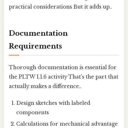
practical considerations But it adds up..
Documentation
Requirements
Thorough documentation is essential for
the PLTW 1.1.6 activity That's the part that
actually makes a difference..
Design sketches with labeled
components
Calculations for mechanical advantage