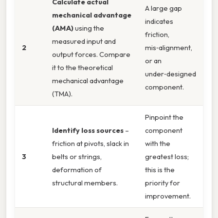
Calculate actual
A large gap
mechanical advantage
indicates
(AMA)
using the
friction,
measured input and
2
mis‑alignment,
output forces. Compare
or an
it to the theoretical
under‑designed
mechanical advantage
component.
(TMA).
Pinpoint the
Identify loss sources
–
component
friction at pivots, slack in
with the
3
belts or strings,
greatest loss;
deformation of
this is the
structural members.
priority for
improvement.