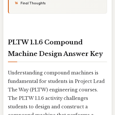
Final Thoughts
PLTW 1.1.6 Compound
Machine Design Answer Key
Understanding compound machines is
fundamental for students in Project Lead
The Way (PLTW) engineering courses.
The PLTW 1.1.6 activity challenges
students to design and construct a