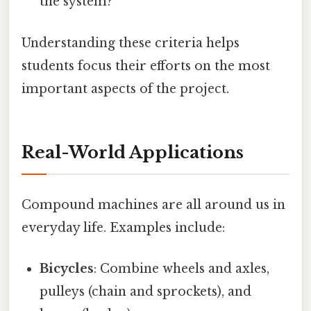
the system?
Understanding these criteria helps
students focus their efforts on the most
important aspects of the project.
Real-World Applications
Compound machines are all around us in
everyday life. Examples include:
Bicycles
: Combine wheels and axles,
pulleys (chain and sprockets), and