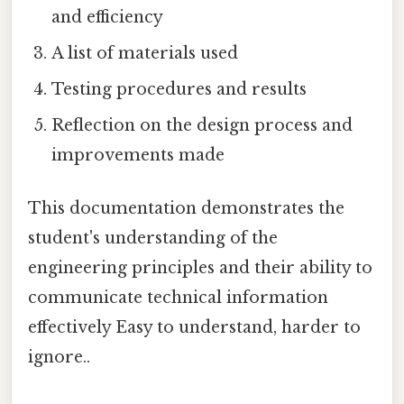
and efficiency
A list of materials used
Testing procedures and results
Reflection on the design process and
improvements made
This documentation demonstrates the
student's understanding of the
engineering principles and their ability to
communicate technical information
effectively Easy to understand, harder to
ignore..