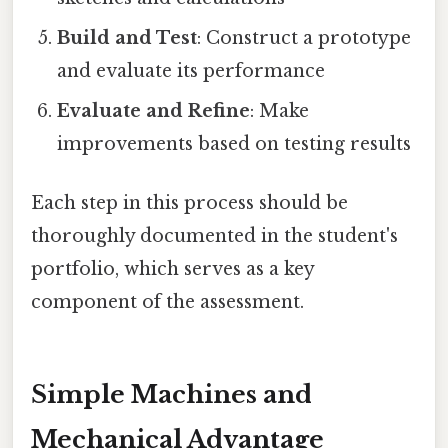
Build and Test
: Construct a prototype
and evaluate its performance
Evaluate and Refine
: Make
improvements based on testing results
Each step in this process should be
thoroughly documented in the student's
portfolio, which serves as a key
component of the assessment.
Simple Machines and
Mechanical Advantage