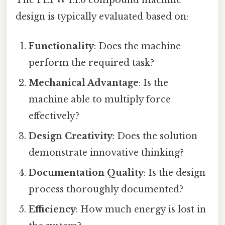
The PLTW 1.1.6 compound machine
design is typically evaluated based on:
Functionality
: Does the machine
perform the required task?
Mechanical Advantage
: Is the
machine able to multiply force
effectively?
Design Creativity
: Does the solution
demonstrate innovative thinking?
Documentation Quality
: Is the design
process thoroughly documented?
Efficiency
: How much energy is lost in