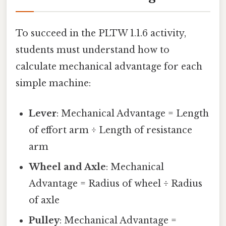
To succeed in the PLTW 1.1.6 activity,
students must understand how to
calculate mechanical advantage for each
simple machine:
Lever
: Mechanical Advantage = Length
of effort arm ÷ Length of resistance
arm
Wheel and Axle
: Mechanical
Advantage = Radius of wheel ÷ Radius
of axle
Pulley
: Mechanical Advantage =