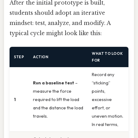
After the initial prototype is built,
students should adopt an iterative
mindset: test, analyze, and modify. A
typical cycle might look like this:
WHAT TO LOOK
STEP
ACTION
FOR
Record any
Run a baseline test
–
“sticking”
measure the force
points,
1
required to lift the load
excessive
and the distance the load
effort, or
travels.
uneven motion.
In real terms,