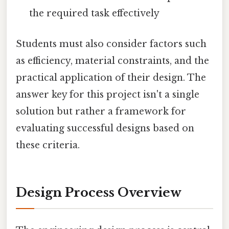
the required task effectively
Students must also consider factors such
as efficiency, material constraints, and the
practical application of their design. The
answer key for this project isn't a single
solution but rather a framework for
evaluating successful designs based on
these criteria.
Design Process Overview