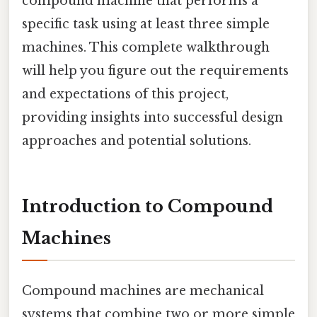
compound machine that performs a
specific task using at least three simple
machines. This complete walkthrough
will help you figure out the requirements
and expectations of this project,
providing insights into successful design
approaches and potential solutions.
Introduction to Compound
Machines
Compound machines are mechanical
systems that combine two or more simple