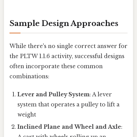
Sample Design Approaches
While there's no single correct answer for
the PLTW 1.1.6 activity, successful designs
often incorporate these common
combinations:
Lever and Pulley System
: A lever
system that operates a pulley to lift a
weight
Inclined Plane and Wheel and Axle
: