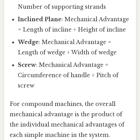
Number of supporting strands
Inclined Plane
: Mechanical Advantage
= Length of incline ÷ Height of incline
Wedge
: Mechanical Advantage =
Length of wedge ÷ Width of wedge
Screw
: Mechanical Advantage =
Circumference of handle ÷ Pitch of
screw
For compound machines, the overall
mechanical advantage is the product of
the individual mechanical advantages of
each simple machine in the system.