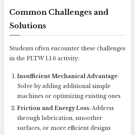
Common Challenges and
Solutions
Students often encounter these challenges
in the PLTW 1.1.6 activity:
Insufficient Mechanical Advantage
:
Solve by adding additional simple
machines or optimizing existing ones
Friction and Energy Loss
: Address
through lubrication, smoother
surfaces, or more efficient designs