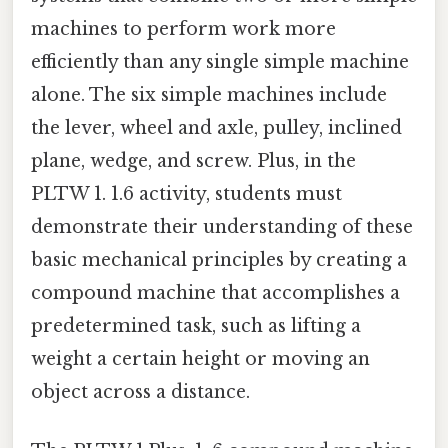
machines to perform work more
efficiently than any single simple machine
alone. The six simple machines include
the lever, wheel and axle, pulley, inclined
plane, wedge, and screw. Plus, in the
PLTW 1. 1.6 activity, students must
demonstrate their understanding of these
basic mechanical principles by creating a
compound machine that accomplishes a
predetermined task, such as lifting a
weight a certain height or moving an
object across a distance.