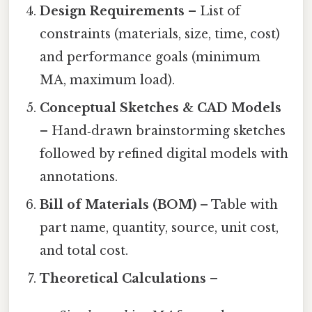
Design Requirements
– List of
constraints (materials, size, time, cost)
and performance goals (minimum
MA, maximum load).
Conceptual Sketches & CAD Models
– Hand‑drawn brainstorming sketches
followed by refined digital models with
annotations.
Bill of Materials (BOM)
– Table with
part name, quantity, source, unit cost,
and total cost.
Theoretical Calculations
–