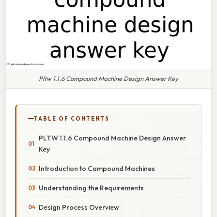
Pltw 1.1.6 Compound Machine Design Answer Key
TABLE OF CONTENTS
PLTW 1.1.6 Compound Machine Design Answer
Key
Introduction to Compound Machines
Understanding the Requirements
Design Process Overview