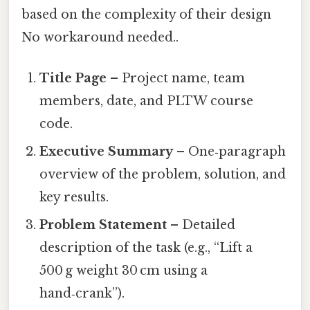
based on the complexity of their design
No workaround needed..
Title Page
– Project name, team
members, date, and PLTW course
code.
Executive Summary
– One‑paragraph
overview of the problem, solution, and
key results.
Problem Statement
– Detailed
description of the task (e.g., “Lift a
500 g weight 30 cm using a
hand‑crank”).