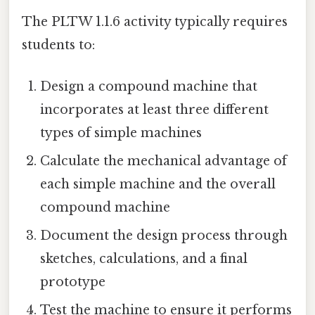
The PLTW 1.1.6 activity typically requires
students to:
Design a compound machine that
incorporates at least three different
types of simple machines
Calculate the mechanical advantage of
each simple machine and the overall
compound machine
Document the design process through
sketches, calculations, and a final
prototype
Test the machine to ensure it performs