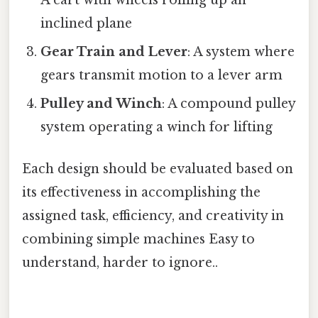
A cart with wheels rolling up an
inclined plane
Gear Train and Lever
: A system where
gears transmit motion to a lever arm
Pulley and Winch
: A compound pulley
system operating a winch for lifting
Each design should be evaluated based on
its effectiveness in accomplishing the
assigned task, efficiency, and creativity in
combining simple machines Easy to
understand, harder to ignore..