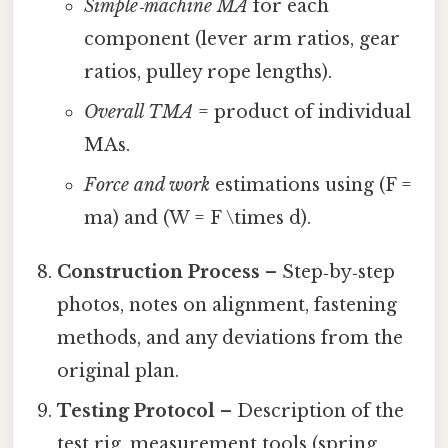
Simple‑machine MA
for each
component (lever arm ratios, gear
ratios, pulley rope lengths).
Overall TMA
= product of individual
MAs.
Force and work
estimations using (F =
ma) and (W = F \times d).
Construction Process
– Step‑by‑step
photos, notes on alignment, fastening
methods, and any deviations from the
original plan.
Testing Protocol
– Description of the
test rig, measurement tools (spring