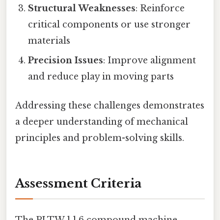
Structural Weaknesses
: Reinforce
critical components or use stronger
materials
Precision Issues
: Improve alignment
and reduce play in moving parts
Addressing these challenges demonstrates
a deeper understanding of mechanical
principles and problem-solving skills.
Assessment Criteria