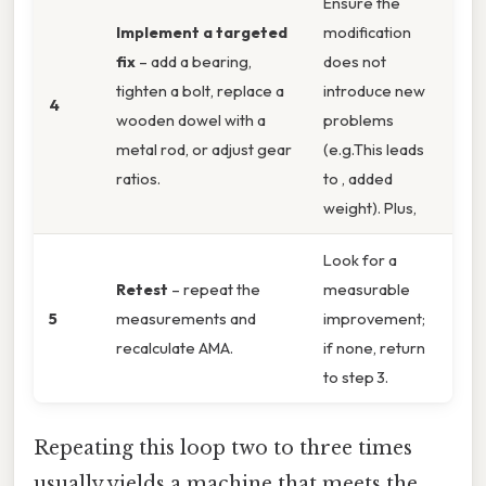
Ensure the
Implement a targeted
modification
fix
– add a bearing,
does not
tighten a bolt, replace a
introduce new
4
wooden dowel with a
problems
metal rod, or adjust gear
(e.g.This leads
ratios.
to , added
weight). Plus,
Look for a
Retest
– repeat the
measurable
5
measurements and
improvement;
recalculate AMA.
if none, return
to step 3.
Repeating this loop two to three times
usually yields a machine that meets the