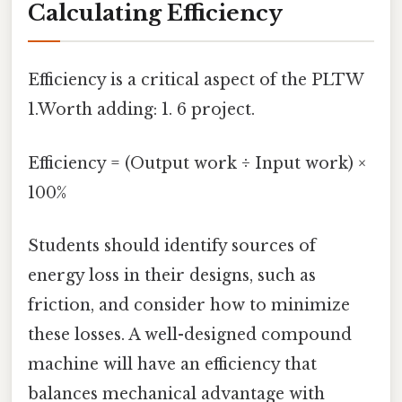
Calculating Efficiency
Efficiency is a critical aspect of the PLTW
1.Worth adding: 1. 6 project.
Efficiency = (Output work ÷ Input work) ×
100%
Students should identify sources of
energy loss in their designs, such as
friction, and consider how to minimize
these losses. A well-designed compound
machine will have an efficiency that
balances mechanical advantage with