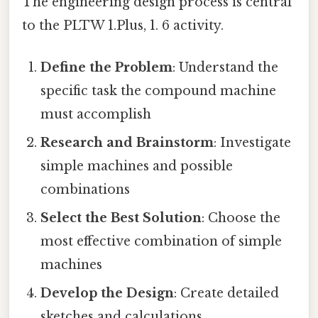
The engineering design process is central
to the PLTW 1.Plus, 1. 6 activity.
Define the Problem
: Understand the
specific task the compound machine
must accomplish
Research and Brainstorm
: Investigate
simple machines and possible
combinations
Select the Best Solution
: Choose the
most effective combination of simple
machines
Develop the Design
: Create detailed
sketches and calculations