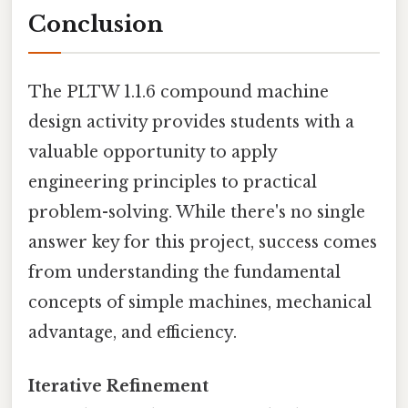
Conclusion
The PLTW 1.1.6 compound machine
design activity provides students with a
valuable opportunity to apply
engineering principles to practical
problem-solving. While there's no single
answer key for this project, success comes
from understanding the fundamental
concepts of simple machines, mechanical
advantage, and efficiency.
Iterative Refinement