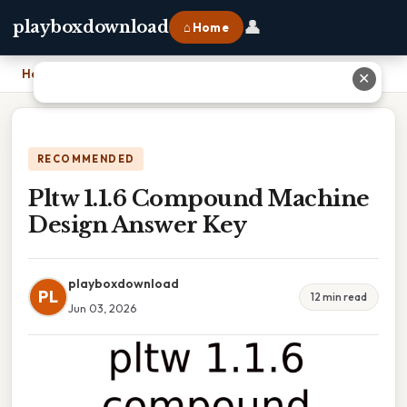
👤
playboxdownload
⌂ Home
Home
›
Pltw 1.1.6 Compound Machine Design Answer Key
✕
RECOMMENDED
Pltw 1.1.6 Compound Machine
Design Answer Key
playboxdownload
PL
12 min read
Jun 03, 2026