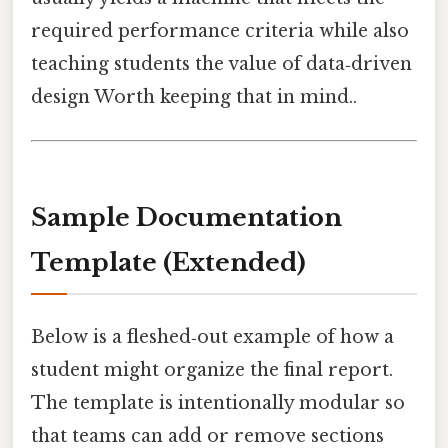
required performance criteria while also
teaching students the value of data‑driven
design Worth keeping that in mind..
Sample Documentation
Template (Extended)
Below is a fleshed‑out example of how a
student might organize the final report.
The template is intentionally modular so
that teams can add or remove sections