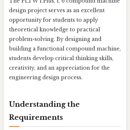
The PLTW 1.Plus, 1. 6 compound machine
design project serves as an excellent
opportunity for students to apply
theoretical knowledge to practical
problem-solving. By designing and
building a functional compound machine,
students develop critical thinking skills,
creativity, and an appreciation for the
engineering design process.
Understanding the
Requirements