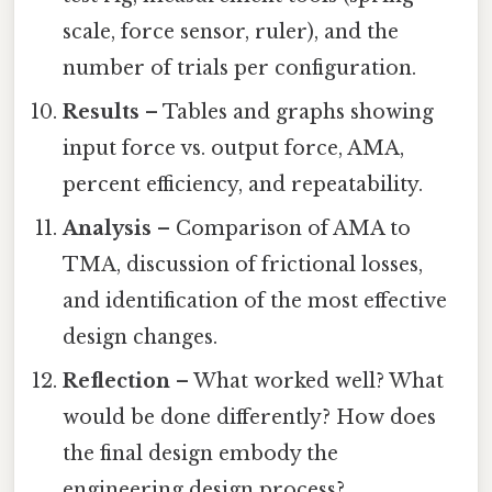
scale, force sensor, ruler), and the
number of trials per configuration.
Results
– Tables and graphs showing
input force vs. output force, AMA,
percent efficiency, and repeatability.
Analysis
– Comparison of AMA to
TMA, discussion of frictional losses,
and identification of the most effective
design changes.
Reflection
– What worked well? What
would be done differently? How does
the final design embody the
engineering design process?