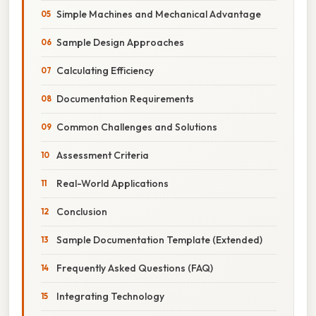
Simple Machines and Mechanical Advantage
Sample Design Approaches
Calculating Efficiency
Documentation Requirements
Common Challenges and Solutions
Assessment Criteria
Real-World Applications
Conclusion
Sample Documentation Template (Extended)
Frequently Asked Questions (FAQ)
Integrating Technology