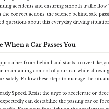
nting accidents and ensuring smooth traffic flow. 
the correct actions, the science behind safe pass
ed questions about this everyday driving situation
ke When a Car Passes You
pproaches from behind and starts to overtake, y
on maintaining control of your car while allowing
 safely. Follow these steps to manage the situati
teady Speed
: Resist the urge to accelerate or dec
xpectedly can destabilize the passing car or forc