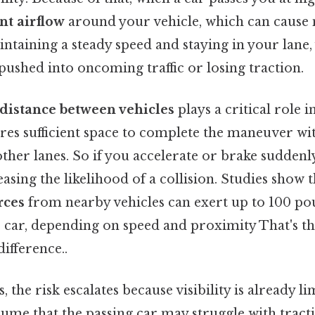
nt airflow
around your vehicle, which can cause 
aintaining a steady speed and staying in your lan
 pushed into oncoming traffic or losing traction.
distance between vehicles
plays a critical role i
ires sufficient space to complete the maneuver wi
her lanes. So if you accelerate or brake suddenly
easing the likelihood of a collision. Studies show t
rces
from nearby vehicles can exert up to 100 pou
 car, depending on speed and proximity That's th
difference..
, the risk escalates because visibility is already l
ume that the passing car may struggle with tracti