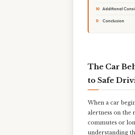
Additional Cons
Conclusion
The Car Beh
to Safe Dri
When a car begin
alertness on the 
commutes or long
understanding th