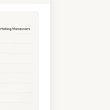
ertaking Maneuvers