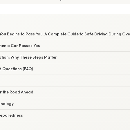
You Begins to Pass You: A Complete Guide to Safe Driving During Ov
hen a Car Passes You
nation: Why These Steps Matter
d Questions (FAQ)
for the Road Ahead
hnology
reparedness