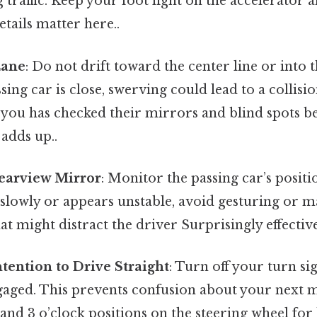
traffic. Keep your foot light on the accelerator
tails matter here..
Lane
: Do not drift toward the center line or into t
sing car is close, swerving could lead to a collisio
you has checked their mirrors and blind spots be
 adds up..
earview Mirror
: Monitor the passing car’s positio
 slowly or appears unstable, avoid gesturing or 
 might distract the driver Surprisingly effective
ntention to Drive Straight
: Turn off your turn sig
gaged. This prevents confusion about your next 
 and 3 o’clock positions on the steering wheel for 