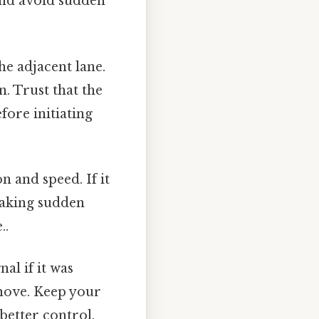
 and avoid sudden
he adjacent lane.
n. Trust that the
fore initiating
n and speed. If it
making sudden
..
nal if it was
move. Keep your
better control.