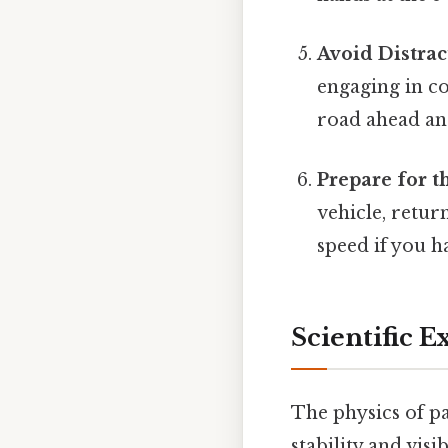
Avoid Distrac
engaging in co
road ahead and
Prepare for t
vehicle, retu
speed if you 
Scientific 
The physics of pa
stability and visi