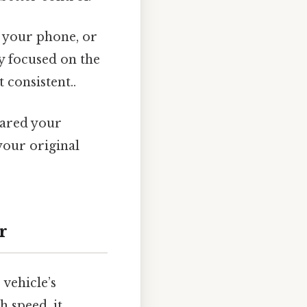
g your phone, or
ly focused on the
consistent..
eared your
your original
r
 vehicle’s
h speed, it