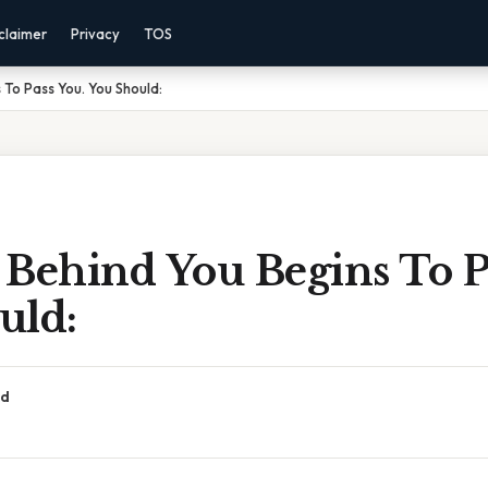
claimer
Privacy
TOS
 To Pass You. You Should:
 Behind You Begins To P
uld:
ad