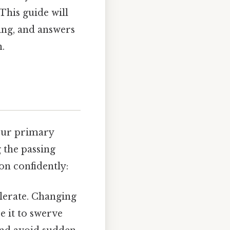
This guide will
ing, and answers
.
our primary
 the passing
on confidently:
elerate. Changing
e it to swerve