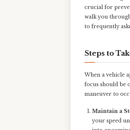
crucial for preve
walk you through 
to frequently ask
Steps to Ta
When a vehicle a
focus should be 
maneuver to occur
Maintain a S
your speed une