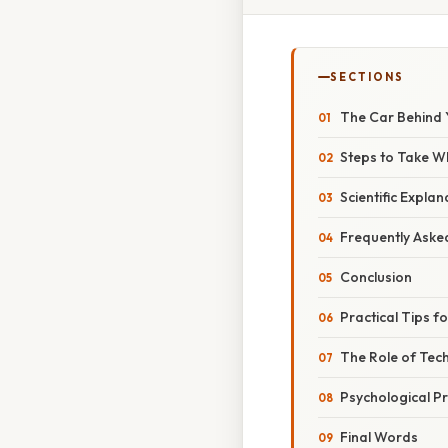
SECTIONS
The Car Behind 
Steps to Take W
Scientific Expla
Frequently Aske
Conclusion
Practical Tips 
The Role of Tec
Psychological P
Final Words