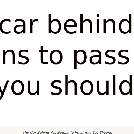
The Car Behind You Begins To Pass You. You Should: