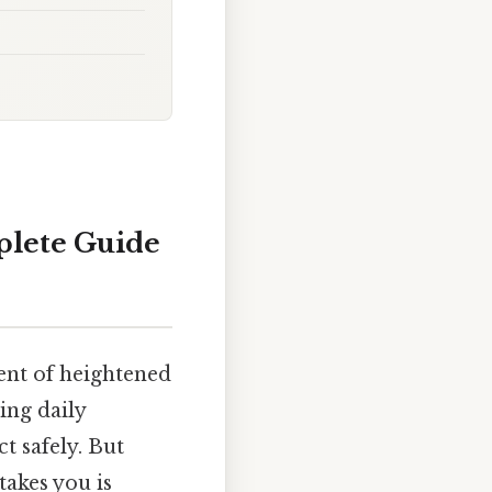
plete Guide
ent of heightened
ing daily
t safely. But
akes you is