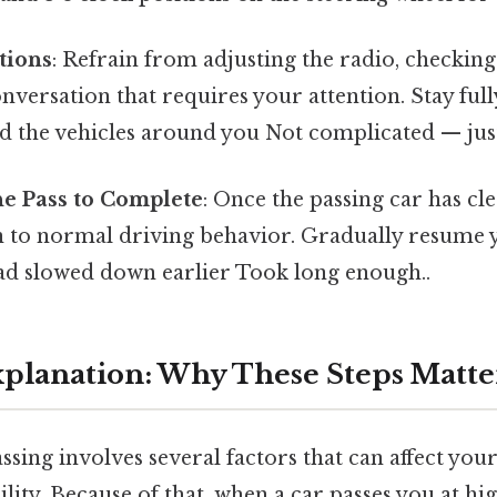
tions
: Refrain from adjusting the radio, checkin
nversation that requires your attention. Stay ful
 the vehicles around you Not complicated — just 
he Pass to Complete
: Once the passing car has cl
rn to normal driving behavior. Gradually resume 
had slowed down earlier Took long enough..
Explanation: Why These Steps Matte
ssing involves several factors that can affect your
bility. Because of that, when a car passes you at hig