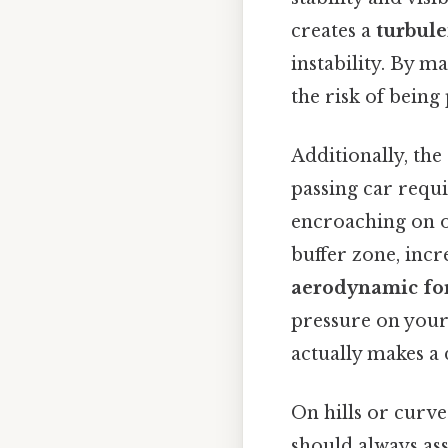
creates a
turbule
instability. By m
the risk of being
Additionally, the
passing car requ
encroaching on ot
buffer zone, incr
aerodynamic fo
pressure on your
actually makes a 
On hills or curves
should always ass