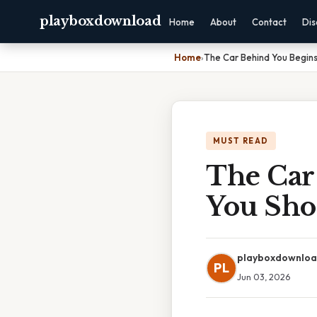
playboxdownload
Home
About
Contact
Dis
Home
›
The Car Behind You Begins
MUST READ
The Car
You Sho
playboxdownlo
PL
Jun 03, 2026