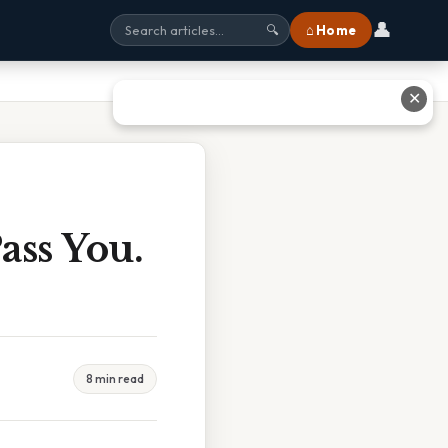
👤
⌂ Home
🔍
✕
ass You.
8 min read