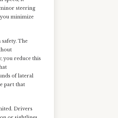
minor steering
e, you minimize
n safety. The
thout
, you reduce this
hat
nds of lateral
e part that
imited. Drivers
on or sightlines