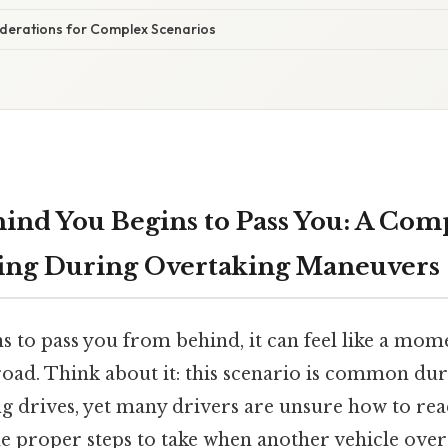
iderations for Complex Scenarios
ind You Begins to Pass You: A Com
ving During Overtaking Maneuvers
s to pass you from behind, it can feel like a mom
road. Think about it: this scenario is common dur
 drives, yet many drivers are unsure how to reac
e proper steps to take when another vehicle overt