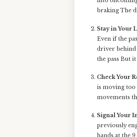
into oncoming 
braking The de
Stay in Your 
Even if the pas
driver behind 
the pass But it
Check Your R
is moving too
movements that
Signal Your I
previously en
hands at the 9