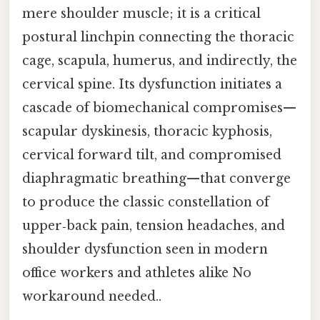
mere shoulder muscle; it is a critical
postural linchpin connecting the thoracic
cage, scapula, humerus, and indirectly, the
cervical spine. Its dysfunction initiates a
cascade of biomechanical compromises—
scapular dyskinesis, thoracic kyphosis,
cervical forward tilt, and compromised
diaphragmatic breathing—that converge
to produce the classic constellation of
upper‑back pain, tension headaches, and
shoulder dysfunction seen in modern
office workers and athletes alike No
workaround needed..