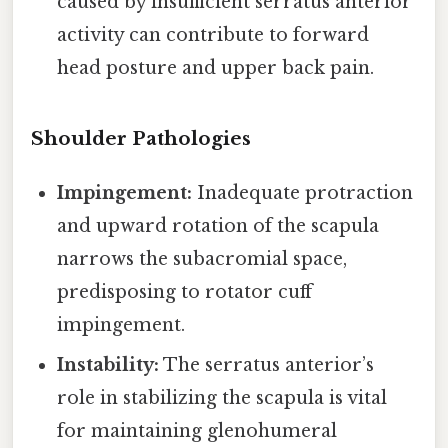
caused by insufficient serratus anterior
activity can contribute to forward
head posture and upper back pain.
Shoulder Pathologies
Impingement:
Inadequate protraction
and upward rotation of the scapula
narrows the subacromial space,
predisposing to rotator cuff
impingement.
Instability:
The serratus anterior’s
role in stabilizing the scapula is vital
for maintaining glenohumeral