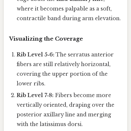
where it becomes palpable as a soft,
contractile band during arm elevation.
Visualizing the Coverage
Rib Level 5‑6:
The serratus anterior
fibers are still relatively horizontal,
covering the upper portion of the
lower ribs.
Rib Level 7‑8:
Fibers become more
vertically oriented, draping over the
posterior axillary line and merging
with the latissimus dorsi.