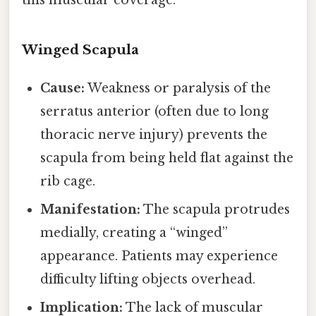
this muscular coverage.
Winged Scapula
Cause:
Weakness or paralysis of the
serratus anterior (often due to long
thoracic nerve injury) prevents the
scapula from being held flat against the
rib cage.
Manifestation:
The scapula protrudes
medially, creating a “winged”
appearance. Patients may experience
difficulty lifting objects overhead.
Implication:
The lack of muscular