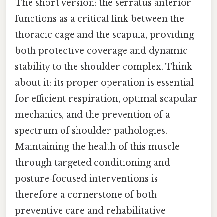
The short version: the serratus anterior
functions as a critical link between the
thoracic cage and the scapula, providing
both protective coverage and dynamic
stability to the shoulder complex. Think
about it: its proper operation is essential
for efficient respiration, optimal scapular
mechanics, and the prevention of a
spectrum of shoulder pathologies.
Maintaining the health of this muscle
through targeted conditioning and
posture‑focused interventions is
therefore a cornerstone of both
preventive care and rehabilitative