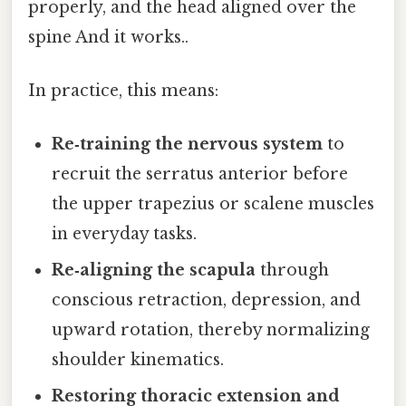
properly, and the head aligned over the
spine And it works..
In practice, this means:
Re‑training the nervous system
to
recruit the serratus anterior before
the upper trapezius or scalene muscles
in everyday tasks.
Re‑aligning the scapula
through
conscious retraction, depression, and
upward rotation, thereby normalizing
shoulder kinematics.
Restoring thoracic extension and