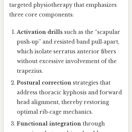
targeted physiotherapy that emphasizes
three core components:
Activation drills
such as the “scapular
push‑up” and resisted band pull‑apart,
which isolate serratus anterior fibers
without excessive involvement of the
trapezius.
Postural correction
strategies that
address thoracic kyphosis and forward
head alignment, thereby restoring
optimal rib‑cage mechanics.
Functional integration
through