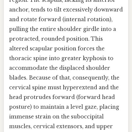
anchor, tends to tilt excessively downward
and rotate forward (internal rotation),
pulling the entire shoulder girdle into a
protracted, rounded position. This
altered scapular position forces the
thoracic spine into greater kyphosis to
accommodate the displaced shoulder
blades. Because of that, consequently, the
cervical spine must hyperextend and the
head protrudes forward (forward head
posture) to maintain a level gaze, placing
immense strain on the suboccipital
muscles, cervical extensors, and upper