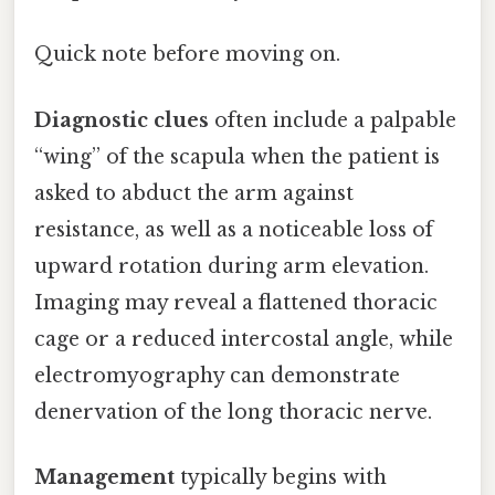
Quick note before moving on.
Diagnostic clues
often include a palpable
“wing” of the scapula when the patient is
asked to abduct the arm against
resistance, as well as a noticeable loss of
upward rotation during arm elevation.
Imaging may reveal a flattened thoracic
cage or a reduced intercostal angle, while
electromyography can demonstrate
denervation of the long thoracic nerve.
Management
typically begins with