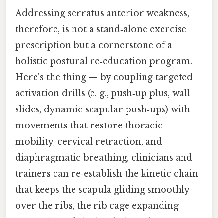
Addressing serratus anterior weakness,
therefore, is not a stand‑alone exercise
prescription but a cornerstone of a
holistic postural re‑education program.
Here's the thing — by coupling targeted
activation drills (e. g., push‑up plus, wall
slides, dynamic scapular push‑ups) with
movements that restore thoracic
mobility, cervical retraction, and
diaphragmatic breathing, clinicians and
trainers can re‑establish the kinetic chain
that keeps the scapula gliding smoothly
over the ribs, the rib cage expanding