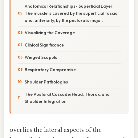
Anatomical Relationships- Superficial Layer:
The muscle is covered by the superficial fascia
and, anteriorly, by the pectoralis major.
Visualizing the Coverage
Clinical Significance
Winged Scapula
Respiratory Compromise
Shoulder Pathologies
The Postural Cascade: Head, Thorax, and
Shoulder Integration
overlies the lateral aspects of the