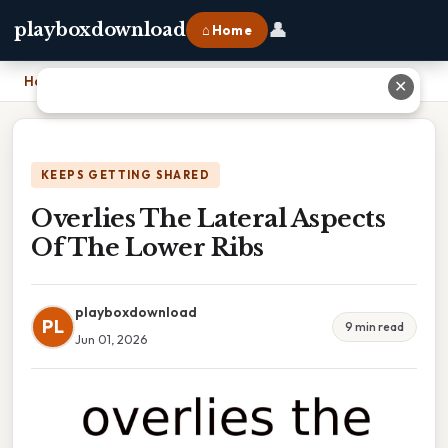
👤
playboxdownload
⌂ Home
Home
›
Overlies The Lateral Aspects Of The Lower Ribs
✕
KEEPS GETTING SHARED
Overlies The Lateral Aspects
Of The Lower Ribs
playboxdownload
PL
9 min read
Jun 01, 2026