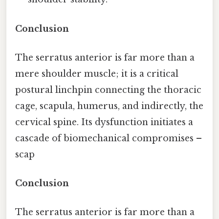
Conclusion
The serratus anterior is far more than a
mere shoulder muscle; it is a critical
postural linchpin connecting the thoracic
cage, scapula, humerus, and indirectly, the
cervical spine. Its dysfunction initiates a
cascade of biomechanical compromises –
scap
Conclusion
The serratus anterior is far more than a