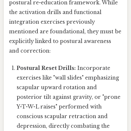
postural re-education framework. While
the activation drills and functional
integration exercises previously
mentioned are foundational, they must be
explicitly linked to postural awareness
and correction:
Postural Reset Drills:
Incorporate
exercises like "wall slides" emphasizing
scapular upward rotation and
posterior tilt against gravity, or "prone
Y-T-W-L raises" performed with
conscious scapular retraction and
depression, directly combating the