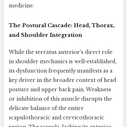
medicine.
The Postural Cascade: Head, Thorax,
and Shoulder Integration
While the serratus anterior's direct role
in shoulder mechanics is well-established,
its dysfunction frequently manifests as a
key driver in the broader context of head
posture and upper back pain. Weakness
or inhibition of this muscle disrupts the
delicate balance of the entire
scapulothoracic and cervicothoracic
region. The scapula, lacking its anterior