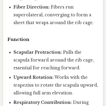
Fiber Direction:
Fibers run
superolateral, converging to form a
sheet that wraps around the rib cage.
Function
Scapular Protraction:
Pulls the
scapula forward around the rib cage,
essential for reaching forward.
Upward Rotation:
Works with the
trapezius to rotate the scapula upward,
allowing full arm elevation.
Respiratory Contribution:
During