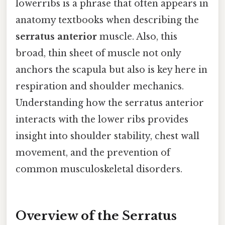
lowerribs is a phrase that often appears in
anatomy textbooks when describing the
serratus anterior
muscle. Also, this
broad, thin sheet of muscle not only
anchors the scapula but also is key here in
respiration and shoulder mechanics.
Understanding how the serratus anterior
interacts with the lower ribs provides
insight into shoulder stability, chest wall
movement, and the prevention of
common musculoskeletal disorders.
Overview of the Serratus