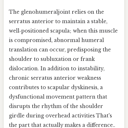
The glenohumeraljoint relies on the
serratus anterior to maintain a stable,
well‑positioned scapula; when this muscle
is compromised, abnormal humeral
translation can occur, predisposing the
shoulder to subluxation or frank
dislocation. In addition to instability,
chronic serratus anterior weakness
contributes to scapular dyskinesis, a
dysfunctional movement pattern that
disrupts the rhythm of the shoulder
girdle during overhead activities That's
the part that actually makes a difference..