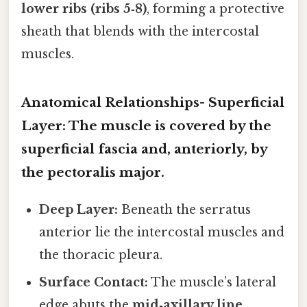
lower ribs (ribs 5‑8)
, forming a protective
sheath that blends with the intercostal
muscles.
Anatomical Relationships-
Superficial
Layer:
The muscle is covered by the
superficial fascia and, anteriorly, by
the pectoralis major.
Deep Layer:
Beneath the serratus
anterior lie the intercostal muscles and
the thoracic pleura.
Surface Contact:
The muscle’s lateral
edge abuts the
mid‑axillary line
,