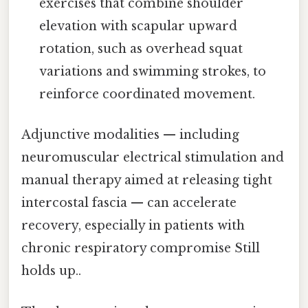
exercises that combine shoulder
elevation with scapular upward
rotation, such as overhead squat
variations and swimming strokes, to
reinforce coordinated movement.
Adjunctive modalities — including
neuromuscular electrical stimulation and
manual therapy aimed at releasing tight
intercostal fascia — can accelerate
recovery, especially in patients with
chronic respiratory compromise Still
holds up..