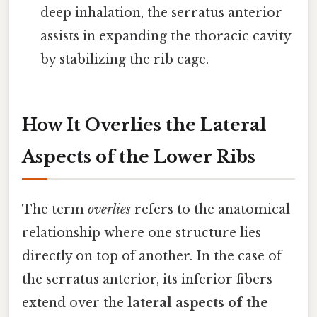
deep inhalation, the serratus anterior
assists in expanding the thoracic cavity
by stabilizing the rib cage.
How It Overlies the Lateral
Aspects of the Lower Ribs
The term
overlies
refers to the anatomical
relationship where one structure lies
directly on top of another. In the case of
the serratus anterior, its inferior fibers
extend over the
lateral aspects of the