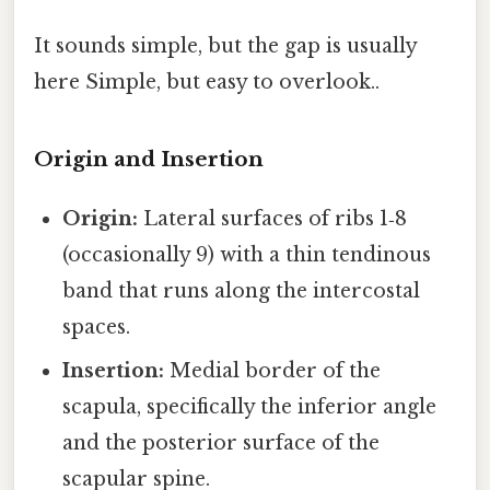
It sounds simple, but the gap is usually
here Simple, but easy to overlook..
Origin and Insertion
Origin:
Lateral surfaces of ribs 1‑8
(occasionally 9) with a thin tendinous
band that runs along the intercostal
spaces.
Insertion:
Medial border of the
scapula, specifically the inferior angle
and the posterior surface of the
scapular spine.