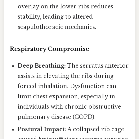
overlay on the lower ribs reduces
stability, leading to altered
scapulothoracic mechanics.
Respiratory Compromise
Deep Breathing:
The serratus anterior
assists in elevating the ribs during
forced inhalation. Dysfunction can
limit chest expansion, especially in
individuals with chronic obstructive
pulmonary disease (COPD).
Postural Impact:
A collapsed rib cage