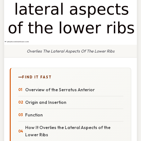
Overlies The Lateral Aspects Of The Lower Ribs
FIND IT FAST
Overview of the Serratus Anterior
Origin and Insertion
Function
How It Overlies the Lateral Aspects of the
Lower Ribs