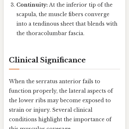
Continuity:
At the inferior tip of the
scapula, the muscle fibers converge
into a tendinous sheet that blends with
the thoracolumbar fascia.
Clinical Significance
When the serratus anterior fails to
function properly, the lateral aspects of
the lower ribs may become exposed to
strain or injury. Several clinical
conditions highlight the importance of