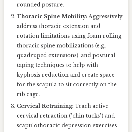
rounded posture.
Thoracic Spine Mobility:
Aggressively
address thoracic extension and
rotation limitations using foam rolling,
thoracic spine mobilizations (e.g.,
quadruped extensions), and postural
taping techniques to help with
kyphosis reduction and create space
for the scapula to sit correctly on the
rib cage.
Cervical Retraining:
Teach active
cervical retraction ("chin tucks") and
scapulothoracic depression exercises