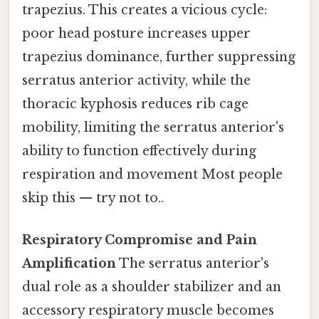
trapezius. This creates a vicious cycle:
poor head posture increases upper
trapezius dominance, further suppressing
serratus anterior activity, while the
thoracic kyphosis reduces rib cage
mobility, limiting the serratus anterior's
ability to function effectively during
respiration and movement Most people
skip this — try not to..
Respiratory Compromise and Pain
Amplification
The serratus anterior's
dual role as a shoulder stabilizer and an
accessory respiratory muscle becomes