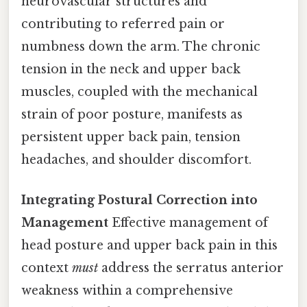
neurovascular structures and
contributing to referred pain or
numbness down the arm. The chronic
tension in the neck and upper back
muscles, coupled with the mechanical
strain of poor posture, manifests as
persistent upper back pain, tension
headaches, and shoulder discomfort.
Integrating Postural Correction into
Management
Effective management of
head posture and upper back pain in this
context
must
address the serratus anterior
weakness within a comprehensive