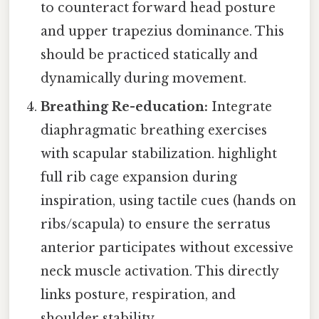
to counteract forward head posture
and upper trapezius dominance. This
should be practiced statically and
dynamically during movement.
Breathing Re-education:
Integrate
diaphragmatic breathing exercises
with scapular stabilization. highlight
full rib cage expansion during
inspiration, using tactile cues (hands on
ribs/scapula) to ensure the serratus
anterior participates without excessive
neck muscle activation. This directly
links posture, respiration, and
shoulder stability.