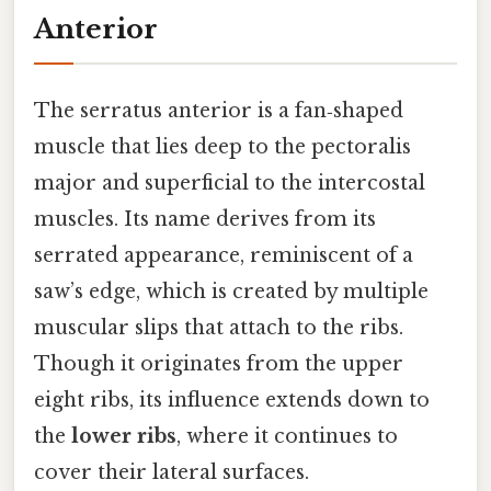
Anterior
The serratus anterior is a fan‑shaped
muscle that lies deep to the pectoralis
major and superficial to the intercostal
muscles. Its name derives from its
serrated appearance, reminiscent of a
saw’s edge, which is created by multiple
muscular slips that attach to the ribs.
Though it originates from the upper
eight ribs, its influence extends down to
the
lower ribs
, where it continues to
cover their lateral surfaces.