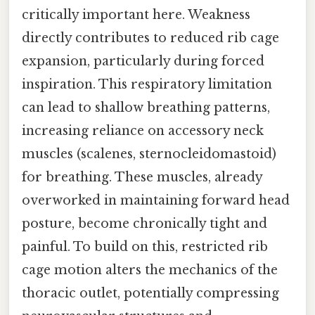
critically important here. Weakness
directly contributes to reduced rib cage
expansion, particularly during forced
inspiration. This respiratory limitation
can lead to shallow breathing patterns,
increasing reliance on accessory neck
muscles (scalenes, sternocleidomastoid)
for breathing. These muscles, already
overworked in maintaining forward head
posture, become chronically tight and
painful. To build on this, restricted rib
cage motion alters the mechanics of the
thoracic outlet, potentially compressing