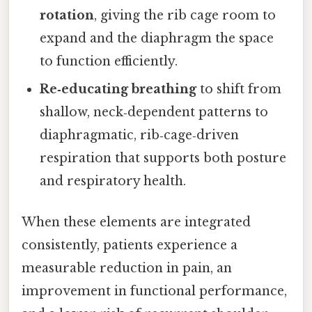
rotation
, giving the rib cage room to
expand and the diaphragm the space
to function efficiently.
Re‑educating breathing
to shift from
shallow, neck‑dependent patterns to
diaphragmatic, rib‑cage‑driven
respiration that supports both posture
and respiratory health.
When these elements are integrated
consistently, patients experience a
measurable reduction in pain, an
improvement in functional performance,