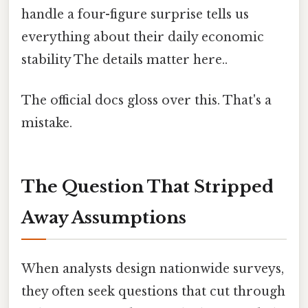
handle a four-figure surprise tells us
everything about their daily economic
stability The details matter here..
The official docs gloss over this. That's a
mistake.
The Question That Stripped
Away Assumptions
When analysts design nationwide surveys,
they often seek questions that cut through