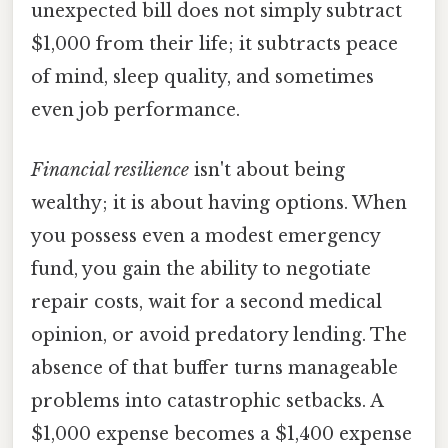
unexpected bill does not simply subtract
$1,000 from their life; it subtracts peace
of mind, sleep quality, and sometimes
even job performance.
Financial resilience
isn't about being
wealthy; it is about having options. When
you possess even a modest emergency
fund, you gain the ability to negotiate
repair costs, wait for a second medical
opinion, or avoid predatory lending. The
absence of that buffer turns manageable
problems into catastrophic setbacks. A
$1,000 expense becomes a $1,400 expense