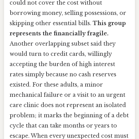
could not cover the cost without
borrowing money, selling possessions, or
skipping other essential bills.
This group
represents the financially fragile.
Another overlapping subset said they
would turn to credit cards, willingly
accepting the burden of high interest
rates simply because no cash reserves
existed. For these adults, a minor
mechanical failure or a visit to an urgent
care clinic does not represent an isolated
problem; it marks the beginning of a debt
cycle that can take months or years to
escape. When every unexpected cost must