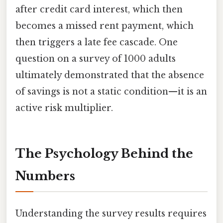
after credit card interest, which then
becomes a missed rent payment, which
then triggers a late fee cascade. One
question on a survey of 1000 adults
ultimately demonstrated that the absence
of savings is not a static condition—it is an
active risk multiplier.
The Psychology Behind the
Numbers
Understanding the survey results requires