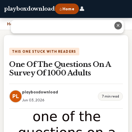
👤
playboxdownload
⌂ Home
Home
›
One Of The Questions On A Survey Of 1000 Adults
✕
THIS ONE STUCK WITH READERS
One Of The Questions On A
Survey Of 1000 Adults
playboxdownload
PL
7 min read
Jun 03, 2026