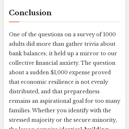
Conclusion
One of the questions on a survey of 1000
adults did more than gather trivia about
bank balances; it held up a mirror to our
collective financial anxiety. The question
about a sudden $1,000 expense proved
that economic resilience is not evenly
distributed, and that preparedness
remains an aspirational goal for too many
families. Whether you identify with the
stressed majority or the secure minority,