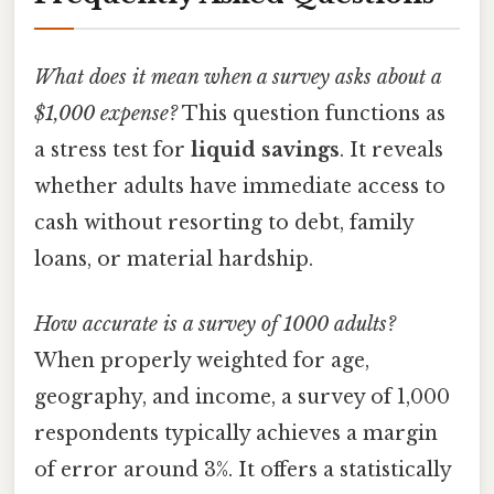
What does it mean when a survey asks about a
$1,000 expense?
This question functions as
a stress test for
liquid savings
. It reveals
whether adults have immediate access to
cash without resorting to debt, family
loans, or material hardship.
How accurate is a survey of 1000 adults?
When properly weighted for age,
geography, and income, a survey of 1,000
respondents typically achieves a margin
of error around 3%. It offers a statistically