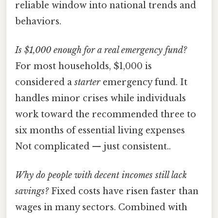
reliable window into national trends and
behaviors.
Is $1,000 enough for a real emergency fund?
For most households, $1,000 is
considered a
starter
emergency fund. It
handles minor crises while individuals
work toward the recommended three to
six months of essential living expenses
Not complicated — just consistent..
Why do people with decent incomes still lack
savings?
Fixed costs have risen faster than
wages in many sectors. Combined with