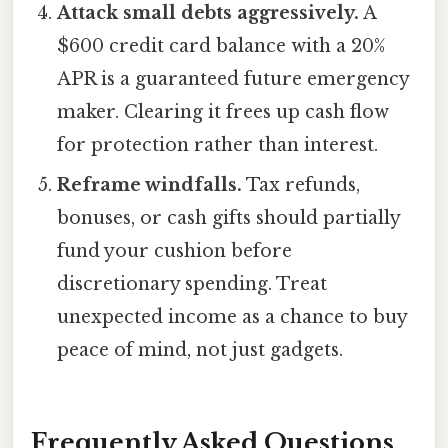
Attack small debts aggressively.
A
$600 credit card balance with a 20%
APR is a guaranteed future emergency
maker. Clearing it frees up cash flow
for protection rather than interest.
Reframe windfalls.
Tax refunds,
bonuses, or cash gifts should partially
fund your cushion before
discretionary spending. Treat
unexpected income as a chance to buy
peace of mind, not just gadgets.
Frequently Asked Questions