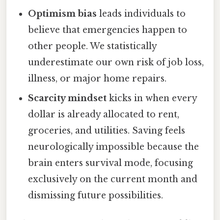
Optimism bias
leads individuals to
believe that emergencies happen to
other people. We statistically
underestimate our own risk of job loss,
illness, or major home repairs.
Scarcity mindset
kicks in when every
dollar is already allocated to rent,
groceries, and utilities. Saving feels
neurologically impossible because the
brain enters survival mode, focusing
exclusively on the current month and
dismissing future possibilities.