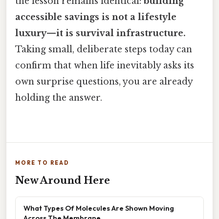
the lesson remains identical:
building
accessible savings is not a lifestyle
luxury—it is survival infrastructure.
Taking small, deliberate steps today can
confirm that when life inevitably asks its
own surprise questions, you are already
holding the answer.
MORE TO READ
New Around Here
What Types Of Molecules Are Shown Moving
Across The Membrane