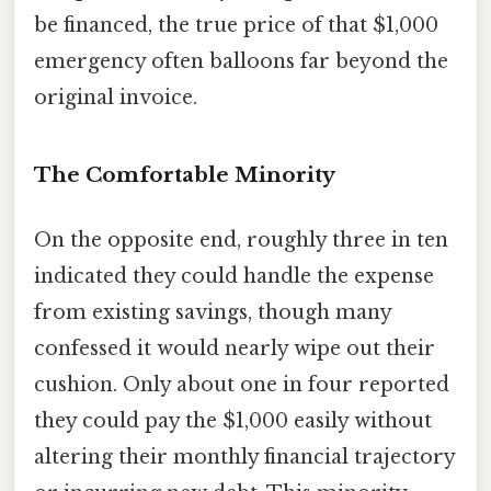
be financed, the true price of that $1,000
emergency often balloons far beyond the
original invoice.
The Comfortable Minority
On the opposite end, roughly three in ten
indicated they could handle the expense
from existing savings, though many
confessed it would nearly wipe out their
cushion. Only about one in four reported
they could pay the $1,000 easily without
altering their monthly financial trajectory