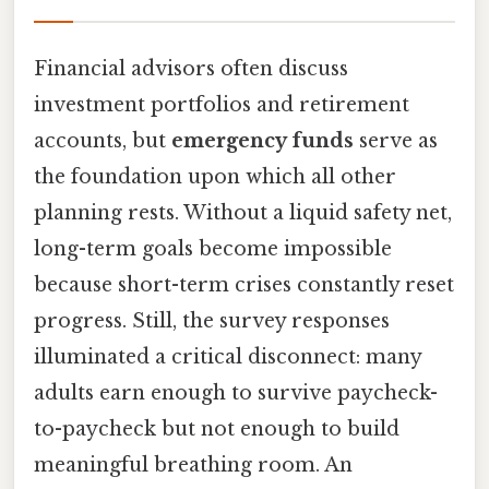
Financial advisors often discuss
investment portfolios and retirement
accounts, but
emergency funds
serve as
the foundation upon which all other
planning rests. Without a liquid safety net,
long-term goals become impossible
because short-term crises constantly reset
progress. Still, the survey responses
illuminated a critical disconnect: many
adults earn enough to survive paycheck-
to-paycheck but not enough to build
meaningful breathing room. An