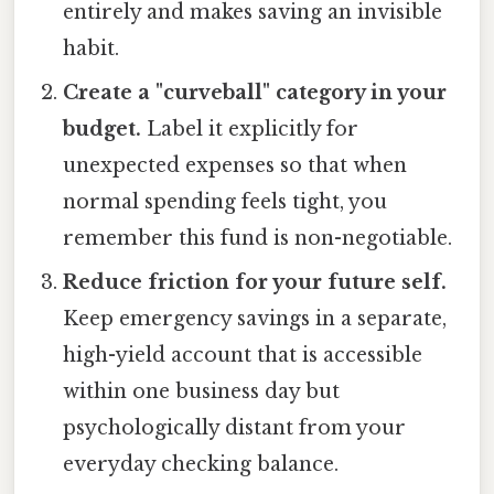
entirely and makes saving an invisible
habit.
Create a "curveball" category in your
budget.
Label it explicitly for
unexpected expenses so that when
normal spending feels tight, you
remember this fund is non-negotiable.
Reduce friction for your future self.
Keep emergency savings in a separate,
high-yield account that is accessible
within one business day but
psychologically distant from your
everyday checking balance.