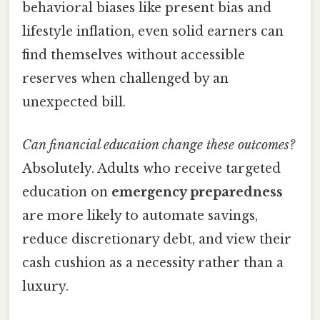
behavioral biases like present bias and
lifestyle inflation, even solid earners can
find themselves without accessible
reserves when challenged by an
unexpected bill.
Can financial education change these outcomes?
Absolutely. Adults who receive targeted
education on
emergency preparedness
are more likely to automate savings,
reduce discretionary debt, and view their
cash cushion as a necessity rather than a
luxury.