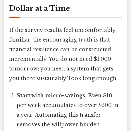
Dollar at a Time
If the survey results feel uncomfortably
familiar, the encouraging truth is that
financial resilience can be constructed
incrementally. You do not need $1,000
tomorrow; you need a system that gets
you there sustainably Took long enough..
Start with micro-savings.
Even $10
per week accumulates to over $500 in
a year. Automating this transfer
removes the willpower burden