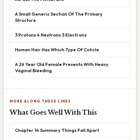
A Small Generic Section Of The Primary
Structure
3 Protons 4 Neutrons 3 Electrons
Human Hair Has Which Type Of Cuticle
A 26 Year Old Female Presents With Heavy
Vaginal Bleeding
MORE ALONG THESE LINES
What Goes Well With This
Chapter 14 Summary Things Fall Apart