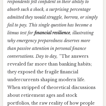
respondents felt confident in their ability to
absorb such a shock, a surprising percentage
admitted they would struggle, borrow, or simply
fail to pay. This single question has become a
litmus test for
financial resilience
, illustrating
why emergency preparedness deserves more
than passive attention in personal finance
conversations. Day to day, "
The answers
revealed far more than banking habits;
they exposed the fragile financial
undercurrents shaping modern life.
When stripped of theoretical discussions
about retirement ages and stock
portfolios, the raw reality of how people