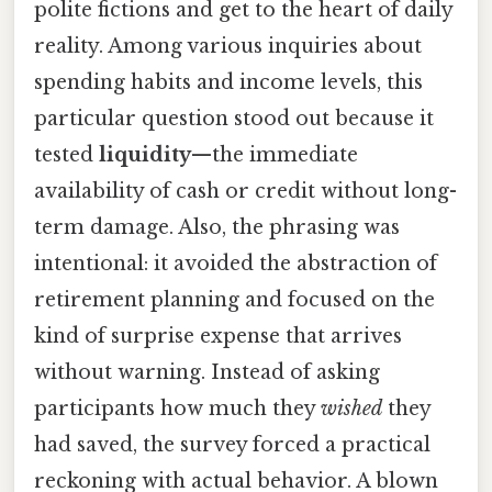
polite fictions and get to the heart of daily
reality. Among various inquiries about
spending habits and income levels, this
particular question stood out because it
tested
liquidity
—the immediate
availability of cash or credit without long-
term damage. Also, the phrasing was
intentional: it avoided the abstraction of
retirement planning and focused on the
kind of surprise expense that arrives
without warning. Instead of asking
participants how much they
wished
they
had saved, the survey forced a practical
reckoning with actual behavior. A blown