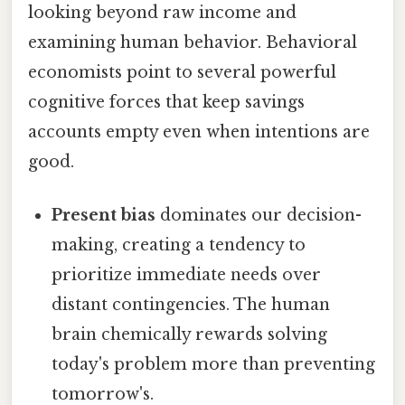
looking beyond raw income and
examining human behavior. Behavioral
economists point to several powerful
cognitive forces that keep savings
accounts empty even when intentions are
good.
Present bias
dominates our decision-
making, creating a tendency to
prioritize immediate needs over
distant contingencies. The human
brain chemically rewards solving
today's problem more than preventing
tomorrow's.