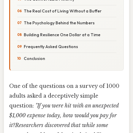
The Real Cost of Living Without a Buffer
The Psychology Behind the Numbers
Building Resilience One Dollar at a Time
Frequently Asked Questions
Conclusion
One of the questions on a survey of 1000
adults asked a deceptively simple
question:
"If you were hit with an unexpected
$1,000 expense today, how would you pay for
it?Researchers discovered that while some