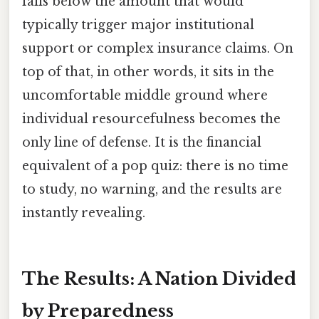
falls below the amount that would
typically trigger major institutional
support or complex insurance claims. On
top of that, in other words, it sits in the
uncomfortable middle ground where
individual resourcefulness becomes the
only line of defense. It is the financial
equivalent of a pop quiz: there is no time
to study, no warning, and the results are
instantly revealing.
The Results: A Nation Divided
by Preparedness