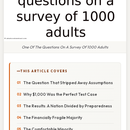
One Of The Questions On A Survey Of 1000 Adults
THIS ARTICLE COVERS
The Question That Stripped Away Assumptions
Why $1,000 Was the Perfect Test Case
The Results: A Nation Divided by Preparedness
The Financially Fragile Majority
The Comfortable Minority