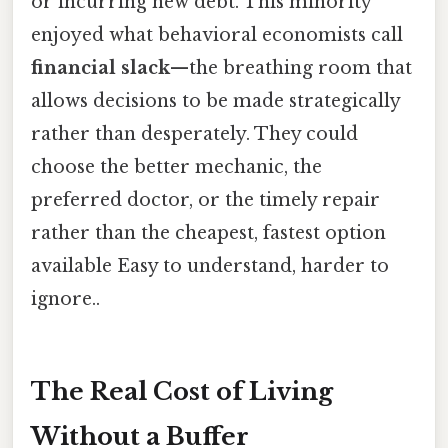
or incurring new debt. This minority
enjoyed what behavioral economists call
financial slack
—the breathing room that
allows decisions to be made strategically
rather than desperately. They could
choose the better mechanic, the
preferred doctor, or the timely repair
rather than the cheapest, fastest option
available Easy to understand, harder to
ignore..
The Real Cost of Living
Without a Buffer