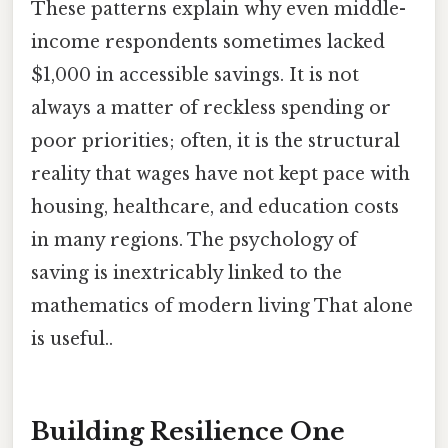
These patterns explain why even middle-
income respondents sometimes lacked
$1,000 in accessible savings. It is not
always a matter of reckless spending or
poor priorities; often, it is the structural
reality that wages have not kept pace with
housing, healthcare, and education costs
in many regions. The psychology of
saving is inextricably linked to the
mathematics of modern living That alone
is useful..
Building Resilience One