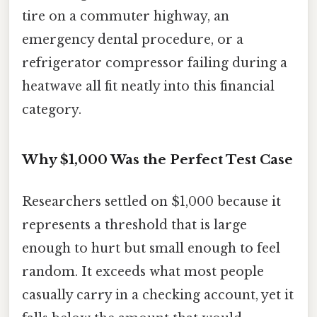
tire on a commuter highway, an
emergency dental procedure, or a
refrigerator compressor failing during a
heatwave all fit neatly into this financial
category.
Why $1,000 Was the Perfect Test Case
Researchers settled on $1,000 because it
represents a threshold that is large
enough to hurt but small enough to feel
random. It exceeds what most people
casually carry in a checking account, yet it