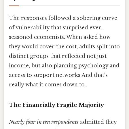
The responses followed a sobering curve
of vulnerability that surprised even
seasoned economists. When asked how
they would cover the cost, adults split into
distinct groups that reflected not just
income, but also planning psychology and
access to support networks And that's
really what it comes down to..
The Financially Fragile Majority
Nearly four in ten respondents
admitted they