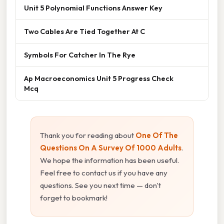
Unit 5 Polynomial Functions Answer Key
Two Cables Are Tied Together At C
Symbols For Catcher In The Rye
Ap Macroeconomics Unit 5 Progress Check
Mcq
Thank you for reading about
One Of The
Questions On A Survey Of 1000 Adults
.
We hope the information has been useful.
Feel free to contact us if you have any
questions. See you next time — don't
forget to bookmark!