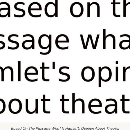
Based On The Passage What Is Hamlet's Opinion About Theater