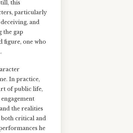
ll, this
ters, particularly
deceiving, and
g the gap
 figure, one who
.
aracter
me. In practice,
t of public life,
s engagement
and the realities
both critical and
e performances he