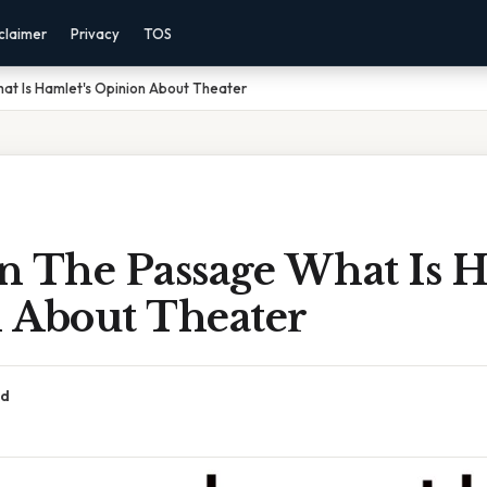
claimer
Privacy
TOS
t Is Hamlet's Opinion About Theater
n The Passage What Is H
 About Theater
ad