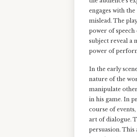
the audience's ex
engages with the 
mislead. The pla
power of speech o
subject reveal a 
power of perfor
In the early scene
nature of the wo
manipulate others
in his game. In p
course of events
art of dialogue. 
persuasion. This a