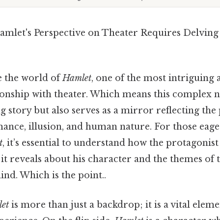
mlet's Perspective on Theater Requires Delving
 the world of
Hamlet
, one of the most intriguing a
tionship with theater. Which means this complex n
g story but also serves as a mirror reflecting the
ance, illusion, and human nature. For those eage
t
, it’s essential to understand how the protagonis
it reveals about his character and the themes of
ind. Which is the point..
et
is more than just a backdrop; it is a vital elem