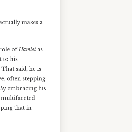
 actually makes a
role of
Hamlet
as
t to his
That said, he is
ve, often stepping
. By embracing his
 multifaceted
ping that in