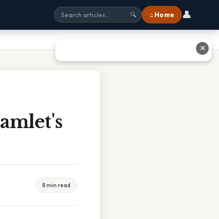
👤
⌂ Home
🔍
✕
amlet's
8 min read