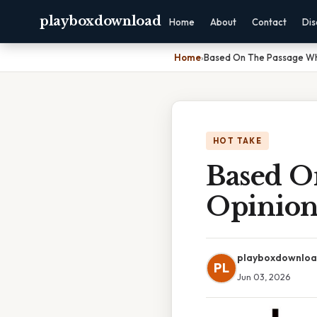
playboxdownload
Home
About
Contact
Dis
Home
›
Based On The Passage Wha
HOT TAKE
Based O
Opinion
playboxdownlo
PL
Jun 03, 2026