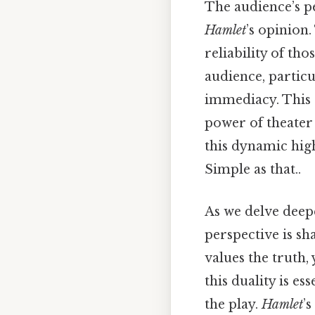
The audience’s pe
Hamlet
’s opinion.
reliability of th
audience, particu
immediacy. This 
power of theater
this dynamic high
Simple as that..
As we delve deep
perspective is sh
values the truth,
this duality is e
the play.
Hamlet
’