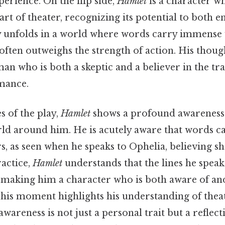
perience. On the flip side,
Hamlet
is a character w
art of theater, recognizing its potential to both e
y unfolds in a world where words carry immense 
ften outweighs the strength of action. His though
man who is both a skeptic and a believer in the t
mance.
s of the play,
Hamlet
shows a profound awareness o
rld around him. He is acutely aware that words c
, as seen when he speaks to Ophelia, believing s
ractice,
Hamlet
understands that the lines he speak
, making him a character who is both aware of and
This moment highlights his understanding of theat
wareness is not just a personal trait but a reflect