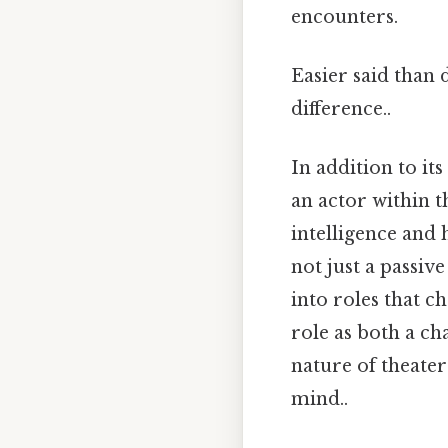
encounters.
Easier said than 
difference..
In addition to it
an actor within th
intelligence and 
not just a passiv
into roles that c
role as both a c
nature of theate
mind..