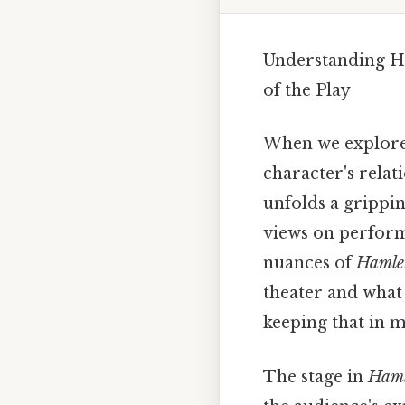
Understanding Ha
of the Play
When we explore
character's rela
unfolds a grippin
views on perform
nuances of
Hamle
theater and what 
keeping that in m
The stage in
Haml