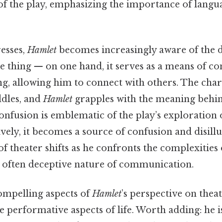
f the play, emphasizing the importance of lang
esses,
Hamlet
becomes increasingly aware of the d
the thing — on one hand, it serves as a means of 
g, allowing him to connect with others. The char
ddles, and
Hamlet
grapples with the meaning behin
confusion is emblematic of the play’s exploration 
tively, it becomes a source of confusion and disil
 of theater shifts as he confronts the complexitie
 often deceptive nature of communication.
mpelling aspects of
Hamlet
’s perspective on theat
e performative aspects of life. Worth adding: he i