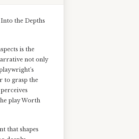
 Into the Depths
spects is the
arrative not only
 playwright’s
r to grasp the
t perceives
 the play Worth
ent that shapes