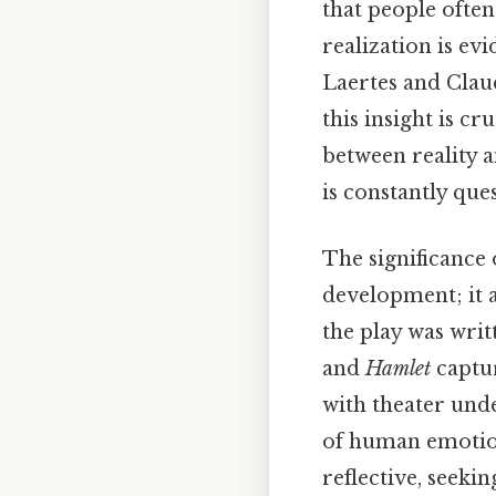
that people often 
realization is ev
Laertes and Clau
this insight is c
between reality
is constantly que
The significance 
development; it a
the play was writ
and
Hamlet
captur
with theater unde
of human emotion
reflective, seek