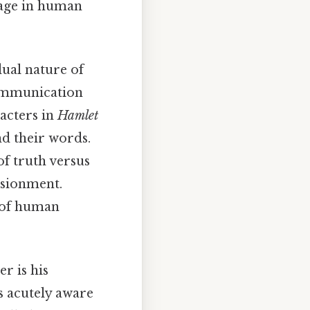
uage in human
ual nature of
communication
acters in
Hamlet
d their words.
of truth versus
lusionment.
s of human
er is his
s acutely aware