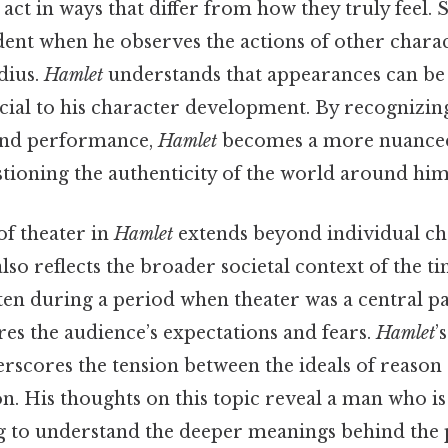
act in ways that differ from how they truly feel. Sti
ident when he observes the actions of other charac
dius.
Hamlet
understands that appearances can be 
rucial to his character development. By recognizin
 and performance,
Hamlet
becomes a more nuanced
stioning the authenticity of the world around him
of theater in
Hamlet
extends beyond individual ch
lso reflects the broader societal context of the ti
ten during a period when theater was a central par
es the audience’s expectations and fears.
Hamlet
’
rscores the tension between the ideals of reason 
. His thoughts on this topic reveal a man who is 
ing to understand the deeper meanings behind th