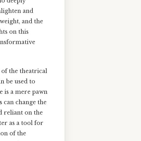
ho deeply
nlighten and
weight, and the
ts on this
ransformative
f the theatrical
an be used to
he is a mere pawn
s can change the
 reliant on the
er as a tool for
ion of the