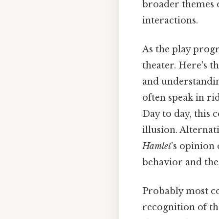
broader themes o
interactions.
As the play progr
theater. Here's 
and understandin
often speak in ri
Day to day, this 
illusion. Alterna
Hamlet
’s opinion
behavior and the
Probably most co
recognition of th