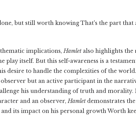
done, but still worth knowing That's the part that
s thematic implications,
Hamlet
also highlights the 
e play itself. But this self-awareness is a testamen
his desire to handle the complexities of the world. 
e observer but an active participant in the narrati
hallenge his understanding of truth and morality
haracter and an observer,
Hamlet
demonstrates the
r and its impact on his personal growth Worth kee