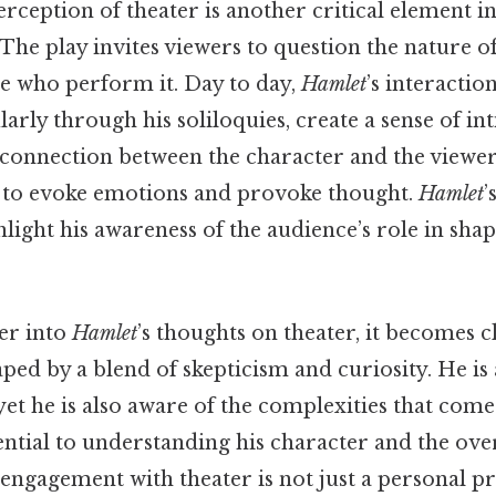
rception of theater is another critical element 
 The play invites viewers to question the nature of
ose who perform it. Day to day,
Hamlet
’s interactio
larly through his soliloquies, create a sense of i
connection between the character and the viewe
 to evoke emotions and provoke thought.
Hamlet
’
light his awareness of the audience’s role in sha
er into
Hamlet
’s thoughts on theater, it becomes cl
aped by a blend of skepticism and curiosity. He i
 yet he is also aware of the complexities that come 
ssential to understanding his character and the ove
s engagement with theater is not just a personal p