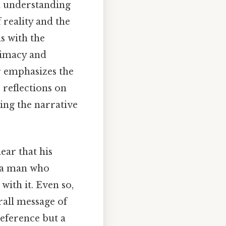
in understanding
 reality and the
ns with the
ntimacy and
r emphasizes the
s reflections on
ping the narrative
ear that his
s a man who
with it. Even so,
rall message of
reference but a