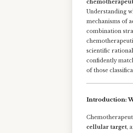
chemotherapeut
Understanding wh
mechanisms of ac
combination stra
chemotherapeutic 
scientific ration
confidently match
of those classifica
Introduction: 
Chemotherapeutic
cellular target
, 