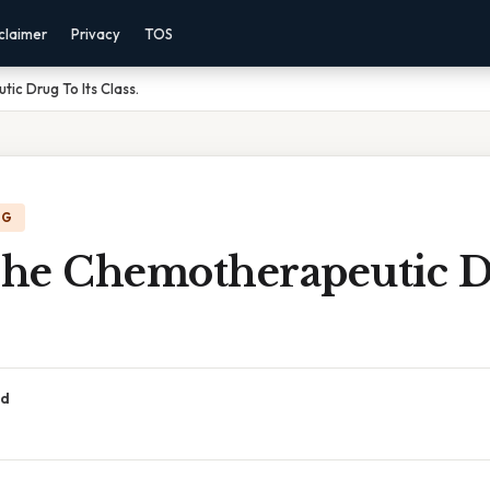
claimer
Privacy
TOS
c Drug To Its Class.
NG
he Chemotherapeutic D
ad