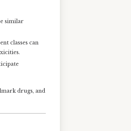
re similar
ent classes can
icities.
ticipate
allmark drugs, and