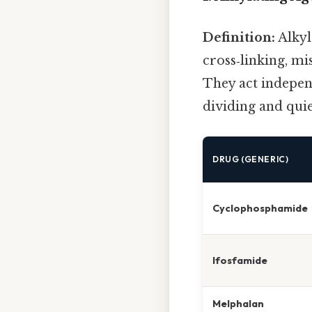
Definition:
Alkyl
cross‑linking, mi
They act independ
dividing and quie
DRUG (GENERIC)
Cyclophosphamide
Ifosfamide
Melphalan