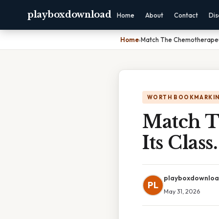
playboxdownload
Home
About
Contact
Dis
Home
›
Match The Chemotherapeuti
WORTH BOOKMARKI
Match T
Its Class.
playboxdownlo
PL
May 31, 2026