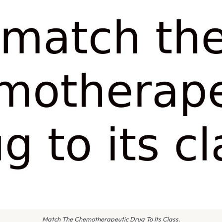
Match The Chemotherapeutic Drug To Its Class.