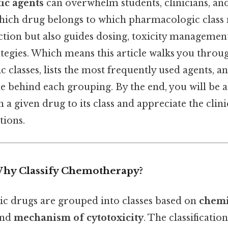
ic agents
can overwhelm students, clinicians, and 
ich drug belongs to which pharmacologic class no
tion but also guides dosing, toxicity managemen
tegies. Which means this article walks you throu
classes, lists the most frequently used agents, an
ale behind each grouping. By the end, you will be a
 a given drug to its class and appreciate the clini
tions.
Why Classify Chemotherapy?
 drugs are grouped into classes based on
chemi
and
mechanism of cytotoxicity
. The classificatio