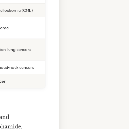
id leukemia (CML)
homa
rian, lung cancers
 head‑neck cancers
cer
 and
sphamide,