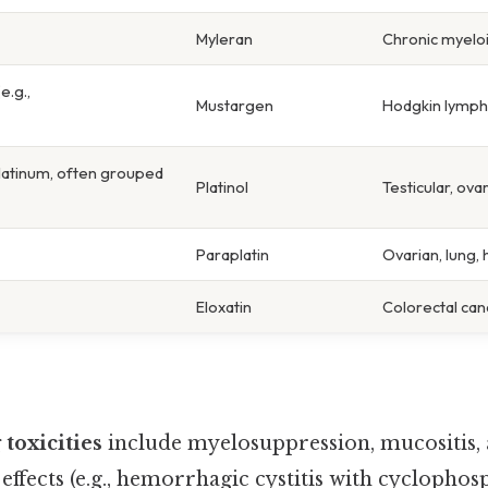
Myleran
Chronic myelo
e.g.,
Mustargen
Hodgkin lymp
latinum, often grouped
Platinol
Testicular, ova
Paraplatin
Ovarian, lung,
Eloxatin
Colorectal can
 toxicities
include myelosuppression, mucositis,
 effects (e.g., hemorrhagic cystitis with cyclopho