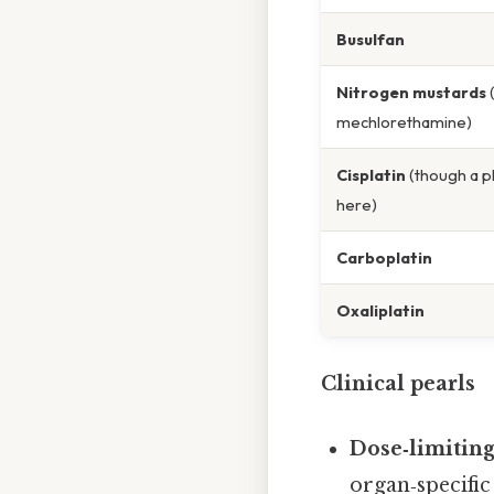
Busulfan
Nitrogen mustards
(
mechlorethamine)
Cisplatin
(though a p
here)
Carboplatin
Oxaliplatin
Clinical pearls
Dose‑limiting
organ‑specific