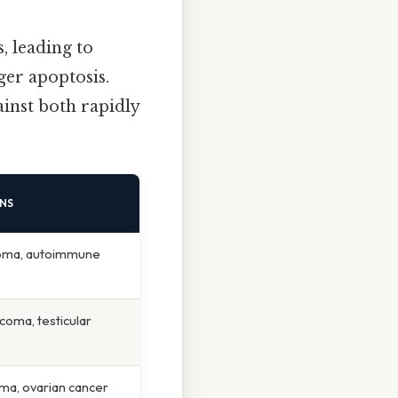
, leading to
ger apoptosis.
ainst both rapidly
ONS
homa, autoimmune
coma, testicular
ma, ovarian cancer