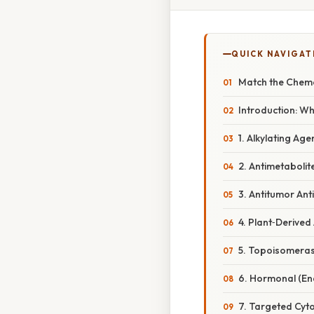
QUICK NAVIGAT
Match the Chemo
Introduction: W
1. Alkylating Age
2. Antimetabolit
3. Antitumor Ant
4. Plant‑Derived
5. Topoisomerase
6. Hormonal (En
7. Targeted Cyto