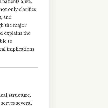
patients alike.
t only clarifies
t, and
gh the major
d explains the
ble to
cal implications
cal structure
,
n serves several