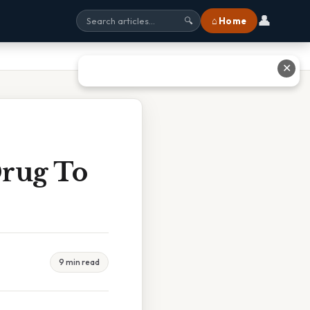
👤
⌂ Home
🔍
✕
rug To
9 min read