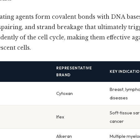
ating agents form covalent bonds with DNA bases
spairing, and strand breakage that ultimately trig
ently of the cell cycle, making them effective ag
scent cells.
REPRESENTATIVE
KEY INDICATI
BRAND
Breast, lymp
Cytoxan
diseases
Soft‑tissue sar
Ifex
cancer
Alkeran
Multiple myelo