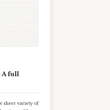
A full
 sheer variety of