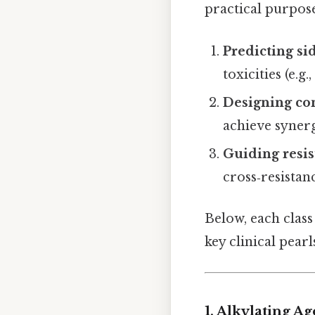
practical purpose
Predicting sid
toxicities (e.
Designing co
achieve synerg
Guiding resi
cross‑resistan
Below, each class
key clinical pearl
1. Alkylating Ag