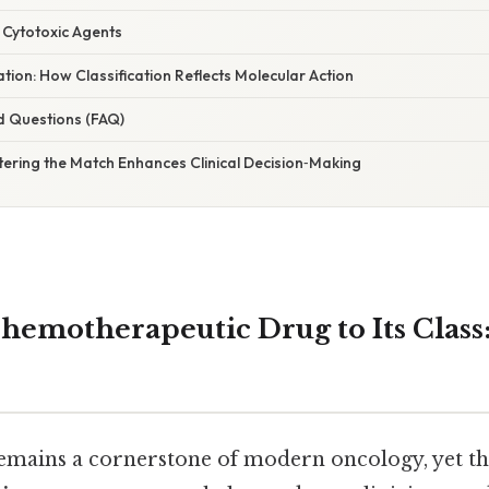
 Cytotoxic Agents
ation: How Classification Reflects Molecular Action
d Questions (FAQ)
tering the Match Enhances Clinical Decision‑Making
hemotherapeutic Drug to Its Class: 
ains a cornerstone of modern oncology, yet the