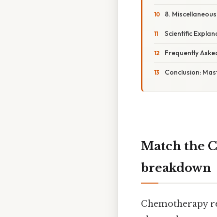
8. Miscellaneous
Scientific Explan
Frequently Aske
Conclusion: Mas
Match the C
breakdown
Chemotherapy rem