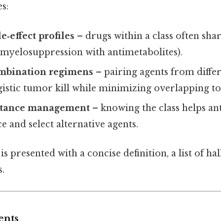
s:
e‑effect profiles
– drugs within a class often sha
g., myelosuppression with antimetabolites).
mbination regimens
– pairing agents from differ
istic tumor kill while minimizing overlapping tox
stance management
– knowing the class helps an
ce and select alternative agents.
 is presented with a concise definition, a list of h
s.
ents