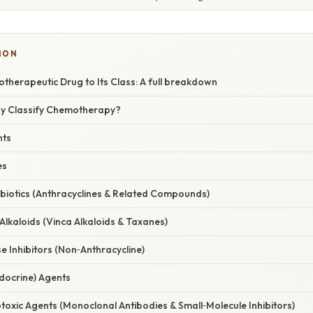
ION
therapeutic Drug to Its Class: A full breakdown
hy Classify Chemotherapy?
nts
es
ibiotics (Anthracyclines & Related Compounds)
 Alkaloids (Vinca Alkaloids & Taxanes)
 Inhibitors (Non‑Anthracycline)
docrine) Agents
toxic Agents (Monoclonal Antibodies & Small‑Molecule Inhibitors)