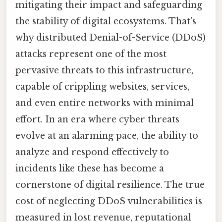
mitigating their impact and safeguarding
the stability of digital ecosystems. That's
why distributed Denial-of-Service (DDoS)
attacks represent one of the most
pervasive threats to this infrastructure,
capable of crippling websites, services,
and even entire networks with minimal
effort. In an era where cyber threats
evolve at an alarming pace, the ability to
analyze and respond effectively to
incidents like these has become a
cornerstone of digital resilience. The true
cost of neglecting DDoS vulnerabilities is
measured in lost revenue, reputational