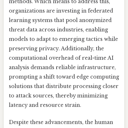
methods. Which means to address this,
organizations are investing in federated
learning systems that pool anonymized
threat data across industries, enabling
models to adapt to emerging tactics while
preserving privacy. Additionally, the
computational overhead of real-time AI
analysis demands reliable infrastructure,
prompting a shift toward edge computing
solutions that distribute processing closer
to attack sources, thereby minimizing
latency and resource strain.
Despite these advancements, the human