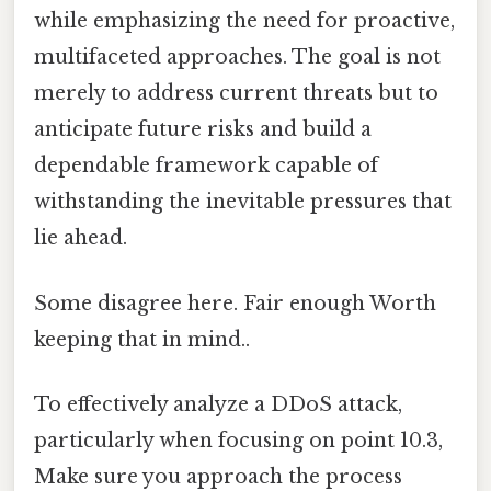
while emphasizing the need for proactive,
multifaceted approaches. The goal is not
merely to address current threats but to
anticipate future risks and build a
dependable framework capable of
withstanding the inevitable pressures that
lie ahead.
Some disagree here. Fair enough Worth
keeping that in mind..
To effectively analyze a DDoS attack,
particularly when focusing on point 10.3,
Make sure you approach the process