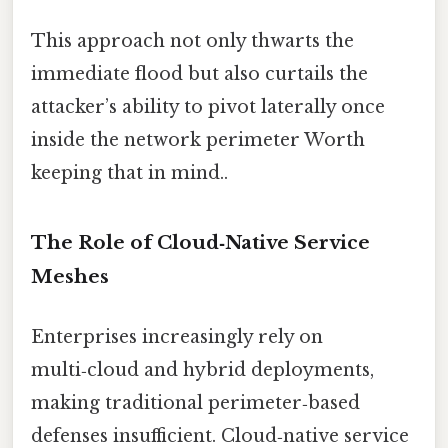
This approach not only thwarts the
immediate flood but also curtails the
attacker’s ability to pivot laterally once
inside the network perimeter Worth
keeping that in mind..
The Role of Cloud‑Native Service
Meshes
Enterprises increasingly rely on
multi‑cloud and hybrid deployments,
making traditional perimeter‑based
defenses insufficient. Cloud‑native service