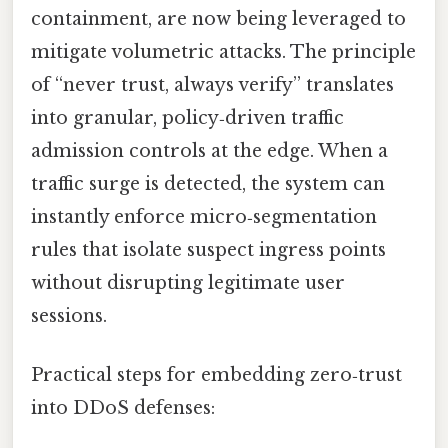
containment, are now being leveraged to
mitigate volumetric attacks. The principle
of “never trust, always verify” translates
into granular, policy‑driven traffic
admission controls at the edge. When a
traffic surge is detected, the system can
instantly enforce micro‑segmentation
rules that isolate suspect ingress points
without disrupting legitimate user
sessions.
Practical steps for embedding zero‑trust
into DDoS defenses: