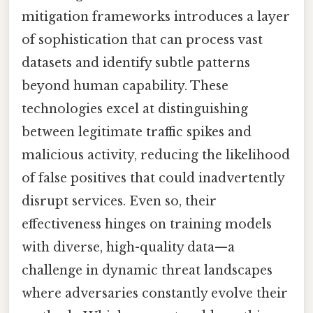
mitigation frameworks introduces a layer
of sophistication that can process vast
datasets and identify subtle patterns
beyond human capability. These
technologies excel at distinguishing
between legitimate traffic spikes and
malicious activity, reducing the likelihood
of false positives that could inadvertently
disrupt services. Even so, their
effectiveness hinges on training models
with diverse, high-quality data—a
challenge in dynamic threat landscapes
where adversaries constantly evolve their