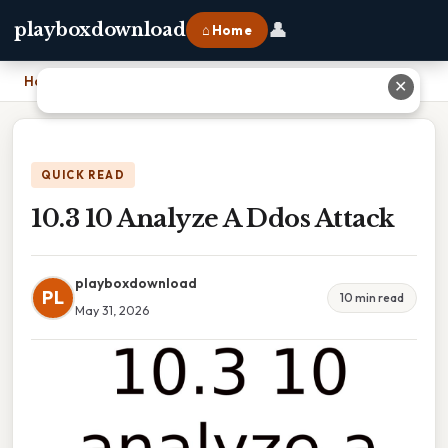
👤
playboxdownload
⌂ Home
Home
›
10.3 10 Analyze A Ddos Attack
✕
QUICK READ
10.3 10 Analyze A Ddos Attack
playboxdownload
PL
10 min read
May 31, 2026