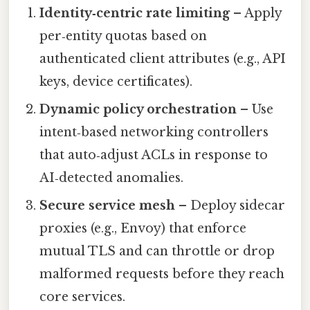
Identity‑centric rate limiting
– Apply
per‑entity quotas based on
authenticated client attributes (e.g., API
keys, device certificates).
Dynamic policy orchestration
– Use
intent‑based networking controllers
that auto‑adjust ACLs in response to
AI‑detected anomalies.
Secure service mesh
– Deploy sidecar
proxies (e.g., Envoy) that enforce
mutual TLS and can throttle or drop
malformed requests before they reach
core services.