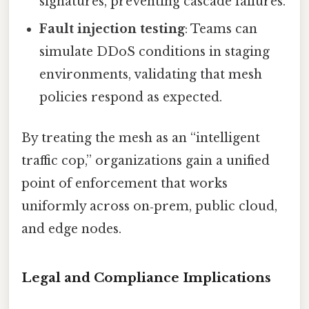
signatures, preventing cascade failures.
Fault injection testing
: Teams can
simulate DDoS conditions in staging
environments, validating that mesh
policies respond as expected.
By treating the mesh as an “intelligent
traffic cop,” organizations gain a unified
point of enforcement that works
uniformly across on‑prem, public cloud,
and edge nodes.
Legal and Compliance Implications