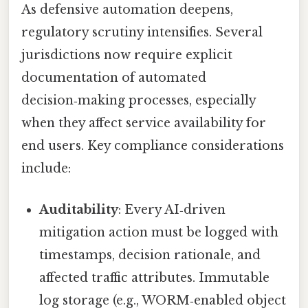
As defensive automation deepens,
regulatory scrutiny intensifies. Several
jurisdictions now require explicit
documentation of automated
decision‑making processes, especially
when they affect service availability for
end users. Key compliance considerations
include:
Auditability
: Every AI‑driven
mitigation action must be logged with
timestamps, decision rationale, and
affected traffic attributes. Immutable
log storage (e.g., WORM‑enabled object