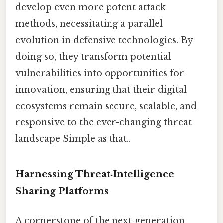
develop even more potent attack
methods, necessitating a parallel
evolution in defensive technologies. By
doing so, they transform potential
vulnerabilities into opportunities for
innovation, ensuring that their digital
ecosystems remain secure, scalable, and
responsive to the ever-changing threat
landscape Simple as that..
Harnessing Threat‑Intelligence
Sharing Platforms
A cornerstone of the next‑generation