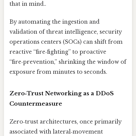
that in mind..
By automating the ingestion and
validation of threat intelligence, security
operations centers (SOCs) can shift from
reactive “fire‑fighting” to proactive
“fire‑prevention,” shrinking the window of
exposure from minutes to seconds.
Zero‑Trust Networking as a DDoS
Countermeasure
Zero‑trust architectures, once primarily
associated with lateral‑movement