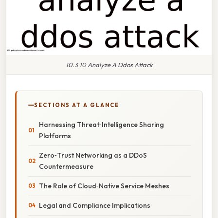
10.3 10 Analyze A Ddos Attack
SECTIONS AT A GLANCE
Harnessing Threat‑Intelligence Sharing
Platforms
Zero‑Trust Networking as a DDoS
Countermeasure
The Role of Cloud‑Native Service Meshes
Legal and Compliance Implications