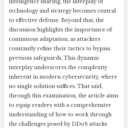
intelligence sharing, the interplay of
technology and strategy becomes central
to effective defense. Beyond that, the
discussion highlights the importance of
continuous adaptation, as attackers
constantly refine their tactics to bypass
previous safeguards. This dynamic
interplay underscores the complexity
inherent in modern cybersecurity, where
no single solution suffices. That said,
through this examination, the article aims
to equip readers with a comprehensive
understanding of how to work through
the challenges posed by DDoS attacks