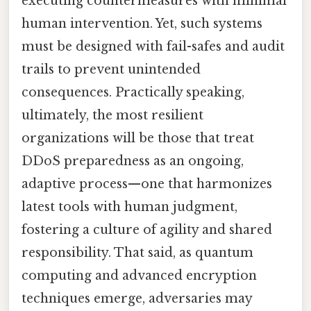
executing countermeasures with minimal
human intervention. Yet, such systems
must be designed with fail-safes and audit
trails to prevent unintended
consequences. Practically speaking,
ultimately, the most resilient
organizations will be those that treat
DDoS preparedness as an ongoing,
adaptive process—one that harmonizes
latest tools with human judgment,
fostering a culture of agility and shared
responsibility. That said, as quantum
computing and advanced encryption
techniques emerge, adversaries may