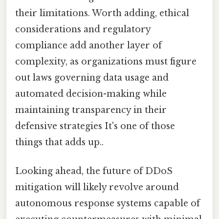
their limitations. Worth adding, ethical
considerations and regulatory
compliance add another layer of
complexity, as organizations must figure
out laws governing data usage and
automated decision-making while
maintaining transparency in their
defensive strategies It's one of those
things that adds up..
Looking ahead, the future of DDoS
mitigation will likely revolve around
autonomous response systems capable of