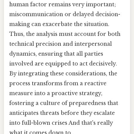
human factor remains very important;
miscommunication or delayed decision-
making can exacerbate the situation.
Thus, the analysis must account for both
technical precision and interpersonal
dynamics, ensuring that all parties
involved are equipped to act decisively.
By integrating these considerations, the
process transforms from a reactive
measure into a proactive strategy,
fostering a culture of preparedness that
anticipates threats before they escalate
into full-blown crises And that's really
what it comes down to..