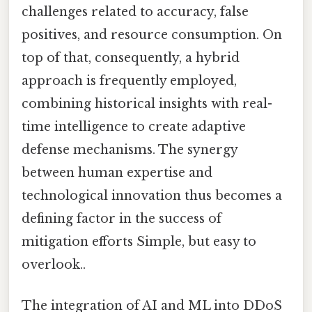
challenges related to accuracy, false
positives, and resource consumption. On
top of that, consequently, a hybrid
approach is frequently employed,
combining historical insights with real-
time intelligence to create adaptive
defense mechanisms. The synergy
between human expertise and
technological innovation thus becomes a
defining factor in the success of
mitigation efforts Simple, but easy to
overlook..
The integration of AI and ML into DDoS