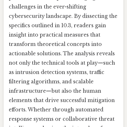
challenges in the ever-shifting
cybersecurity landscape. By dissecting the
specifics outlined in 10.3, readers gain
insight into practical measures that
transform theoretical concepts into
actionable solutions. The analysis reveals
not only the technical tools at play—such
as intrusion detection systems, traffic
filtering algorithms, and scalable
infrastructure—but also the human
elements that drive successful mitigation
efforts. Whether through automated
response systems or collaborative threat