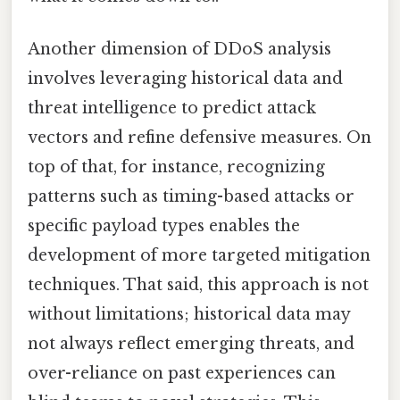
Another dimension of DDoS analysis
involves leveraging historical data and
threat intelligence to predict attack
vectors and refine defensive measures. On
top of that, for instance, recognizing
patterns such as timing-based attacks or
specific payload types enables the
development of more targeted mitigation
techniques. That said, this approach is not
without limitations; historical data may
not always reflect emerging threats, and
over-reliance on past experiences can