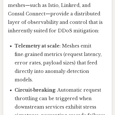
meshes—such as Istio, Linkerd, and
Consul Connect—provide a distributed
layer of observability and control that is
inherently suited for DDoS mitigation:
Telemetry at scale
: Meshes emit
fine‑grained metrics (request latency,
error rates, payload sizes) that feed
directly into anomaly‑detection
models.
Circuit‑breaking
: Automatic request
throttling can be triggered when
downstream services exhibit stress