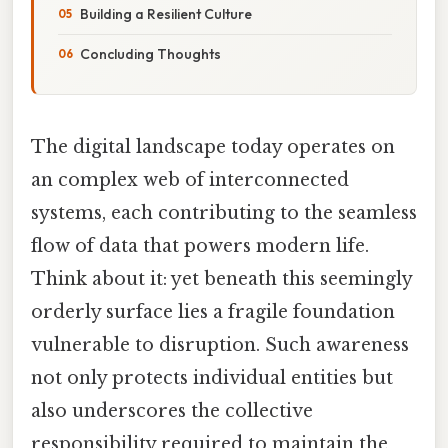
Building a Resilient Culture
Concluding Thoughts
The digital landscape today operates on
an complex web of interconnected
systems, each contributing to the seamless
flow of data that powers modern life.
Think about it: yet beneath this seemingly
orderly surface lies a fragile foundation
vulnerable to disruption. Such awareness
not only protects individual entities but
also underscores the collective
responsibility required to maintain the