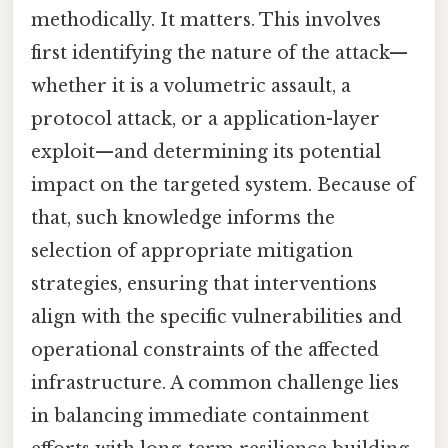
methodically. It matters. This involves
first identifying the nature of the attack—
whether it is a volumetric assault, a
protocol attack, or a application-layer
exploit—and determining its potential
impact on the targeted system. Because of
that, such knowledge informs the
selection of appropriate mitigation
strategies, ensuring that interventions
align with the specific vulnerabilities and
operational constraints of the affected
infrastructure. A common challenge lies
in balancing immediate containment