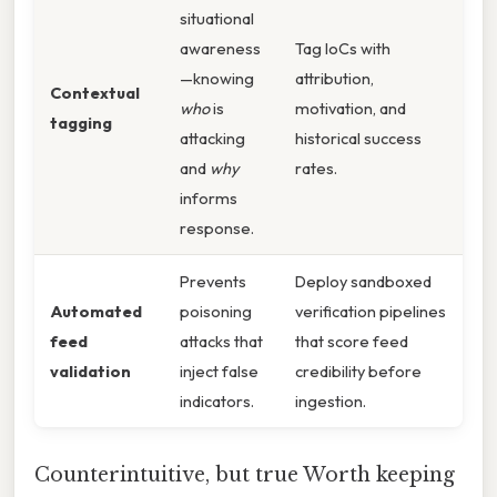
situational
awareness
Tag IoCs with
—knowing
attribution,
Contextual
who
is
motivation, and
tagging
attacking
historical success
and
why
rates.
informs
response.
Prevents
Deploy sandboxed
Automated
poisoning
verification pipelines
feed
attacks that
that score feed
validation
inject false
credibility before
indicators.
ingestion.
Counterintuitive, but true Worth keeping