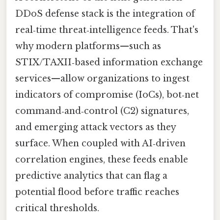
DDoS defense stack is the integration of
real‑time threat‑intelligence feeds. That's
why modern platforms—such as
STIX/TAXII‑based information exchange
services—allow organizations to ingest
indicators of compromise (IoCs), bot‑net
command‑and‑control (C2) signatures,
and emerging attack vectors as they
surface. When coupled with AI‑driven
correlation engines, these feeds enable
predictive analytics that can flag a
potential flood before traffic reaches
critical thresholds.