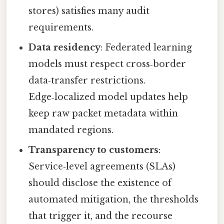
stores) satisfies many audit
requirements.
Data residency
: Federated learning
models must respect cross‑border
data‑transfer restrictions.
Edge‑localized model updates help
keep raw packet metadata within
mandated regions.
Transparency to customers
:
Service‑level agreements (SLAs)
should disclose the existence of
automated mitigation, the thresholds
that trigger it, and the recourse