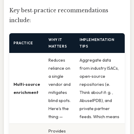
Key best‑practice recommendations
include:
WHY IT
IMPLEMENTATION
PRACTICE
MATTERS
TIPS
Reduces
Aggregate data
reliance on
from industry ISACs,
a single
open‑source
Multi‑source
vendor and
repositories (e.
enrichment
mitigates
Think about it: g. ,
blind spots.
AbuseIPDB), and
Here's the
private partner
thing —
feeds. Which means
Provides