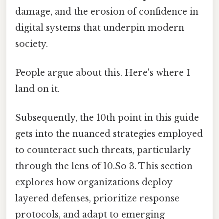
damage, and the erosion of confidence in
digital systems that underpin modern
society.
People argue about this. Here's where I
land on it.
Subsequently, the 10th point in this guide
gets into the nuanced strategies employed
to counteract such threats, particularly
through the lens of 10.So 3. This section
explores how organizations deploy
layered defenses, prioritize response
protocols, and adapt to emerging