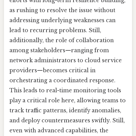
efforts with long-term resilience building,
as rushing to resolve the issue without
addressing underlying weaknesses can
lead to recurring problems. Still,
additionally, the role of collaboration
among stakeholders—ranging from
network administrators to cloud service
providers—becomes critical in
orchestrating a coordinated response.
This leads to real-time monitoring tools
play a critical role here, allowing teams to
track traffic patterns, identify anomalies,
and deploy countermeasures swiftly. Still,
even with advanced capabilities, the