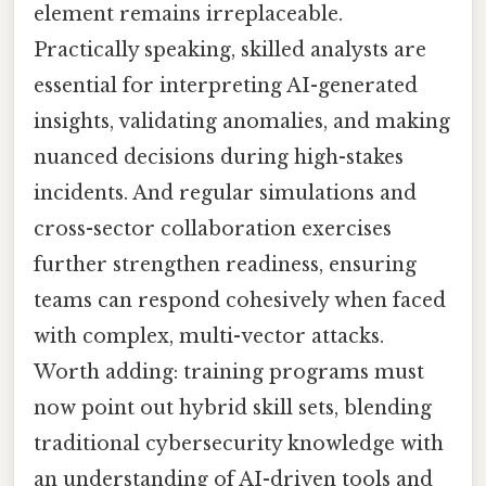
element remains irreplaceable.
Practically speaking, skilled analysts are
essential for interpreting AI-generated
insights, validating anomalies, and making
nuanced decisions during high-stakes
incidents. And regular simulations and
cross-sector collaboration exercises
further strengthen readiness, ensuring
teams can respond cohesively when faced
with complex, multi-vector attacks.
Worth adding: training programs must
now point out hybrid skill sets, blending
traditional cybersecurity knowledge with
an understanding of AI-driven tools and