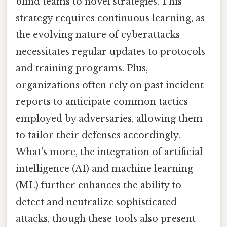
blind teams to novel strategies. This
strategy requires continuous learning, as
the evolving nature of cyberattacks
necessitates regular updates to protocols
and training programs. Plus,
organizations often rely on past incident
reports to anticipate common tactics
employed by adversaries, allowing them
to tailor their defenses accordingly.
What's more, the integration of artificial
intelligence (AI) and machine learning
(ML) further enhances the ability to
detect and neutralize sophisticated
attacks, though these tools also present