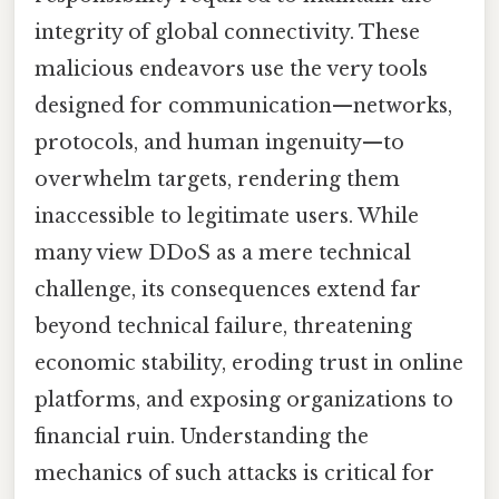
integrity of global connectivity. These
malicious endeavors use the very tools
designed for communication—networks,
protocols, and human ingenuity—to
overwhelm targets, rendering them
inaccessible to legitimate users. While
many view DDoS as a mere technical
challenge, its consequences extend far
beyond technical failure, threatening
economic stability, eroding trust in online
platforms, and exposing organizations to
financial ruin. Understanding the
mechanics of such attacks is critical for