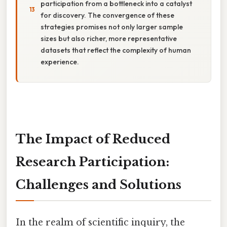
participation from a bottleneck into a catalyst
for discovery. The convergence of these
strategies promises not only larger sample
sizes but also richer, more representative
datasets that reflect the complexity of human
experience.
The Impact of Reduced
Research Participation:
Challenges and Solutions
In the realm of scientific inquiry, the