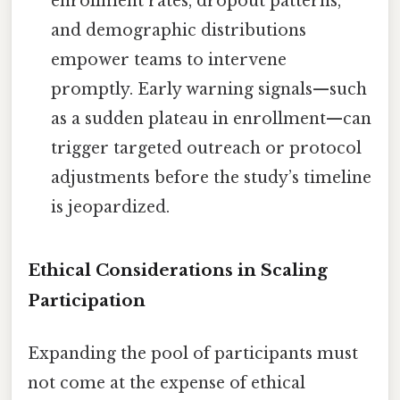
enrollment rates, dropout patterns,
and demographic distributions
empower teams to intervene
promptly. Early warning signals—such
as a sudden plateau in enrollment—can
trigger targeted outreach or protocol
adjustments before the study’s timeline
is jeopardized.
Ethical Considerations in Scaling
Participation
Expanding the pool of participants must
not come at the expense of ethical