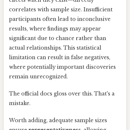
correlates with sample size. Insufficient
participants often lead to inconclusive
results, where findings may appear
significant due to chance rather than
actual relationships. This statistical
limitation can result in false negatives,
where potentially important discoveries
remain unrecognized.
The official docs gloss over this. That's a
mistake.
Worth adding, adequate sample sizes