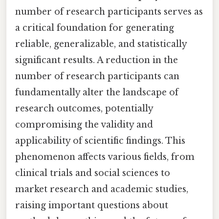
number of research participants serves as
a critical foundation for generating
reliable, generalizable, and statistically
significant results. A reduction in the
number of research participants can
fundamentally alter the landscape of
research outcomes, potentially
compromising the validity and
applicability of scientific findings. This
phenomenon affects various fields, from
clinical trials and social sciences to
market research and academic studies,
raising important questions about