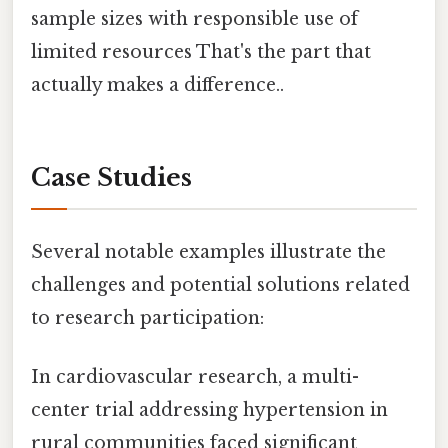
sample sizes with responsible use of
limited resources That's the part that
actually makes a difference..
Case Studies
Several notable examples illustrate the
challenges and potential solutions related
to research participation:
In cardiovascular research, a multi-
center trial addressing hypertension in
rural communities faced significant