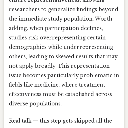
ensure
representativeness
, allowing
researchers to generalize findings beyond
the immediate study population. Worth
adding: when participation declines,
studies risk overrepresenting certain
demographics while underrepresenting
others, leading to skewed results that may
not apply broadly. This representation
issue becomes particularly problematic in
fields like medicine, where treatment
effectiveness must be established across
diverse populations.
Real talk — this step gets skipped all the