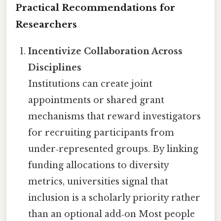
Practical Recommendations for
Researchers
Incentivize Collaboration Across
Disciplines
Institutions can create joint
appointments or shared grant
mechanisms that reward investigators
for recruiting participants from
under‑represented groups. By linking
funding allocations to diversity
metrics, universities signal that
inclusion is a scholarly priority rather
than an optional add‑on Most people