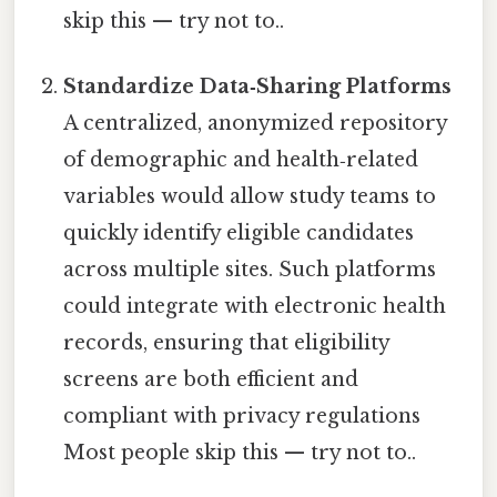
skip this — try not to..
Standardize Data‑Sharing Platforms
A centralized, anonymized repository
of demographic and health‑related
variables would allow study teams to
quickly identify eligible candidates
across multiple sites. Such platforms
could integrate with electronic health
records, ensuring that eligibility
screens are both efficient and
compliant with privacy regulations
Most people skip this — try not to..