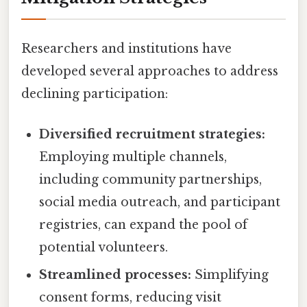
Researchers and institutions have
developed several approaches to address
declining participation:
Diversified recruitment strategies:
Employing multiple channels,
including community partnerships,
social media outreach, and participant
registries, can expand the pool of
potential volunteers.
Streamlined processes:
Simplifying
consent forms, reducing visit