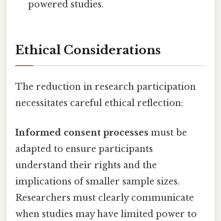
powered studies.
Ethical Considerations
The reduction in research participation
necessitates careful ethical reflection:
Informed consent processes
must be
adapted to ensure participants
understand their rights and the
implications of smaller sample sizes.
Researchers must clearly communicate
when studies may have limited power to