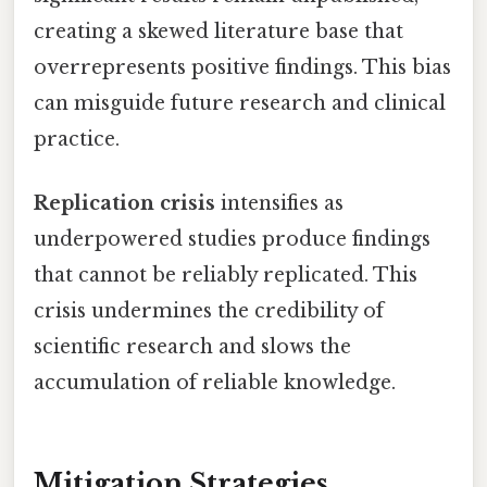
creating a skewed literature base that
overrepresents positive findings. This bias
can misguide future research and clinical
practice.
Replication crisis
intensifies as
underpowered studies produce findings
that cannot be reliably replicated. This
crisis undermines the credibility of
scientific research and slows the
accumulation of reliable knowledge.
Mitigation Strategies