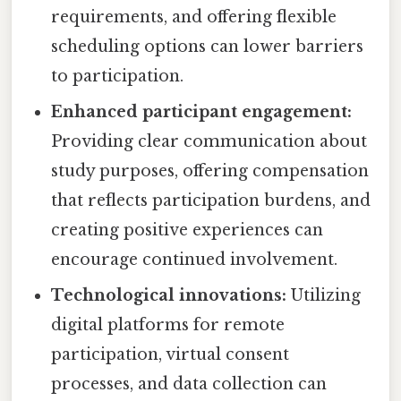
requirements, and offering flexible
scheduling options can lower barriers
to participation.
Enhanced participant engagement:
Providing clear communication about
study purposes, offering compensation
that reflects participation burdens, and
creating positive experiences can
encourage continued involvement.
Technological innovations:
Utilizing
digital platforms for remote
participation, virtual consent
processes, and data collection can