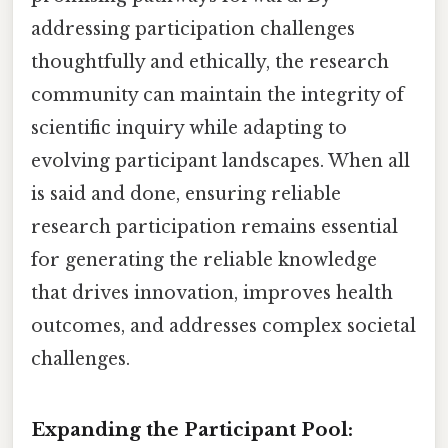
addressing participation challenges
thoughtfully and ethically, the research
community can maintain the integrity of
scientific inquiry while adapting to
evolving participant landscapes. When all
is said and done, ensuring reliable
research participation remains essential
for generating the reliable knowledge
that drives innovation, improves health
outcomes, and addresses complex societal
challenges.
Expanding the Participant Pool: