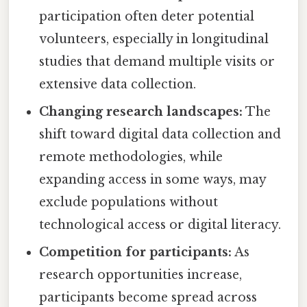
participation often deter potential
volunteers, especially in longitudinal
studies that demand multiple visits or
extensive data collection.
Changing research landscapes:
The
shift toward digital data collection and
remote methodologies, while
expanding access in some ways, may
exclude populations without
technological access or digital literacy.
Competition for participants:
As
research opportunities increase,
participants become spread across