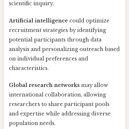
scientific inquiry.
Artificial intelligence
could optimize
recruitment strategies by identifying
potential participants through data
analysis and personalizing outreach based
on individual preferences and
characteristics.
Global research networks
may allow
international collaboration, allowing
researchers to share participant pools
and expertise while addressing diverse
population needs.