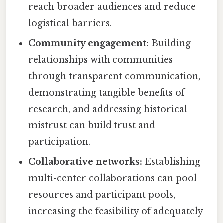
reach broader audiences and reduce
logistical barriers.
Community engagement:
Building
relationships with communities
through transparent communication,
demonstrating tangible benefits of
research, and addressing historical
mistrust can build trust and
participation.
Collaborative networks:
Establishing
multi-center collaborations can pool
resources and participant pools,
increasing the feasibility of adequately