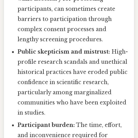
participants, can sometimes create
barriers to participation through
complex consent processes and
lengthy screening procedures.
Public skepticism and mistrust:
High-
profile research scandals and unethical
historical practices have eroded public
confidence in scientific research,
particularly among marginalized
communities who have been exploited
in studies.
Participant burden:
The time, effort,
and inconvenience required for