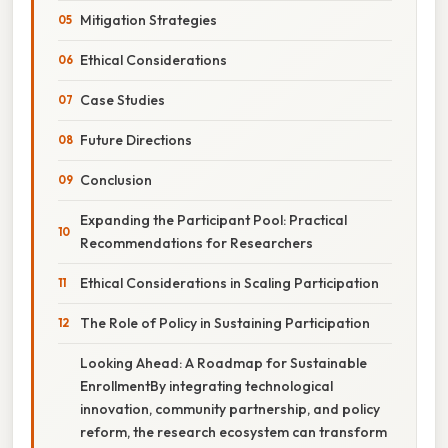
Mitigation Strategies
Ethical Considerations
Case Studies
Future Directions
Conclusion
Expanding the Participant Pool: Practical
Recommendations for Researchers
Ethical Considerations in Scaling Participation
The Role of Policy in Sustaining Participation
Looking Ahead: A Roadmap for Sustainable
EnrollmentBy integrating technological
innovation, community partnership, and policy
reform, the research ecosystem can transform