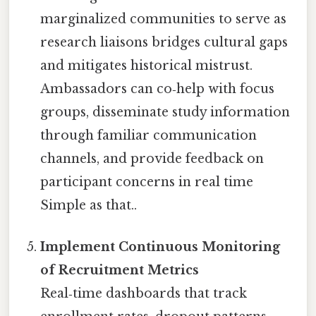
marginalized communities to serve as
research liaisons bridges cultural gaps
and mitigates historical mistrust.
Ambassadors can co‑help with focus
groups, disseminate study information
through familiar communication
channels, and provide feedback on
participant concerns in real time
Simple as that..
Implement Continuous Monitoring
of Recruitment Metrics
Real‑time dashboards that track