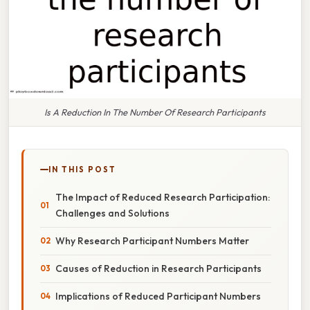
Is A Reduction In The Number Of Research Participants
IN THIS POST
The Impact of Reduced Research Participation:
Challenges and Solutions
Why Research Participant Numbers Matter
Causes of Reduction in Research Participants
Implications of Reduced Participant Numbers