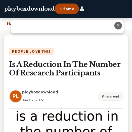
👤
playboxdownload
⌂ Home
Home
›
Is A Reduction In The Number Of Research Participants
✕
PEOPLE LOVE THIS
Is A Reduction In The Number
Of Research Participants
playboxdownload
PL
9 min read
Jun 02, 2026