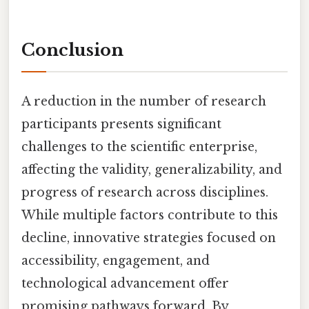
Conclusion
A reduction in the number of research
participants presents significant
challenges to the scientific enterprise,
affecting the validity, generalizability, and
progress of research across disciplines.
While multiple factors contribute to this
decline, innovative strategies focused on
accessibility, engagement, and
technological advancement offer
promising pathways forward. By