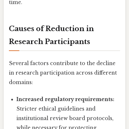
time.
Causes of Reduction in
Research Participants
Several factors contribute to the decline
in research participation across different
domains:
Increased regulatory requirements:
Stricter ethical guidelines and
institutional review board protocols,
while necessary for protecting