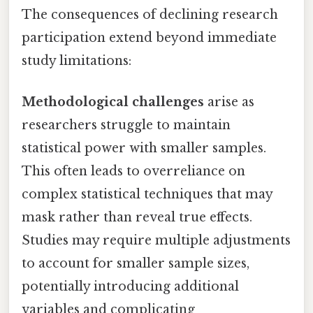
The consequences of declining research
participation extend beyond immediate
study limitations:
Methodological challenges
arise as
researchers struggle to maintain
statistical power with smaller samples.
This often leads to overreliance on
complex statistical techniques that may
mask rather than reveal true effects.
Studies may require multiple adjustments
to account for smaller sample sizes,
potentially introducing additional
variables and complicating