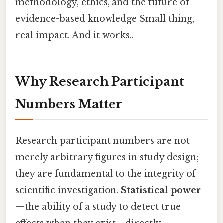
methodology, ethics, and the future of
evidence-based knowledge Small thing,
real impact. And it works..
Why Research Participant
Numbers Matter
Research participant numbers are not
merely arbitrary figures in study design;
they are fundamental to the integrity of
scientific investigation.
Statistical power
—the ability of a study to detect true
effects when they exist—directly