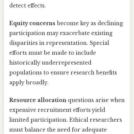
detect effects.
Equity concerns
become key as declining
participation may exacerbate existing
disparities in representation. Special
efforts must be made to include
historically underrepresented
populations to ensure research benefits
apply broadly.
Resource allocation
questions arise when
expensive recruitment efforts yield
limited participation. Ethical researchers
must balance the need for adequate