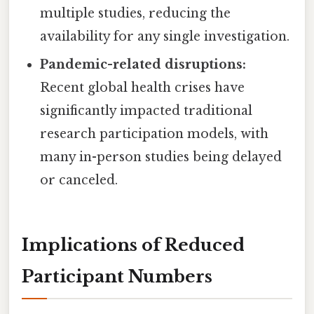
multiple studies, reducing the
availability for any single investigation.
Pandemic-related disruptions:
Recent global health crises have
significantly impacted traditional
research participation models, with
many in-person studies being delayed
or canceled.
Implications of Reduced
Participant Numbers