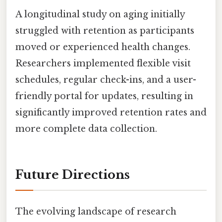
A longitudinal study on aging initially
struggled with retention as participants
moved or experienced health changes.
Researchers implemented flexible visit
schedules, regular check-ins, and a user-
friendly portal for updates, resulting in
significantly improved retention rates and
more complete data collection.
Future Directions
The evolving landscape of research