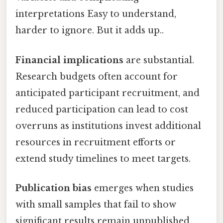
interpretations Easy to understand,
harder to ignore. But it adds up..
Financial implications
are substantial.
Research budgets often account for
anticipated participant recruitment, and
reduced participation can lead to cost
overruns as institutions invest additional
resources in recruitment efforts or
extend study timelines to meet targets.
Publication bias
emerges when studies
with small samples that fail to show
significant results remain unpublished,