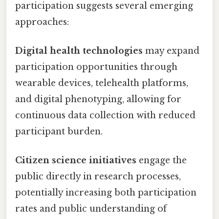
participation suggests several emerging
approaches:
Digital health technologies
may expand
participation opportunities through
wearable devices, telehealth platforms,
and digital phenotyping, allowing for
continuous data collection with reduced
participant burden.
Citizen science initiatives
engage the
public directly in research processes,
potentially increasing both participation
rates and public understanding of