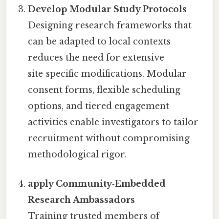
Develop Modular Study Protocols
Designing research frameworks that
can be adapted to local contexts
reduces the need for extensive
site‑specific modifications. Modular
consent forms, flexible scheduling
options, and tiered engagement
activities enable investigators to tailor
recruitment without compromising
methodological rigor.
apply Community‑Embedded
Research Ambassadors
Training trusted members of