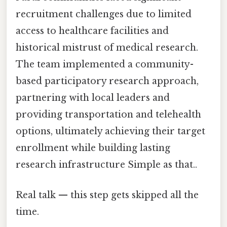
recruitment challenges due to limited
access to healthcare facilities and
historical mistrust of medical research.
The team implemented a community-
based participatory research approach,
partnering with local leaders and
providing transportation and telehealth
options, ultimately achieving their target
enrollment while building lasting
research infrastructure Simple as that..
Real talk — this step gets skipped all the
time.