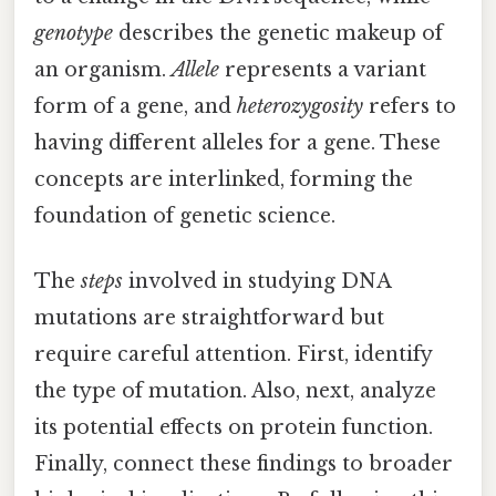
genotype
describes the genetic makeup of
an organism.
Allele
represents a variant
form of a gene, and
heterozygosity
refers to
having different alleles for a gene. These
concepts are interlinked, forming the
foundation of genetic science.
The
steps
involved in studying DNA
mutations are straightforward but
require careful attention. First, identify
the type of mutation. Also, next, analyze
its potential effects on protein function.
Finally, connect these findings to broader