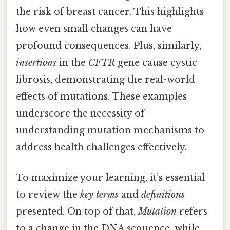
the risk of breast cancer. This highlights
how even small changes can have
profound consequences. Plus, similarly,
insertions
in the
CFTR
gene cause cystic
fibrosis, demonstrating the real-world
effects of mutations. These examples
underscore the necessity of
understanding mutation mechanisms to
address health challenges effectively.
To maximize your learning, it’s essential
to review the
key terms
and
definitions
presented. On top of that,
Mutation
refers
to a change in the DNA sequence, while