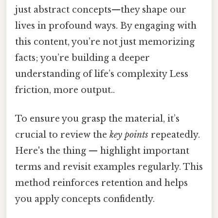
just abstract concepts—they shape our
lives in profound ways. By engaging with
this content, you’re not just memorizing
facts; you’re building a deeper
understanding of life’s complexity Less
friction, more output..
To ensure you grasp the material, it’s
crucial to review the
key points
repeatedly.
Here's the thing — highlight important
terms and revisit examples regularly. This
method reinforces retention and helps
you apply concepts confidently.