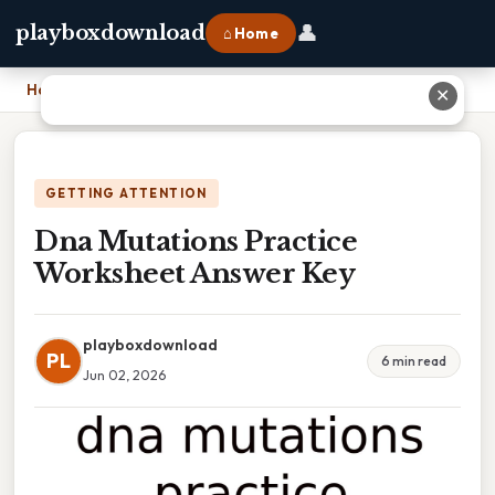
👤
playboxdownload
⌂ Home
Home
›
Dna Mutations Practice Worksheet Answer Key
✕
GETTING ATTENTION
Dna Mutations Practice
Worksheet Answer Key
playboxdownload
PL
6 min read
Jun 02, 2026