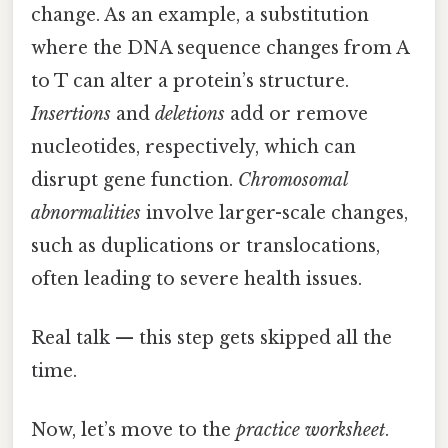
change. As an example, a substitution
where the DNA sequence changes from A
to T can alter a protein’s structure.
Insertions
and
deletions
add or remove
nucleotides, respectively, which can
disrupt gene function.
Chromosomal
abnormalities
involve larger-scale changes,
such as duplications or translocations,
often leading to severe health issues.
Real talk — this step gets skipped all the
time.
Now, let’s move to the
practice worksheet
.