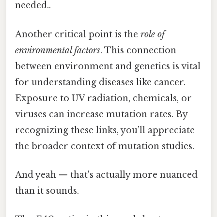
needed..
Another critical point is the
role of
environmental factors
. This connection
between environment and genetics is vital
for understanding diseases like cancer.
Exposure to UV radiation, chemicals, or
viruses can increase mutation rates. By
recognizing these links, you’ll appreciate
the broader context of mutation studies.
And yeah — that's actually more nuanced
than it sounds.