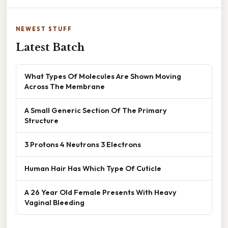
NEWEST STUFF
Latest Batch
What Types Of Molecules Are Shown Moving
Across The Membrane
A Small Generic Section Of The Primary
Structure
3 Protons 4 Neutrons 3 Electrons
Human Hair Has Which Type Of Cuticle
A 26 Year Old Female Presents With Heavy
Vaginal Bleeding