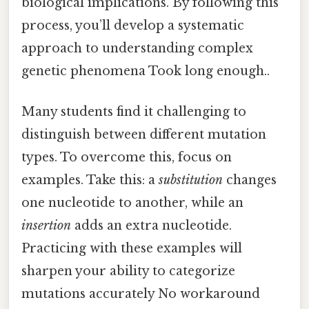
biological implications. By following this
process, you’ll develop a systematic
approach to understanding complex
genetic phenomena Took long enough..
Many students find it challenging to
distinguish between different mutation
types. To overcome this, focus on
examples. Take this: a
substitution
changes
one nucleotide to another, while an
insertion
adds an extra nucleotide.
Practicing with these examples will
sharpen your ability to categorize
mutations accurately No workaround