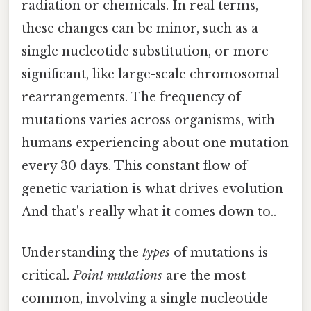
radiation or chemicals. In real terms,
these changes can be minor, such as a
single nucleotide substitution, or more
significant, like large-scale chromosomal
rearrangements. The frequency of
mutations varies across organisms, with
humans experiencing about one mutation
every 30 days. This constant flow of
genetic variation is what drives evolution
And that's really what it comes down to..
Understanding the
types
of mutations is
critical.
Point mutations
are the most
common, involving a single nucleotide