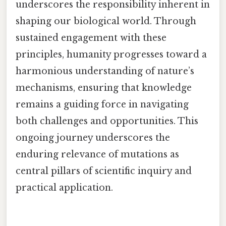
underscores the responsibility inherent in
shaping our biological world. Through
sustained engagement with these
principles, humanity progresses toward a
harmonious understanding of nature’s
mechanisms, ensuring that knowledge
remains a guiding force in navigating
both challenges and opportunities. This
ongoing journey underscores the
enduring relevance of mutations as
central pillars of scientific inquiry and
practical application.