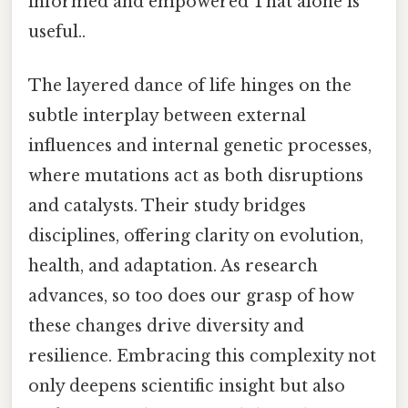
informed and empowered That alone is
useful..
The layered dance of life hinges on the
subtle interplay between external
influences and internal genetic processes,
where mutations act as both disruptions
and catalysts. Their study bridges
disciplines, offering clarity on evolution,
health, and adaptation. As research
advances, so too does our grasp of how
these changes drive diversity and
resilience. Embracing this complexity not
only deepens scientific insight but also