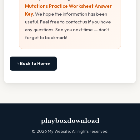
Mutations Practice Worksheet Answer
Key
. We hope the information has been
useful. Feel free to contact us if you have
any questions. See you next time — don't
forget to bookmark!
⌂ Back to Home
playboxdownload
©
2026
My Website. All rights reserved.