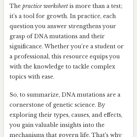
The
practice worksheet
is more than a test;
it’s a tool for growth. In practice, each
question you answer strengthens your
grasp of DNA mutations and their
significance. Whether you’re a student or
a professional, this resource equips you
with the knowledge to tackle complex
topics with ease.
So, to summarize, DNA mutations are a
cornerstone of genetic science. By
exploring their types, causes, and effects,
you gain valuable insights into the
mechanisms that govern life. That's why