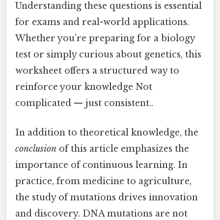
Understanding these questions is essential
for exams and real-world applications.
Whether you’re preparing for a biology
test or simply curious about genetics, this
worksheet offers a structured way to
reinforce your knowledge Not
complicated — just consistent..
In addition to theoretical knowledge, the
conclusion
of this article emphasizes the
importance of continuous learning. In
practice, from medicine to agriculture,
the study of mutations drives innovation
and discovery. DNA mutations are not