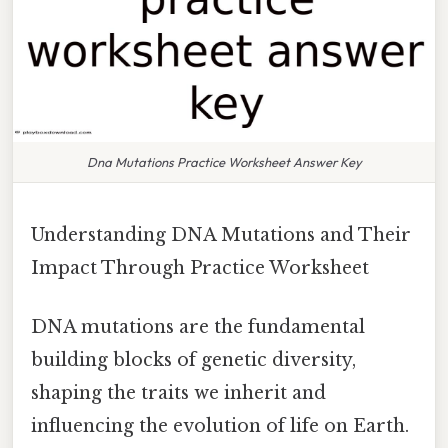
Dna Mutations Practice Worksheet Answer Key
Understanding DNA Mutations and Their
Impact Through Practice Worksheet
DNA mutations are the fundamental
building blocks of genetic diversity,
shaping the traits we inherit and
influencing the evolution of life on Earth.