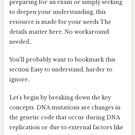
preparing for an exam or simply seeking
to deepen your understanding, this
resource is made for your needs The
details matter here. No workaround
needed..
You'll probably want to bookmark this
section Easy to understand, harder to
ignore..
Let’s begin by breaking down the key
concepts. DNA mutations are changes in
the genetic code that occur during DNA
replication or due to external factors like