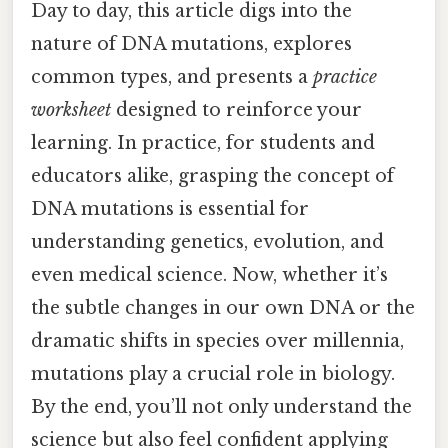
Day to day, this article digs into the
nature of DNA mutations, explores
common types, and presents a
practice
worksheet
designed to reinforce your
learning. In practice, for students and
educators alike, grasping the concept of
DNA mutations is essential for
understanding genetics, evolution, and
even medical science. Now, whether it’s
the subtle changes in our own DNA or the
dramatic shifts in species over millennia,
mutations play a crucial role in biology.
By the end, you’ll not only understand the
science but also feel confident applying