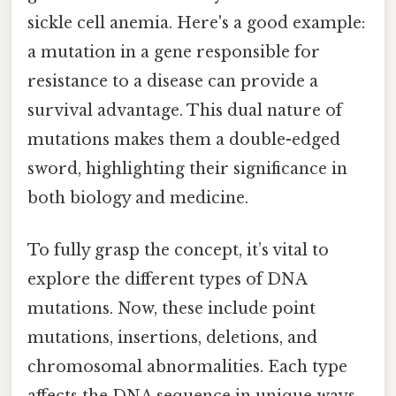
sickle cell anemia. Here's a good example:
a mutation in a gene responsible for
resistance to a disease can provide a
survival advantage. This dual nature of
mutations makes them a double-edged
sword, highlighting their significance in
both biology and medicine.
To fully grasp the concept, it’s vital to
explore the different types of DNA
mutations. Now, these include point
mutations, insertions, deletions, and
chromosomal abnormalities. Each type
affects the DNA sequence in unique ways,