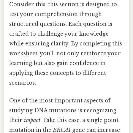
Consider this: this section is designed to
test your comprehension through
structured questions. Each question is
crafted to challenge your knowledge
while ensuring clarity. By completing this
worksheet, you’ll not only reinforce your
learning but also gain confidence in
applying these concepts to different
scenarios.
One of the most important aspects of
studying DNA mutations is recognizing
their
impact
. Take this case: a single point
mutation in the
BRCA1
gene can increase