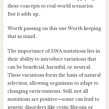
these concepts to real-world scenarios
But it adds up..
Worth pausing on this one Worth keeping
that in mind..
The importance of DNA mutations lies in
their ability to introduce variations that
can be beneficial, harmful, or neutral.
These variations form the basis of natural
selection, allowing organisms to adapt to
changing environments. Still, not all
mutations are positive—some can lead to
genetic disorders like cystic fibrosis or