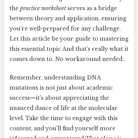
the
practice worksheet
serves as a bridge
between theory and application, ensuring
you’re well-prepared for any challenge.
Let this article be your guide to mastering
this essential topic And that's really what it
comes down to. No workaround needed..
Remember, understanding DNA
mutations is not just about academic
success—it’s about appreciating the
nuanced dance of life at the molecular
level. Take the time to engage with this
content, and you’ll find yourself more