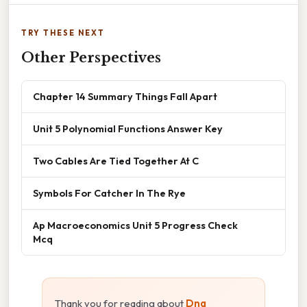
TRY THESE NEXT
Other Perspectives
Chapter 14 Summary Things Fall Apart
Unit 5 Polynomial Functions Answer Key
Two Cables Are Tied Together At C
Symbols For Catcher In The Rye
Ap Macroeconomics Unit 5 Progress Check
Mcq
Thank you for reading about
Dna