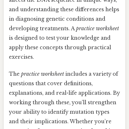
and understanding these differences helps
in diagnosing genetic conditions and
developing treatments. A
practice worksheet
is designed to test your knowledge and
apply these concepts through practical
exercises.
The
practice worksheet
includes a variety of
questions that cover definitions,
explanations, and real-life applications. By
working through these, you’ll strengthen
your ability to identify mutation types
and their implications. Whether you’re