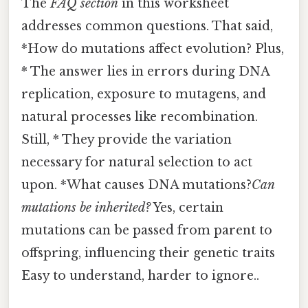
The
FAQ section
in this worksheet
addresses common questions. That said,
*How do mutations affect evolution? Plus,
* The answer lies in errors during DNA
replication, exposure to mutagens, and
natural processes like recombination.
Still, * They provide the variation
necessary for natural selection to act
upon. *What causes DNA mutations?
Can
mutations be inherited?
Yes, certain
mutations can be passed from parent to
offspring, influencing their genetic traits
Easy to understand, harder to ignore..