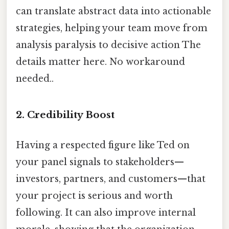
can translate abstract data into actionable
strategies, helping your team move from
analysis paralysis to decisive action The
details matter here. No workaround
needed..
2. Credibility Boost
Having a respected figure like Ted on
your panel signals to stakeholders—
investors, partners, and customers—that
your project is serious and worth
following. It can also improve internal