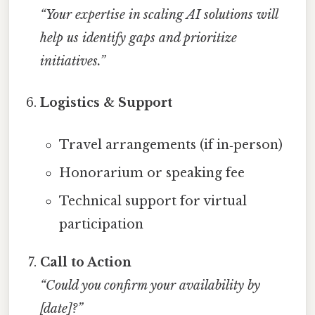
“Your expertise in scaling AI solutions will
help us identify gaps and prioritize
initiatives.”
Logistics & Support
Travel arrangements (if in‑person)
Honorarium or speaking fee
Technical support for virtual
participation
Call to Action
“Could you confirm your availability by
[date]?”