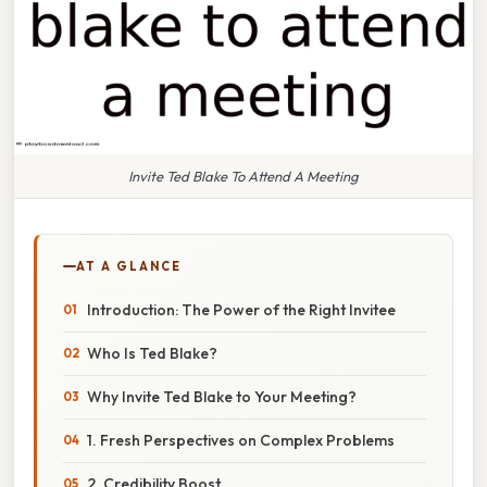
Invite Ted Blake To Attend A Meeting
AT A GLANCE
Introduction: The Power of the Right Invitee
Who Is Ted Blake?
Why Invite Ted Blake to Your Meeting?
1. Fresh Perspectives on Complex Problems
2. Credibility Boost