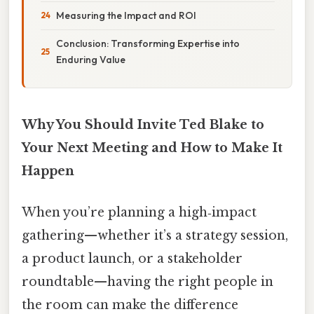
Measuring the Impact and ROI
Conclusion: Transforming Expertise into
Enduring Value
Why You Should Invite Ted Blake to
Your Next Meeting and How to Make It
Happen
When you’re planning a high‑impact
gathering—whether it’s a strategy session,
a product launch, or a stakeholder
roundtable—having the right people in
the room can make the difference