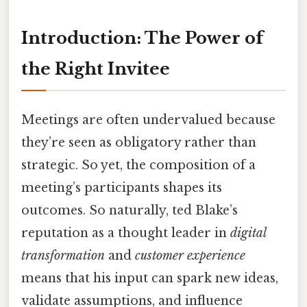
Introduction: The Power of
the Right Invitee
Meetings are often undervalued because
they’re seen as obligatory rather than
strategic. So yet, the composition of a
meeting’s participants shapes its
outcomes. So naturally, ted Blake’s
reputation as a thought leader in
digital
transformation
and
customer experience
means that his input can spark new ideas,
validate assumptions, and influence