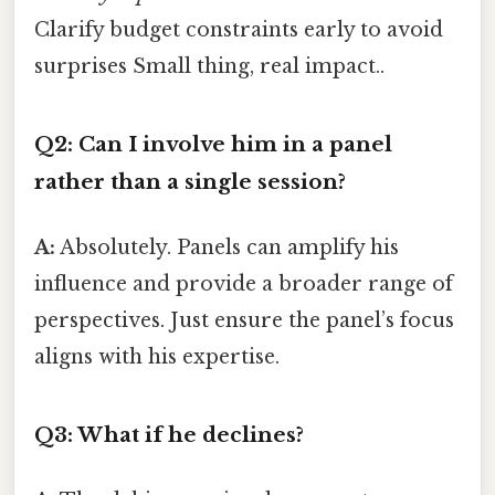
Clarify budget constraints early to avoid
surprises Small thing, real impact..
Q2: Can I involve him in a panel
rather than a single session?
A:
Absolutely. Panels can amplify his
influence and provide a broader range of
perspectives. Just ensure the panel’s focus
aligns with his expertise.
Q3: What if he declines?