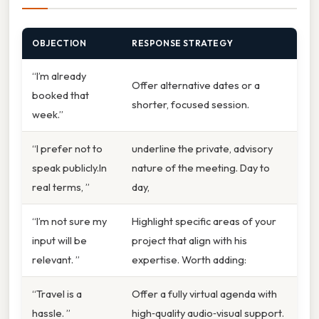
OBJECTION
RESPONSE STRATEGY
“I’m already
Offer alternative dates or a
booked that
shorter, focused session.
week.”
“I prefer not to
underline the private, advisory
speak publicly.In
nature of the meeting. Day to
real terms, ”
day,
“I’m not sure my
Highlight specific areas of your
input will be
project that align with his
relevant. ”
expertise. Worth adding:
“Travel is a
Offer a fully virtual agenda with
hassle. ”
high‑quality audio‑visual support.