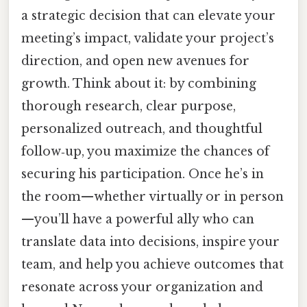
a strategic decision that can elevate your
meeting’s impact, validate your project’s
direction, and open new avenues for
growth. Think about it: by combining
thorough research, clear purpose,
personalized outreach, and thoughtful
follow‑up, you maximize the chances of
securing his participation. Once he’s in
the room—whether virtually or in person
—you’ll have a powerful ally who can
translate data into decisions, inspire your
team, and help you achieve outcomes that
resonate across your organization and