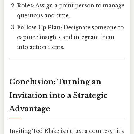
Roles
: Assign a point person to manage
questions and time.
Follow‑Up Plan
: Designate someone to
capture insights and integrate them
into action items.
Conclusion: Turning an
Invitation into a Strategic
Advantage
Inviting Ted Blake isn’t just a courtesy; it’s