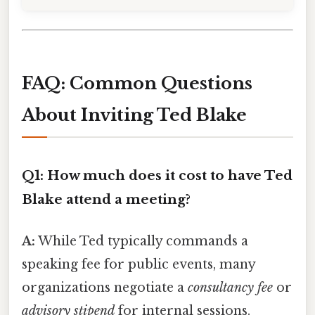
FAQ: Common Questions
About Inviting Ted Blake
Q1: How much does it cost to have Ted
Blake attend a meeting?
A:
While Ted typically commands a
speaking fee for public events, many
organizations negotiate a
consultancy fee
or
advisory stipend
for internal sessions.