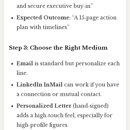
and secure executive buy‑in”
Expected Outcome
: “A 15‑page action
plan with timelines”
Step 3: Choose the Right Medium
Email
is standard but personalize each
line.
LinkedIn InMail
can work if you have
a connection or mutual contact.
Personalized Letter
(hand‑signed)
adds a high‑touch feel, especially for
high‑profile figures.