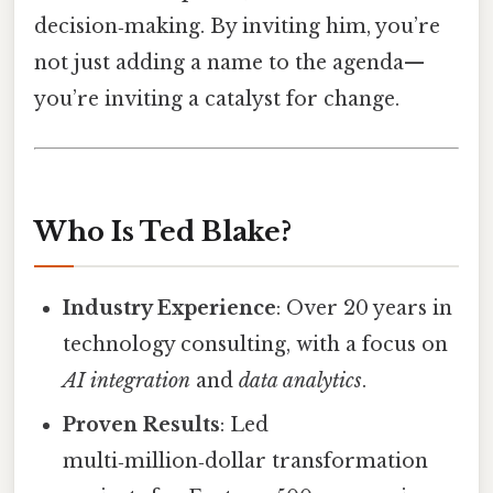
decision‑making. By inviting him, you’re
not just adding a name to the agenda—
you’re inviting a catalyst for change.
Who Is Ted Blake?
Industry Experience
: Over 20 years in
technology consulting, with a focus on
AI integration
and
data analytics
.
Proven Results
: Led
multi‑million‑dollar transformation