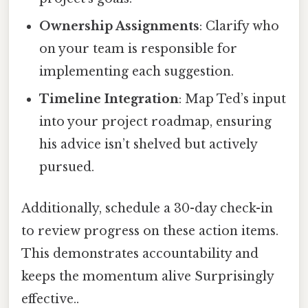
Ownership Assignments
: Clarify who
on your team is responsible for
implementing each suggestion.
Timeline Integration
: Map Ted’s input
into your project roadmap, ensuring
his advice isn’t shelved but actively
pursued.
Additionally, schedule a 30-day check-in
to review progress on these action items.
This demonstrates accountability and
keeps the momentum alive Surprisingly
effective..