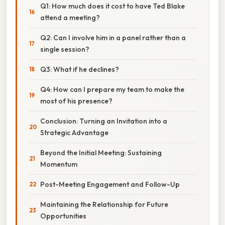
Q1: How much does it cost to have Ted Blake
attend a meeting?
Q2: Can I involve him in a panel rather than a
single session?
Q3: What if he declines?
Q4: How can I prepare my team to make the
most of his presence?
Conclusion: Turning an Invitation into a
Strategic Advantage
Beyond the Initial Meeting: Sustaining
Momentum
Post-Meeting Engagement and Follow-Up
Maintaining the Relationship for Future
Opportunities