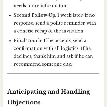
needs more information.
Second Follow‑Up
: 1 week later, if no
response, send a polite reminder with
a concise recap of the invitation.
Final Touch
: If he accepts, send a
confirmation with all logistics. If he
declines, thank him and ask if he can
recommend someone else.
Anticipating and Handling
Objections