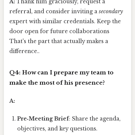
A:
Thank him graciously, request a
referral, and consider inviting a
secondary
expert with similar credentials. Keep the
door open for future collaborations
That's the part that actually makes a
difference..
Q4: How can I prepare my team to
make the most of his presence?
A:
Pre‑Meeting Brief
: Share the agenda,
objectives, and key questions.