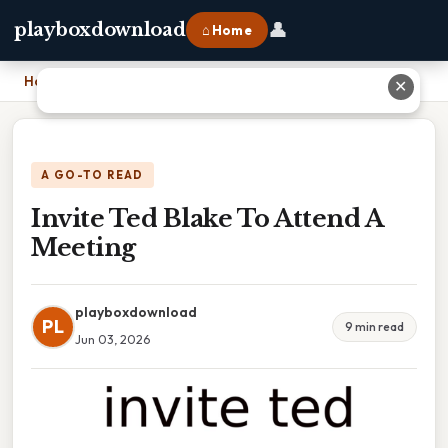
👤
playboxdownload
⌂ Home
Home
›
Invite Ted Blake To Attend A Meeting
✕
A GO-TO READ
Invite Ted Blake To Attend A
Meeting
playboxdownload
PL
9 min read
Jun 03, 2026