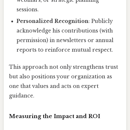
sessions.
Personalized Recognition
: Publicly
acknowledge his contributions (with
permission) in newsletters or annual
reports to reinforce mutual respect.
This approach not only strengthens trust
but also positions your organization as
one that values and acts on expert
guidance.
Measuring the Impact and ROI