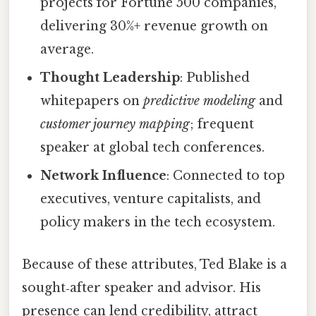
projects for Fortune 500 companies,
delivering 30%+ revenue growth on
average.
Thought Leadership
: Published
whitepapers on
predictive modeling
and
customer journey mapping
; frequent
speaker at global tech conferences.
Network Influence
: Connected to top
executives, venture capitalists, and
policy makers in the tech ecosystem.
Because of these attributes, Ted Blake is a
sought‑after speaker and advisor. His
presence can lend credibility, attract