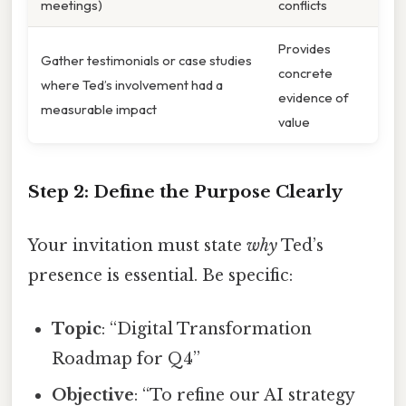
meetings)
conflicts
Provides
Gather testimonials or case studies
concrete
where Ted’s involvement had a
evidence of
measurable impact
value
Step 2: Define the Purpose Clearly
Your invitation must state
why
Ted’s
presence is essential. Be specific:
Topic
: “Digital Transformation
Roadmap for Q4”
Objective
: “To refine our AI strategy