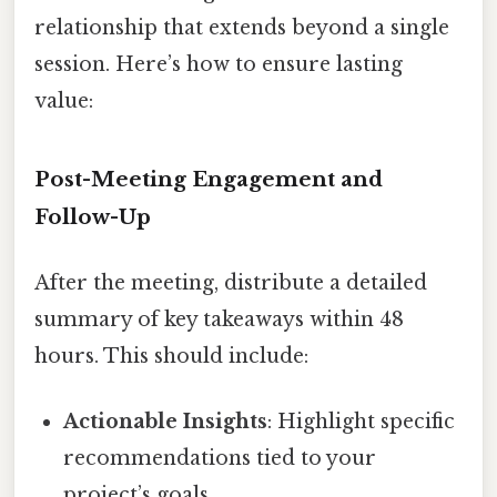
relationship that extends beyond a single
session. Here’s how to ensure lasting
value:
Post-Meeting Engagement and
Follow-Up
After the meeting, distribute a detailed
summary of key takeaways within 48
hours. This should include:
Actionable Insights
: Highlight specific
recommendations tied to your
project’s goals.