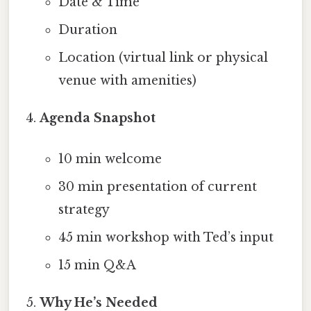
Date & Time
Duration
Location (virtual link or physical
venue with amenities)
Agenda Snapshot
10 min welcome
30 min presentation of current
strategy
45 min workshop with Ted’s input
15 min Q&A
Why He’s Needed