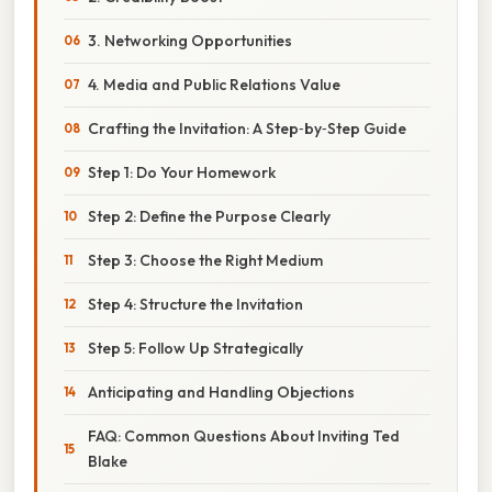
3. Networking Opportunities
4. Media and Public Relations Value
Crafting the Invitation: A Step‑by‑Step Guide
Step 1: Do Your Homework
Step 2: Define the Purpose Clearly
Step 3: Choose the Right Medium
Step 4: Structure the Invitation
Step 5: Follow Up Strategically
Anticipating and Handling Objections
FAQ: Common Questions About Inviting Ted
Blake