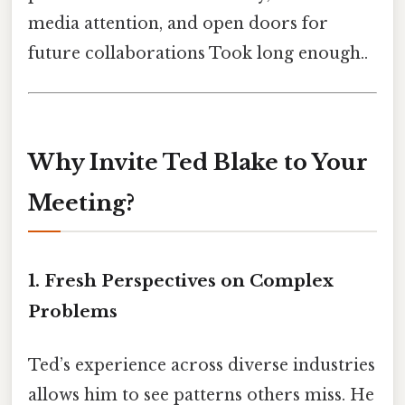
media attention, and open doors for
future collaborations Took long enough..
Why Invite Ted Blake to Your
Meeting?
1. Fresh Perspectives on Complex
Problems
Ted’s experience across diverse industries
allows him to see patterns others miss. He