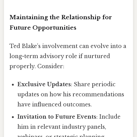
Maintaining the Relationship for
Future Opportunities
Ted Blake’s involvement can evolve into a
long-term advisory role if nurtured
properly. Consider:
Exclusive Updates
: Share periodic
updates on how his recommendations
have influenced outcomes.
Invitation to Future Events
: Include
him in relevant industry panels,
webinars, or strategic planning