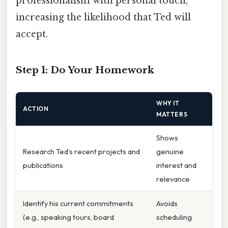
professionalism with personal touch,
increasing the likelihood that Ted will
accept.
Step 1: Do Your Homework
WHY IT
ACTION
MATTERS
Shows
Research Ted’s recent projects and
genuine
publications
interest and
relevance
Identify his current commitments
Avoids
(e.g., speaking tours, board
scheduling