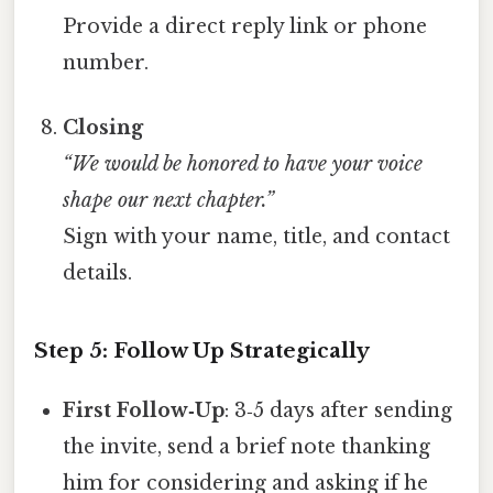
Provide a direct reply link or phone
number.
Closing
“We would be honored to have your voice
shape our next chapter.”
Sign with your name, title, and contact
details.
Step 5: Follow Up Strategically
First Follow‑Up
: 3‑5 days after sending
the invite, send a brief note thanking
him for considering and asking if he