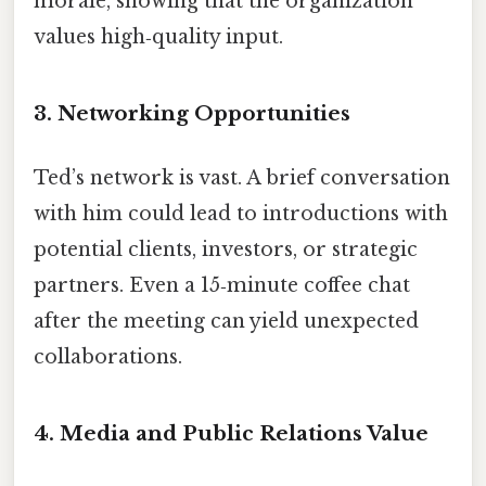
morale, showing that the organization
values high‑quality input.
3. Networking Opportunities
Ted’s network is vast. A brief conversation
with him could lead to introductions with
potential clients, investors, or strategic
partners. Even a 15‑minute coffee chat
after the meeting can yield unexpected
collaborations.
4. Media and Public Relations Value