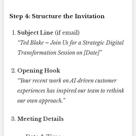
Step 4: Structure the Invitation
Subject Line
(if email)
“Ted Blake – Join Us for a Strategic Digital
Transformation Session on [Date]”
Opening Hook
“Your recent work on AI‑driven customer
experiences has inspired our team to rethink
our own approach.”
Meeting Details