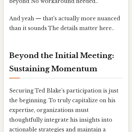
beyond No workaround needed..
And yeah — that's actually more nuanced
than it sounds The details matter here..
Beyond the Initial Meeting:
Sustaining Momentum
Securing Ted Blake’s participation is just
the beginning. To truly capitalize on his
expertise, organizations must
thoughtfully integrate his insights into
actionable strategies and maintain a