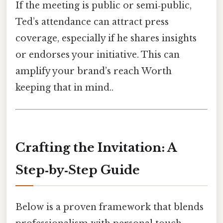
If the meeting is public or semi‑public,
Ted’s attendance can attract press
coverage, especially if he shares insights
or endorses your initiative. This can
amplify your brand’s reach Worth
keeping that in mind..
Crafting the Invitation: A
Step‑by‑Step Guide
Below is a proven framework that blends