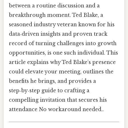
between a routine discussion and a
breakthrough moment. Ted Blake, a
seasoned industry veteran known for his
data‑driven insights and proven track
record of turning challenges into growth
opportunities, is one such individual. This
article explains why Ted Blake’s presence
could elevate your meeting, outlines the
benefits he brings, and provides a
step‑by‑step guide to crafting a
compelling invitation that secures his
attendance No workaround needed..