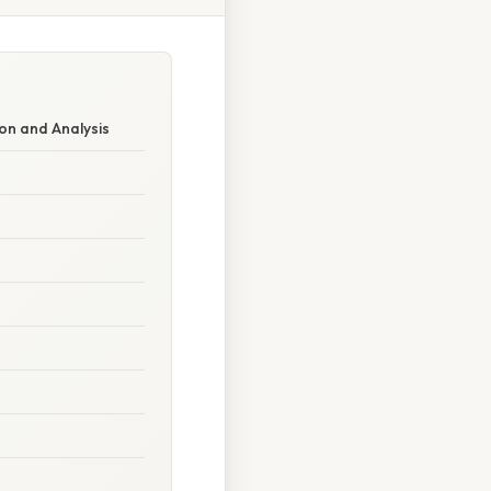
on and Analysis