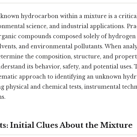
known hydrocarbon within a mixture is a critical
nmental science, and industrial applications. Prac
rganic compounds composed solely of hydrogen 
olvents, and environmental pollutants. When anal
etermine the composition, structure, and propert
rstand its behavior, safety, and potential uses. T
tematic approach to identifying an unknown hydr
g physical and chemical tests, instrumental techn
s.
ts: Initial Clues About the Mixture