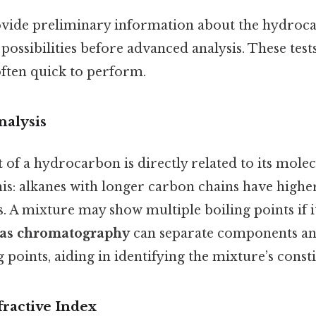
rovide preliminary information about the hydroc
ssibilities before advanced analysis. These test
often quick to perform.
nalysis
 of a hydrocarbon is directly related to its mole
his: alkanes with longer carbon chains have highe
. A mixture may show multiple boiling points if i
as chromatography
can separate components a
g points, aiding in identifying the mixture’s consti
fractive Index