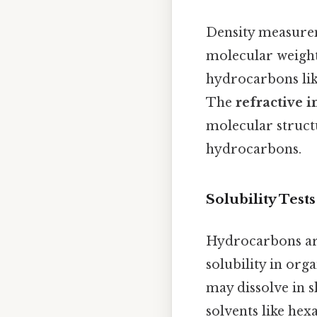
Density measurem
molecular weight
hydrocarbons lik
The
refractive 
molecular structu
hydrocarbons.
Solubility Tests
Hydrocarbons are
solubility in org
may dissolve in s
solvents like hex