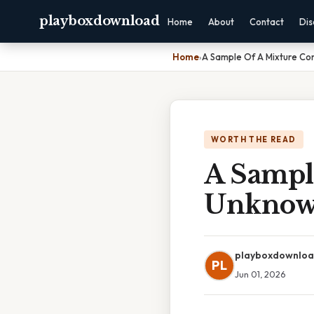
playboxdownload
Home
About
Contact
Dis
Home
›
A Sample Of A Mixture Co
WORTH THE READ
A Sampl
Unknow
playboxdownlo
PL
Jun 01, 2026