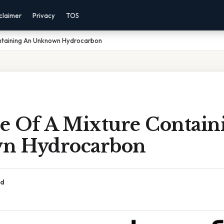
claimer
Privacy
TOS
ntaining An Unknown Hydrocarbon
e Of A Mixture Contain
n Hydrocarbon
ad