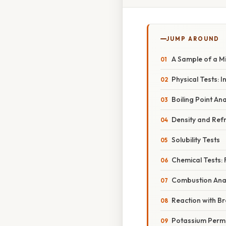
JUMP AROUND
A Sample of a M
Physical Tests: I
Boiling Point Ana
Density and Refr
Solubility Tests
Chemical Tests: 
Combustion Anal
Reaction with B
Potassium Perm