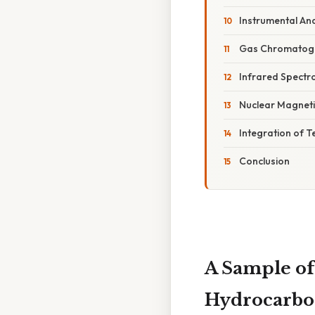
Instrumental Ana
Gas Chromatog
Infrared Spectr
Nuclear Magnet
Integration of 
Conclusion
A Sample of
Hydrocarbon