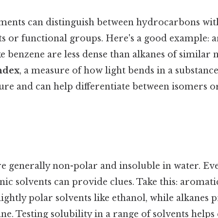
ents can distinguish between hydrocarbons with
s or functional groups. Here's a good example: 
e benzene are less dense than alkanes of similar 
index
, a measure of how light bends in a substance,
re and can help differentiate between isomers or
 generally non-polar and insoluble in water. Eve
anic solvents can provide clues. Take this: aroma
lightly polar solvents like ethanol, while alkanes
ane. Testing solubility in a range of solvents helps