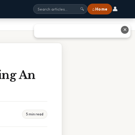
👤
⌂ Home
🔍
✕
ing An
5 min read