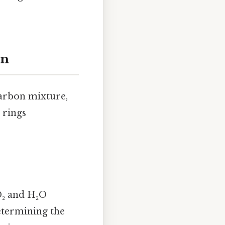
on
carbon mixture,
 rings
O₂ and H₂O
determining the