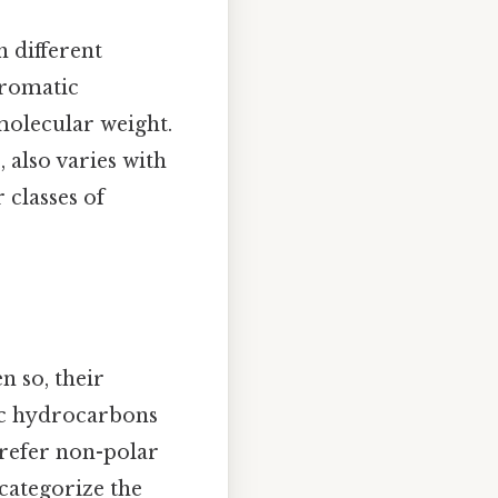
 different
aromatic
molecular weight.
 also varies with
 classes of
n so, their
tic hydrocarbons
 prefer non-polar
 categorize the