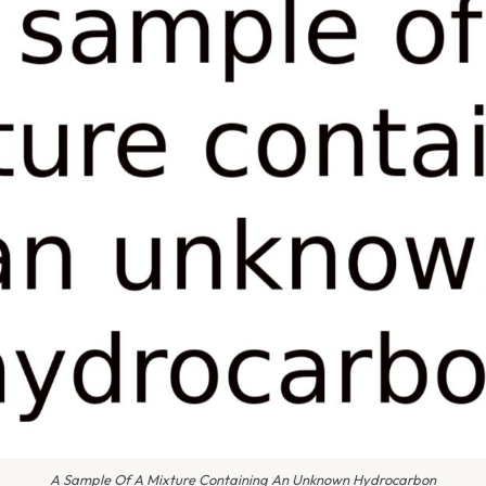
A Sample Of A Mixture Containing An Unknown Hydrocarbon