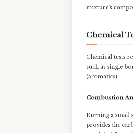
mixture’s compo
Chemical Te
Chemical tests r
such as single bo
(aromatics).
Combustion An
Burning a small 
provides the carb