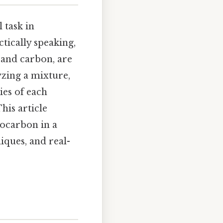
 task in
tically speaking,
and carbon, are
yzing a mixture,
ies of each
his article
ocarbon in a
iques, and real-