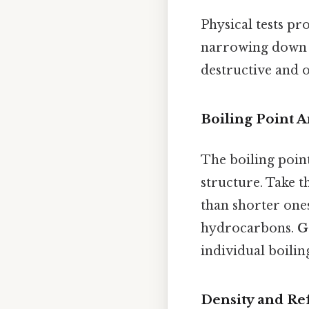
Physical tests p
narrowing down po
destructive and 
Boiling Point A
The boiling point
structure. Take t
than shorter ones
hydrocarbons.
G
individual boilin
Density and Re