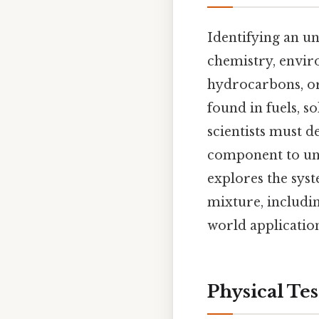
Identifying an un
chemistry, enviro
hydrocarbons, o
found in fuels, s
scientists must d
component to unde
explores the sys
mixture, includin
world application
Physical Tes