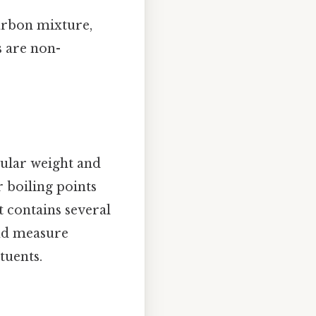
arbon mixture,
s are non-
cular weight and
r boiling points
t contains several
nd measure
tuents.