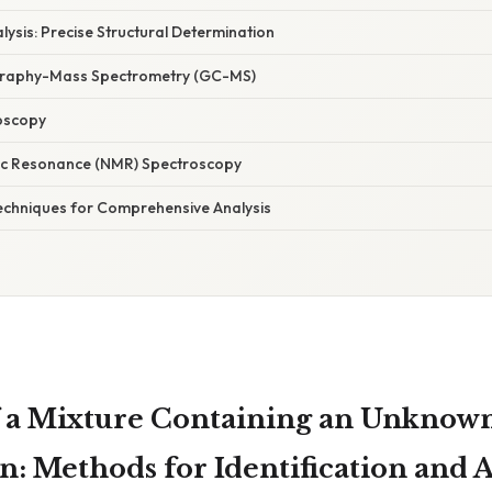
lysis: Precise Structural Determination
raphy-Mass Spectrometry (GC-MS)
oscopy
ic Resonance (NMR) Spectroscopy
Techniques for Comprehensive Analysis
 a Mixture Containing an Unknow
: Methods for Identification and A