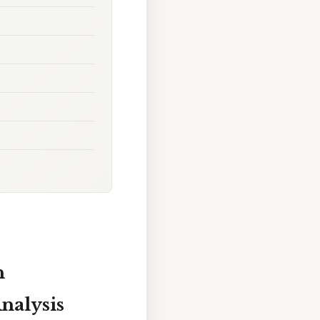
n
nalysis