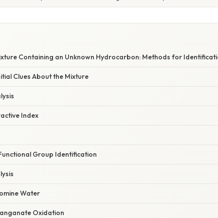
ixture Containing an Unknown Hydrocarbon: Methods for Identificati
nitial Clues About the Mixture
lysis
active Index
Functional Group Identification
ysis
romine Water
anganate Oxidation