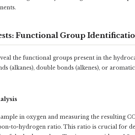
nents.
sts: Functional Group Identificati
eveal the functional groups present in the hydro
nds (alkanes), double bonds (alkenes), or aromatic
alysis
sample in oxygen and measuring the resulting C
on-to-hydrogen ratio. This ratio is crucial for 