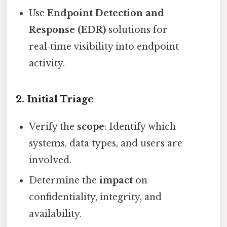
Use
Endpoint Detection and
Response (EDR)
solutions for
real‑time visibility into endpoint
activity.
2. Initial Triage
Verify the
scope
: Identify which
systems, data types, and users are
involved.
Determine the
impact
on
confidentiality, integrity, and
availability.