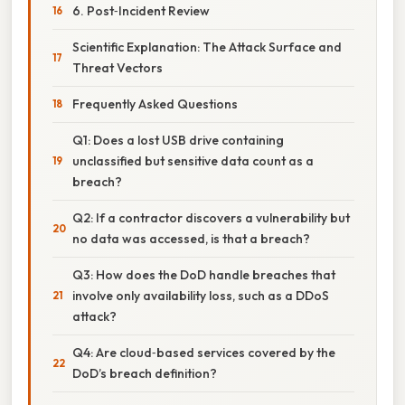
6. Post‑Incident Review
Scientific Explanation: The Attack Surface and
Threat Vectors
Frequently Asked Questions
Q1: Does a lost USB drive containing
unclassified but sensitive data count as a
breach?
Q2: If a contractor discovers a vulnerability but
no data was accessed, is that a breach?
Q3: How does the DoD handle breaches that
involve only availability loss, such as a DDoS
attack?
Q4: Are cloud‑based services covered by the
DoD’s breach definition?