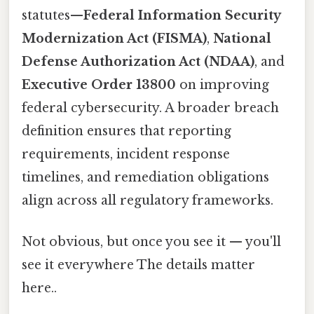
statutes—
Federal Information Security
Modernization Act (FISMA)
,
National
Defense Authorization Act (NDAA)
, and
Executive Order 13800
on improving
federal cybersecurity. A broader breach
definition ensures that reporting
requirements, incident response
timelines, and remediation obligations
align across all regulatory frameworks.
Not obvious, but once you see it — you'll
see it everywhere The details matter
here..