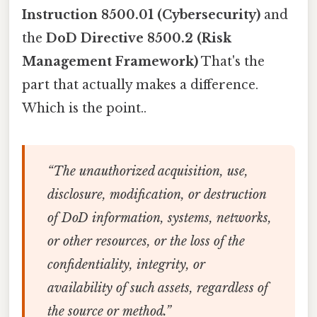
Instruction 8500.01 (Cybersecurity)
and
the
DoD Directive 8500.2 (Risk
Management Framework)
That's the
part that actually makes a difference.
Which is the point..
“The unauthorized acquisition, use,
disclosure, modification, or destruction
of DoD information, systems, networks,
or other resources, or the loss of the
confidentiality, integrity, or
availability of such assets, regardless of
the source or method.”