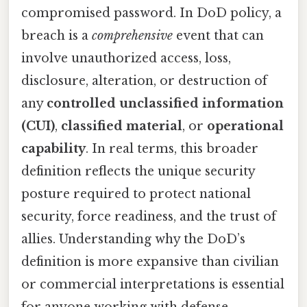
compromised password. In DoD policy, a
breach is a
comprehensive
event that can
involve unauthorized access, loss,
disclosure, alteration, or destruction of
any
controlled unclassified information
(CUI)
,
classified material
, or
operational
capability
. In real terms, this broader
definition reflects the unique security
posture required to protect national
security, force readiness, and the trust of
allies. Understanding why the DoD’s
definition is more expansive than civilian
or commercial interpretations is essential
for anyone working with defense