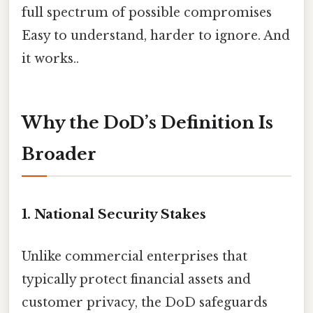
full spectrum of possible compromises
Easy to understand, harder to ignore. And
it works..
Why the DoD’s Definition Is
Broader
1. National Security Stakes
Unlike commercial enterprises that
typically protect financial assets and
customer privacy, the DoD safeguards