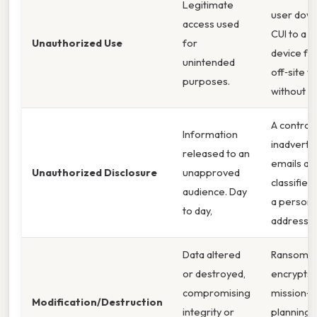
Legitimate
user dow
access used
CUI to a 
Unauthorized Use
for
device fo
unintended
off‑site w
purposes.
without a
A contrac
Information
inadverte
released to an
emails a
Unauthorized Disclosure
unapproved
classified
audience. Day
a persona
to day,
address. 
Data altered
Ransomw
or destroyed,
encrypts
compromising
mission‑cr
Modification/Destruction
integrity or
planning f