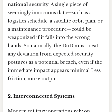
national security
. A single piece of
seemingly innocuous data—such as a
logistics schedule, a satellite orbit plan, or
a maintenance procedure—could be
weaponized if it falls into the wrong
hands. So naturally, the DoD must treat
any deviation from expected security
postures as a potential breach, even if the
immediate impact appears minimal Less
friction, more output..
2. Interconnected Systems
Modern military operations rely on