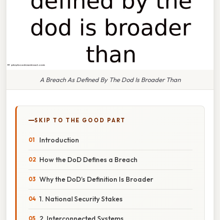
A Breach As Defined By The Dod Is Broader Than
SKIP TO THE GOOD PART
Introduction
How the DoD Defines a Breach
Why the DoD’s Definition Is Broader
1. National Security Stakes
2. Interconnected Systems