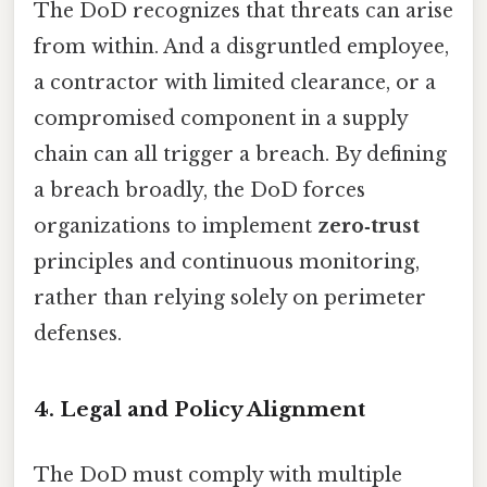
The DoD recognizes that threats can arise
from within. And a disgruntled employee,
a contractor with limited clearance, or a
compromised component in a supply
chain can all trigger a breach. By defining
a breach broadly, the DoD forces
organizations to implement
zero‑trust
principles and continuous monitoring,
rather than relying solely on perimeter
defenses.
4. Legal and Policy Alignment
The DoD must comply with multiple