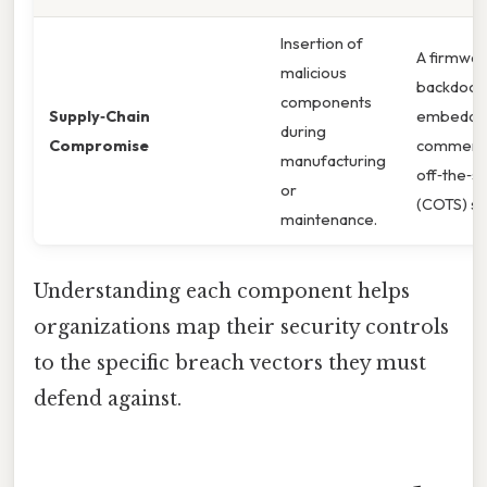
Insertion of
A firmwa
malicious
backdoor 
components
Supply‑Chain
embedded
during
Compromise
commerci
manufacturing
off‑the‑sh
or
(COTS) se
maintenance.
Understanding each component helps
organizations map their security controls
to the specific breach vectors they must
defend against.