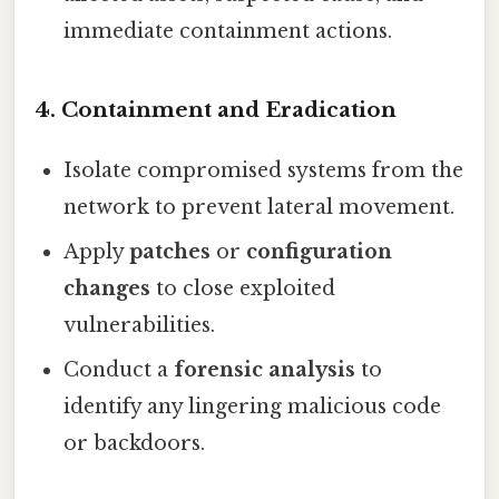
immediate containment actions.
4. Containment and Eradication
Isolate compromised systems from the
network to prevent lateral movement.
Apply
patches
or
configuration
changes
to close exploited
vulnerabilities.
Conduct a
forensic analysis
to
identify any lingering malicious code
or backdoors.