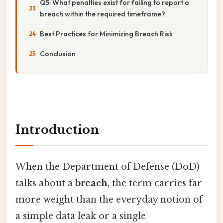
Q5: What penalties exist for failing to report a
breach within the required timeframe?
Best Practices for Minimizing Breach Risk
Conclusion
Introduction
When the Department of Defense (DoD)
talks about a
breach
, the term carries far
more weight than the everyday notion of
a simple data leak or a single