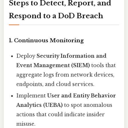
Steps to Detect, Report, and
Respond to a DoD Breach
1. Continuous Monitoring
Deploy
Security Information and
Event Management (SIEM)
tools that
aggregate logs from network devices,
endpoints, and cloud services.
Implement
User and Entity Behavior
Analytics (UEBA)
to spot anomalous
actions that could indicate insider
misuse.