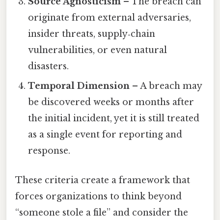
Source Agnosticism
– The breach can
originate from external adversaries,
insider threats, supply‑chain
vulnerabilities, or even natural
disasters.
Temporal Dimension
– A breach may
be discovered weeks or months after
the initial incident, yet it is still treated
as a single event for reporting and
response.
These criteria create a framework that
forces organizations to think beyond
“someone stole a file” and consider the