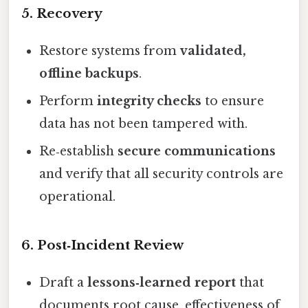
5. Recovery
Restore systems from
validated,
offline backups
.
Perform
integrity checks
to ensure
data has not been tampered with.
Re‑establish
secure communications
and verify that all security controls are
operational.
6. Post‑Incident Review
Draft a
lessons‑learned report
that
documents root cause, effectiveness of