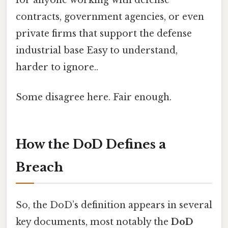
contracts, government agencies, or even
private firms that support the defense
industrial base Easy to understand,
harder to ignore..
Some disagree here. Fair enough.
How the DoD Defines a
Breach
So, the DoD’s definition appears in several
key documents, most notably the
DoD