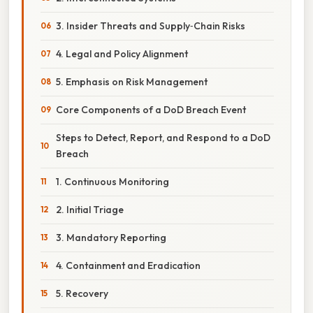
3. Insider Threats and Supply‑Chain Risks
4. Legal and Policy Alignment
5. Emphasis on Risk Management
Core Components of a DoD Breach Event
Steps to Detect, Report, and Respond to a DoD
Breach
1. Continuous Monitoring
2. Initial Triage
3. Mandatory Reporting
4. Containment and Eradication
5. Recovery