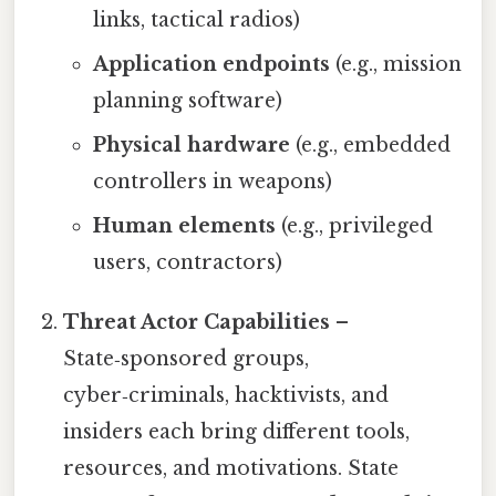
links, tactical radios)
Application endpoints
(e.g., mission
planning software)
Physical hardware
(e.g., embedded
controllers in weapons)
Human elements
(e.g., privileged
users, contractors)
Threat Actor Capabilities
–
State‑sponsored groups,
cyber‑criminals, hacktivists, and
insiders each bring different tools,
resources, and motivations. State