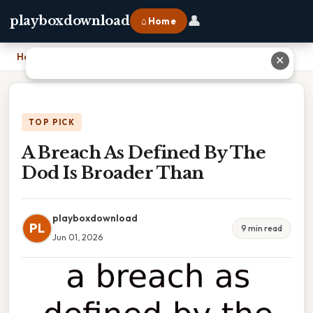
👤
playboxdownload
⌂ Home
Home
›
A Breach As Defined By The Dod Is Broader Than
✕
TOP PICK
A Breach As Defined By The
Dod Is Broader Than
playboxdownload
PL
9 min read
Jun 01, 2026