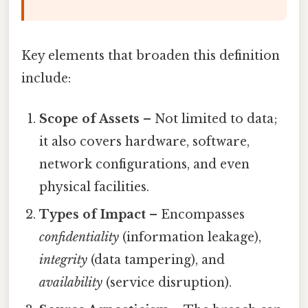
Key elements that broaden this definition
include:
Scope of Assets
– Not limited to data;
it also covers hardware, software,
network configurations, and even
physical facilities.
Types of Impact
– Encompasses
confidentiality
(information leakage),
integrity
(data tampering), and
availability
(service disruption).