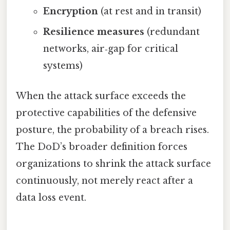
Encryption
(at rest and in transit)
Resilience measures
(redundant
networks, air‑gap for critical
systems)
When the attack surface exceeds the
protective capabilities of the defensive
posture, the probability of a breach rises.
The DoD’s broader definition forces
organizations to shrink the attack surface
continuously, not merely react after a
data loss event.