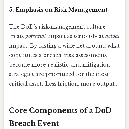
5. Emphasis on
Risk Management
The DoD’s risk‑management culture
treats
potential
impact as seriously as
actual
impact. By casting a wide net around what
constitutes a breach, risk assessments
become more realistic, and mitigation
strategies are prioritized for the most
critical assets Less friction, more output..
Core Components of a DoD
Breach Event