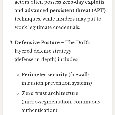
actors often possess
zero‑day exploits
and
advanced persistent threat (APT)
techniques, while insiders may put to
work legitimate credentials.
Defensive Posture
– The DoD’s
layered defense strategy
(defense‑in‑depth) includes:
Perimeter security
(firewalls,
intrusion prevention systems)
Zero‑trust architecture
(micro‑segmentation, continuous
authentication)