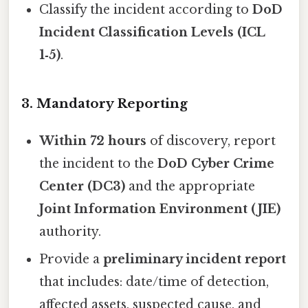
Classify the incident according to
DoD
Incident Classification Levels (ICL
1‑5)
.
3. Mandatory Reporting
Within 72 hours
of discovery, report
the incident to the
DoD Cyber Crime
Center (DC3)
and the appropriate
Joint Information Environment (JIE)
authority.
Provide a
preliminary incident report
that includes: date/time of detection,
affected assets, suspected cause, and