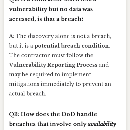
vulnerability but no data was
accessed, is that a breach?
A:
The discovery alone is not a breach,
but it is a
potential breach condition
.
The contractor must follow the
Vulnerability Reporting Process
and
may be required to implement
mitigations immediately to prevent an
actual breach.
Q3: How does the DoD handle
breaches that involve only
availability