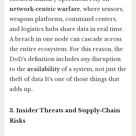
network‑centric warfare
, where sensors,
weapons platforms, command centers,
and logistics hubs share data in real time.
A breach in one node can cascade across
the entire ecosystem. For this reason, the
DoD’s definition includes
any
disruption
to the
availability
of a system, not just the
theft of data It's one of those things that
adds up..
3. Insider Threats and Supply‑Chain
Risks