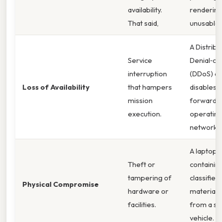
availability.
renderin
That said,
unusable.
A Distrib
Service
Denial‑of
interruption
(DDoS) at
Loss of Availability
that hampers
disables a
mission
forward
execution.
operating
network. 
A laptop
Theft or
containin
tampering of
classified
Physical Compromise
hardware or
material i
facilities.
from a s
vehicle.