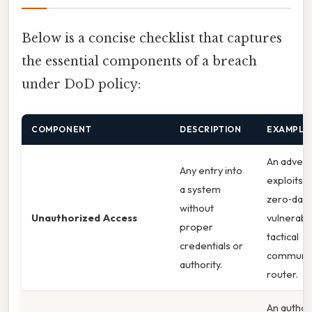
Below is a concise checklist that captures
the essential components of a breach
under DoD policy:
COMPONENT
DESCRIPTION
EXAMPLE
An advers
Any entry into
exploits a
a system
zero‑day
without
Unauthorized Access
vulnerabili
proper
tactical
credentials or
communic
authority.
router.
An author