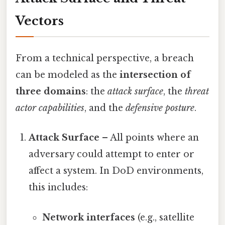
Vectors
From a technical perspective, a breach
can be modeled as the
intersection of
three domains
: the
attack surface
, the
threat
actor capabilities
, and the
defensive posture
.
Attack Surface
– All points where an
adversary could attempt to enter or
affect a system. In DoD environments,
this includes:
Network interfaces
(e.g., satellite