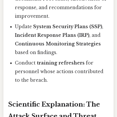
response, and recommendations for
improvement.
Update
System Security Plans (SSP)
,
Incident Response Plans (IRP)
, and
Continuous Monitoring Strategies
based on findings.
Conduct
training refreshers
for
personnel whose actions contributed
to the breach.
Scientific Explanation: The
Attack Surface and Threat