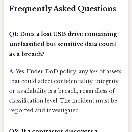
Frequently Asked Questions
Q1: Does a lost USB drive containing
unclassified but sensitive data count
as a breach?
A:
Yes. Under DoD policy, any
loss
of assets
that could affect confidentiality, integrity,
or availability is a breach, regardless of
classification level. The incident must be
reported and investigated.
Q2: If a contractor discovers a