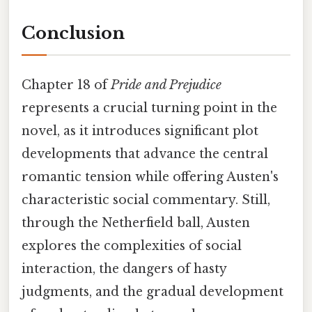
Conclusion
Chapter 18 of
Pride and Prejudice
represents a crucial turning point in the
novel, as it introduces significant plot
developments that advance the central
romantic tension while offering Austen's
characteristic social commentary. Still,
through the Netherfield ball, Austen
explores the complexities of social
interaction, the dangers of hasty
judgments, and the gradual development