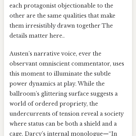
each protagonist objectionable to the
other are the same qualities that make
them irresistibly drawn together The
details matter here..
Austen’s narrative voice, ever the
observant omniscient commentator, uses
this moment to illuminate the subtle
power dynamics at play. While the
ballroom’s glittering surface suggests a
world of ordered propriety, the
undercurrents of tension reveal a society
where status can be both a shield and a
cage. Darcy’s internal monologue—“In