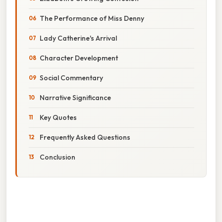
The Performance of Miss Denny
Lady Catherine's Arrival
Character Development
Social Commentary
Narrative Significance
Key Quotes
Frequently Asked Questions
Conclusion