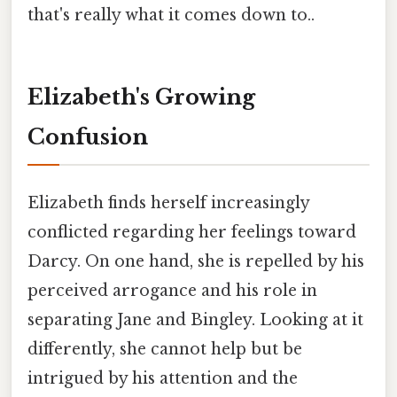
that's really what it comes down to..
Elizabeth's Growing
Confusion
Elizabeth finds herself increasingly
conflicted regarding her feelings toward
Darcy. On one hand, she is repelled by his
perceived arrogance and his role in
separating Jane and Bingley. Looking at it
differently, she cannot help but be
intrigued by his attention and the