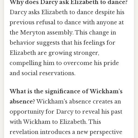
Why does Darcy ask Elizabeth to dance?
Darcy asks Elizabeth to dance despite his
previous refusal to dance with anyone at
the Meryton assembly. This change in
behavior suggests that his feelings for
Elizabeth are growing stronger,
compelling him to overcome his pride
and social reservations.
What is the significance of Wickham's
absence?
Wickham's absence creates an
opportunity for Darcy to reveal his past
with Wickham to Elizabeth. This
revelation introduces a new perspective