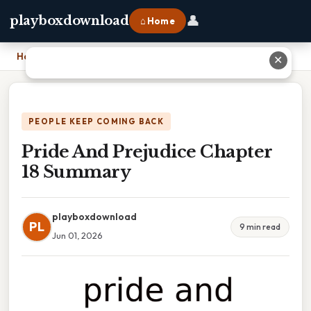
👤
playboxdownload
⌂ Home
Home
›
Pride And Prejudice Chapter 18 Summary
✕
PEOPLE KEEP COMING BACK
Pride And Prejudice Chapter
18 Summary
playboxdownload
PL
9 min read
Jun 01, 2026