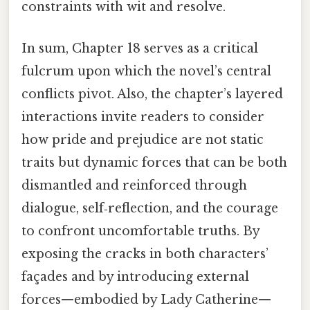
constraints with wit and resolve.
In sum, Chapter 18 serves as a critical
fulcrum upon which the novel’s central
conflicts pivot. Also, the chapter’s layered
interactions invite readers to consider
how pride and prejudice are not static
traits but dynamic forces that can be both
dismantled and reinforced through
dialogue, self‑reflection, and the courage
to confront uncomfortable truths. By
exposing the cracks in both characters’
façades and by introducing external
forces—embodied by Lady Catherine—