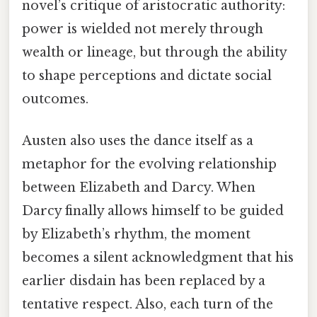
novel’s critique of aristocratic authority:
power is wielded not merely through
wealth or lineage, but through the ability
to shape perceptions and dictate social
outcomes.
Austen also uses the dance itself as a
metaphor for the evolving relationship
between Elizabeth and Darcy. When
Darcy finally allows himself to be guided
by Elizabeth’s rhythm, the moment
becomes a silent acknowledgment that his
earlier disdain has been replaced by a
tentative respect. Also, each turn of the