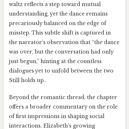
waltz reflects a step toward mutual
understanding, yet the dance remains
precariously balanced on the edge of
misstep. This subtle shift is captured in
the narrator’s observation that “the dance
was over, but the conversation had only
just begun,” hinting at the countless
dialogues yet to unfold between the two
Still holds up..
Beyond the romantic thread, the chapter
offers a broader commentary on the role
of first impressions in shaping social
interactions. Elizabeth’s growing