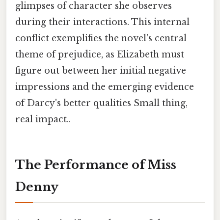
glimpses of character she observes
during their interactions. This internal
conflict exemplifies the novel's central
theme of prejudice, as Elizabeth must
figure out between her initial negative
impressions and the emerging evidence
of Darcy's better qualities Small thing,
real impact..
The Performance of Miss
Denny