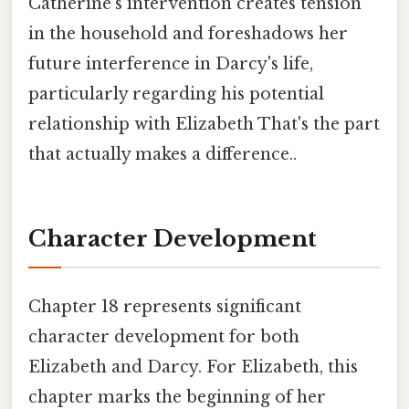
Catherine's intervention creates tension
in the household and foreshadows her
future interference in Darcy's life,
particularly regarding his potential
relationship with Elizabeth That's the part
that actually makes a difference..
Character Development
Chapter 18 represents significant
character development for both
Elizabeth and Darcy. For Elizabeth, this
chapter marks the beginning of her