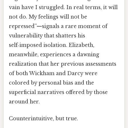
vain have I struggled. In real terms, it will
not do. My feelings will not be
repressed”—signals a rare moment of
vulnerability that shatters his
self‑imposed isolation. Elizabeth,
meanwhile, experiences a dawning
realization that her previous assessments
of both Wickham and Darcy were
colored by personal bias and the
superficial narratives offered by those
around her.
Counterintuitive, but true.