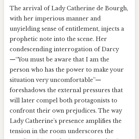
The arrival of Lady Catherine de Bourgh,
with her imperious manner and
unyielding sense of entitlement, injects a
prophetic note into the scene. Her
condescending interrogation of Darcy
—“You must be aware that I am the
person who has the power to make your
situation very uncomfortable”—
foreshadows the external pressures that
will later compel both protagonists to
confront their own prejudices. The way
Lady Catherine’s presence amplifies the
tension in the room underscores the