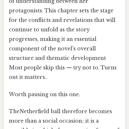
of understanding between her
protagonists. This chapter sets the stage
for the conflicts and revelations that will
continue to unfold as the story
progresses, making it an essential
component of the novel's overall
structure and thematic development
Most people skip this — try not to. Turns
out it matters..
Worth pausing on this one.
TheNetherfield ball therefore becomes
more than a social occasion; it is a