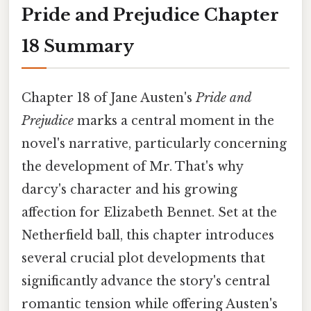
Pride and Prejudice Chapter
18 Summary
Chapter 18 of Jane Austen's
Pride and
Prejudice
marks a central moment in the
novel's narrative, particularly concerning
the development of Mr. That's why
darcy's character and his growing
affection for Elizabeth Bennet. Set at the
Netherfield ball, this chapter introduces
several crucial plot developments that
significantly advance the story's central
romantic tension while offering Austen's