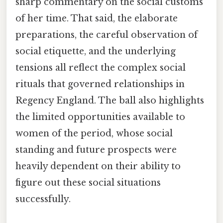
sharp commentary on the social customs
of her time. That said, the elaborate
preparations, the careful observation of
social etiquette, and the underlying
tensions all reflect the complex social
rituals that governed relationships in
Regency England. The ball also highlights
the limited opportunities available to
women of the period, whose social
standing and future prospects were
heavily dependent on their ability to
figure out these social situations
successfully.