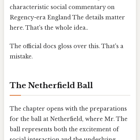
characteristic social commentary on
Regency-era England The details matter
here. That's the whole idea..
The official docs gloss over this. That's a
mistake.
The Netherfield Ball
The chapter opens with the preparations
for the ball at Netherfield, where Mr. The
ball represents both the excitement of
social interaction and the underlying