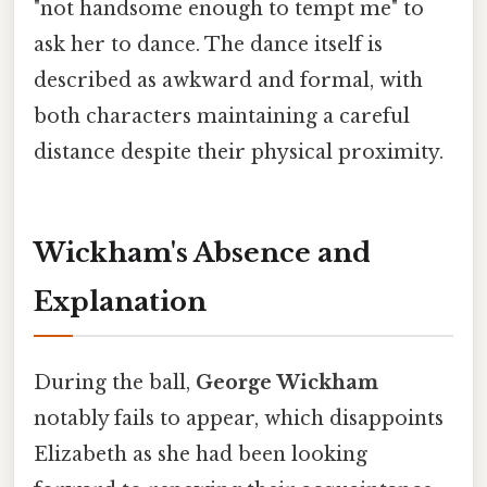
"not handsome enough to tempt me" to
ask her to dance. The dance itself is
described as awkward and formal, with
both characters maintaining a careful
distance despite their physical proximity.
Wickham's Absence and
Explanation
During the ball,
George Wickham
notably fails to appear, which disappoints
Elizabeth as she had been looking