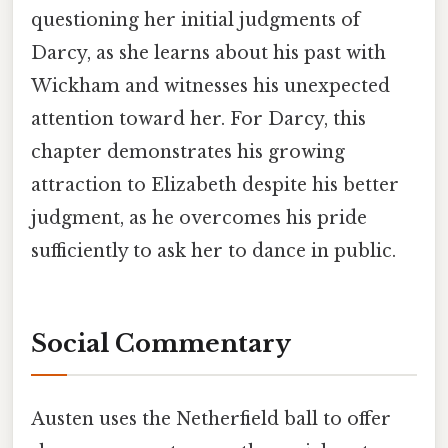
questioning her initial judgments of
Darcy, as she learns about his past with
Wickham and witnesses his unexpected
attention toward her. For Darcy, this
chapter demonstrates his growing
attraction to Elizabeth despite his better
judgment, as he overcomes his pride
sufficiently to ask her to dance in public.
Social Commentary
Austen uses the Netherfield ball to offer