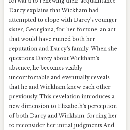
forward to renewing their acquaintance.
Darcy explains that Wickham had
attempted to elope with Darcy's younger
sister, Georgiana, for her fortune, an act
that would have ruined both her
reputation and Darcy's family. When she
questions Darcy about Wickham's
absence, he becomes visibly
uncomfortable and eventually reveals
that he and Wickham knew each other
previously. This revelation introduces a
new dimension to Elizabeth's perception
of both Darcy and Wickham, forcing her
to reconsider her initial judgments And