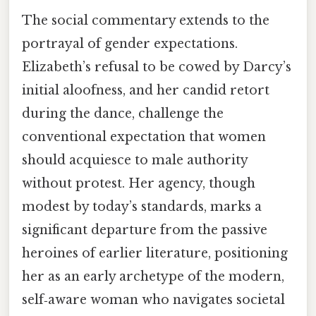
The social commentary extends to the
portrayal of gender expectations.
Elizabeth’s refusal to be cowed by Darcy’s
initial aloofness, and her candid retort
during the dance, challenge the
conventional expectation that women
should acquiesce to male authority
without protest. Her agency, though
modest by today’s standards, marks a
significant departure from the passive
heroines of earlier literature, positioning
her as an early archetype of the modern,
self‑aware woman who navigates societal