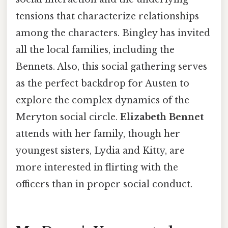
tensions that characterize relationships
among the characters. Bingley has invited
all the local families, including the
Bennets. Also, this social gathering serves
as the perfect backdrop for Austen to
explore the complex dynamics of the
Meryton social circle.
Elizabeth Bennet
attends with her family, though her
youngest sisters, Lydia and Kitty, are
more interested in flirting with the
officers than in proper social conduct.