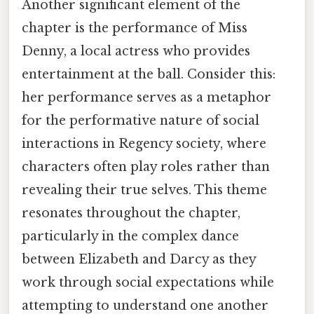
Another significant element of the
chapter is the performance of Miss
Denny, a local actress who provides
entertainment at the ball. Consider this:
her performance serves as a metaphor
for the performative nature of social
interactions in Regency society, where
characters often play roles rather than
revealing their true selves. This theme
resonates throughout the chapter,
particularly in the complex dance
between Elizabeth and Darcy as they
work through social expectations while
attempting to understand one another