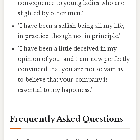
consequence to young ladies who are
slighted by other men."
"I have been a selfish being all my life,
in practice, though not in principle."
"I have been a little deceived in my
opinion of you; and I am now perfectly
convinced that you are not so vain as
to believe that your company is
essential to my happiness."
Frequently Asked Questions