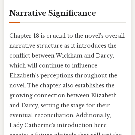
Narrative Significance
Chapter 18 is crucial to the novel's overall
narrative structure as it introduces the
conflict between Wickham and Darcy,
which will continue to influence
Elizabeth's perceptions throughout the
novel. The chapter also establishes the
growing connection between Elizabeth
and Darcy, setting the stage for their
eventual reconciliation. Additionally,
Lady Catherine's introduction here