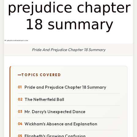
Pride And Prejudice Chapter 18 Summary
TOPICS COVERED
Pride and Prejudice Chapter 18 Summary
The Netherfield Ball
Mr. Darcy's Unexpected Dance
Wickham's Absence and Explanation
Elizabeth's Growing Confusion