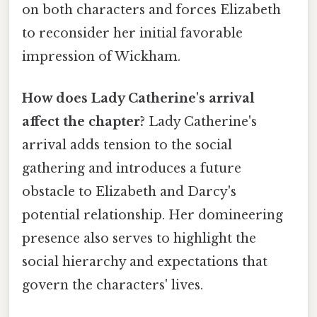
on both characters and forces Elizabeth
to reconsider her initial favorable
impression of Wickham.
How does Lady Catherine's arrival
affect the chapter?
Lady Catherine's
arrival adds tension to the social
gathering and introduces a future
obstacle to Elizabeth and Darcy's
potential relationship. Her domineering
presence also serves to highlight the
social hierarchy and expectations that
govern the characters' lives.