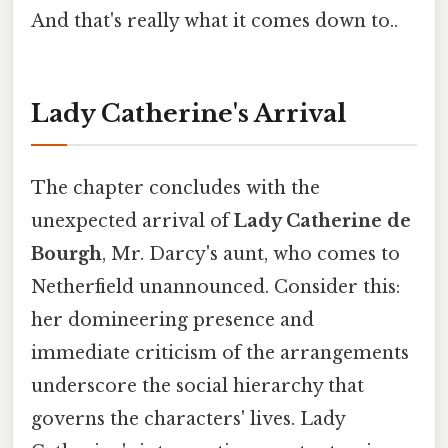
And that's really what it comes down to..
Lady Catherine's Arrival
The chapter concludes with the
unexpected arrival of
Lady Catherine de
Bourgh
, Mr. Darcy's aunt, who comes to
Netherfield unannounced. Consider this:
her domineering presence and
immediate criticism of the arrangements
underscore the social hierarchy that
governs the characters' lives. Lady