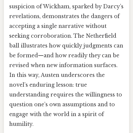
suspicion of Wickham, sparked by Darcy’s
revelations, demonstrates the dangers of
accepting a single narrative without
seeking corroboration. The Netherfield
ball illustrates how quickly judgments can
be formed—and how readily they can be
revised when new information surfaces.
In this way, Austen underscores the
novel’s enduring lesson: true
understanding requires the willingness to
question one’s own assumptions and to
engage with the world in a spirit of
humility.