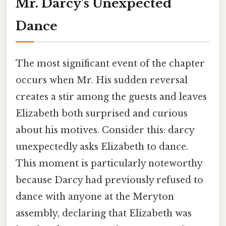
Mr. Darcy's Unexpected
Dance
The most significant event of the chapter
occurs when Mr. His sudden reversal
creates a stir among the guests and leaves
Elizabeth both surprised and curious
about his motives. Consider this: darcy
unexpectedly asks Elizabeth to dance.
This moment is particularly noteworthy
because Darcy had previously refused to
dance with anyone at the Meryton
assembly, declaring that Elizabeth was