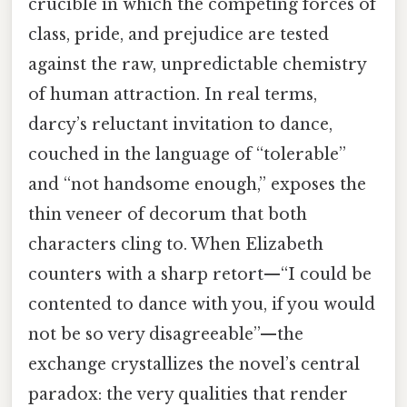
crucible in which the competing forces of
class, pride, and prejudice are tested
against the raw, unpredictable chemistry
of human attraction. In real terms,
darcy’s reluctant invitation to dance,
couched in the language of “tolerable”
and “not handsome enough,” exposes the
thin veneer of decorum that both
characters cling to. When Elizabeth
counters with a sharp retort—“I could be
contented to dance with you, if you would
not be so very disagreeable”—the
exchange crystallizes the novel’s central
paradox: the very qualities that render