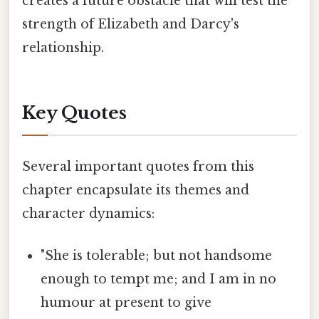
creates a future obstacle that will test the
strength of Elizabeth and Darcy's
relationship.
Key Quotes
Several important quotes from this
chapter encapsulate its themes and
character dynamics:
"She is tolerable; but not handsome
enough to tempt me; and I am in no
humour at present to give