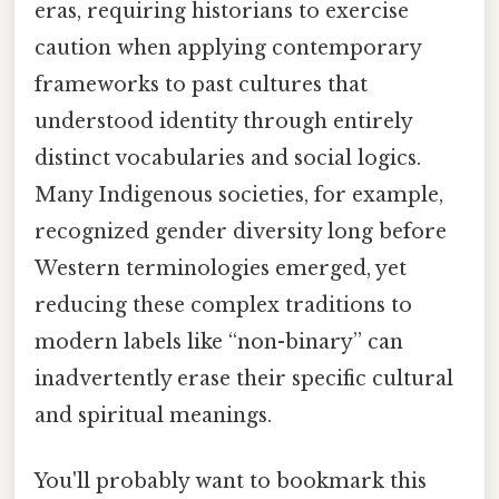
eras, requiring historians to exercise
caution when applying contemporary
frameworks to past cultures that
understood identity through entirely
distinct vocabularies and social logics.
Many Indigenous societies, for example,
recognized gender diversity long before
Western terminologies emerged, yet
reducing these complex traditions to
modern labels like “non-binary” can
inadvertently erase their specific cultural
and spiritual meanings.
You'll probably want to bookmark this