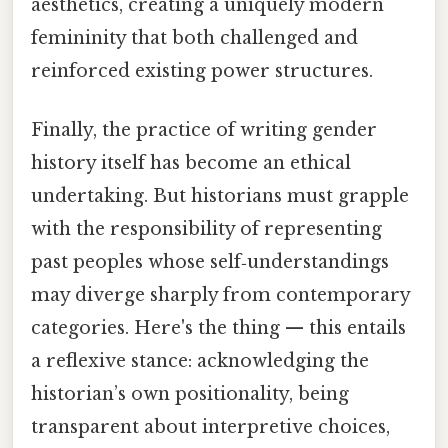
aesthetics, creating a uniquely modern
femininity that both challenged and
reinforced existing power structures.
Finally, the practice of writing gender
history itself has become an ethical
undertaking. But historians must grapple
with the responsibility of representing
past peoples whose self‑understandings
may diverge sharply from contemporary
categories. Here's the thing — this entails
a reflexive stance: acknowledging the
historian’s own positionality, being
transparent about interpretive choices,