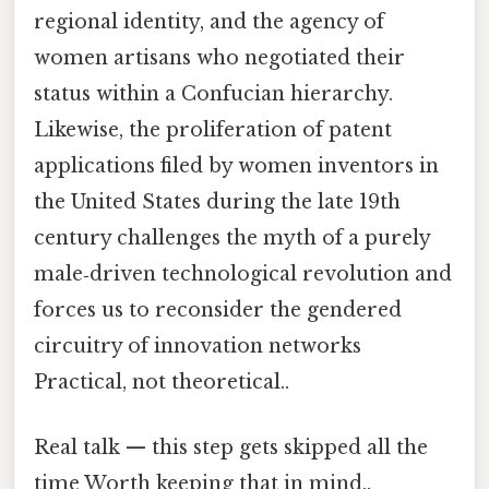
regional identity, and the agency of
women artisans who negotiated their
status within a Confucian hierarchy.
Likewise, the proliferation of patent
applications filed by women inventors in
the United States during the late 19th
century challenges the myth of a purely
male‑driven technological revolution and
forces us to reconsider the gendered
circuitry of innovation networks
Practical, not theoretical..
Real talk — this step gets skipped all the
time Worth keeping that in mind..