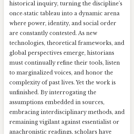
historical inquiry, turning the discipline’s
once‑static tableau into a dynamic arena
where power, identity, and social order
are constantly contested. As new
technologies, theoretical frameworks, and
global perspectives emerge, historians
must continually refine their tools, listen
to marginalized voices, and honor the
complexity of past lives. Yet the work is
unfinished. By interrogating the
assumptions embedded in sources,
embracing interdisciplinary methods, and
remaining vigilant against essentialist or
anachronistic readings, scholars have