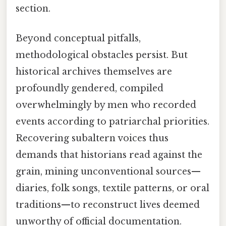
section.
Beyond conceptual pitfalls,
methodological obstacles persist. But
historical archives themselves are
profoundly gendered, compiled
overwhelmingly by men who recorded
events according to patriarchal priorities.
Recovering subaltern voices thus
demands that historians read against the
grain, mining unconventional sources—
diaries, folk songs, textile patterns, or oral
traditions—to reconstruct lives deemed
unworthy of official documentation.