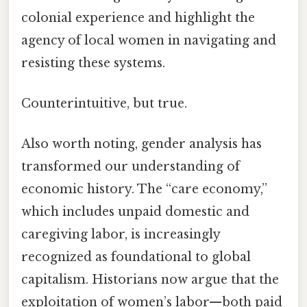
colonial experience and highlight the
agency of local women in navigating and
resisting these systems.
Counterintuitive, but true.
Also worth noting, gender analysis has
transformed our understanding of
economic history. The “care economy,”
which includes unpaid domestic and
caregiving labor, is increasingly
recognized as foundational to global
capitalism. Historians now argue that the
exploitation of women’s labor—both paid