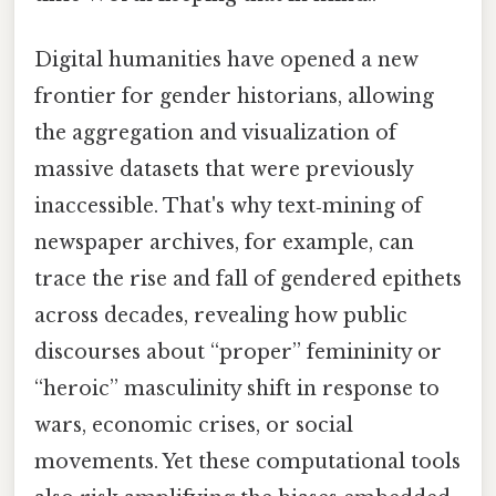
Digital humanities have opened a new
frontier for gender historians, allowing
the aggregation and visualization of
massive datasets that were previously
inaccessible. That's why text‑mining of
newspaper archives, for example, can
trace the rise and fall of gendered epithets
across decades, revealing how public
discourses about “proper” femininity or
“heroic” masculinity shift in response to
wars, economic crises, or social
movements. Yet these computational tools