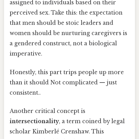
assigned to individuals based on their
perceived sex. Take this: the expectation
that men should be stoic leaders and
women should be nurturing caregivers is
a gendered construct, not a biological
imperative.
Honestly, this part trips people up more
than it should Not complicated — just
consistent..
Another critical concept is
intersectionality
, a term coined by legal
scholar Kimberlé Crenshaw. This