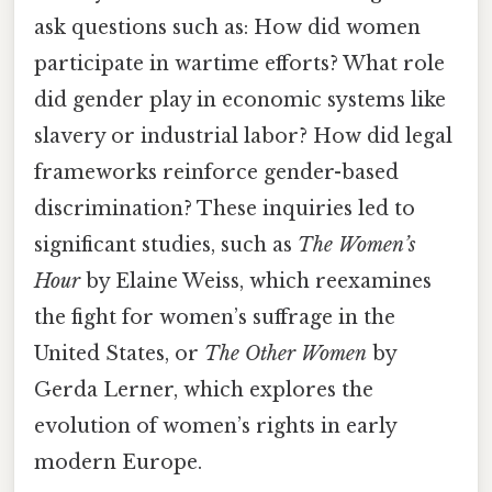
ask questions such as: How did women
participate in wartime efforts? What role
did gender play in economic systems like
slavery or industrial labor? How did legal
frameworks reinforce gender-based
discrimination? These inquiries led to
significant studies, such as
The Women’s
Hour
by Elaine Weiss, which reexamines
the fight for women’s suffrage in the
United States, or
The Other Women
by
Gerda Lerner, which explores the
evolution of women’s rights in early
modern Europe.