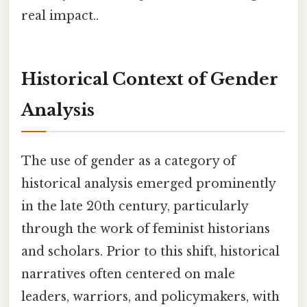
real impact..
Historical Context of Gender
Analysis
The use of gender as a category of
historical analysis emerged prominently
in the late 20th century, particularly
through the work of feminist historians
and scholars. Prior to this shift, historical
narratives often centered on male
leaders, warriors, and policymakers, with