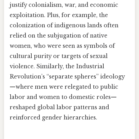
justify colonialism, war, and economic
exploitation. Plus, for example, the
colonization of indigenous lands often
relied on the subjugation of native
women, who were seen as symbols of
cultural purity or targets of sexual
violence. Similarly, the Industrial
Revolution’s “separate spheres” ideology
—where men were relegated to public
labor and women to domestic roles—
reshaped global labor patterns and
reinforced gender hierarchies.