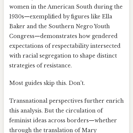
women in the American South during the
1930s—exemplified by figures like Ella
Baker and the Southern Negro Youth
Congress—demonstrates how gendered
expectations of respectability intersected
with racial segregation to shape distinct
strategies of resistance.
Most guides skip this. Don't.
Transnational perspectives further enrich
this analysis. But the circulation of
feminist ideas across borders—whether
through the translation of Mary