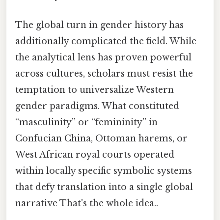
The global turn in gender history has
additionally complicated the field. While
the analytical lens has proven powerful
across cultures, scholars must resist the
temptation to universalize Western
gender paradigms. What constituted
“masculinity” or “femininity” in
Confucian China, Ottoman harems, or
West African royal courts operated
within locally specific symbolic systems
that defy translation into a single global
narrative That's the whole idea..