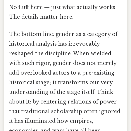
No fluff here — just what actually works
The details matter here..
The bottom line: gender as a category of
historical analysis has irrevocably
reshaped the discipline. When wielded
with such rigor, gender does not merely
add overlooked actors to a pre-existing
historical stage; it transforms our very
understanding of the stage itself. Think
about it: by centering relations of power
that traditional scholarship often ignored,
it has illuminated how empires,
economies, and wars have all been