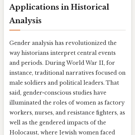
Applications in Historical
Analysis
Gender analysis has revolutionized the
way historians interpret central events
and periods. During World War II, for
instance, traditional narratives focused on
male soldiers and political leaders. That
said, gender-conscious studies have
illuminated the roles of women as factory
workers, nurses, and resistance fighters, as
well as the gendered impacts of the
Holocaust, where Jewish women faced