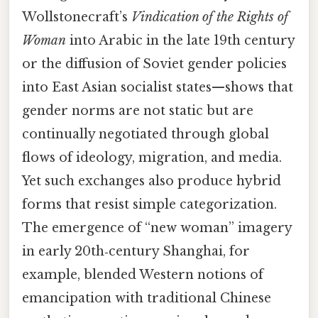
Wollstonecraft’s
Vindication of the Rights of
Woman
into Arabic in the late 19th century
or the diffusion of Soviet gender policies
into East Asian socialist states—shows that
gender norms are not static but are
continually negotiated through global
flows of ideology, migration, and media.
Yet such exchanges also produce hybrid
forms that resist simple categorization.
The emergence of “new woman” imagery
in early 20th‑century Shanghai, for
example, blended Western notions of
emancipation with traditional Chinese