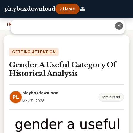
👤
playboxdownload
⌂ Home
Home
›
Gender A Useful Category Of Historical Analysis
✕
GETTING ATTENTION
Gender A Useful Category Of
Historical Analysis
playboxdownload
PL
9 min read
May 31, 2026