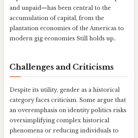
and unpaid—has been central to the
accumulation of capital, from the
plantation economies of the Americas to
modern gig economies Still holds up..
Challenges and Criticisms
Despite its utility, gender as a historical
category faces criticism. Some argue that
an overemphasis on identity politics risks
oversimplifying complex historical
phenomena or reducing individuals to