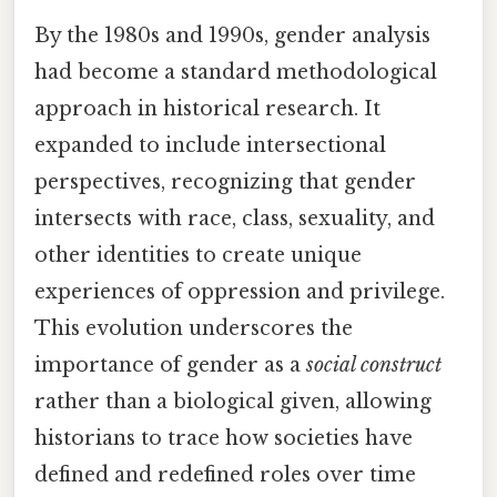
By the 1980s and 1990s, gender analysis
had become a standard methodological
approach in historical research. It
expanded to include intersectional
perspectives, recognizing that gender
intersects with race, class, sexuality, and
other identities to create unique
experiences of oppression and privilege.
This evolution underscores the
importance of gender as a
social construct
rather than a biological given, allowing
historians to trace how societies have
defined and redefined roles over time