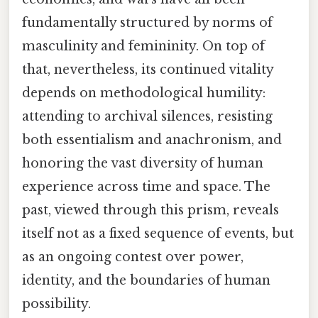
fundamentally structured by norms of
masculinity and femininity. On top of
that, nevertheless, its continued vitality
depends on methodological humility:
attending to archival silences, resisting
both essentialism and anachronism, and
honoring the vast diversity of human
experience across time and space. The
past, viewed through this prism, reveals
itself not as a fixed sequence of events, but
as an ongoing contest over power,
identity, and the boundaries of human
possibility.