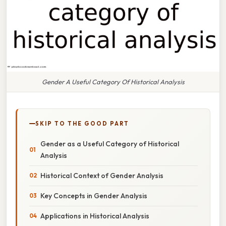
Gender A Useful Category Of Historical Analysis
SKIP TO THE GOOD PART
Gender as a Useful Category of Historical
Analysis
Historical Context of Gender Analysis
Key Concepts in Gender Analysis
Applications in Historical Analysis