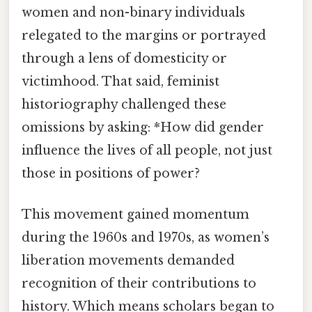
women and non-binary individuals
relegated to the margins or portrayed
through a lens of domesticity or
victimhood. That said, feminist
historiography challenged these
omissions by asking: *How did gender
influence the lives of all people, not just
those in positions of power?
This movement gained momentum
during the 1960s and 1970s, as women’s
liberation movements demanded
recognition of their contributions to
history. Which means scholars began to