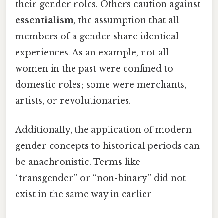
their gender roles. Others caution against
essentialism
, the assumption that all
members of a gender share identical
experiences. As an example, not all
women in the past were confined to
domestic roles; some were merchants,
artists, or revolutionaries.
Additionally, the application of modern
gender concepts to historical periods can
be anachronistic. Terms like
“transgender” or “non-binary” did not
exist in the same way in earlier