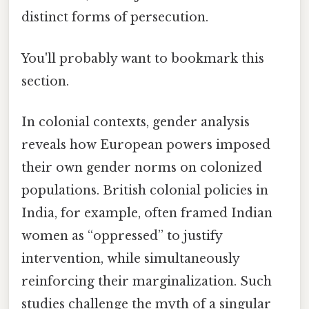
distinct forms of persecution.
You'll probably want to bookmark this
section.
In colonial contexts, gender analysis
reveals how European powers imposed
their own gender norms on colonized
populations. British colonial policies in
India, for example, often framed Indian
women as “oppressed” to justify
intervention, while simultaneously
reinforcing their marginalization. Such
studies challenge the myth of a singular