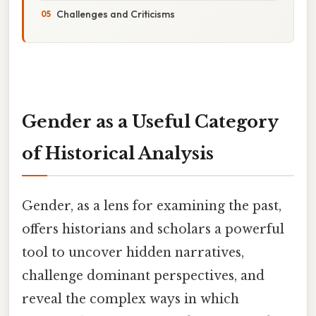
Challenges and Criticisms
Gender as a Useful Category
of Historical Analysis
Gender, as a lens for examining the past,
offers historians and scholars a powerful
tool to uncover hidden narratives,
challenge dominant perspectives, and
reveal the complex ways in which