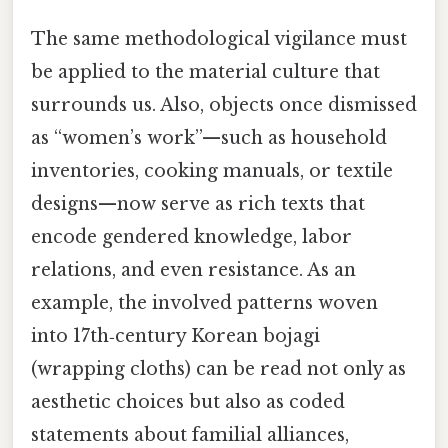
The same methodological vigilance must
be applied to the material culture that
surrounds us. Also, objects once dismissed
as “women’s work”—such as household
inventories, cooking manuals, or textile
designs—now serve as rich texts that
encode gendered knowledge, labor
relations, and even resistance. As an
example, the involved patterns woven
into 17th‑century Korean bojagi
(wrapping cloths) can be read not only as
aesthetic choices but also as coded
statements about familial alliances,