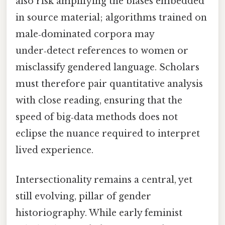
also risk amplifying the biases embedded
in source material; algorithms trained on
male‑dominated corpora may
under‑detect references to women or
misclassify gendered language. Scholars
must therefore pair quantitative analysis
with close reading, ensuring that the
speed of big‑data methods does not
eclipse the nuance required to interpret
lived experience.
Intersectionality remains a central, yet
still evolving, pillar of gender
historiography. While early feminist