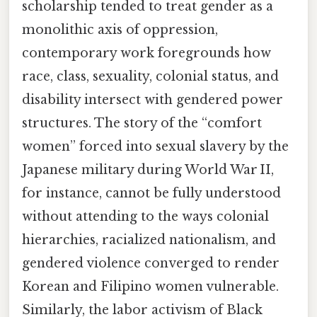
scholarship tended to treat gender as a
monolithic axis of oppression,
contemporary work foregrounds how
race, class, sexuality, colonial status, and
disability intersect with gendered power
structures. The story of the “comfort
women” forced into sexual slavery by the
Japanese military during World War II,
for instance, cannot be fully understood
without attending to the ways colonial
hierarchies, racialized nationalism, and
gendered violence converged to render
Korean and Filipino women vulnerable.
Similarly, the labor activism of Black