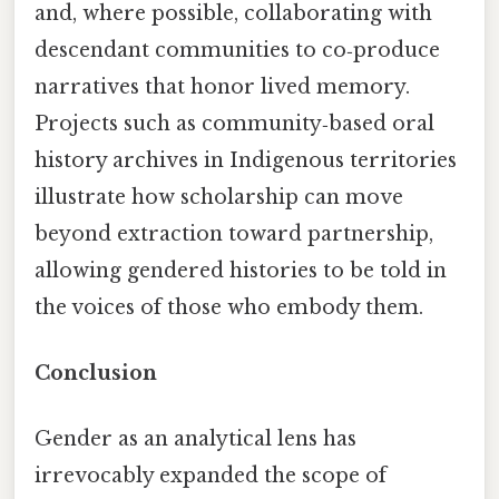
and, where possible, collaborating with
descendant communities to co‑produce
narratives that honor lived memory.
Projects such as community‑based oral
history archives in Indigenous territories
illustrate how scholarship can move
beyond extraction toward partnership,
allowing gendered histories to be told in
the voices of those who embody them.
Conclusion
Gender as an analytical lens has
irrevocably expanded the scope of