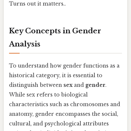
Turns out it matters..
Key Concepts in Gender
Analysis
To understand how gender functions as a
historical category, it is essential to
distinguish between
sex
and
gender
.
While sex refers to biological
characteristics such as chromosomes and
anatomy, gender encompasses the social,
cultural, and psychological attributes