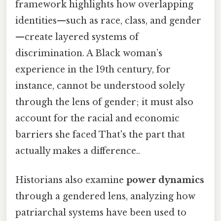
framework highlights how overlapping
identities—such as race, class, and gender
—create layered systems of
discrimination. A Black woman’s
experience in the 19th century, for
instance, cannot be understood solely
through the lens of gender; it must also
account for the racial and economic
barriers she faced That's the part that
actually makes a difference..
Historians also examine
power dynamics
through a gendered lens, analyzing how
patriarchal systems have been used to