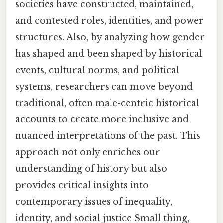
societies have constructed, maintained,
and contested roles, identities, and power
structures. Also, by analyzing how gender
has shaped and been shaped by historical
events, cultural norms, and political
systems, researchers can move beyond
traditional, often male-centric historical
accounts to create more inclusive and
nuanced interpretations of the past. This
approach not only enriches our
understanding of history but also
provides critical insights into
contemporary issues of inequality,
identity, and social justice Small thing,