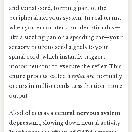
and spinal cord, forming part of the
peripheral nervous system. In real terms,
when you encounter a sudden stimulus—
like a sizzling pan or a speeding car—your
sensory neurons send signals to your
spinal cord, which instantly triggers
motor neurons to execute the reflex. This
entire process, called a
reflex arc
, normally
occurs in milliseconds Less friction, more
output..
Alcohol acts as a
central nervous system
depressant
, slowing down neural activity.