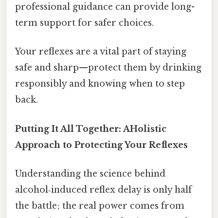
professional guidance can provide long-
term support for safer choices.
Your reflexes are a vital part of staying
safe and sharp—protect them by drinking
responsibly and knowing when to step
back.
Putting It All Together: AHolistic
Approach to Protecting Your Reflexes
Understanding the science behind
alcohol‑induced reflex delay is only half
the battle; the real power comes from