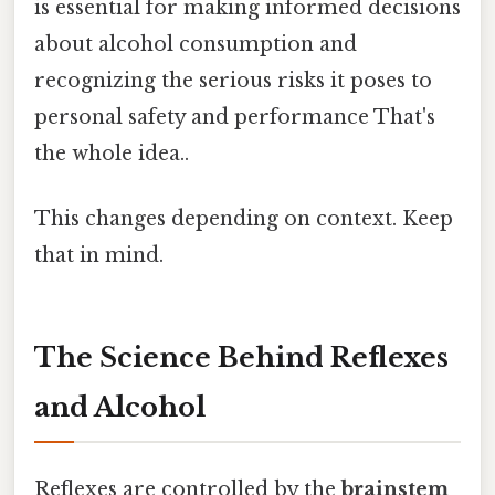
is essential for making informed decisions
about alcohol consumption and
recognizing the serious risks it poses to
personal safety and performance That's
the whole idea..
This changes depending on context. Keep
that in mind.
The Science Behind Reflexes
and Alcohol
Reflexes are controlled by the
brainstem