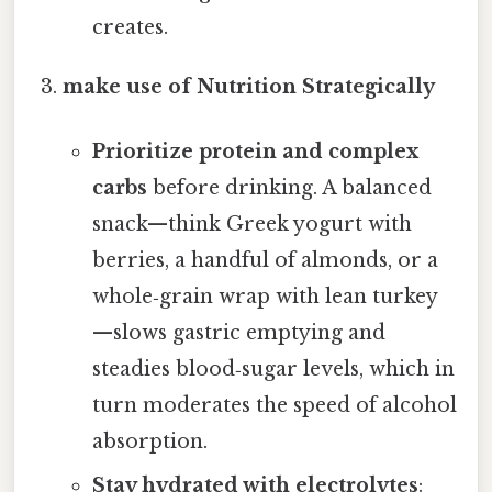
creates.
make use of Nutrition Strategically
Prioritize protein and complex
carbs
before drinking. A balanced
snack—think Greek yogurt with
berries, a handful of almonds, or a
whole‑grain wrap with lean turkey
—slows gastric emptying and
steadies blood‑sugar levels, which in
turn moderates the speed of alcohol
absorption.
Stay hydrated with electrolytes
: