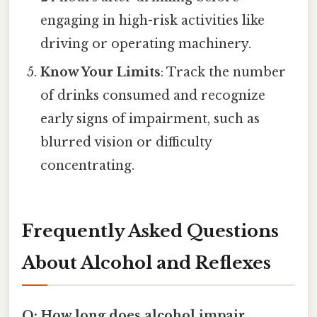
engaging in high-risk activities like
driving or operating machinery.
Know Your Limits
: Track the number
of drinks consumed and recognize
early signs of impairment, such as
blurred vision or difficulty
concentrating.
Frequently Asked Questions
About Alcohol and Reflexes
Q: How long does alcohol impair