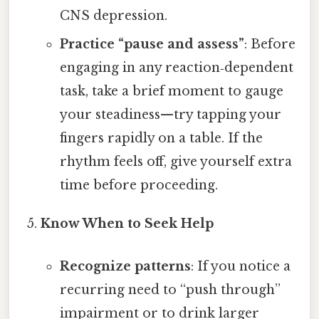
CNS depression.
Practice “pause and assess”
: Before
engaging in any reaction‑dependent
task, take a brief moment to gauge
your steadiness—try tapping your
fingers rapidly on a table. If the
rhythm feels off, give yourself extra
time before proceeding.
Know When to Seek Help
Recognize patterns
: If you notice a
recurring need to “push through”
impairment or to drink larger