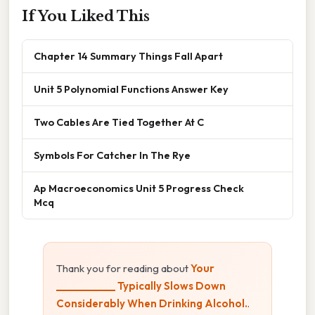
If You Liked This
Chapter 14 Summary Things Fall Apart
Unit 5 Polynomial Functions Answer Key
Two Cables Are Tied Together At C
Symbols For Catcher In The Rye
Ap Macroeconomics Unit 5 Progress Check
Mcq
Thank you for reading about
Your
____________ Typically Slows Down
Considerably When Drinking Alcohol.
.