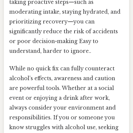
taking proactive steps—such as
moderating intake, staying hydrated, and
prioritizing recovery—you can
significantly reduce the risk of accidents
or poor decision-making Easy to
understand, harder to ignore..
While no quick fix can fully counteract
alcohol’s effects, awareness and caution
are powerful tools. Whether at a social
event or enjoying a drink after work,
always consider your environment and
responsibilities. If you or someone you
know struggles with alcohol use, seeking