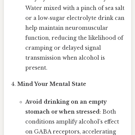
Water mixed with a pinch of sea salt
or a low‑sugar electrolyte drink can
help maintain neuromuscular
function, reducing the likelihood of
cramping or delayed signal
transmission when alcohol is
present.
Mind Your Mental State
Avoid drinking on an empty
stomach or when stressed
: Both
conditions amplify alcohol’s effect
on GABA receptors, accelerating