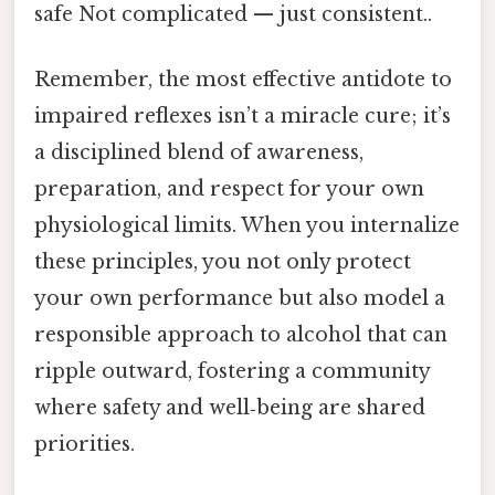
safe Not complicated — just consistent..
Remember, the most effective antidote to
impaired reflexes isn’t a miracle cure; it’s
a disciplined blend of awareness,
preparation, and respect for your own
physiological limits. When you internalize
these principles, you not only protect
your own performance but also model a
responsible approach to alcohol that can
ripple outward, fostering a community
where safety and well‑being are shared
priorities.