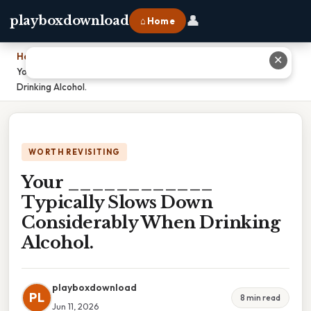
👤
playboxdownload
⌂ Home
Home
›
✕
Your ____________ Typically Slows Down Considerably When
Drinking Alcohol.
WORTH REVISITING
Your ____________
Typically Slows Down
Considerably When Drinking
Alcohol.
playboxdownload
PL
8 min read
Jun 11, 2026