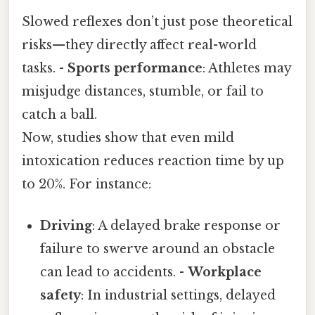
Slowed reflexes don’t just pose theoretical
risks—they directly affect real-world
tasks. -
Sports performance
: Athletes may
misjudge distances, stumble, or fail to
catch a ball.
Now, studies show that even mild
intoxication reduces reaction time by up
to 20%. For instance:
Driving
: A delayed brake response or
failure to swerve around an obstacle
can lead to accidents. -
Workplace
safety
: In industrial settings, delayed