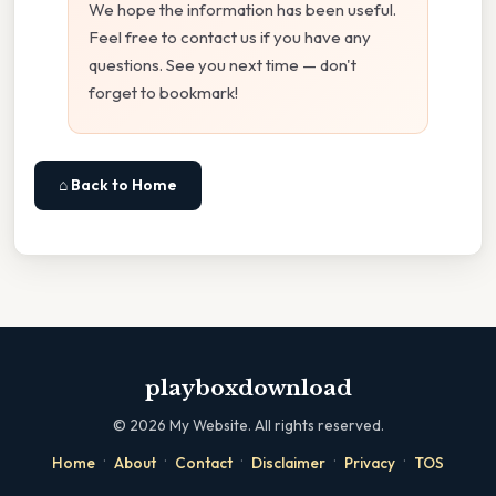
We hope the information has been useful.
Feel free to contact us if you have any
questions. See you next time — don't
forget to bookmark!
⌂ Back to Home
playboxdownload
©
2026
My Website. All rights reserved.
·
·
·
·
·
Home
About
Contact
Disclaimer
Privacy
TOS