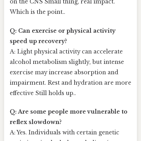
on the CNS Small thing, real impact.
Which is the point..
Q: Can exercise or physical activity
speed up recovery?
A: Light physical activity can accelerate
alcohol metabolism slightly, but intense
exercise may increase absorption and
impairment. Rest and hydration are more
effective Still holds up..
Q: Are some people more vulnerable to
reflex slowdown?
A: Yes. Individuals with certain genetic