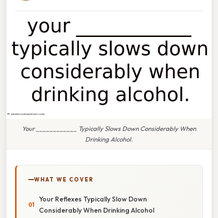
Your ____________ Typically Slows Down Considerably When
Drinking Alcohol.
WHAT WE COVER
Your Reflexes Typically Slow Down
Considerably When Drinking Alcohol