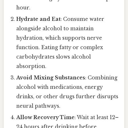
hour.
Hydrate and Eat
: Consume water
alongside alcohol to maintain
hydration, which supports nerve
function. Eating fatty or complex
carbohydrates slows alcohol
absorption.
Avoid Mixing Substances
: Combining
alcohol with medications, energy
drinks, or other drugs further disrupts
neural pathways.
Allow Recovery Time
: Wait at least 12–
24 hours after drinking before