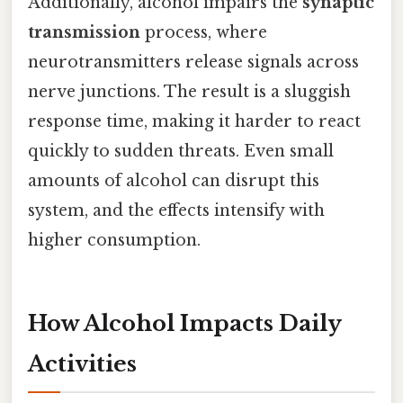
Additionally, alcohol impairs the
synaptic
transmission
process, where
neurotransmitters release signals across
nerve junctions. The result is a sluggish
response time, making it harder to react
quickly to sudden threats. Even small
amounts of alcohol can disrupt this
system, and the effects intensify with
higher consumption.
How Alcohol Impacts Daily
Activities