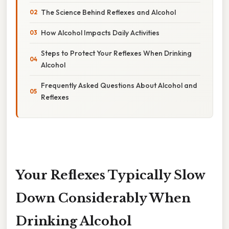
The Science Behind Reflexes and Alcohol
How Alcohol Impacts Daily Activities
Steps to Protect Your Reflexes When Drinking
Alcohol
Frequently Asked Questions About Alcohol and
Reflexes
Your Reflexes Typically Slow
Down Considerably When
Drinking Alcohol