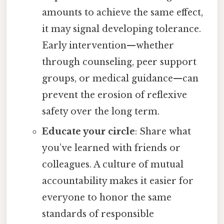
amounts to achieve the same effect,
it may signal developing tolerance.
Early intervention—whether
through counseling, peer support
groups, or medical guidance—can
prevent the erosion of reflexive
safety over the long term.
Educate your circle
: Share what
you’ve learned with friends or
colleagues. A culture of mutual
accountability makes it easier for
everyone to honor the same
standards of responsible