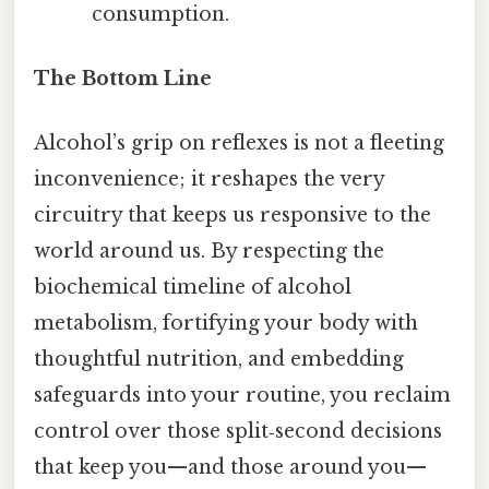
consumption.
The Bottom Line
Alcohol’s grip on reflexes is not a fleeting
inconvenience; it reshapes the very
circuitry that keeps us responsive to the
world around us. By respecting the
biochemical timeline of alcohol
metabolism, fortifying your body with
thoughtful nutrition, and embedding
safeguards into your routine, you reclaim
control over those split‑second decisions
that keep you—and those around you—