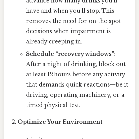
advance how many drinks you’ll
have and when you’ll stop. This
removes the need for on‑the‑spot
decisions when impairment is
already creeping in.
Schedule “recovery windows”
:
After a night of drinking, block out
at least 12 hours before any activity
that demands quick reactions—be it
driving, operating machinery, or a
timed physical test.
Optimize Your Environment