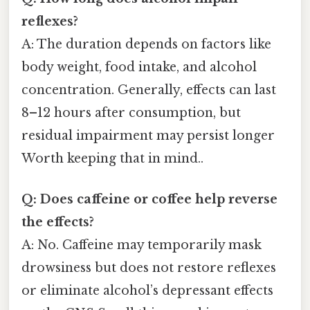
reflexes?
A: The duration depends on factors like
body weight, food intake, and alcohol
concentration. Generally, effects can last
8–12 hours after consumption, but
residual impairment may persist longer
Worth keeping that in mind..
Q: Does caffeine or coffee help reverse
the effects?
A: No. Caffeine may temporarily mask
drowsiness but does not restore reflexes
or eliminate alcohol’s depressant effects