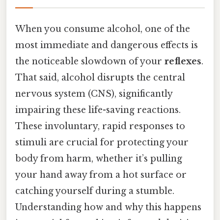
When you consume alcohol, one of the
most immediate and dangerous effects is
the noticeable slowdown of your
reflexes
.
That said, alcohol disrupts the central
nervous system (CNS), significantly
impairing these life-saving reactions.
These involuntary, rapid responses to
stimuli are crucial for protecting your
body from harm, whether it’s pulling
your hand away from a hot surface or
catching yourself during a stumble.
Understanding how and why this happens