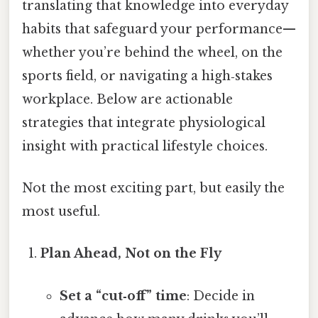
translating that knowledge into everyday
habits that safeguard your performance—
whether you’re behind the wheel, on the
sports field, or navigating a high‑stakes
workplace. Below are actionable
strategies that integrate physiological
insight with practical lifestyle choices.
Not the most exciting part, but easily the
most useful.
Plan Ahead, Not on the Fly
Set a “cut‑off” time
: Decide in