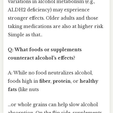
variations in alcohol metabolism (e.g.,
ALDH2 deficiency) may experience
stronger effects. Older adults and those
taking medications are also at higher risk
Simple as that..
Q: What foods or supplements
counteract alcohol’s effects?
A: While no food neutralizes alcohol,
foods high in
fiber
,
protein
, or
healthy
fats
(like nuts
…or whole grains can help slow alcohol
absorption. On the flip side, supplements