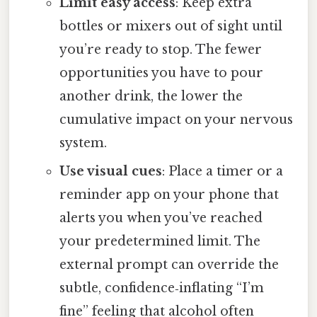
Limit easy access
: Keep extra
bottles or mixers out of sight until
you’re ready to stop. The fewer
opportunities you have to pour
another drink, the lower the
cumulative impact on your nervous
system.
Use visual cues
: Place a timer or a
reminder app on your phone that
alerts you when you’ve reached
your predetermined limit. The
external prompt can override the
subtle, confidence‑inflating “I’m
fine” feeling that alcohol often