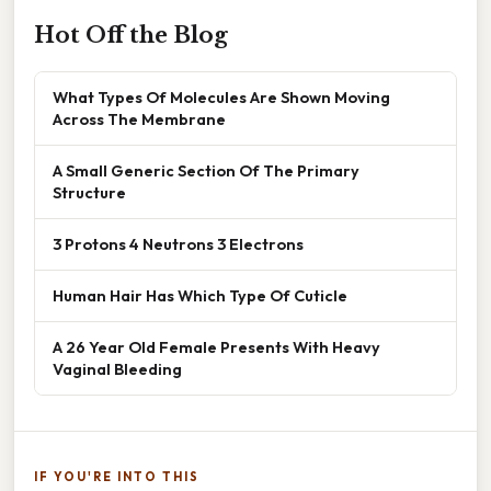
Hot Off the Blog
What Types Of Molecules Are Shown Moving
Across The Membrane
A Small Generic Section Of The Primary
Structure
3 Protons 4 Neutrons 3 Electrons
Human Hair Has Which Type Of Cuticle
A 26 Year Old Female Presents With Heavy
Vaginal Bleeding
IF YOU'RE INTO THIS