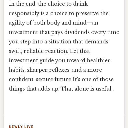
In the end, the choice to drink
responsibly is a choice to preserve the
agility of both body and mind—an
investment that pays dividends every time
you step into a situation that demands
swift, reliable reaction. Let that
investment guide you toward healthier
habits, sharper reflexes, and a more
confident, secure future It's one of those
things that adds up. That alone is useful..
NEWLY LIVE