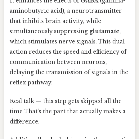
It enhances the effects of
GABA
(gamma-
aminobutyric acid), a neurotransmitter
that inhibits brain activity, while
simultaneously suppressing
glutamate
,
which stimulates nerve signals. This dual
action reduces the speed and efficiency of
communication between neurons,
delaying the transmission of signals in the
reflex pathway.
Real talk — this step gets skipped all the
time That's the part that actually makes a
difference..