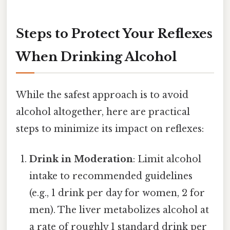
Steps to Protect Your Reflexes
When Drinking Alcohol
While the safest approach is to avoid
alcohol altogether, here are practical
steps to minimize its impact on reflexes:
Drink in Moderation
: Limit alcohol
intake to recommended guidelines
(e.g., 1 drink per day for women, 2 for
men). The liver metabolizes alcohol at
a rate of roughly 1 standard drink per