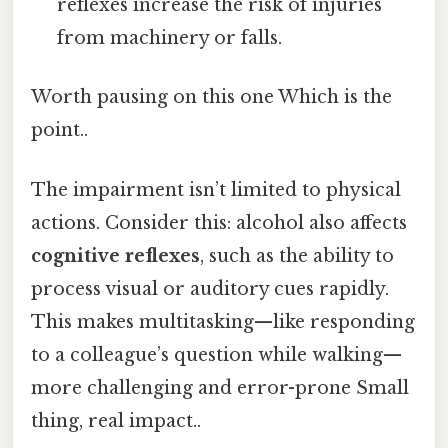
reflexes increase the risk of injuries
from machinery or falls.
Worth pausing on this one Which is the
point..
The impairment isn’t limited to physical
actions. Consider this: alcohol also affects
cognitive reflexes
, such as the ability to
process visual or auditory cues rapidly.
This makes multitasking—like responding
to a colleague’s question while walking—
more challenging and error-prone Small
thing, real impact..