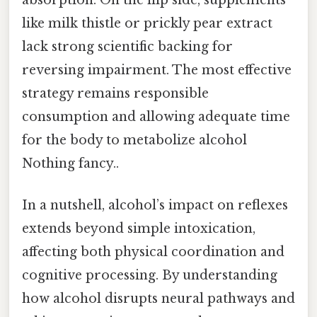
like milk thistle or prickly pear extract
lack strong scientific backing for
reversing impairment. The most effective
strategy remains responsible
consumption and allowing adequate time
for the body to metabolize alcohol
Nothing fancy..
In a nutshell, alcohol’s impact on reflexes
extends beyond simple intoxication,
affecting both physical coordination and
cognitive processing. By understanding
how alcohol disrupts neural pathways and