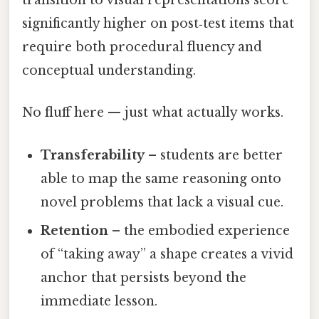
transition to visual representations score
significantly higher on post‑test items that
require both procedural fluency and
conceptual understanding.
No fluff here — just what actually works.
Transferability
– students are better
able to map the same reasoning onto
novel problems that lack a visual cue.
Retention
– the embodied experience
of “taking away” a shape creates a vivid
anchor that persists beyond the
immediate lesson.