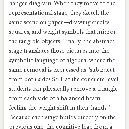
hanger diagram. When they move to the
representational stage, they sketch the
same scene on paper—drawing circles,
squares, and weight symbols that mirror
the tangible objects. Finally, the abstract
stage translates those pictures into the
symbolic language of algebra, where the
same removal is expressed as “subtract t
from both sides.Still, at the concrete level,
students can physically remove a triangle
from each side of a balanced beam,
feeling the weight shift in their hands. ”
Because each stage builds directly on the
previous one, the cognitive leap from a