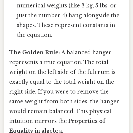
numerical weights (like 3 kg, 5 lbs, or
just the number 4) hang alongside the
shapes. These represent constants in
the equation.
The Golden Rule:
A balanced hanger
represents a true equation. The total
weight on the left side of the fulcrum is
exactly equal to the total weight on the
right side. If you were to remove the
same weight from both sides, the hanger
would remain balanced. This physical
intuition mirrors the
Properties of
Equality
in algebra.