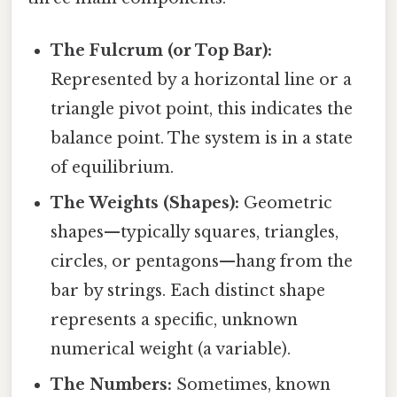
The Fulcrum (or Top Bar):
Represented by a horizontal line or a
triangle pivot point, this indicates the
balance point. The system is in a state
of equilibrium.
The Weights (Shapes):
Geometric
shapes—typically squares, triangles,
circles, or pentagons—hang from the
bar by strings. Each distinct shape
represents a specific, unknown
numerical weight (a variable).
The Numbers:
Sometimes, known