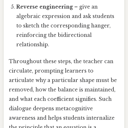
Reverse engineering
– give an
algebraic expression and ask students
to sketch the corresponding hanger,
reinforcing the bidirectional
relationship.
Throughout these steps, the teacher can
circulate, prompting learners to
articulate why a particular shape must be
removed, how the balance is maintained,
and what each coefficient signifies. Such
dialogue deepens metacognitive
awareness and helps students internalize
the principle that an equation is a