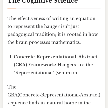
The Cognitive Science
The effectiveness of writing an equation
to represent the hanger isn't just
pedagogical tradition; it is rooted in how
the brain processes mathematics.
Concrete-Representational-Abstract
(CRA) Framework:
Hangers are the
"Representational" (semi-con
The
CRA(Concrete‑Representational‑Abstract)
sequence finds its natural home in the