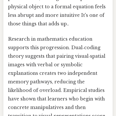
physical object to a formal equation feels
less abrupt and more intuitive It's one of
those things that adds up..
Research in mathematics education
supports this progression. Dual‑coding
theory suggests that pairing visual‑spatial
images with verbal or symbolic
explanations creates two independent
memory pathways, reducing the
likelihood of overload. Empirical studies
have shown that learners who begin with
concrete manipulatives and then