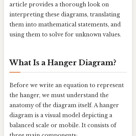
article provides a thorough look on
interpreting these diagrams, translating
them into mathematical statements, and
using them to solve for unknown values.
What Is a Hanger Diagram?
Before we write an equation to represent
the hanger, we must understand the
anatomy of the diagram itself. A hanger
diagram is a visual model depicting a
balanced scale or mobile. It consists of
three main components: