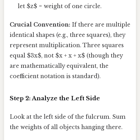
let $z$ = weight of one circle.
Crucial Convention:
If there are multiple
identical shapes (e.g., three squares), they
represent multiplication. Three squares
equal $3x$, not $x + x + x$ (though they
are mathematically equivalent, the
coefficient notation is standard).
Step 2: Analyze the Left Side
Look at the left side of the fulcrum. Sum
the weights of all objects hanging there.