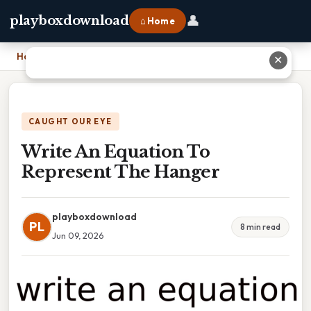
👤
playboxdownload
⌂ Home
Home
›
Write An Equation To Represent The Hanger
✕
CAUGHT OUR EYE
Write An Equation To
Represent The Hanger
playboxdownload
PL
8 min read
Jun 09, 2026