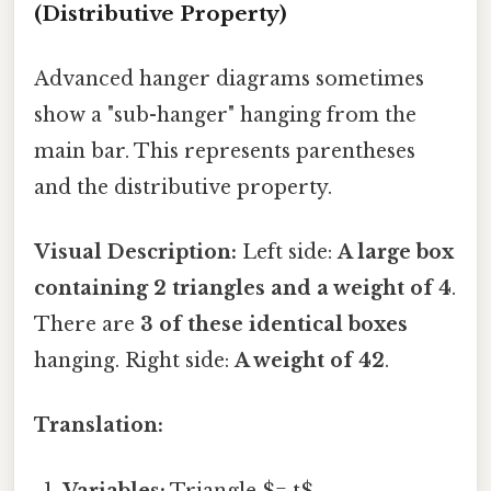
(Distributive Property)
Advanced hanger diagrams sometimes
show a "sub-hanger" hanging from the
main bar. This represents parentheses
and the distributive property.
Visual Description:
Left side:
A large box
containing 2 triangles and a weight of 4
.
There are
3 of these identical boxes
hanging. Right side:
A weight of 42
.
Translation:
Variables:
Triangle $= t$.