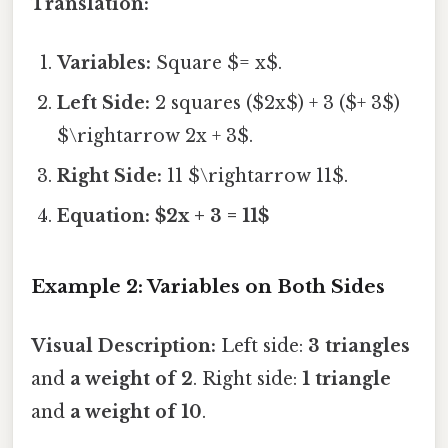
Translation:
Variables:
Square $= x$.
Left Side:
2 squares ($2x$) + 3 ($+ 3$)
$\rightarrow 2x + 3$.
Right Side:
11 $\rightarrow 11$.
Equation:
$2x + 3 = 11$
Example 2: Variables on Both Sides
Visual Description:
Left side:
3 triangles
and
a weight of 2
. Right side:
1 triangle
and
a weight of 10
.