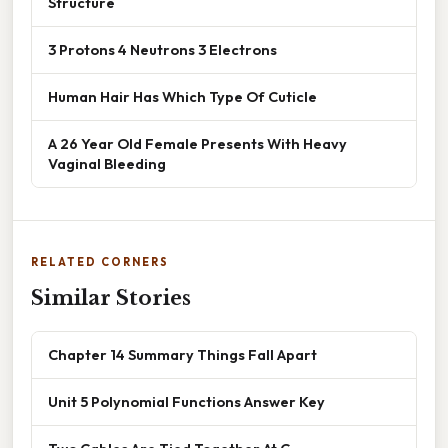
Structure
3 Protons 4 Neutrons 3 Electrons
Human Hair Has Which Type Of Cuticle
A 26 Year Old Female Presents With Heavy
Vaginal Bleeding
RELATED CORNERS
Similar Stories
Chapter 14 Summary Things Fall Apart
Unit 5 Polynomial Functions Answer Key