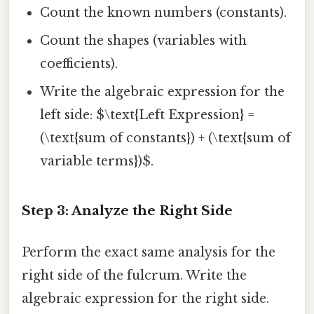
Count the known numbers (constants).
Count the shapes (variables with
coefficients).
Write the algebraic expression for the
left side: $\text{Left Expression} =
(\text{sum of constants}) + (\text{sum of
variable terms})$.
Step 3: Analyze the Right Side
Perform the exact same analysis for the
right side of the fulcrum. Write the
algebraic expression for the right side.