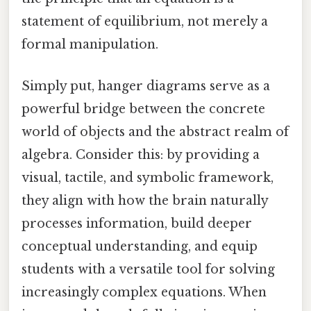
statement of equilibrium, not merely a
formal manipulation.
Simply put, hanger diagrams serve as a
powerful bridge between the concrete
world of objects and the abstract realm of
algebra. Consider this: by providing a
visual, tactile, and symbolic framework,
they align with how the brain naturally
processes information, build deeper
conceptual understanding, and equip
students with a versatile tool for solving
increasingly complex equations. When