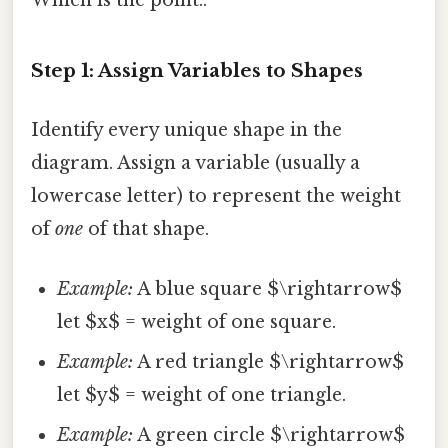
Which is the point..
Step 1: Assign Variables to Shapes
Identify every unique shape in the
diagram. Assign a variable (usually a
lowercase letter) to represent the weight
of
one
of that shape.
Example:
A blue square $\rightarrow$
let $x$ = weight of one square.
Example:
A red triangle $\rightarrow$
let $y$ = weight of one triangle.
Example:
A green circle $\rightarrow$