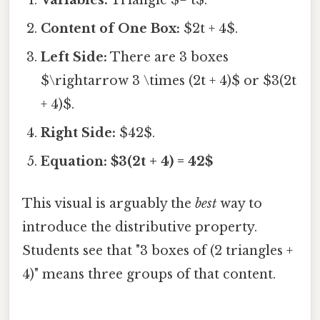
Content of One Box:
$2t + 4$.
Left Side:
There are 3 boxes
$\rightarrow 3 \times (2t + 4)$ or $3(2t
+ 4)$.
Right Side:
$42$.
Equation:
$3(2t + 4) = 42$
This visual is arguably the
best
way to
introduce the distributive property.
Students see that "3 boxes of (2 triangles +
4)" means three groups of that content.