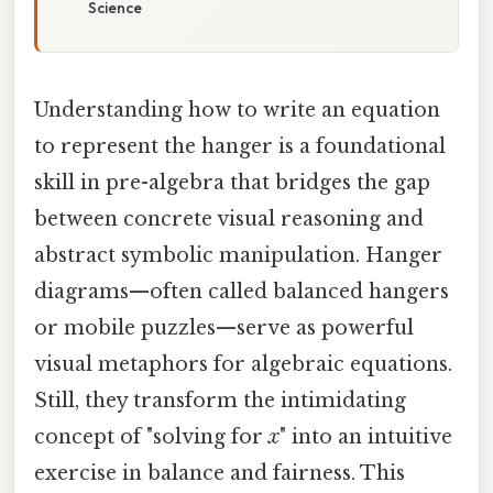
Science
Understanding how to write an equation
to represent the hanger is a foundational
skill in pre-algebra that bridges the gap
between concrete visual reasoning and
abstract symbolic manipulation. Hanger
diagrams—often called balanced hangers
or mobile puzzles—serve as powerful
visual metaphors for algebraic equations.
Still, they transform the intimidating
concept of "solving for
x
" into an intuitive
exercise in balance and fairness. This