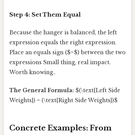
Step 4: Set Them Equal
Because the hanger is balanced, the left
expression equals the right expression.
Place an equals sign ($=$) between the two
expressions Small thing, real impact.
Worth knowing..
The General Formula:
$(\text{Left Side
Weights}) = (\text{Right Side Weights})$
Concrete Examples: From