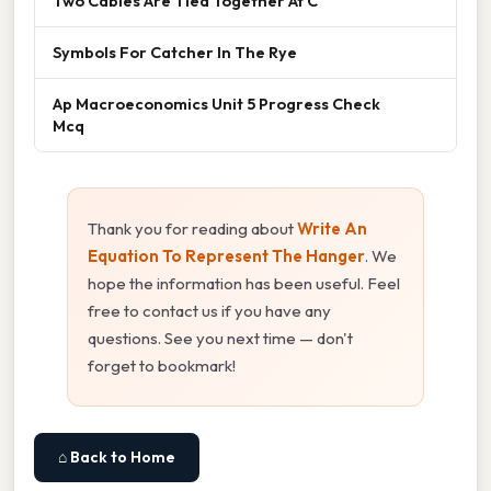
Two Cables Are Tied Together At C
Symbols For Catcher In The Rye
Ap Macroeconomics Unit 5 Progress Check
Mcq
Thank you for reading about
Write An
Equation To Represent The Hanger
. We
hope the information has been useful. Feel
free to contact us if you have any
questions. See you next time — don't
forget to bookmark!
⌂ Back to Home