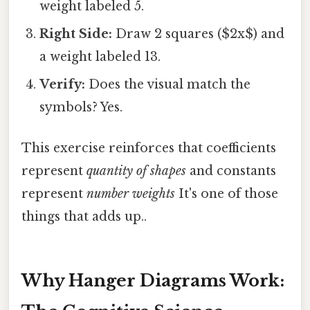
weight labeled 5.
Right Side:
Draw 2 squares ($2x$) and
a weight labeled 13.
Verify:
Does the visual match the
symbols? Yes.
This exercise reinforces that coefficients
represent
quantity of shapes
and constants
represent
number weights
It's one of those
things that adds up..
Why Hanger Diagrams Work: