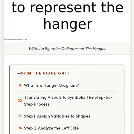
Write An Equation To Represent The Hanger
SKIM THE HIGHLIGHTS
What Is a Hanger Diagram?
Translating Visuals to Symbols: The Step-by-
Step Process
Step 1: Assign Variables to Shapes
Step 2: Analyze the Left Side