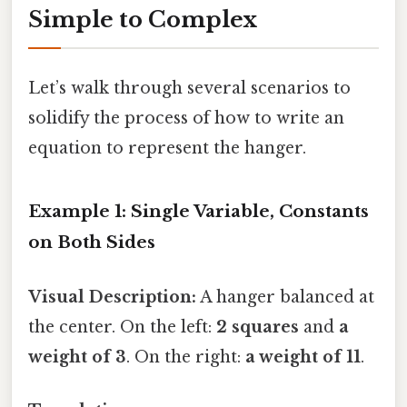
Simple to Complex
Let’s walk through several scenarios to
solidify the process of how to write an
equation to represent the hanger.
Example 1: Single Variable, Constants
on Both Sides
Visual Description:
A hanger balanced at
the center. On the left:
2 squares
and
a
weight of 3
. On the right:
a weight of 11
.