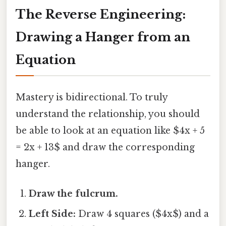
The Reverse Engineering:
Drawing a Hanger from an
Equation
Mastery is bidirectional. To truly
understand the relationship, you should
be able to look at an equation like $4x + 5
= 2x + 13$ and draw the corresponding
hanger.
Draw the fulcrum.
Left Side:
Draw 4 squares ($4x$) and a