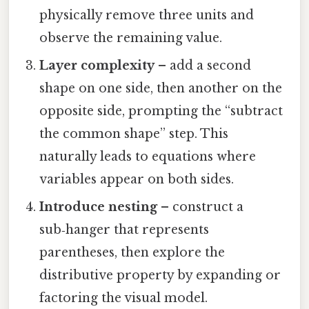
physically remove three units and
observe the remaining value.
Layer complexity
– add a second
shape on one side, then another on the
opposite side, prompting the “subtract
the common shape” step. This
naturally leads to equations where
variables appear on both sides.
Introduce nesting
– construct a
sub‑hanger that represents
parentheses, then explore the
distributive property by expanding or
factoring the visual model.