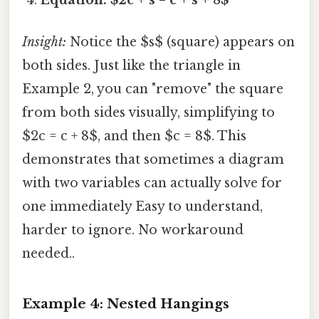
Insight:
Notice the $s$ (square) appears on
both sides. Just like the triangle in
Example 2, you can "remove" the square
from both sides visually, simplifying to
$2c = c + 8$, and then $c = 8$. This
demonstrates that sometimes a diagram
with two variables can actually solve for
one immediately Easy to understand,
harder to ignore. No workaround
needed..
Example 4: Nested Hangings