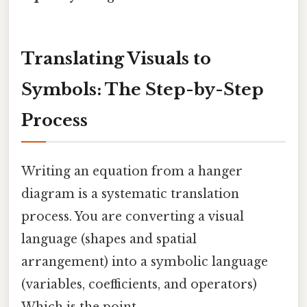
Translating Visuals to
Symbols: The Step-by-Step
Process
Writing an equation from a hanger
diagram is a systematic translation
process. You are converting a visual
language (shapes and spatial
arrangement) into a symbolic language
(variables, coefficients, and operators)