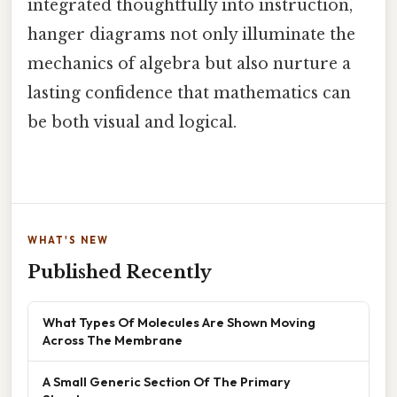
integrated thoughtfully into instruction,
hanger diagrams not only illuminate the
mechanics of algebra but also nurture a
lasting confidence that mathematics can
be both visual and logical.
WHAT'S NEW
Published Recently
What Types Of Molecules Are Shown Moving
Across The Membrane
A Small Generic Section Of The Primary