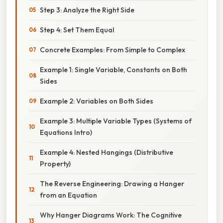
Step 3: Analyze the Right Side
Step 4: Set Them Equal
Concrete Examples: From Simple to Complex
Example 1: Single Variable, Constants on Both
Sides
Example 2: Variables on Both Sides
Example 3: Multiple Variable Types (Systems of
Equations Intro)
Example 4: Nested Hangings (Distributive
Property)
The Reverse Engineering: Drawing a Hanger
from an Equation
Why Hanger Diagrams Work: The Cognitive