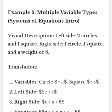
Example 3: Multiple Variable Types
(Systems of Equations Intro)
Visual Description:
Left side:
2 circles
and
1 square
. Right side:
1 circle
,
1 square
,
and
a weight of 8
.
Translation:
Variables:
Circle $= c$, Square $= s$.
Left Side:
$2c + s$.
Right Side:
$c + s + 8$.
Equation:
$2c + s = c + s + 8$