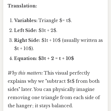
Translation:
Variables:
Triangle $= t$.
Left Side:
$3t + 2$.
Right Side:
$1t + 10$ (usually written as
$t + 10$).
Equation:
$3t + 2 = t + 10$
Why this matters:
This visual perfectly
explains why we "subtract $t$ from both
sides" later. You can physically imagine
removing one triangle from each side of
the hanger; it stays balanced.