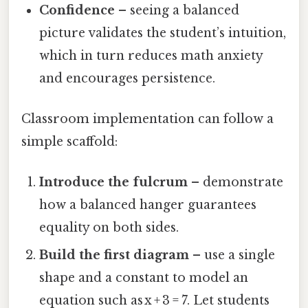
Confidence
– seeing a balanced
picture validates the student’s intuition,
which in turn reduces math anxiety
and encourages persistence.
Classroom implementation can follow a
simple scaffold:
Introduce the fulcrum
– demonstrate
how a balanced hanger guarantees
equality on both sides.
Build the first diagram
– use a single
shape and a constant to model an
equation such as x + 3 = 7. Let students