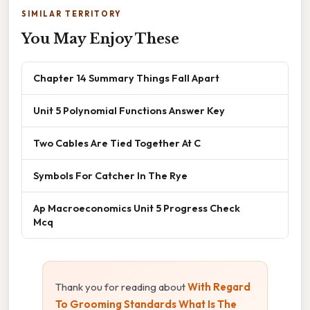
SIMILAR TERRITORY
You May Enjoy These
Chapter 14 Summary Things Fall Apart
Unit 5 Polynomial Functions Answer Key
Two Cables Are Tied Together At C
Symbols For Catcher In The Rye
Ap Macroeconomics Unit 5 Progress Check
Mcq
Thank you for reading about
With Regard
To Grooming Standards What Is The