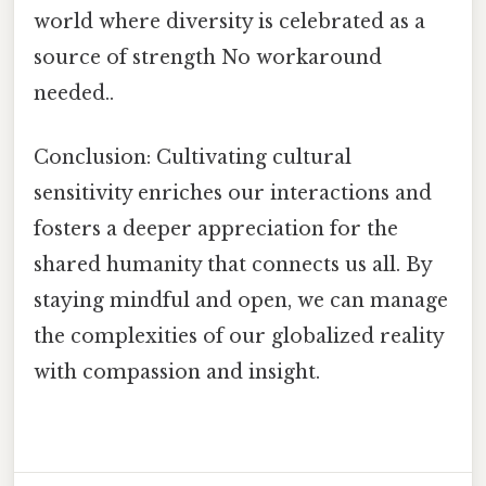
world where diversity is celebrated as a
source of strength No workaround
needed..
Conclusion: Cultivating cultural
sensitivity enriches our interactions and
fosters a deeper appreciation for the
shared humanity that connects us all. By
staying mindful and open, we can manage
the complexities of our globalized reality
with compassion and insight.