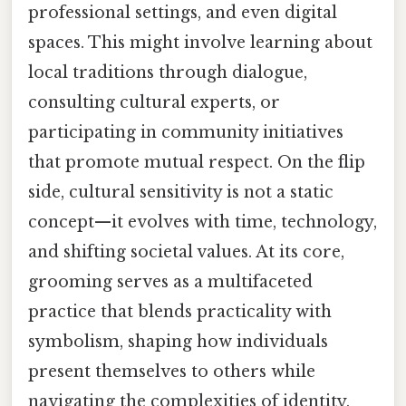
professional settings, and even digital
spaces. This might involve learning about
local traditions through dialogue,
consulting cultural experts, or
participating in community initiatives
that promote mutual respect. On the flip
side, cultural sensitivity is not a static
concept—it evolves with time, technology,
and shifting societal values. At its core,
grooming serves as a multifaceted
practice that blends practicality with
symbolism, shaping how individuals
present themselves to others while
navigating the complexities of identity,