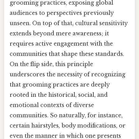
grooming practices, exposing global
audiences to perspectives previously
unseen. On top of that, cultural sensitivity
extends beyond mere awareness; it
requires active engagement with the
communities that shape these standards.
On the flip side, this principle
underscores the necessity of recognizing
that grooming practices are deeply
rooted in the historical, social, and
emotional contexts of diverse
communities. So naturally, for instance,
certain hairstyles, body modifications, or
even the manner in which one presents