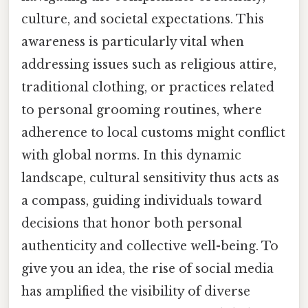
culture, and societal expectations. This
awareness is particularly vital when
addressing issues such as religious attire,
traditional clothing, or practices related
to personal grooming routines, where
adherence to local customs might conflict
with global norms. In this dynamic
landscape, cultural sensitivity thus acts as
a compass, guiding individuals toward
decisions that honor both personal
authenticity and collective well-being. To
give you an idea, the rise of social media
has amplified the visibility of diverse