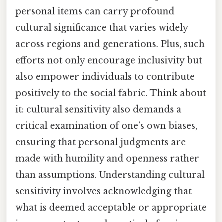
personal items can carry profound
cultural significance that varies widely
across regions and generations. Plus, such
efforts not only encourage inclusivity but
also empower individuals to contribute
positively to the social fabric. Think about
it: cultural sensitivity also demands a
critical examination of one’s own biases,
ensuring that personal judgments are
made with humility and openness rather
than assumptions. Understanding cultural
sensitivity involves acknowledging that
what is deemed acceptable or appropriate