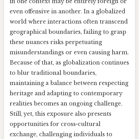
in one context may be entirely foreign or
even offensive in another. In a globalized
world where interactions often transcend
geographical boundaries, failing to grasp
these nuances risks perpetuating
misunderstandings or even causing harm.
Because of that, as globalization continues
to blur traditional boundaries,
maintaining a balance between respecting
heritage and adapting to contemporary
realities becomes an ongoing challenge.
Still, yet, this exposure also presents
opportunities for cross-cultural
exchange, challenging individuals to