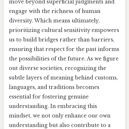
move beyond superficial judgments and
engage with the richness of human
diversity. Which means ultimately,
prioritizing cultural sensitivity empowers
us to build bridges rather than barriers,
ensuring that respect for the past informs
the possibilities of the future. As we figure
out diverse societies, recognizing the
subtle layers of meaning behind customs,
languages, and traditions becomes
essential for fostering genuine
understanding. In embracing this
mindset, we not only enhance our own
understanding but also contribute to a