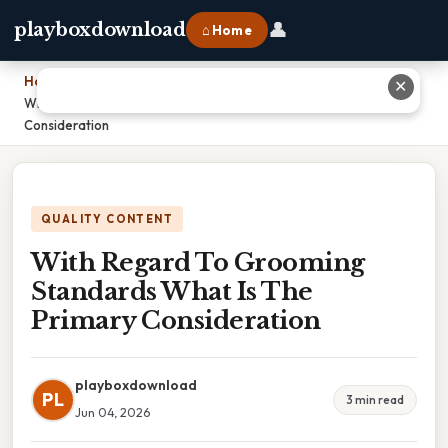
👤
playboxdownload
⌂ Home
Home
›
✕
With Regard To Grooming Standards What Is The Primary
Consideration
QUALITY CONTENT
With Regard To Grooming
Standards What Is The
Primary Consideration
playboxdownload
PL
3 min read
Jun 04, 2026