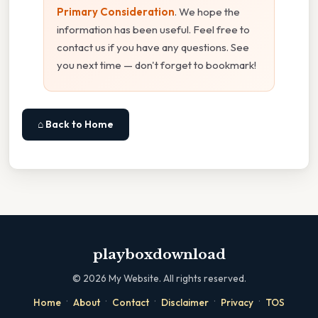
Primary Consideration
. We hope the
information has been useful. Feel free to
contact us if you have any questions. See
you next time — don't forget to bookmark!
⌂ Back to Home
playboxdownload
©
2026
My Website. All rights reserved.
·
·
·
·
·
Home
About
Contact
Disclaimer
Privacy
TOS