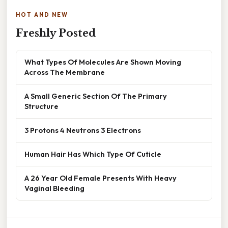
HOT AND NEW
Freshly Posted
What Types Of Molecules Are Shown Moving
Across The Membrane
A Small Generic Section Of The Primary
Structure
3 Protons 4 Neutrons 3 Electrons
Human Hair Has Which Type Of Cuticle
A 26 Year Old Female Presents With Heavy
Vaginal Bleeding