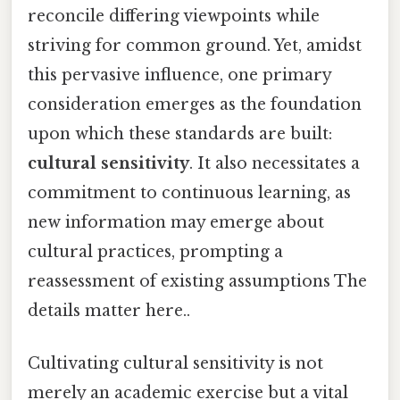
reconcile differing viewpoints while
striving for common ground. Yet, amidst
this pervasive influence, one primary
consideration emerges as the foundation
upon which these standards are built:
cultural sensitivity
. It also necessitates a
commitment to continuous learning, as
new information may emerge about
cultural practices, prompting a
reassessment of existing assumptions The
details matter here..
Cultivating cultural sensitivity is not
merely an academic exercise but a vital