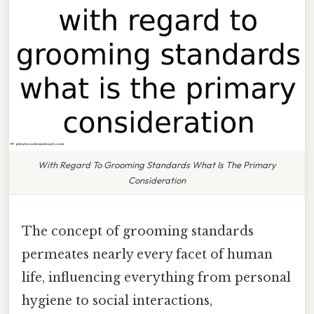
With Regard To Grooming Standards What Is The Primary
Consideration
The concept of grooming standards
permeates nearly every facet of human
life, influencing everything from personal
hygiene to social interactions,