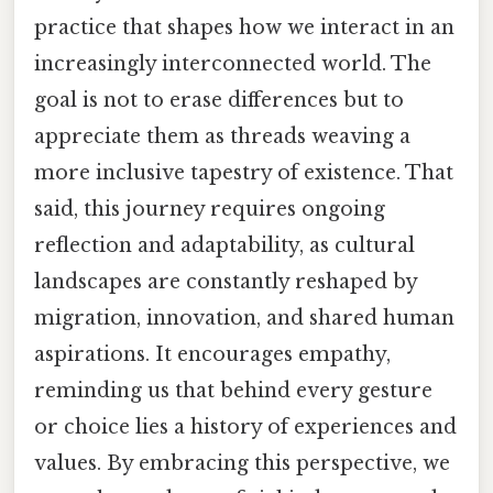
practice that shapes how we interact in an
increasingly interconnected world. The
goal is not to erase differences but to
appreciate them as threads weaving a
more inclusive tapestry of existence. That
said, this journey requires ongoing
reflection and adaptability, as cultural
landscapes are constantly reshaped by
migration, innovation, and shared human
aspirations. It encourages empathy,
reminding us that behind every gesture
or choice lies a history of experiences and
values. By embracing this perspective, we