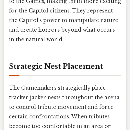
to the Games, making them more exciting
for the Capitol citizens. They represent
the Capitol's power to manipulate nature
and create horrors beyond what occurs
in the natural world.
Strategic Nest Placement
The Gamemakers strategically place
tracker jacker nests throughout the arena
to control tribute movement and force
certain confrontations. When tributes
become too comfortable in an area or