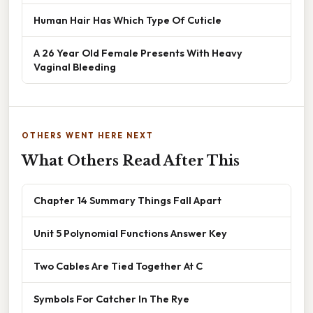
Human Hair Has Which Type Of Cuticle
A 26 Year Old Female Presents With Heavy
Vaginal Bleeding
OTHERS WENT HERE NEXT
What Others Read After This
Chapter 14 Summary Things Fall Apart
Unit 5 Polynomial Functions Answer Key
Two Cables Are Tied Together At C
Symbols For Catcher In The Rye