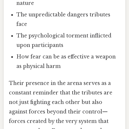
nature
The unpredictable dangers tributes
face
The psychological torment inflicted
upon participants
How fear can be as effective a weapon
as physical harm
Their presence in the arena serves as a
constant reminder that the tributes are
not just fighting each other but also
against forces beyond their control—
forces created by the very system that