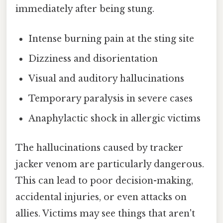
immediately after being stung.
Intense burning pain at the sting site
Dizziness and disorientation
Visual and auditory hallucinations
Temporary paralysis in severe cases
Anaphylactic shock in allergic victims
The hallucinations caused by tracker
jacker venom are particularly dangerous.
This can lead to poor decision-making,
accidental injuries, or even attacks on
allies. Victims may see things that aren't