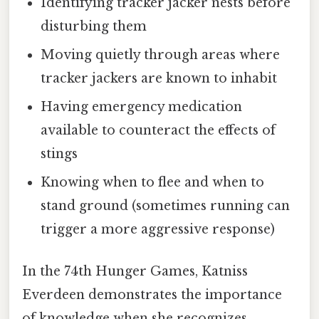
Identifying tracker jacker nests before
disturbing them
Moving quietly through areas where
tracker jackers are known to inhabit
Having emergency medication
available to counteract the effects of
stings
Knowing when to flee and when to
stand ground (sometimes running can
trigger a more aggressive response)
In the 74th Hunger Games, Katniss
Everdeen demonstrates the importance
of knowledge when she recognizes