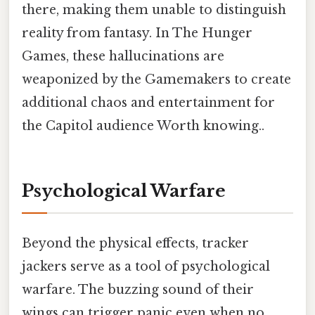
there, making them unable to distinguish
reality from fantasy. In The Hunger
Games, these hallucinations are
weaponized by the Gamemakers to create
additional chaos and entertainment for
the Capitol audience Worth knowing..
Psychological Warfare
Beyond the physical effects, tracker
jackers serve as a tool of psychological
warfare. The buzzing sound of their
wings can trigger panic even when no