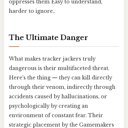
oppresses them Easy to understand,
harder to ignore..
The Ultimate Danger
What makes tracker jackers truly
dangerous is their multifaceted threat.
Here's the thing — they can kill directly
through their venom, indirectly through
accidents caused by hallucinations, or
psychologically by creating an
environment of constant fear. Their
strategic placement by the Gamemakers