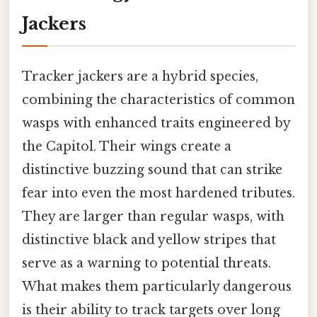
Jackers
Tracker jackers are a hybrid species,
combining the characteristics of common
wasps with enhanced traits engineered by
the Capitol. Their wings create a
distinctive buzzing sound that can strike
fear into even the most hardened tributes.
They are larger than regular wasps, with
distinctive black and yellow stripes that
serve as a warning to potential threats.
What makes them particularly dangerous
is their ability to track targets over long