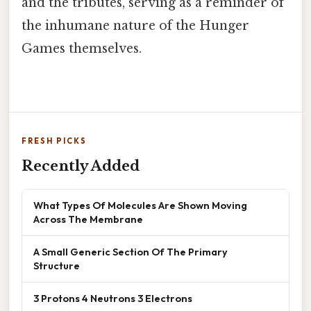
and the tributes, serving as a reminder of
the inhumane nature of the Hunger
Games themselves.
FRESH PICKS
Recently Added
What Types Of Molecules Are Shown Moving
Across The Membrane
A Small Generic Section Of The Primary
Structure
3 Protons 4 Neutrons 3 Electrons