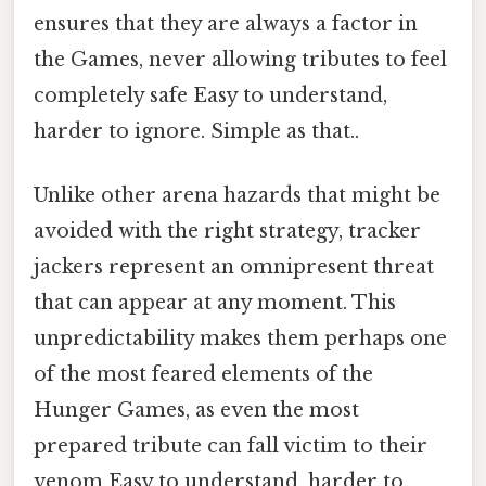
ensures that they are always a factor in
the Games, never allowing tributes to feel
completely safe Easy to understand,
harder to ignore. Simple as that..
Unlike other arena hazards that might be
avoided with the right strategy, tracker
jackers represent an omnipresent threat
that can appear at any moment. This
unpredictability makes them perhaps one
of the most feared elements of the
Hunger Games, as even the most
prepared tribute can fall victim to their
venom Easy to understand, harder to