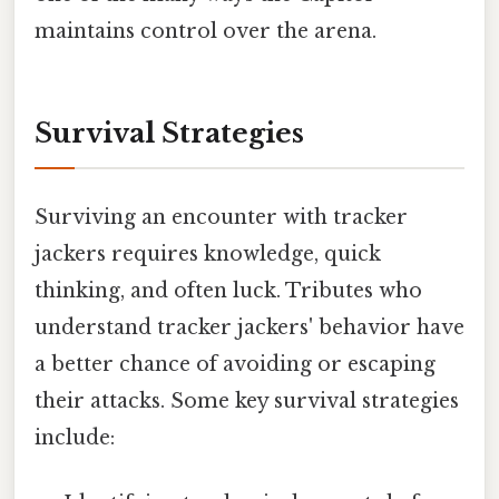
maintains control over the arena.
Survival Strategies
Surviving an encounter with tracker
jackers requires knowledge, quick
thinking, and often luck. Tributes who
understand tracker jackers' behavior have
a better chance of avoiding or escaping
their attacks. Some key survival strategies
include: