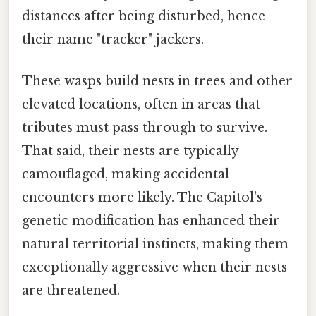
distances after being disturbed, hence
their name "tracker" jackers.
These wasps build nests in trees and other
elevated locations, often in areas that
tributes must pass through to survive.
That said, their nests are typically
camouflaged, making accidental
encounters more likely. The Capitol's
genetic modification has enhanced their
natural territorial instincts, making them
exceptionally aggressive when their nests
are threatened.