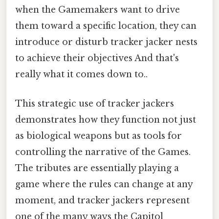
when the Gamemakers want to drive
them toward a specific location, they can
introduce or disturb tracker jacker nests
to achieve their objectives And that's
really what it comes down to..
This strategic use of tracker jackers
demonstrates how they function not just
as biological weapons but as tools for
controlling the narrative of the Games.
The tributes are essentially playing a
game where the rules can change at any
moment, and tracker jackers represent
one of the many ways the Capitol