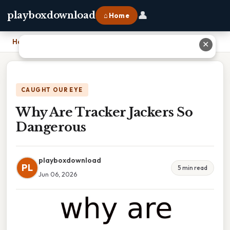
👤
playboxdownload
⌂ Home
Home
›
Why Are Tracker Jackers So Dangerous
✕
CAUGHT OUR EYE
Why Are Tracker Jackers So
Dangerous
playboxdownload
PL
5 min read
Jun 06, 2026