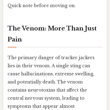
Quick note before moving on.
The Venom: More Than Just
Pain
The primary danger of tracker jackers
lies in their venom. A single sting can
cause hallucinations, extreme swelling,
and potentially death. The venom
contains neurotoxins that affect the
central nervous system, leading to
symptoms that appear almost