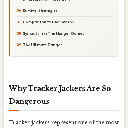
Survival Strategies
Comparison to Real Wasps
Symbolism in The Hunger Games
The Ultimate Danger
Why Tracker Jackers Are So
Dangerous
Tracker jackers represent one of the most