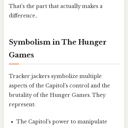
That's the part that actually makes a
difference..
Symbolism in The Hunger
Games
Tracker jackers symbolize multiple
aspects of the Capitol's control and the
brutality of the Hunger Games. They
represent:
The Capitol's power to manipulate