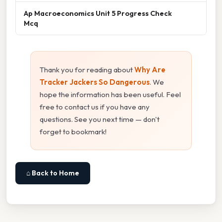
Ap Macroeconomics Unit 5 Progress Check
Mcq
Thank you for reading about
Why Are
Tracker Jackers So Dangerous
. We
hope the information has been useful. Feel
free to contact us if you have any
questions. See you next time — don't
forget to bookmark!
⌂ Back to Home