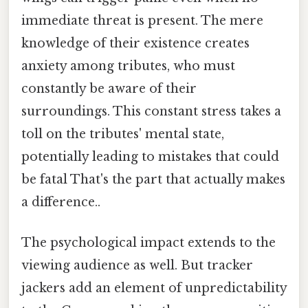
immediate threat is present. The mere
knowledge of their existence creates
anxiety among tributes, who must
constantly be aware of their
surroundings. This constant stress takes a
toll on the tributes' mental state,
potentially leading to mistakes that could
be fatal That's the part that actually makes
a difference..
The psychological impact extends to the
viewing audience as well. But tracker
jackers add an element of unpredictability