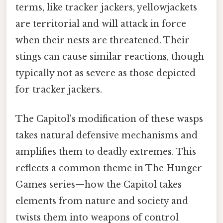
terms, like tracker jackers, yellowjackets
are territorial and will attack in force
when their nests are threatened. Their
stings can cause similar reactions, though
typically not as severe as those depicted
for tracker jackers.
The Capitol's modification of these wasps
takes natural defensive mechanisms and
amplifies them to deadly extremes. This
reflects a common theme in The Hunger
Games series—how the Capitol takes
elements from nature and society and
twists them into weapons of control