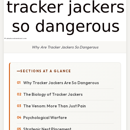
Why Are Tracker Jackers So Dangerous
SECTIONS AT A GLANCE
Why Tracker Jackers Are So Dangerous
The Biology of Tracker Jackers
The Venom: More Than Just Pain
Psychological Warfare
Strategic Nest Placement