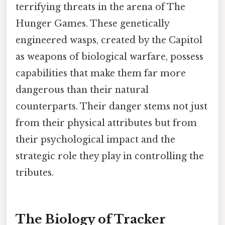
terrifying threats in the arena of The
Hunger Games. These genetically
engineered wasps, created by the Capitol
as weapons of biological warfare, possess
capabilities that make them far more
dangerous than their natural
counterparts. Their danger stems not just
from their physical attributes but from
their psychological impact and the
strategic role they play in controlling the
tributes.
The Biology of Tracker