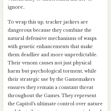
ignore..
To wrap this up, tracker jackers are
dangerous because they combine the
natural defensive mechanisms of wasps
with genetic enhancements that make
them deadlier and more unpredictable.
Their venom causes not just physical
harm but psychological torment, while
their strategic use by the Gamemakers
ensures they remain a constant threat
throughout the Games. They represent
the Capitol's ultimate control over nature