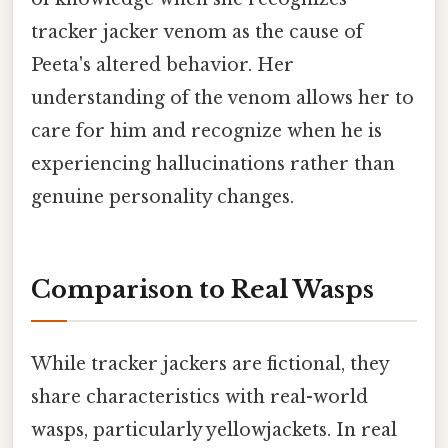
tracker jacker venom as the cause of
Peeta's altered behavior. Her
understanding of the venom allows her to
care for him and recognize when he is
experiencing hallucinations rather than
genuine personality changes.
Comparison to Real Wasps
While tracker jackers are fictional, they
share characteristics with real-world
wasps, particularly yellowjackets. In real