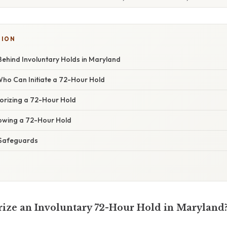
TION
Behind Involuntary Holds in Maryland
Who Can Initiate a 72-Hour Hold
horizing a 72-Hour Hold
owing a 72-Hour Hold
 Safeguards
ze an Involuntary 72-Hour Hold in Maryland