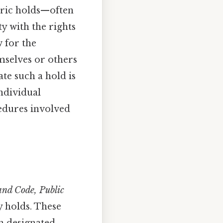
tric holds—often
y with the rights
w for the
mselves or others
ate such a hold is
individual
ocedures involved
nd Code, Public
ry holds. These