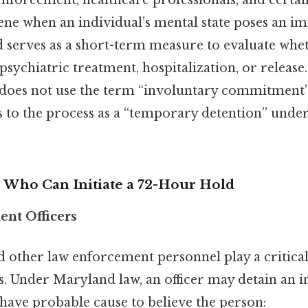
enforcement, healthcare professionals, and certai
rvene when an individual’s mental state poses an i
 serves as a short-term measure to evaluate whe
psychiatric treatment, hospitalization, or release
 does not use the term “involuntary commitment” i
s to the process as a “temporary detention” under
s Who Can Initiate a 72-Hour Hold
ent Officers
nd other law enforcement personnel play a critical 
s. Under Maryland law, an officer may detain an i
 have probable cause to believe the person: