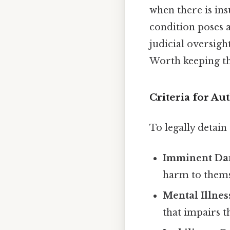
when there is ins
condition poses 
judicial oversight
Worth keeping th
Criteria for Au
To legally detai
Imminent Da
harm to thems
Mental Illnes
that impairs 