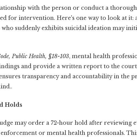
elationship with the person or conduct a thoroug
d for intervention. Here's one way to look at it: 
t who suddenly exhibits suicidal ideation may initi
ode, Public Health, §18-103
, mental health professi
indings and provide a written report to the cour
s ensures transparency and accountability in the 
ind..
d Holds
 judge may order a 72-hour hold after reviewing 
 enforcement or mental health professionals. This