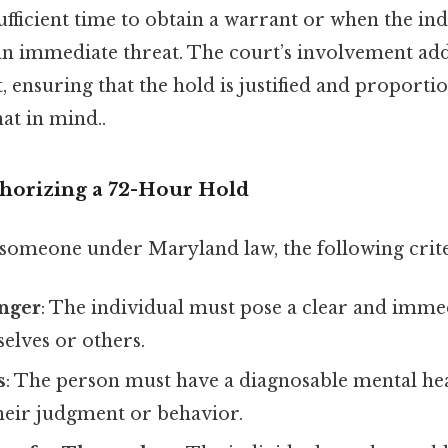
ufficient time to obtain a warrant or when the ind
an immediate threat. The court’s involvement add
, ensuring that the hold is justified and proportio
at in mind..
thorizing a 72-Hour Hold
n someone under Maryland law, the following crit
nger
: The individual must pose a clear and immed
elves or others.
s
: The person must have a diagnosable mental he
their judgment or behavior.