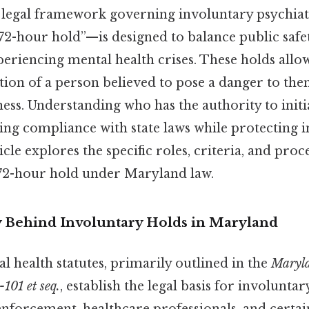
 legal framework governing involuntary psychia
“72-hour hold”—is designed to balance public safet
periencing mental health crises. These holds allo
ion of a person believed to pose a danger to the
ness. Understanding who has the authority to initi
ring compliance with state laws while protecting 
ticle explores the specific roles, criteria, and pr
 72-hour hold under Maryland law.
y Behind Involuntary Holds in Maryland
 health statutes, primarily outlined in the
Maryla
-101 et seq.
, establish the legal basis for involunta