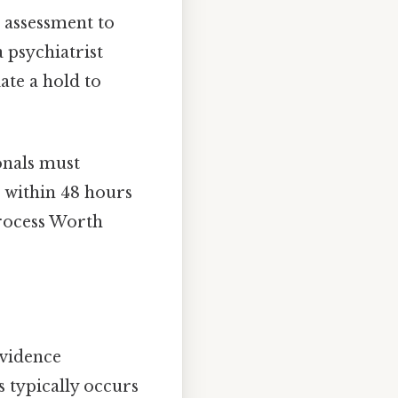
h assessment to
a psychiatrist
ate a hold to
onals must
t within 48 hours
process Worth
evidence
 typically occurs