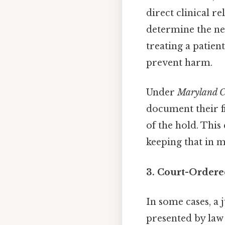
direct clinical r
determine the nee
treating a patien
prevent harm.
Under
Maryland C
document their f
of the hold. Thi
keeping that in m
3. Court-Ordere
In some cases, a
presented by law