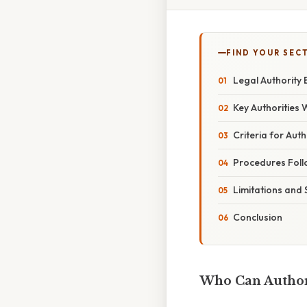
FIND YOUR SEC
Legal Authority 
Key Authorities 
Criteria for Aut
Procedures Foll
Limitations and
Conclusion
Who Can Authori