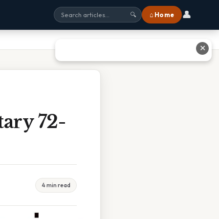
👤
⌂ Home
🔍
✕
ary 72-
4 min read