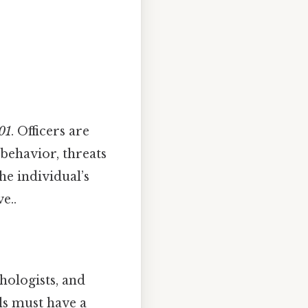
01
. Officers are
 behavior, threats
he individual’s
e..
hologists, and
ls must have a