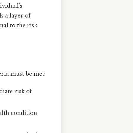
ividual’s
s a layer of
nal to the risk
eria must be met:
iate risk of
alth condition