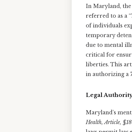
In Maryland, the
referred to as a 
of individuals ex
temporary detent
due to mental ill
critical for ensu
liberties. This ar
in authorizing a
Legal Authorit
Maryland’s mental
Health, Article, §18