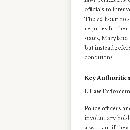
laws permit law 
officials to inte
The 72-hour hold
requires further 
states, Maryland
but instead refer
conditions.
Key Authoritie
1. Law Enforcem
Police officers a
involuntary hold
a warrant if they