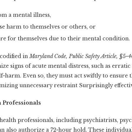
om a mental illness,
ause harm to themselves or others, or
are for themselves due to their mental condition.
 codified in
Maryland Code, Public Safety Article, §5-4
ize signs of acute mental distress, such as erratic
elf-harm. Even so, they must act swiftly to ensure t
mizing unnecessary restraint Surprisingly effectiv
h Professionals
ealth professionals, including psychiatrists, psyc
an also authorize a 72-hour hold. These individua