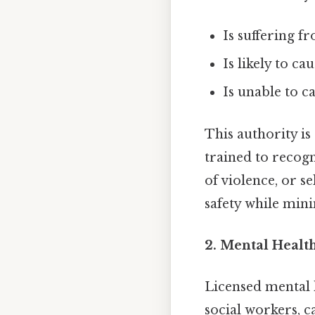
Is suffering fr
Is likely to c
Is unable to c
This authority is
trained to recogn
of violence, or s
safety while mini
2. Mental Healt
Licensed mental h
social workers, c