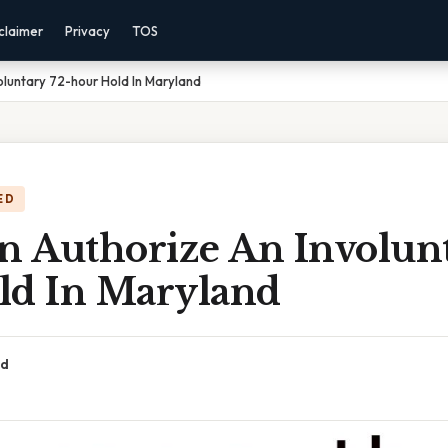
claimer
Privacy
TOS
luntary 72-hour Hold In Maryland
ED
 Authorize An Involunt
ld In Maryland
ad