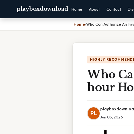
playboxdownload
Home
About
Contact
Dis
Home
›
Who Can Authorize An Invo
HIGHLY RECOMMEND
Who Can
hour Ho
playboxdownlo
PL
Jun 03, 2026