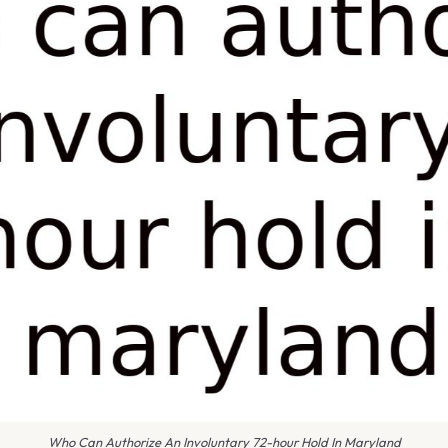
Who Can Authorize An Involuntary 72-hour Hold In Maryland