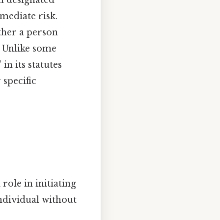
n designated
mmediate risk.
ther a person
. Unlike some
n its statutes
 specific
role in initiating
ndividual without