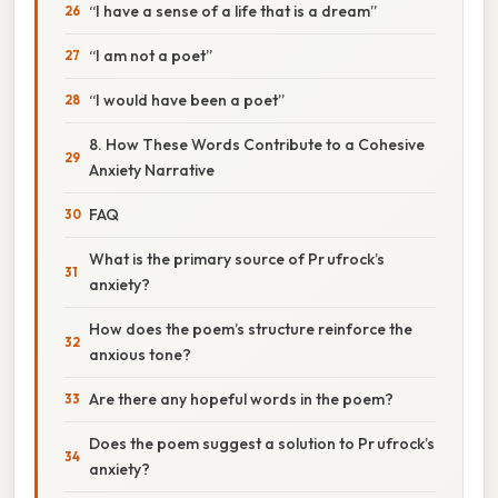
“I have a sense of a life that is a dream”
“I am not a poet”
“I would have been a poet”
8. How These Words Contribute to a Cohesive
Anxiety Narrative
FAQ
What is the primary source of Pr ufrock’s
anxiety?
How does the poem’s structure reinforce the
anxious tone?
Are there any hopeful words in the poem?
Does the poem suggest a solution to Pr ufrock’s
anxiety?