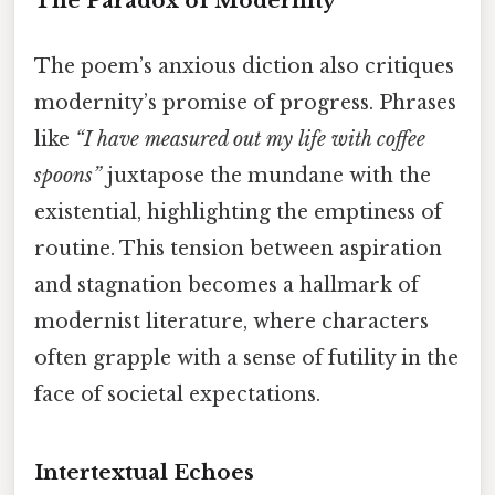
The Paradox of Modernity
The poem’s anxious diction also critiques
modernity’s promise of progress. Phrases
like
“I have measured out my life with coffee
spoons”
juxtapose the mundane with the
existential, highlighting the emptiness of
routine. This tension between aspiration
and stagnation becomes a hallmark of
modernist literature, where characters
often grapple with a sense of futility in the
face of societal expectations.
Intertextual Echoes