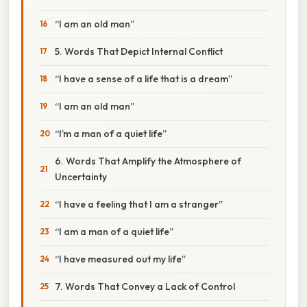
“I am an old man”
5. Words That Depict Internal Conflict
“I have a sense of a life that is a dream”
“I am an old man”
“I’m a man of a quiet life”
6. Words That Amplify the Atmosphere of
Uncertainty
“I have a feeling that I am a stranger”
“I am a man of a quiet life”
“I have measured out my life”
7. Words That Convey a Lack of Control