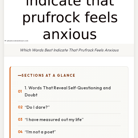
Which Words Best Indicate That Prufrock Feels Anxious
SECTIONS AT A GLANCE
1. Words That Reveal Self‑Questioning and
Doubt
“Do I dare?”
“I have measured out my life”
“I’m not a poet”