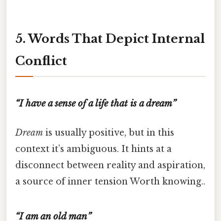
5. Words That Depict Internal
Conflict
“I have a sense of a life that is a dream”
Dream
is usually positive, but in this
context it’s ambiguous. It hints at a
disconnect between reality and aspiration,
a source of inner tension Worth knowing..
“I am an old man”