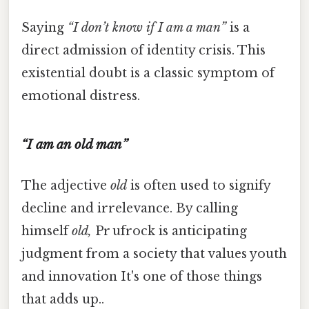
Saying
“I don’t know if I am a man”
is a
direct admission of identity crisis. This
existential doubt is a classic symptom of
emotional distress.
“I am an old man”
The adjective
old
is often used to signify
decline and irrelevance. By calling
himself
old,
Pr ufrock is anticipating
judgment from a society that values youth
and innovation It's one of those things
that adds up..