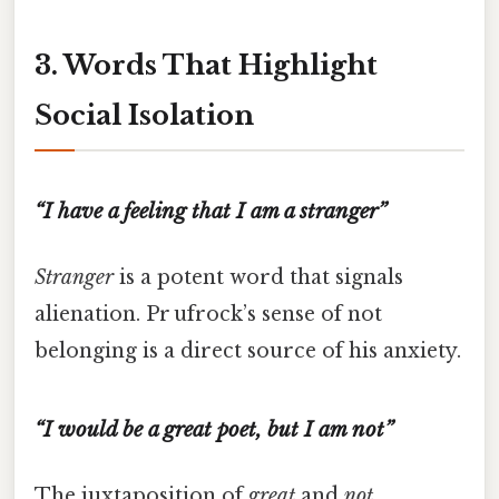
3. Words That Highlight
Social Isolation
“I have a feeling that I am a stranger”
Stranger
is a potent word that signals
alienation. Pr ufrock’s sense of not
belonging is a direct source of his anxiety.
“I would be a great poet, but I am not”
The juxtaposition of
great
and
not