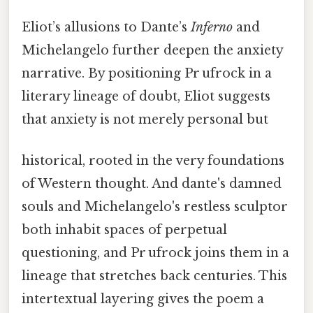
Eliot’s allusions to Dante’s
Inferno
and
Michelangelo further deepen the anxiety
narrative. By positioning Pr ufrock in a
literary lineage of doubt, Eliot suggests
that anxiety is not merely personal but
historical, rooted in the very foundations
of Western thought. And dante's damned
souls and Michelangelo's restless sculptor
both inhabit spaces of perpetual
questioning, and Pr ufrock joins them in a
lineage that stretches back centuries. This
intertextual layering gives the poem a