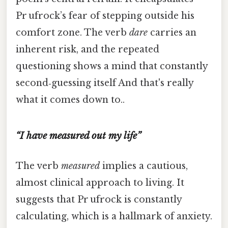
Pr ufrock’s fear of stepping outside his
comfort zone. The verb
dare
carries an
inherent risk, and the repeated
questioning shows a mind that constantly
second‑guessing itself And that's really
what it comes down to..
“I have measured out my life”
The verb
measured
implies a cautious,
almost clinical approach to living. It
suggests that Pr ufrock is constantly
calculating, which is a hallmark of anxiety.