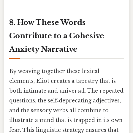
8. How These Words
Contribute to a Cohesive
Anxiety Narrative
By weaving together these lexical
elements, Eliot creates a tapestry that is
both intimate and universal. The repeated
questions, the self‑deprecating adjectives,
and the sensory verbs all combine to
illustrate a mind that is trapped in its own
fear. This linguistic strategy ensures that