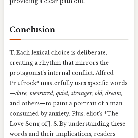
providing a clear path out.
Conclusion
T. Each lexical choice is deliberate,
creating a rhythm that mirrors the
protagonist’s internal conflict. Alfred
Pr ufrock* masterfully uses specific words
—
dare,
measured,
quiet,
stranger,
old,
dream,
and others—to paint a portrait of a man
consumed by anxiety. Plus, eliot’s *The
Love Song of J. S. By understanding these
words and their implications, readers