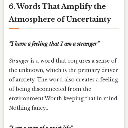
6. Words That Amplify the
Atmosphere of Uncertainty
“I have a feeling that I am a stranger”
Stranger
is a word that conjures a sense of
the unknown, which is the primary driver
of anxiety. The word also creates a feeling
of being disconnected from the
environment Worth keeping that in mind.
Nothing fancy..