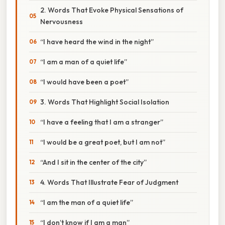
2. Words That Evoke Physical Sensations of
Nervousness
“I have heard the wind in the night”
“I am a man of a quiet life”
“I would have been a poet”
3. Words That Highlight Social Isolation
“I have a feeling that I am a stranger”
“I would be a great poet, but I am not”
“And I sit in the center of the city”
4. Words That Illustrate Fear of Judgment
“I am the man of a quiet life”
“I don’t know if I am a man”