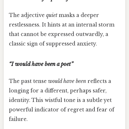
The adjective
quiet
masks a deeper
restlessness. It hints at an internal storm
that cannot be expressed outwardly, a
classic sign of suppressed anxiety.
“I would have been a poet”
The past tense
would have been
reflects a
longing for a different, perhaps safer,
identity. This wistful tone is a subtle yet
powerful indicator of regret and fear of
failure.