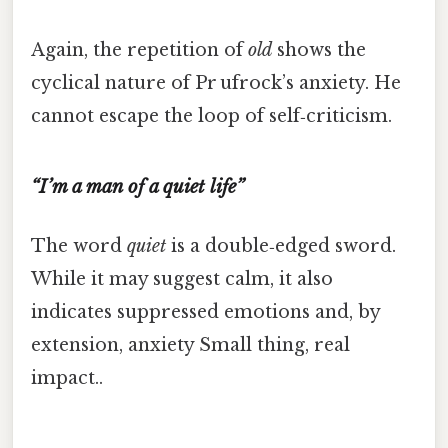
Again, the repetition of
old
shows the
cyclical nature of Pr ufrock’s anxiety. He
cannot escape the loop of self‑criticism.
“I’m a man of a quiet life”
The word
quiet
is a double‑edged sword.
While it may suggest calm, it also
indicates suppressed emotions and, by
extension, anxiety Small thing, real
impact..