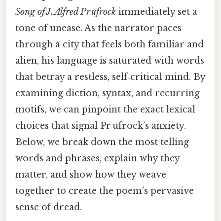
Song of J. Alfred Pr ufrock
immediately set a
tone of unease. As the narrator paces
through a city that feels both familiar and
alien, his language is saturated with words
that betray a restless, self‑critical mind. By
examining diction, syntax, and recurring
motifs, we can pinpoint the exact lexical
choices that signal Pr ufrock’s anxiety.
Below, we break down the most telling
words and phrases, explain why they
matter, and show how they weave
together to create the poem’s pervasive
sense of dread.