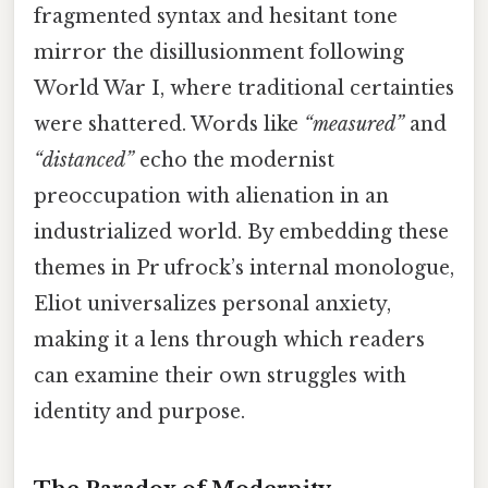
fragmented syntax and hesitant tone
mirror the disillusionment following
World War I, where traditional certainties
were shattered. Words like
“measured”
and
“distanced”
echo the modernist
preoccupation with alienation in an
industrialized world. By embedding these
themes in Pr ufrock’s internal monologue,
Eliot universalizes personal anxiety,
making it a lens through which readers
can examine their own struggles with
identity and purpose.