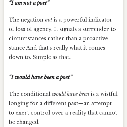
“I am not a poet”
The negation
not
is a powerful indicator
of loss of agency. It signals a surrender to
circumstances rather than a proactive
stance And that's really what it comes
down to. Simple as that..
“I would have been a poet”
The conditional
would have been
is a wistful
longing for a different past—an attempt
to exert control over a reality that cannot
be changed.