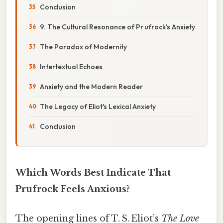
Conclusion
9. The Cultural Resonance of Pr ufrock’s Anxiety
The Paradox of Modernity
Intertextual Echoes
Anxiety and the Modern Reader
The Legacy of Eliot's Lexical Anxiety
Conclusion
Which Words Best Indicate That
Prufrock Feels Anxious?
The opening lines of T. S. Eliot’s
The Love