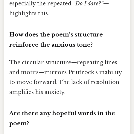
especially the repeated
“Do I dare?”
—
highlights this.
How does the poem’s structure
reinforce the anxious tone?
The circular structure—repeating lines
and motifs—mirrors Pr ufrock’s inability
to move forward. The lack of resolution
amplifies his anxiety.
Are there any hopeful words in the
poem?