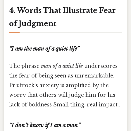
4. Words That Illustrate Fear
of Judgment
“I am the man of a quiet life”
The phrase
man of a quiet life
underscores
the fear of being seen as unremarkable.
Pr ufrock’s anxiety is amplified by the
worry that others will judge him for his
lack of boldness Small thing, real impact..
“I don’t know if I am a man”