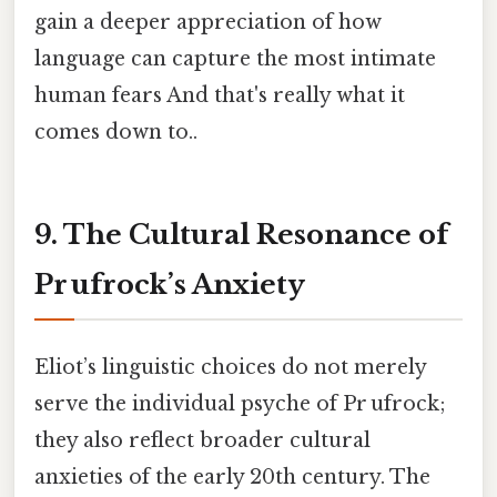
gain a deeper appreciation of how
language can capture the most intimate
human fears And that's really what it
comes down to..
9. The Cultural Resonance of
Pr ufrock’s Anxiety
Eliot’s linguistic choices do not merely
serve the individual psyche of Pr ufrock;
they also reflect broader cultural
anxieties of the early 20th century. The