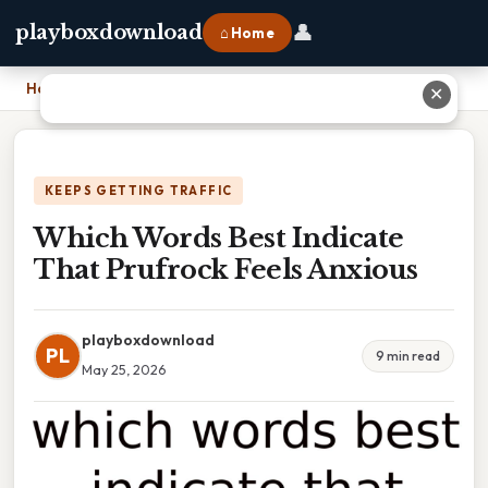
👤
playboxdownload
⌂ Home
Home
›
Which Words Best Indicate That Prufrock Feels Anxious
✕
KEEPS GETTING TRAFFIC
Which Words Best Indicate
That Prufrock Feels Anxious
playboxdownload
PL
9 min read
May 25, 2026