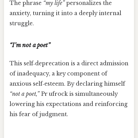
The phrase
“my life”
personalizes the
anxiety, turning it into a deeply internal
struggle.
“I’m not a poet”
This self‑deprecation is a direct admission
of inadequacy, a key component of
anxious self‑esteem. By declaring himself
“not a poet,”
Pr ufrock is simultaneously
lowering his expectations and reinforcing
his fear of judgment.