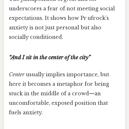
underscores a fear of not meeting social
expectations. It shows how Pr ufrock’s
anxiety is not just personal but also
socially conditioned.
“And I sit in the center of the city”
Center
usually implies importance, but
here it becomes a metaphor for being
stuck in the middle of a crowd—an
uncomfortable, exposed position that
fuels anxiety.