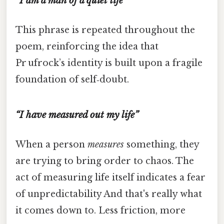
“I am a man of a quiet life”
This phrase is repeated throughout the
poem, reinforcing the idea that
Pr ufrock’s identity is built upon a fragile
foundation of self‑doubt.
“I have measured out my life”
When a person
measures
something, they
are trying to bring order to chaos. The
act of measuring life itself indicates a fear
of unpredictability And that's really what
it comes down to. Less friction, more