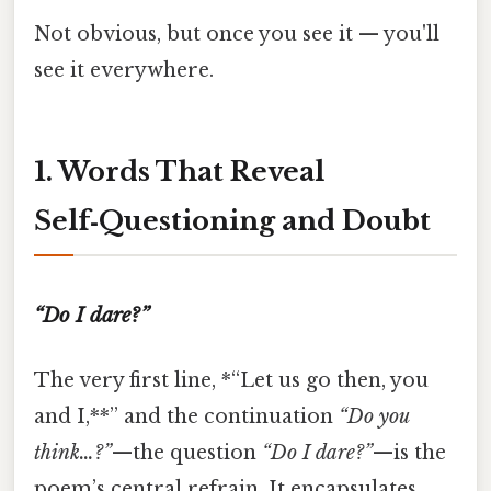
Not obvious, but once you see it — you'll
see it everywhere.
1. Words That Reveal
Self‑Questioning and Doubt
“Do I dare?”
The very first line, *“Let us go then, you
and I,**” and the continuation
“Do you
think…?”
—the question
“Do I dare?”
—is the
poem’s central refrain. It encapsulates