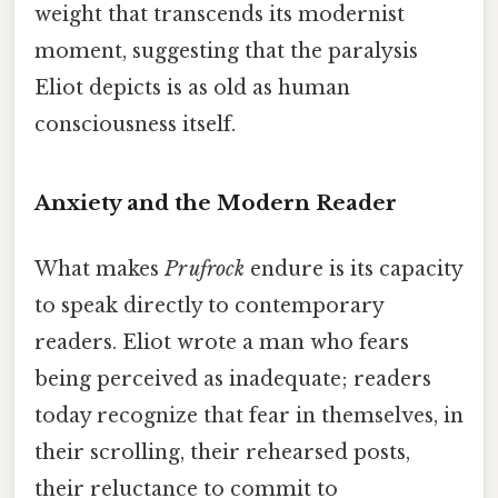
weight that transcends its modernist
moment, suggesting that the paralysis
Eliot depicts is as old as human
consciousness itself.
Anxiety and the Modern Reader
What makes
Pr ufrock
endure is its capacity
to speak directly to contemporary
readers. Eliot wrote a man who fears
being perceived as inadequate; readers
today recognize that fear in themselves, in
their scrolling, their rehearsed posts,
their reluctance to commit to