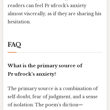
readers can feel Pr ufrock’s anxiety
almost viscerally, as if they are sharing his
hesitation.
FAQ
What is the primary source of
Pr ufrock’s anxiety?
The primary source is a combination of
self‑doubt, fear of judgment, and a sense
of isolation. The poem’s diction—