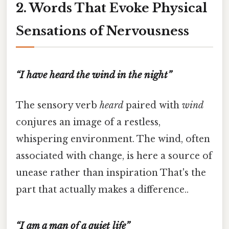
2. Words That Evoke Physical
Sensations of Nervousness
“I have heard the wind in the night”
The sensory verb
heard
paired with
wind
conjures an image of a restless,
whispering environment. The wind, often
associated with change, is here a source of
unease rather than inspiration That's the
part that actually makes a difference..
“I am a man of a quiet life”