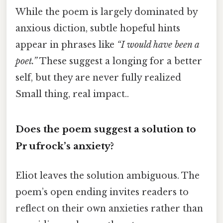
While the poem is largely dominated by
anxious diction, subtle hopeful hints
appear in phrases like
“I would have been a
poet.”
These suggest a longing for a better
self, but they are never fully realized
Small thing, real impact..
Does the poem suggest a solution to
Pr ufrock’s anxiety?
Eliot leaves the solution ambiguous. The
poem’s open ending invites readers to
reflect on their own anxieties rather than