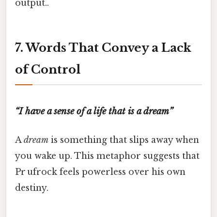
output..
7. Words That Convey a Lack
of Control
“I have a sense of a life that is a dream”
A
dream
is something that slips away when
you wake up. This metaphor suggests that
Pr ufrock feels powerless over his own
destiny.