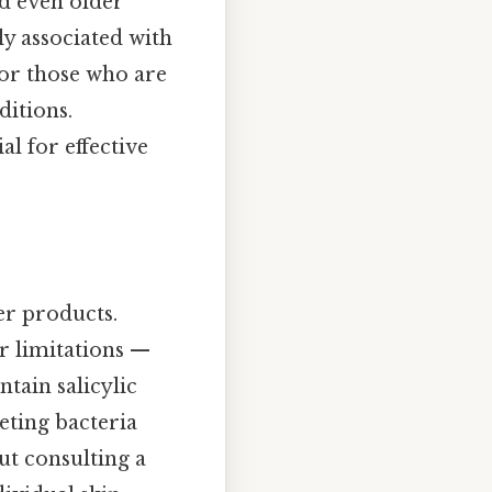
d even older
y associated with
 for those who are
ditions.
al for effective
er products.
r limitations —
ntain salicylic
eting bacteria
ut consulting a