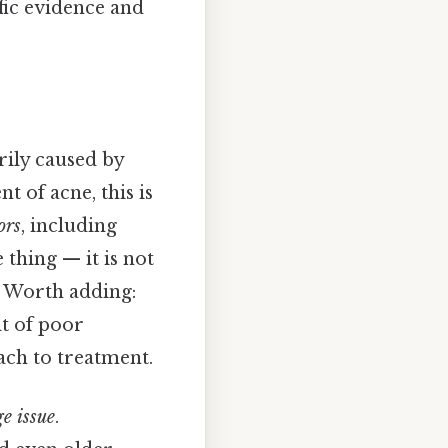
ific evidence and
rily caused by
t of acne, this is
ors
, including
 thing — it is not
. Worth adding:
lt of poor
ach to treatment.
ge issue
.