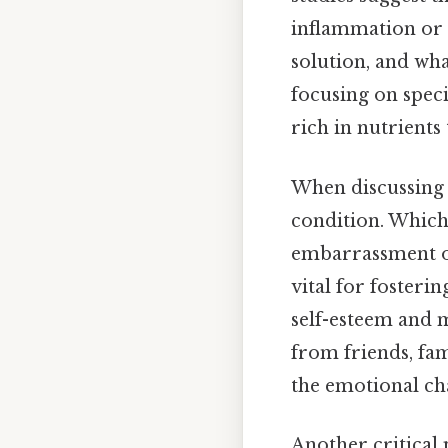
inflammation or h
solution, and wh
focusing on speci
rich in nutrients
When discussing a
condition. Which
embarrassment or
vital for fosterin
self-esteem and m
from friends, fam
the emotional cha
Another critical 