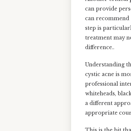
can provide perso
can recommend tr
step is particular
treatment may not
difference..
Understanding t
cystic acne is m
professional inte
whiteheads, black
a different appro
appropriate cour
This is the bit th