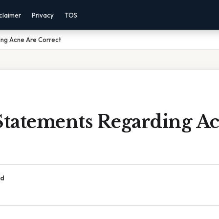
claimer
Privacy
TOS
ng Acne Are Correct
tatements Regarding Ac
ad