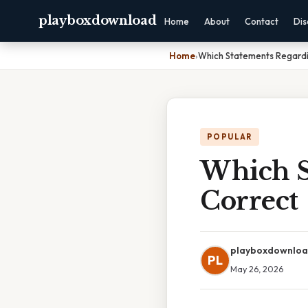
playboxdownload
Home
About
Contact
Dis
Home
›
Which Statements Regardi
POPULAR
Which S
Correct
playboxdownlo
PL
May 26, 2026