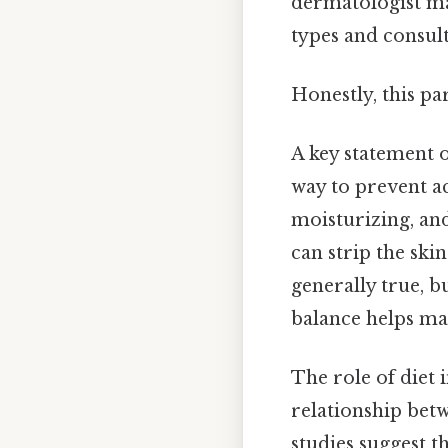
dermatologist may
types and consult
Honestly, this pa
A key statement o
way to prevent ac
moisturizing, an
can strip the skin
generally true, b
balance helps ma
The role of diet i
relationship bet
studies suggest t