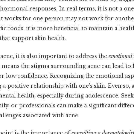
ormonal responses. In real terms, it is not a one-s
at works for one person may not work for another
fic foods, it is more beneficial to maintain a healt
 that support skin health.
cne, it is also important to address the
emotional
 means the stigma surrounding acne can lead to f
 low confidence. Recognizing the emotional aspe
g a positive relationship with one's skin. Even so, 
ental health, especially during adolescence. See
ily, or professionals can make a significant diff
llenges associated with acne.
point is the importance of
consulting a dermatologis