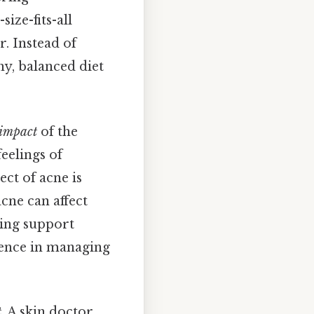
ize-fits-all
. Instead of
hy, balanced diet
 impact
of the
eelings of
ct of acne is
acne can affect
king support
erence in managing
t
. A skin doctor