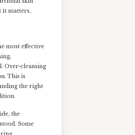
dividual skin
it matters..
he most effective
sing,
l. Over-cleansing
n. This is
anding the right
ition.
ide, the
rstood. Some
ering