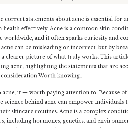
 correct statements about acne is essential for 
 health effectively. Acne is a common skin conditi
le worldwide, and it often sparks curiosity and c
 acne can be misleading or incorrect, but by bre
n a clearer picture of what truly works. This articl
ing acne, highlighting the statements that are ac
l consideration Worth knowing..
acne, it — worth paying attention to. Because of 
e science behind acne can empower individuals
heir skincare routines. Acne is a complex conditi
ors, including hormones, genetics, and environmen