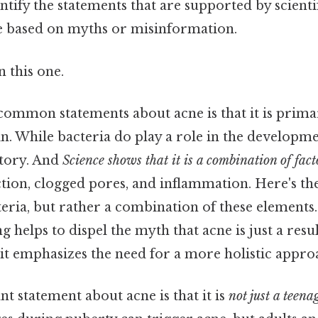
entify the statements that are supported by scient
e based on myths or misinformation.
 this one.
common statements about acne is that it is prima
n. While bacteria do play a role in the developmen
story. And
Science shows that it is a combination of fact
tion, clogged pores, and inflammation. Here's the
teria, but rather a combination of these elements
g helps to dispel the myth that acne is just a resu
 it emphasizes the need for a more holistic appro
 statement about acne is that it is
not just a teena