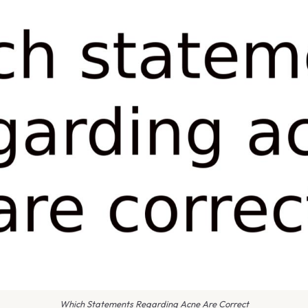
Which Statements Regarding Acne Are Correct