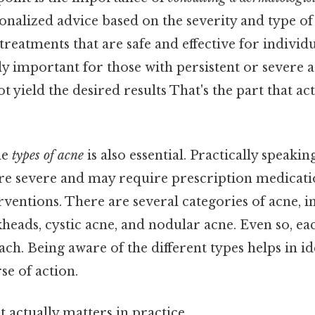
nalized advice based on the severity and type of 
eatments that are safe and effective for individu
ly important for those with persistent or severe ac
 yield the desired results That's the part that ac
he
types of acne
is also essential. Practically speakin
ore severe and may require prescription medicati
rventions. There are several categories of acne, i
heads, cystic acne, and nodular acne. Even so, ea
ach. Being aware of the different types helps in id
se of action.
at actually matters in practice.