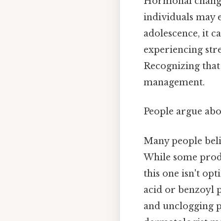
Hormonal changes
individuals may 
adolescence, it ca
experiencing str
Recognizing that a
management.
People argue abou
Many people beli
While some produ
this one isn't opt
acid or benzoyl p
and unclogging po