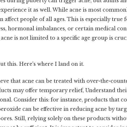
 during puberty can trigger acne, but adults an
experience it as well. While acne is most commonl
n affect people of all ages. This is especially true
ess, hormonal imbalances, or certain medical con
cne is not limited to a specific age group is cruci
t this. Here's where I land on it.
eve that acne can be treated with over-the-count
cts may offer temporary relief, Understand thei
ional. Consider this: for instance, products that co
eroxide can be effective in reducing acne by targ
res. Still, relying solely on these products witho