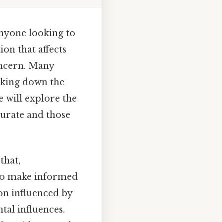
anyone looking to
on that affects
oncern. Many
aking down the
e will explore the
curate and those
that,
 to make informed
on influenced by
tal influences.