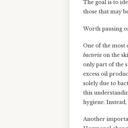
The goal is to id
those that may b
Worth pausing on
One of the most 
bacteria
on the ski
only part of the 
excess oil produc
solely due to bac
this understandin
hygiene. Instead,
Another important