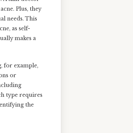
acne. Plus, they
al needs. This
ne, as self-
tually makes a
g, for example,
ons or
ncluding
ch type requires
entifying the