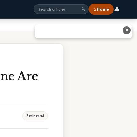
👤
⌂ Home
🔍
✕
ne Are
5 min read