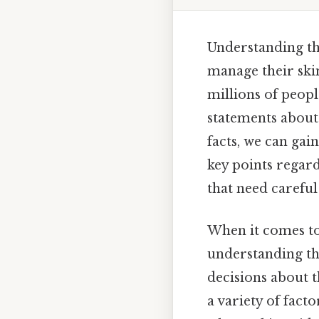
Understanding the
manage their skin
millions of peop
statements about
facts, we can gai
key points regard
that need carefu
When it comes to 
understanding th
decisions about t
a variety of fact