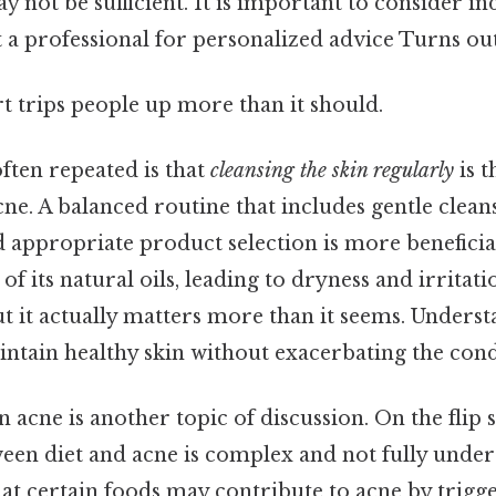
 not be sufficient. It is important to consider in
 a professional for personalized advice Turns out 
rt trips people up more than it should.
ften repeated is that
cleansing the skin regularly
is t
ne. A balanced routine that includes gentle clean
d appropriate product selection is more beneficia
 of its natural oils, leading to dryness and irritatio
ut it actually matters more than it seems. Underst
intain healthy skin without exacerbating the cond
n acne is another topic of discussion. On the flip s
ween diet and acne is complex and not fully unde
hat certain foods may contribute to acne by trigg