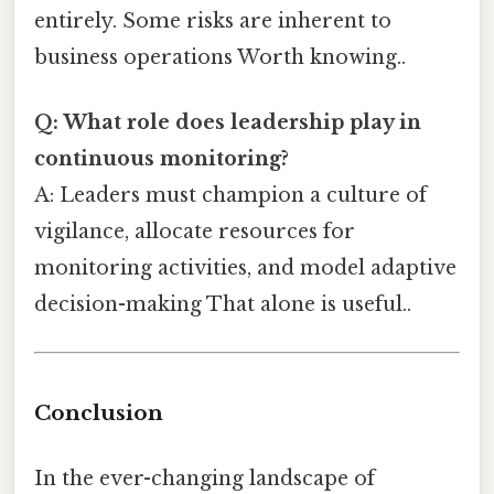
entirely. Some risks are inherent to
business operations Worth knowing..
Q: What role does leadership play in
continuous monitoring?
A: Leaders must champion a culture of
vigilance, allocate resources for
monitoring activities, and model adaptive
decision-making That alone is useful..
Conclusion
In the ever-changing landscape of