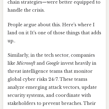
chain strategies—were better equipped to
handle the crisis.
People argue about this. Here's where I
land on it It's one of those things that adds
up..
Similarly, in the tech sector, companies
like
Microsoft
and
Google
invest heavily in
threat intelligence teams that monitor
global cyber risks 24/7. These teams
analyze emerging attack vectors, update
security systems, and coordinate with
stakeholders to prevent breaches. Their