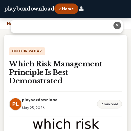
👤
playboxdownload
⌂ Home
Home
›
Which Risk Management Principle Is Best Demonstrated
✕
ON OUR RADAR
Which Risk Management
Principle Is Best
Demonstrated
playboxdownload
PL
7 min read
May 25, 2026