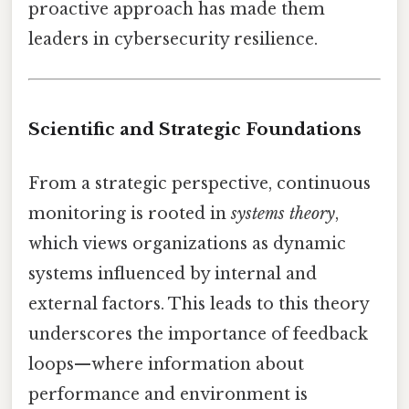
proactive approach has made them
leaders in cybersecurity resilience.
Scientific and Strategic Foundations
From a strategic perspective, continuous
monitoring is rooted in
systems theory
,
which views organizations as dynamic
systems influenced by internal and
external factors. This leads to this theory
underscores the importance of feedback
loops—where information about
performance and environment is