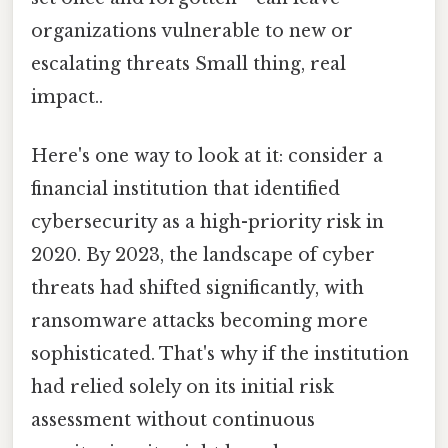
organizations vulnerable to new or
escalating threats Small thing, real
impact..
Here's one way to look at it: consider a
financial institution that identified
cybersecurity as a high-priority risk in
2020. By 2023, the landscape of cyber
threats had shifted significantly, with
ransomware attacks becoming more
sophisticated. That's why if the institution
had relied solely on its initial risk
assessment without continuous