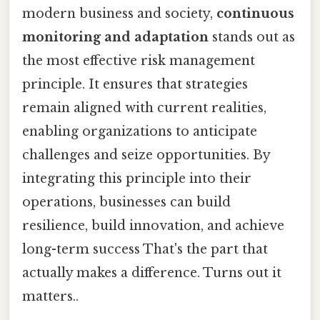
modern business and society,
continuous
monitoring and adaptation
stands out as
the most effective risk management
principle. It ensures that strategies
remain aligned with current realities,
enabling organizations to anticipate
challenges and seize opportunities. By
integrating this principle into their
operations, businesses can build
resilience, build innovation, and achieve
long-term success That's the part that
actually makes a difference. Turns out it
matters..