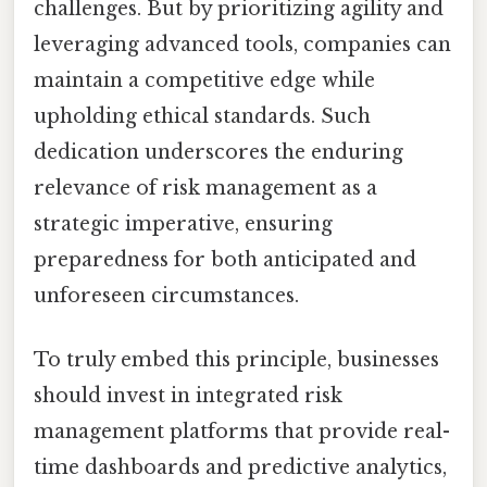
challenges. But by prioritizing agility and
leveraging advanced tools, companies can
maintain a competitive edge while
upholding ethical standards. Such
dedication underscores the enduring
relevance of risk management as a
strategic imperative, ensuring
preparedness for both anticipated and
unforeseen circumstances.
To truly embed this principle, businesses
should invest in integrated risk
management platforms that provide real-
time dashboards and predictive analytics,