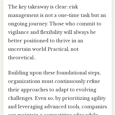
The key takeaway is clear: risk
management is not a one-time task but an
ongoing journey. Those who commit to
vigilance and flexibility will always be
better positioned to thrive in an
uncertain world Practical, not
theoretical..
Building upon these foundational steps,
organizations must continuously refine
their approaches to adapt to evolving
challenges. Even so, by prioritizing agility
and leveraging advanced tools, companies