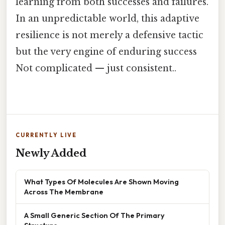
learning from both successes and failures.
In an unpredictable world, this adaptive
resilience is not merely a defensive tactic
but the very engine of enduring success
Not complicated — just consistent..
CURRENTLY LIVE
Newly Added
What Types Of Molecules Are Shown Moving
Across The Membrane
A Small Generic Section Of The Primary