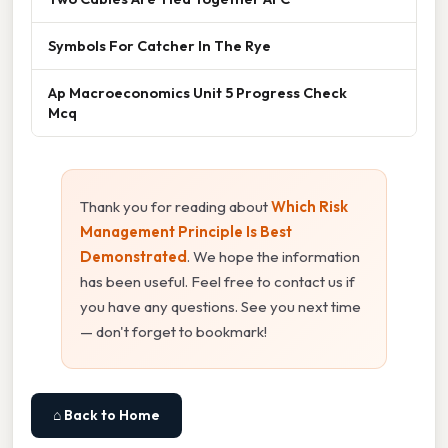
Symbols For Catcher In The Rye
Ap Macroeconomics Unit 5 Progress Check
Mcq
Thank you for reading about
Which Risk
Management Principle Is Best
Demonstrated
. We hope the information
has been useful. Feel free to contact us if
you have any questions. See you next time
— don't forget to bookmark!
⌂ Back to Home