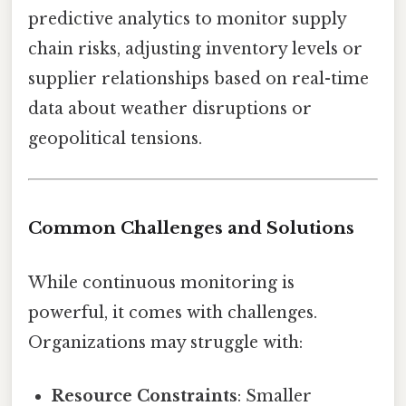
predictive analytics to monitor supply
chain risks, adjusting inventory levels or
supplier relationships based on real-time
data about weather disruptions or
geopolitical tensions.
Common Challenges and Solutions
While continuous monitoring is
powerful, it comes with challenges.
Organizations may struggle with:
Resource Constraints
: Smaller