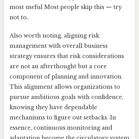
most useful Most people skip this — try
not to..
Also worth noting, aligning risk
management with overall business
strategy ensures that risk considerations
are not an afterthought but a core
component of planning and innovation.
This alignment allows organizations to
pursue ambitious goals with confidence,
knowing they have dependable
mechanisms to figure out setbacks. In
essence, continuous monitoring and
adaptation become the circulatory system