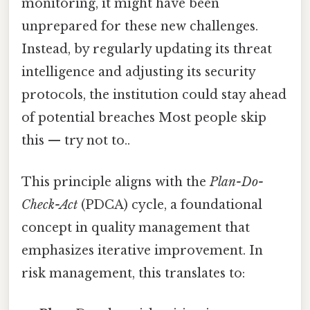
monitoring, it might have been
unprepared for these new challenges.
Instead, by regularly updating its threat
intelligence and adjusting its security
protocols, the institution could stay ahead
of potential breaches Most people skip
this — try not to..
This principle aligns with the
Plan-Do-
Check-Act
(PDCA) cycle, a foundational
concept in quality management that
emphasizes iterative improvement. In
risk management, this translates to: