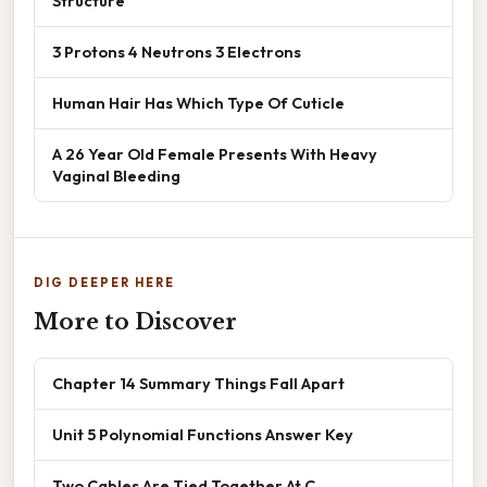
Structure
3 Protons 4 Neutrons 3 Electrons
Human Hair Has Which Type Of Cuticle
A 26 Year Old Female Presents With Heavy
Vaginal Bleeding
DIG DEEPER HERE
More to Discover
Chapter 14 Summary Things Fall Apart
Unit 5 Polynomial Functions Answer Key
Two Cables Are Tied Together At C