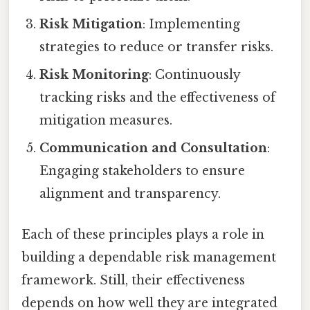
Risk Mitigation
: Implementing
strategies to reduce or transfer risks.
Risk Monitoring
: Continuously
tracking risks and the effectiveness of
mitigation measures.
Communication and Consultation
:
Engaging stakeholders to ensure
alignment and transparency.
Each of these principles plays a role in
building a dependable risk management
framework. Still, their effectiveness
depends on how well they are integrated