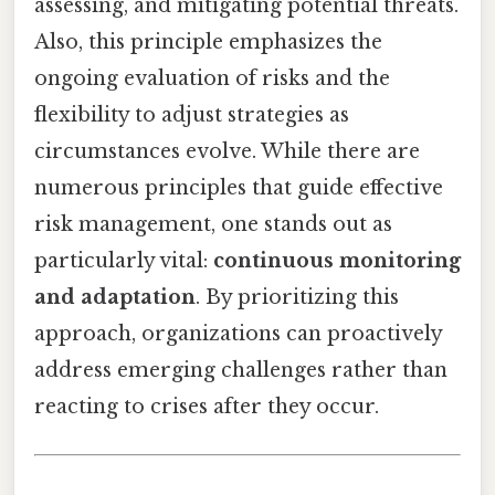
assessing, and mitigating potential threats.
Also, this principle emphasizes the
ongoing evaluation of risks and the
flexibility to adjust strategies as
circumstances evolve. While there are
numerous principles that guide effective
risk management, one stands out as
particularly vital:
continuous monitoring
and adaptation
. By prioritizing this
approach, organizations can proactively
address emerging challenges rather than
reacting to crises after they occur.