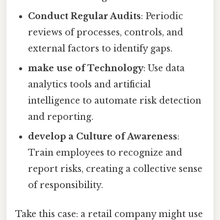
Conduct Regular Audits
: Periodic
reviews of processes, controls, and
external factors to identify gaps.
make use of Technology
: Use data
analytics tools and artificial
intelligence to automate risk detection
and reporting.
develop a Culture of Awareness
:
Train employees to recognize and
report risks, creating a collective sense
of responsibility.
Take this case: a retail company might use