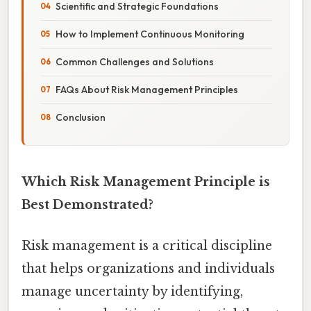
Scientific and Strategic Foundations
How to Implement Continuous Monitoring
Common Challenges and Solutions
FAQs About Risk Management Principles
Conclusion
Which Risk Management Principle is
Best Demonstrated?
Risk management is a critical discipline
that helps organizations and individuals
manage uncertainty by identifying,