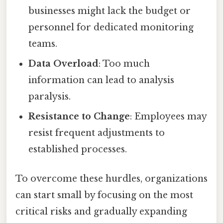
businesses might lack the budget or
personnel for dedicated monitoring
teams.
Data Overload
: Too much
information can lead to analysis
paralysis.
Resistance to Change
: Employees may
resist frequent adjustments to
established processes.
To overcome these hurdles, organizations
can start small by focusing on the most
critical risks and gradually expanding