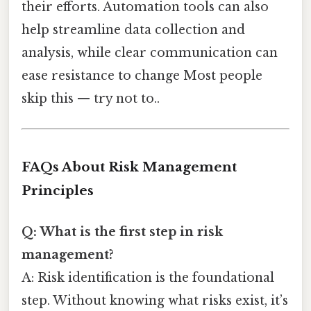
their efforts. Automation tools can also
help streamline data collection and
analysis, while clear communication can
ease resistance to change Most people
skip this — try not to..
FAQs About Risk Management
Principles
Q: What is the first step in risk
management?
A: Risk identification is the foundational
step. Without knowing what risks exist, it’s