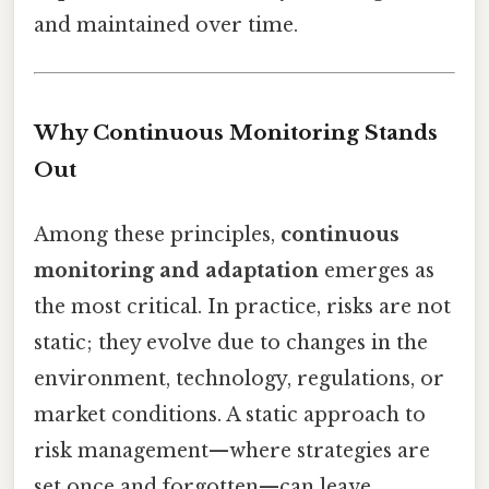
and maintained over time.
Why Continuous Monitoring Stands
Out
Among these principles,
continuous
monitoring and adaptation
emerges as
the most critical. In practice, risks are not
static; they evolve due to changes in the
environment, technology, regulations, or
market conditions. A static approach to
risk management—where strategies are
set once and forgotten—can leave