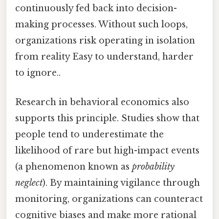
continuously fed back into decision-
making processes. Without such loops,
organizations risk operating in isolation
from reality Easy to understand, harder
to ignore..
Research in behavioral economics also
supports this principle. Studies show that
people tend to underestimate the
likelihood of rare but high-impact events
(a phenomenon known as
probability
neglect
). By maintaining vigilance through
monitoring, organizations can counteract
cognitive biases and make more rational