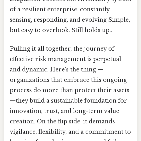
of a resilient enterprise, constantly
sensing, responding, and evolving Simple,
but easy to overlook. Still holds up..
Pulling it all together, the journey of
effective risk management is perpetual
and dynamic. Here's the thing —
organizations that embrace this ongoing
process do more than protect their assets
—they build a sustainable foundation for
innovation, trust, and long-term value
creation. On the flip side, it demands
vigilance, flexibility, and a commitment to