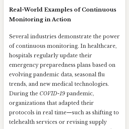
Real-World Examples of Continuous
Monitoring in Action
Several industries demonstrate the power
of continuous monitoring. In healthcare,
hospitals regularly update their
emergency preparedness plans based on
evolving pandemic data, seasonal flu
trends, and new medical technologies.
During the
COVID-19
pandemic,
organizations that adapted their
protocols in real time—such as shifting to
telehealth services or revising supply