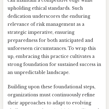
can maintain a competitive edge while
upholding ethical standards. Such
dedication underscores the enduring
relevance of risk management as a
strategic imperative, ensuring
preparedness for both anticipated and
unforeseen circumstances. To wrap this
up, embracing this practice cultivates a
strong foundation for sustained success in
an unpredictable landscape.
Building upon these foundational steps,
organizations must continuously refine
their approaches to adapt to evolving