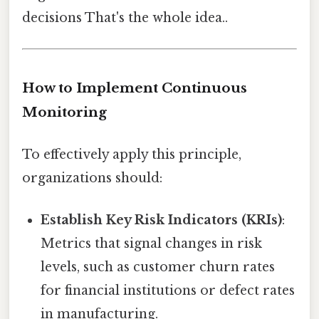
decisions That's the whole idea..
How to Implement Continuous
Monitoring
To effectively apply this principle,
organizations should:
Establish Key Risk Indicators (KRIs)
:
Metrics that signal changes in risk
levels, such as customer churn rates
for financial institutions or defect rates
in manufacturing.