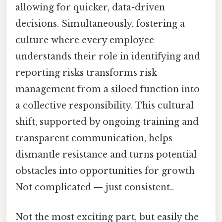
allowing for quicker, data-driven
decisions. Simultaneously, fostering a
culture where every employee
understands their role in identifying and
reporting risks transforms risk
management from a siloed function into
a collective responsibility. This cultural
shift, supported by ongoing training and
transparent communication, helps
dismantle resistance and turns potential
obstacles into opportunities for growth
Not complicated — just consistent..
Not the most exciting part, but easily the