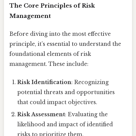
The Core Principles of Risk
Management
Before diving into the most effective
principle, it’s essential to understand the
foundational elements of risk
management. These include:
Risk Identification
: Recognizing
potential threats and opportunities
that could impact objectives.
Risk Assessment
: Evaluating the
likelihood and impact of identified
risks to prioritize them.