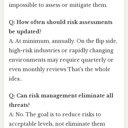
impossible to assess or mitigate them.
Q: How often should risk assessments
be updated?
A: At minimum, annually. On the flip side,
high-risk industries or rapidly changing
environments may require quarterly or
even monthly reviews That's the whole
idea..
Q: Can risk management eliminate all
threats?
A: No. The goal is to reduce risks to
acceptable levels, not eliminate them