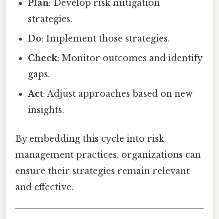
Plan
: Develop risk mitigation
strategies.
Do
: Implement those strategies.
Check
: Monitor outcomes and identify
gaps.
Act
: Adjust approaches based on new
insights.
By embedding this cycle into risk
management practices, organizations can
ensure their strategies remain relevant
and effective.