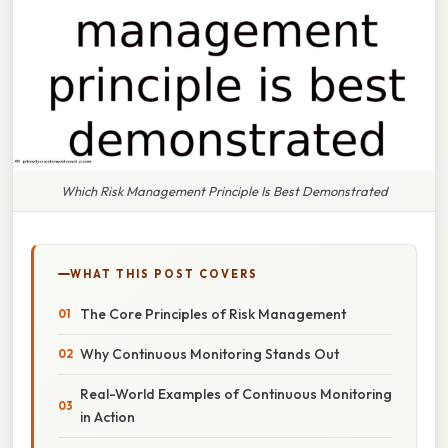
Which Risk Management Principle Is Best Demonstrated
WHAT THIS POST COVERS
The Core Principles of Risk Management
Why Continuous Monitoring Stands Out
Real-World Examples of Continuous Monitoring
in Action