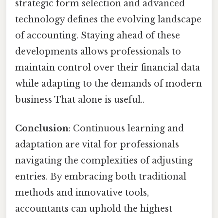
strategic form selection and advanced
technology defines the evolving landscape
of accounting. Staying ahead of these
developments allows professionals to
maintain control over their financial data
while adapting to the demands of modern
business That alone is useful..
Conclusion
: Continuous learning and
adaptation are vital for professionals
navigating the complexities of adjusting
entries. By embracing both traditional
methods and innovative tools,
accountants can uphold the highest