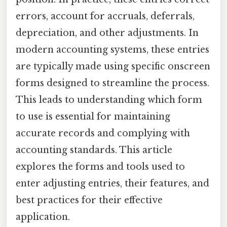
errors, account for accruals, deferrals,
depreciation, and other adjustments. In
modern accounting systems, these entries
are typically made using specific onscreen
forms designed to streamline the process.
This leads to understanding which form
to use is essential for maintaining
accurate records and complying with
accounting standards. This article
explores the forms and tools used to
enter adjusting entries, their features, and
best practices for their effective
application.