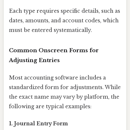
Each type requires specific details, such as
dates, amounts, and account codes, which
must be entered systematically.
Common Onscreen Forms for
Adjusting Entries
Most accounting software includes a
standardized form for adjustments. While
the exact name may vary by platform, the
following are typical examples:
1. Journal Entry Form