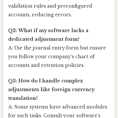
validation rules and preconfigured
accounts, reducing errors.
Q2: What if my software lacks a
dedicated adjustment form?
A: Use the journal entry form but ensure
you follow your company’s chart of
accounts and retention policies.
Q3: How do I handle complex
adjustments like foreign currency
translation?
A: Some systems have advanced modules
for such tasks. Consult your software’s