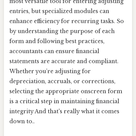
most versatile tool for entering adjusting
entries, but specialized modules can
enhance efficiency for recurring tasks. So
by understanding the purpose of each
form and following best practices,
accountants can ensure financial
statements are accurate and compliant.
Whether you’re adjusting for
depreciation, accruals, or corrections,
selecting the appropriate onscreen form
is a critical step in maintaining financial
integrity And that's really what it comes
down to..