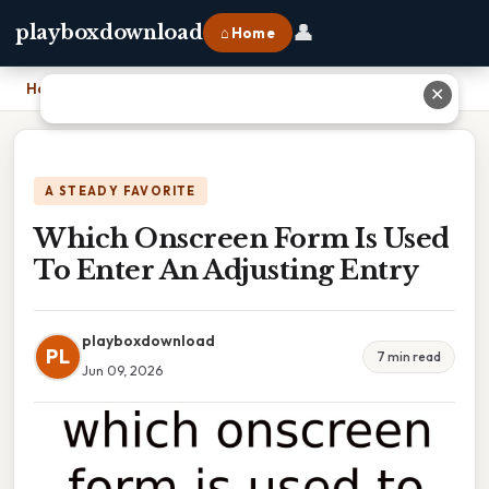
👤
playboxdownload
⌂ Home
Home
›
Which Onscreen Form Is Used To Enter An Adjusting Entry
✕
A STEADY FAVORITE
Which Onscreen Form Is Used
To Enter An Adjusting Entry
playboxdownload
PL
7 min read
Jun 09, 2026