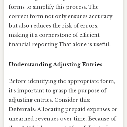
forms to simplify this process. The
correct form not only ensures accuracy
but also reduces the risk of errors,
making it a cornerstone of efficient
financial reporting That alone is useful..
Understanding Adjusting Entries
Before identifying the appropriate form,
it’s important to grasp the purpose of
adjusting entries. Consider this:
Deferrals
: Allocating prepaid expenses or
unearned revenues over time. Because of