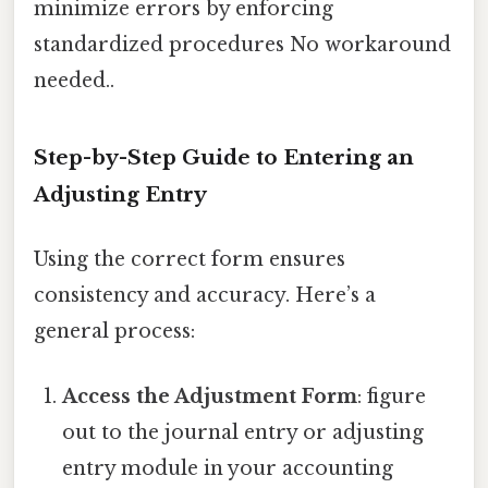
minimize errors by enforcing
standardized procedures No workaround
needed..
Step-by-Step Guide to Entering an
Adjusting Entry
Using the correct form ensures
consistency and accuracy. Here’s a
general process:
Access the Adjustment Form
: figure
out to the journal entry or adjusting
entry module in your accounting