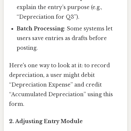
explain the entry’s purpose (e.g.,
“Depreciation for Q3”).
Batch Processing
: Some systems let
users save entries as drafts before
posting.
Here's one way to look at it: to record
depreciation, a user might debit
“Depreciation Expense” and credit
“Accumulated Depreciation” using this
form.
2. Adjusting Entry Module