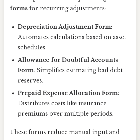
forms
for recurring adjustments:
Depreciation Adjustment Form
:
Automates calculations based on asset
schedules.
Allowance for Doubtful Accounts
Form
: Simplifies estimating bad debt
reserves.
Prepaid Expense Allocation Form
:
Distributes costs like insurance
premiums over multiple periods.
These forms reduce manual input and