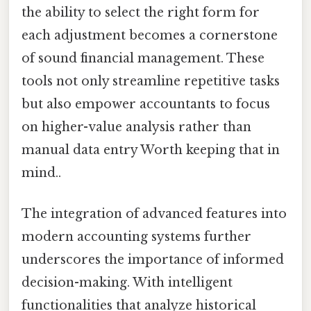
the ability to select the right form for
each adjustment becomes a cornerstone
of sound financial management. These
tools not only streamline repetitive tasks
but also empower accountants to focus
on higher-value analysis rather than
manual data entry Worth keeping that in
mind..
The integration of advanced features into
modern accounting systems further
underscores the importance of informed
decision-making. With intelligent
functionalities that analyze historical