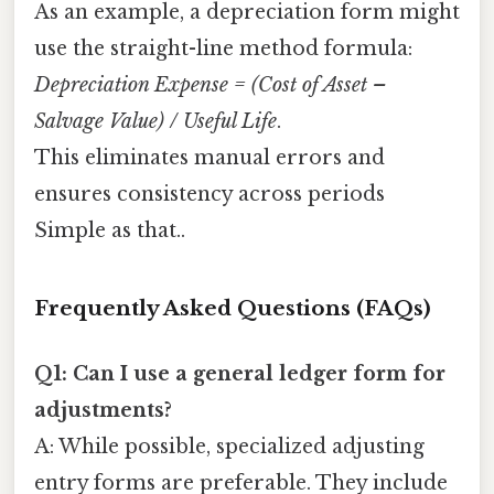
As an example, a depreciation form might
use the straight-line method formula:
Depreciation Expense = (Cost of Asset –
Salvage Value) / Useful Life
.
This eliminates manual errors and
ensures consistency across periods
Simple as that..
Frequently Asked Questions (FAQs)
Q1: Can I use a general ledger form for
adjustments?
A: While possible, specialized adjusting
entry forms are preferable. They include