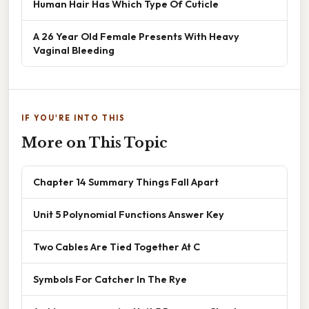
Human Hair Has Which Type Of Cuticle
A 26 Year Old Female Presents With Heavy
Vaginal Bleeding
IF YOU'RE INTO THIS
More on This Topic
Chapter 14 Summary Things Fall Apart
Unit 5 Polynomial Functions Answer Key
Two Cables Are Tied Together At C
Symbols For Catcher In The Rye