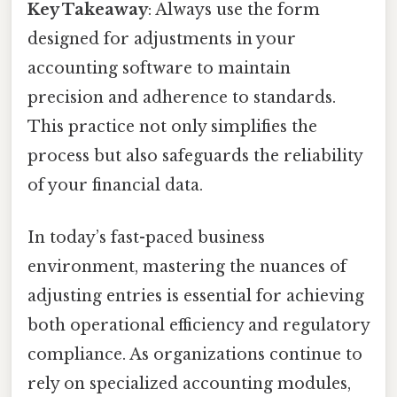
Key Takeaway
: Always use the form
designed for adjustments in your
accounting software to maintain
precision and adherence to standards.
This practice not only simplifies the
process but also safeguards the reliability
of your financial data.
In today’s fast-paced business
environment, mastering the nuances of
adjusting entries is essential for achieving
both operational efficiency and regulatory
compliance. As organizations continue to
rely on specialized accounting modules,