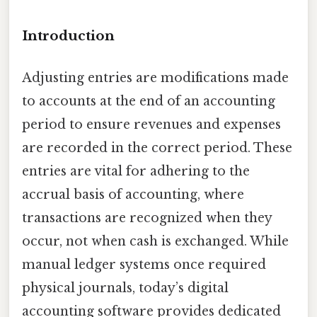
Introduction
Adjusting entries are modifications made
to accounts at the end of an accounting
period to ensure revenues and expenses
are recorded in the correct period. These
entries are vital for adhering to the
accrual basis of accounting, where
transactions are recognized when they
occur, not when cash is exchanged. While
manual ledger systems once required
physical journals, today’s digital
accounting software provides dedicated