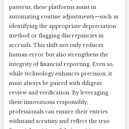
patterns, these platforms assist in
automating routine adjustments—such as
identifying the appropriate depreciation
method or flagging discrepancies in
accruals. This shift not only reduces
human error but also strengthens the
integrity of financial reporting. Even so,
while technology enhances precision, it
must always be paired with diligent
review and verification. By leveraging
these innovations responsibly,
professionals can ensure their entries
withstand scrutiny and reflect the true