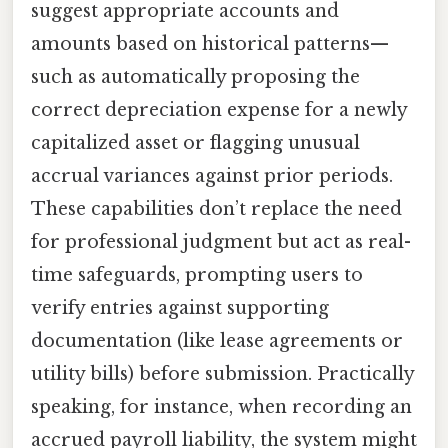
suggest appropriate accounts and
amounts based on historical patterns—
such as automatically proposing the
correct depreciation expense for a newly
capitalized asset or flagging unusual
accrual variances against prior periods.
These capabilities don’t replace the need
for professional judgment but act as real-
time safeguards, prompting users to
verify entries against supporting
documentation (like lease agreements or
utility bills) before submission. Practically
speaking, for instance, when recording an
accrued payroll liability, the system might