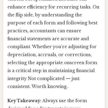
enhance efficiency for recurring tasks. On
the flip side, by understanding the
purpose of each form and following best
practices, accountants can ensure
financial statements are accurate and
compliant. Whether you’re adjusting for
depreciation, accruals, or corrections,
selecting the appropriate onscreen form
is a critical step in maintaining financial
integrity Not complicated — just
consistent. Worth knowing..
Key Takeaway
: Always use the form