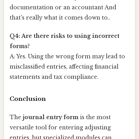
documentation or an accountant And
that's really what it comes down to..
Q4: Are there risks to using incorrect
forms?
A: Yes. Using the wrong form may lead to
misclassified entries, affecting financial
statements and tax compliance.
Conclusion
The
journal entry form
is the most
versatile tool for entering adjusting
entries, but specialized modules can