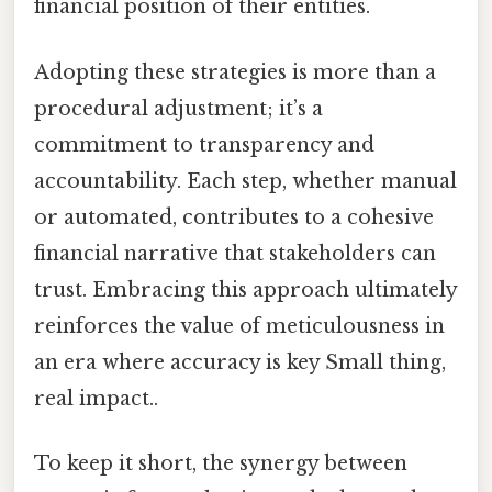
financial position of their entities.
Adopting these strategies is more than a
procedural adjustment; it’s a
commitment to transparency and
accountability. Each step, whether manual
or automated, contributes to a cohesive
financial narrative that stakeholders can
trust. Embracing this approach ultimately
reinforces the value of meticulousness in
an era where accuracy is key Small thing,
real impact..
To keep it short, the synergy between