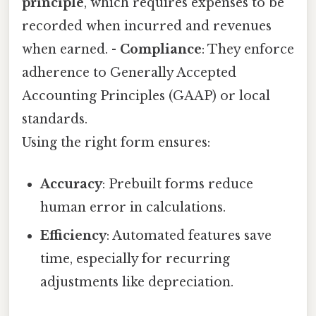
principle
, which requires expenses to be
recorded when incurred and revenues
when earned. -
Compliance
: They enforce
adherence to Generally Accepted
Accounting Principles (GAAP) or local
standards.
Using the right form ensures:
Accuracy
: Prebuilt forms reduce
human error in calculations.
Efficiency
: Automated features save
time, especially for recurring
adjustments like depreciation.