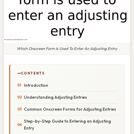
Which Onscreen Form Is Used To Enter An Adjusting Entry
CONTENTS
Introduction
Understanding Adjusting Entries
Common Onscreen Forms for Adjusting Entries
Step-by-Step Guide to Entering an Adjusting
Entry