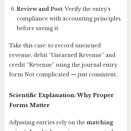
Review and Post
: Verify the entry’s
compliance with accounting principles
before saving it.
Take this case: to record unearned
revenue, debit “Unearned Revenue” and
credit “Revenue” using the journal entry
form Not complicated — just consistent..
Scientific Explanation: Why Proper
Forms Matter
Adjusting entries rely on the
matching