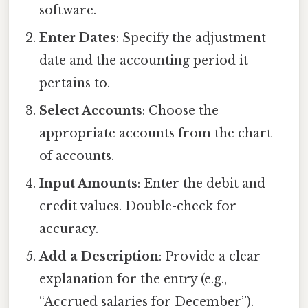
software.
Enter Dates
: Specify the adjustment
date and the accounting period it
pertains to.
Select Accounts
: Choose the
appropriate accounts from the chart
of accounts.
Input Amounts
: Enter the debit and
credit values. Double-check for
accuracy.
Add a Description
: Provide a clear
explanation for the entry (e.g.,
“Accrued salaries for December”).