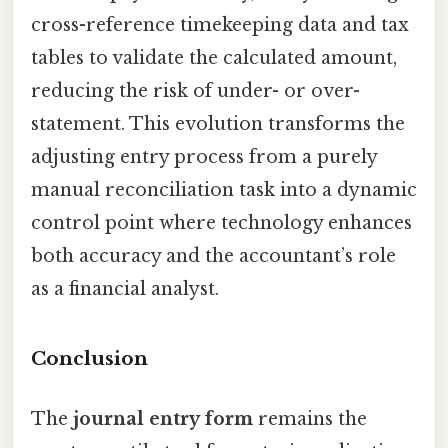
cross-reference timekeeping data and tax
tables to validate the calculated amount,
reducing the risk of under- or over-
statement. This evolution transforms the
adjusting entry process from a purely
manual reconciliation task into a dynamic
control point where technology enhances
both accuracy and the accountant’s role
as a financial analyst.
Conclusion
The
journal entry form
remains the