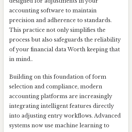
designed for adjustments in your
accounting software to maintain
precision and adherence to standards.
This practice not only simplifies the
process but also safeguards the reliability
of your financial data Worth keeping that
in mind..
Building on this foundation of form
selection and compliance, modern
accounting platforms are increasingly
integrating intelligent features directly
into adjusting entry workflows. Advanced
systems now use machine learning to