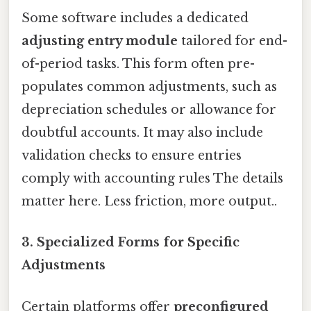
Some software includes a dedicated
adjusting entry module
tailored for end-
of-period tasks. This form often pre-
populates common adjustments, such as
depreciation schedules or allowance for
doubtful accounts. It may also include
validation checks to ensure entries
comply with accounting rules The details
matter here. Less friction, more output..
3. Specialized Forms for Specific
Adjustments
Certain platforms offer
preconfigured