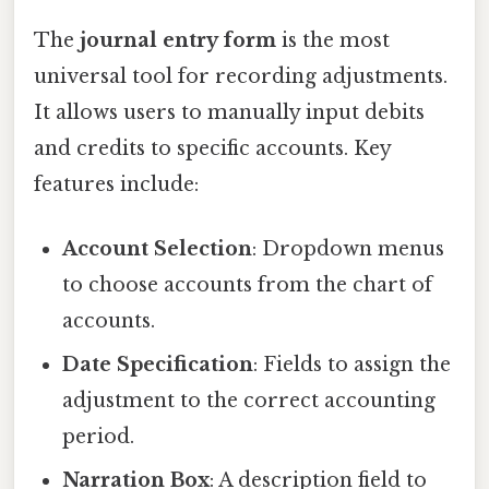
The
journal entry form
is the most
universal tool for recording adjustments.
It allows users to manually input debits
and credits to specific accounts. Key
features include:
Account Selection
: Dropdown menus
to choose accounts from the chart of
accounts.
Date Specification
: Fields to assign the
adjustment to the correct accounting
period.
Narration Box
: A description field to