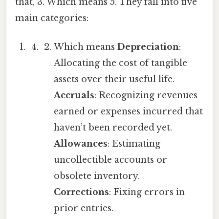
that, 3. Which means 5. They fall into five
main categories:
Which means
Depreciation
:
Allocating the cost of tangible
assets over their useful life.
Accruals
: Recognizing revenues
earned or expenses incurred that
haven’t been recorded yet.
Allowances
: Estimating
uncollectible accounts or
obsolete inventory.
Corrections
: Fixing errors in
prior entries.