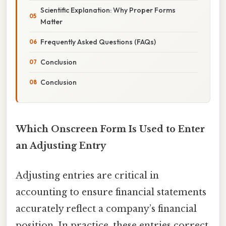
Scientific Explanation: Why Proper Forms
Matter
Frequently Asked Questions (FAQs)
Conclusion
Conclusion
Which Onscreen Form Is Used to Enter
an Adjusting Entry
Adjusting entries are critical in
accounting to ensure financial statements
accurately reflect a company’s financial
position. In practice, these entries correct