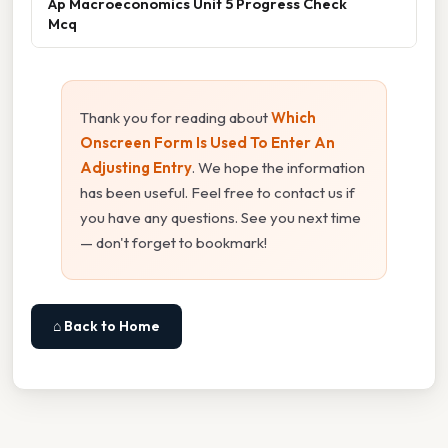
Ap Macroeconomics Unit 5 Progress Check
Mcq
Thank you for reading about
Which
Onscreen Form Is Used To Enter An
Adjusting Entry
. We hope the information
has been useful. Feel free to contact us if
you have any questions. See you next time
— don't forget to bookmark!
⌂ Back to Home