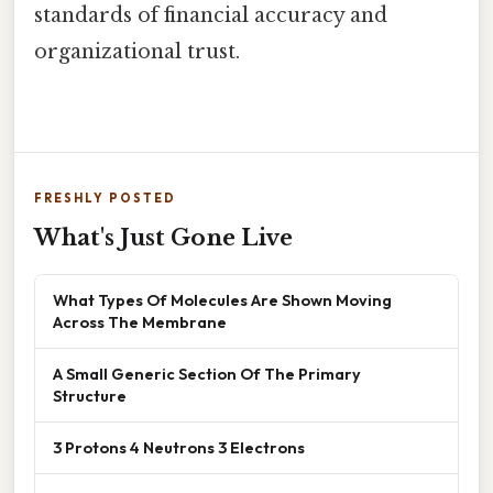
standards of financial accuracy and
organizational trust.
FRESHLY POSTED
What's Just Gone Live
What Types Of Molecules Are Shown Moving
Across The Membrane
A Small Generic Section Of The Primary
Structure
3 Protons 4 Neutrons 3 Electrons