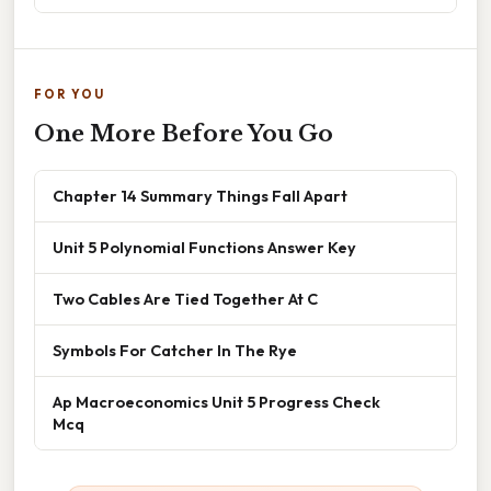
FOR YOU
One More Before You Go
Chapter 14 Summary Things Fall Apart
Unit 5 Polynomial Functions Answer Key
Two Cables Are Tied Together At C
Symbols For Catcher In The Rye
Ap Macroeconomics Unit 5 Progress Check
Mcq