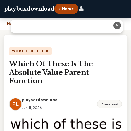
👤
playboxdownload
⌂ Home
Home
›
Which Of These Is The Absolute Value Parent Function
✕
WORTH THE CLICK
Which Of These Is The
Absolute Value Parent
Function
playboxdownload
PL
7 min read
Jun 11, 2026