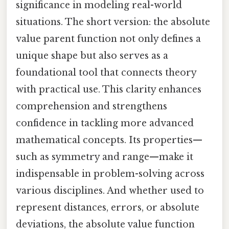
significance in modeling real-world
situations. The short version: the absolute
value parent function not only defines a
unique shape but also serves as a
foundational tool that connects theory
with practical use. This clarity enhances
comprehension and strengthens
confidence in tackling more advanced
mathematical concepts. Its properties—
such as symmetry and range—make it
indispensable in problem-solving across
various disciplines. And whether used to
represent distances, errors, or absolute
deviations, the absolute value function