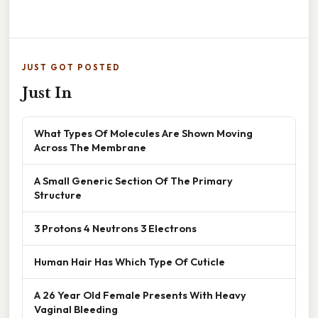
JUST GOT POSTED
Just In
What Types Of Molecules Are Shown Moving
Across The Membrane
A Small Generic Section Of The Primary
Structure
3 Protons 4 Neutrons 3 Electrons
Human Hair Has Which Type Of Cuticle
A 26 Year Old Female Presents With Heavy
Vaginal Bleeding