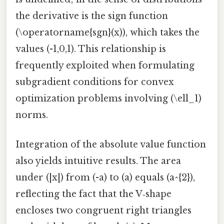
the derivative is the sign function
(\operatorname{sgn}(x)), which takes the
values (-1,0,1). This relationship is
frequently exploited when formulating
subgradient conditions for convex
optimization problems involving (\ell_1)
norms.
Integration of the absolute value function
also yields intuitive results. The area
under (|x|) from (-a) to (a) equals (a^{2}),
reflecting the fact that the V‑shape
encloses two congruent right triangles