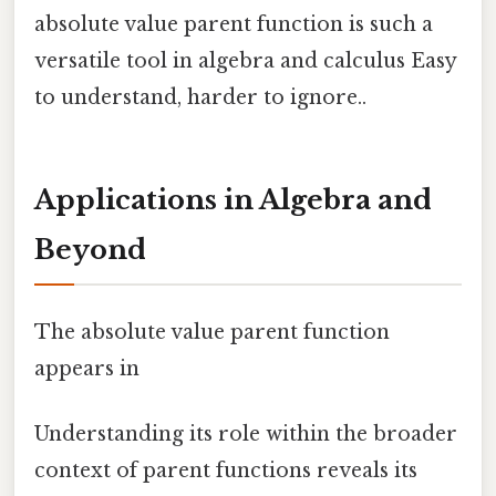
absolute value parent function is such a
versatile tool in algebra and calculus Easy
to understand, harder to ignore..
Applications in Algebra and
Beyond
The absolute value parent function
appears in
Understanding its role within the broader
context of parent functions reveals its