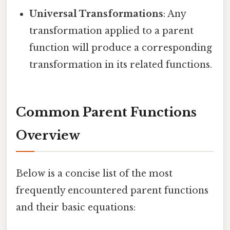
Universal Transformations
: Any
transformation applied to a parent
function will produce a corresponding
transformation in its related functions.
Common Parent Functions
Overview
Below is a concise list of the most
frequently encountered parent functions
and their basic equations: