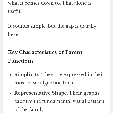
what it comes down to. That alone is
useful..
It sounds simple, but the gap is usually
here.
Key Characteristics of Parent
Functions
Simplicity
: They are expressed in their
most basic algebraic form.
Representative Shape
: Their graphs
capture the fundamental visual pattern
of the family.