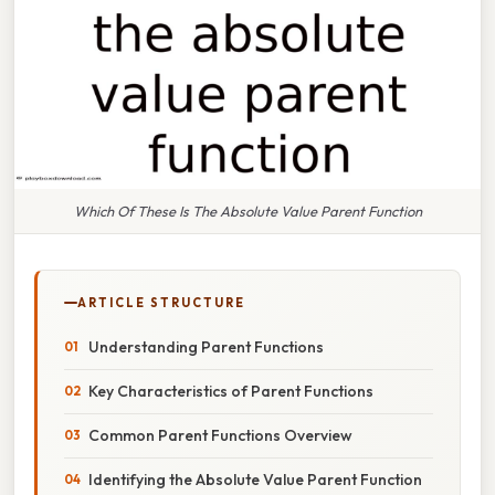
Which Of These Is The Absolute Value Parent Function
ARTICLE STRUCTURE
Understanding Parent Functions
Key Characteristics of Parent Functions
Common Parent Functions Overview
Identifying the Absolute Value Parent Function