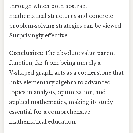
through which both abstract
mathematical structures and concrete
problem‑solving strategies can be viewed
Surprisingly effective..
Conclusion:
The absolute value parent
function, far from being merely a
V‑shaped graph, acts as a cornerstone that
links elementary algebra to advanced
topics in analysis, optimization, and
applied mathematics, making its study
essential for a comprehensive
mathematical education.