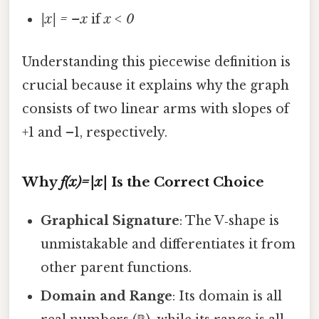
|x| = –x
if
x < 0
Understanding this piecewise definition is
crucial because it explains why the graph
consists of two linear arms with slopes of
+1 and –1, respectively.
Why
f(x)=|x|
Is the Correct Choice
Graphical Signature
: The V‑shape is
unmistakable and differentiates it from
other parent functions.
Domain and Range
: Its domain is all