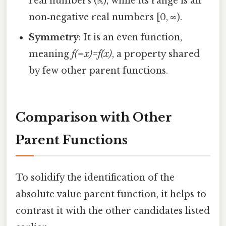
real numbers (ℝ), while its range is all
non‑negative real numbers [0, ∞).
Symmetry
: It is an even function,
meaning
f(–x)=f(x)
, a property shared
by few other parent functions.
Comparison with Other
Parent Functions
To solidify the identification of the
absolute value parent function, it helps to
contrast it with the other candidates listed