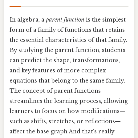
In algebra, a
parent function
is the simplest
form of a family of functions that retains
the essential characteristics of that family.
By studying the parent function, students
can predict the shape, transformations,
and key features of more complex
equations that belong to the same family.
The concept of parent functions
streamlines the learning process, allowing
learners to focus on how modifications—
such as shifts, stretches, or reflections—
affect the base graph And that's really