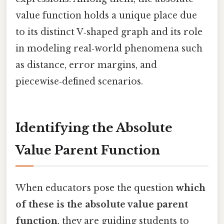
value function holds a unique place due
to its distinct V‑shaped graph and its role
in modeling real‑world phenomena such
as distance, error margins, and
piecewise‑defined scenarios.
Identifying the Absolute
Value Parent Function
When educators pose the question
which
of these is the absolute value parent
function
, they are guiding students to