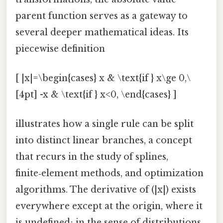
parent function serves as a gateway to
several deeper mathematical ideas. Its
piecewise definition
[ |x|=\begin{cases} x & \text{if } x\ge 0,\
[4pt] -x & \text{if } x<0, \end{cases} ]
illustrates how a single rule can be split
into distinct linear branches, a concept
that recurs in the study of splines,
finite‑element methods, and optimization
algorithms. The derivative of (|x|) exists
everywhere except at the origin, where it
is undefined; in the sense of distributions