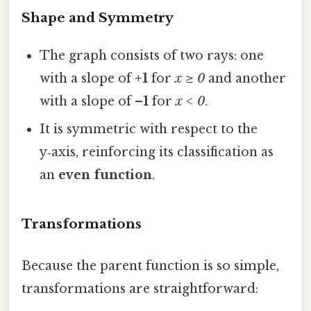
Shape and Symmetry
The graph consists of two rays: one
with a slope of
+1
for
x ≥ 0
and another
with a slope of
–1
for
x < 0
.
It is symmetric with respect to the
y‑axis, reinforcing its classification as
an
even function
.
Transformations
Because the parent function is so simple,
transformations are straightforward: