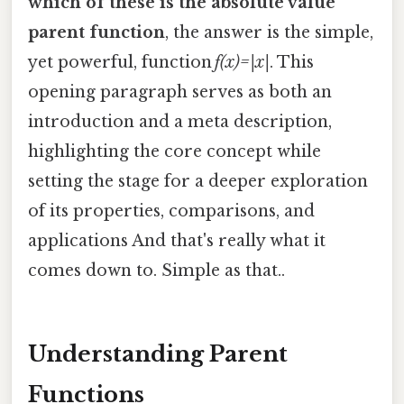
which of these is the absolute value
parent function
, the answer is the simple,
yet powerful, function
f(x)=|x|
. This
opening paragraph serves as both an
introduction and a meta description,
highlighting the core concept while
setting the stage for a deeper exploration
of its properties, comparisons, and
applications And that's really what it
comes down to. Simple as that..
Understanding Parent
Functions