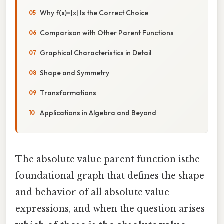
Why f(x)=|x| Is the Correct Choice
Comparison with Other Parent Functions
Graphical Characteristics in Detail
Shape and Symmetry
Transformations
Applications in Algebra and Beyond
The absolute value parent function isthe
foundational graph that defines the shape
and behavior of all absolute value
expressions, and when the question arises