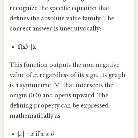
recognize the specific equation that
defines the absolute value family. The
correct answer is unequivocally:
f(x)=|x|
This function outputs the non‑negative
value of
x
, regardless of its sign. Its graph
is a symmetric “V” that intersects the
origin (0,0) and opens upward. The
defining property can be expressed
mathematically as:
|x| = x
if
x ≥ 0