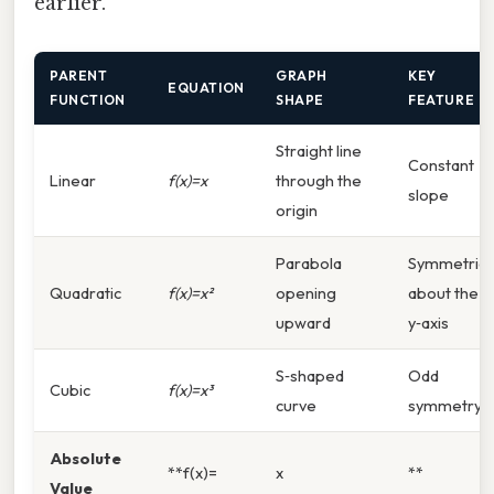
earlier.
PARENT
GRAPH
KEY
EQUATION
FUNCTION
SHAPE
FEATURE
Straight line
Constant
Linear
f(x)=x
through the
slope
origin
Parabola
Symmetric
Quadratic
f(x)=x²
opening
about the
upward
y‑axis
S‑shaped
Odd
Cubic
f(x)=x³
curve
symmetry
Absolute
**f(x)=
x
**
Value