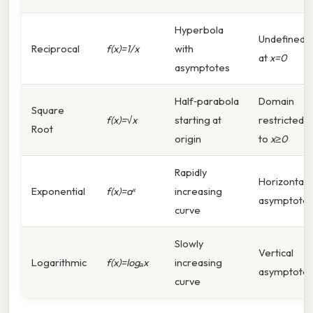
Hyperbola
Undefined
Reciprocal
f(x)=1/x
with
at
x=0
asymptotes
Half‑parabola
Domain
Square
f(x)=√x
starting at
restricted
Root
origin
to
x≥0
Rapidly
Horizontal
Exponential
f(x)=aˣ
increasing
asymptote
curve
Slowly
Vertical
Logarithmic
f(x)=logₐx
increasing
asymptote
curve