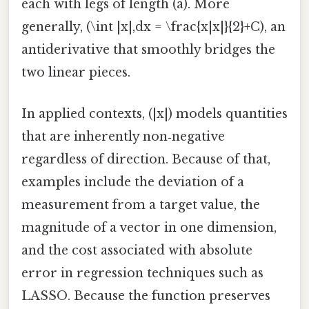
each with legs of length (a). More
generally, (\int |x|,dx = \frac{x|x|}{2}+C), an
antiderivative that smoothly bridges the
two linear pieces.
In applied contexts, (|x|) models quantities
that are inherently non‑negative
regardless of direction. Because of that,
examples include the deviation of a
measurement from a target value, the
magnitude of a vector in one dimension,
and the cost associated with absolute
error in regression techniques such as
LASSO. Because the function preserves