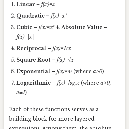
Linear
–
f(x)=x
Quadratic
–
f(x)=x²
Cubic
–
f(x)=x³
4.
Absolute Value
–
f(x)=|x|
Reciprocal
–
f(x)=1/x
Square Root
–
f(x)=√x
Exponential
–
f(x)=aˣ
(where
a>0
)
Logarithmic
–
f(x)=logₐx
(where
a>0,
a≠1
)
Each of these functions serves as a
building block for more layered
expressions. Among them, the absolute