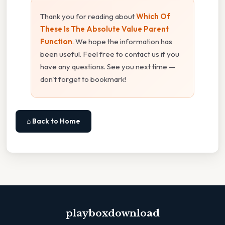
Thank you for reading about
Which Of
These Is The Absolute Value Parent
Function
. We hope the information has
been useful. Feel free to contact us if you
have any questions. See you next time —
don't forget to bookmark!
⌂ Back to Home
playboxdownload