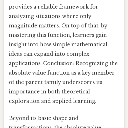
provides a reliable framework for
analyzing situations where only
magnitude matters. On top of that, by
mastering this function, learners gain
insight into how simple mathematical
ideas can expand into complex
applications. Conclusion: Recognizing the
absolute value function as a key member
of the parent family underscores its
importance in both theoretical
exploration and applied learning.
Beyond its basic shape and
transformations, the absolute value