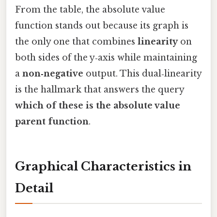
From the table, the absolute value
function stands out because its graph is
the only one that combines
linearity
on
both sides of the y‑axis while maintaining
a
non‑negative
output. This dual‑linearity
is the hallmark that answers the query
which of these is the absolute value
parent function
.
Graphical Characteristics in
Detail