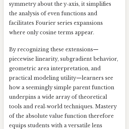
symmetry about the y‑axis, it simplifies
the analysis of even functions and
facilitates Fourier series expansions
where only cosine terms appear.
By recognizing these extensions—
piecewise linearity, subgradient behavior,
geometric area interpretation, and
practical modeling utility—learners see
how a seemingly simple parent function
underpins a wide array of theoretical
tools and real‑world techniques. Mastery
of the absolute value function therefore
equips students with a versatile lens