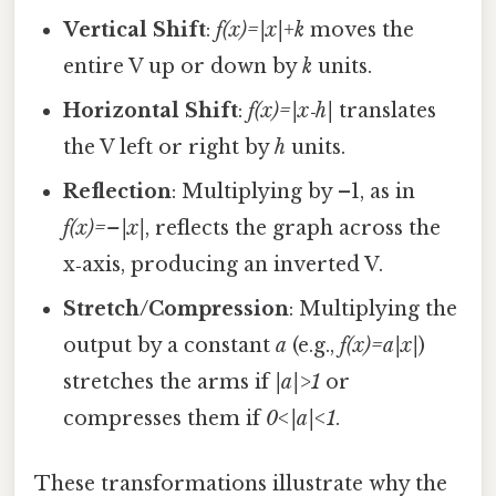
Vertical Shift
:
f(x)=|x|+k
moves the
entire V up or down by
k
units.
Horizontal Shift
:
f(x)=|x‑h|
translates
the V left or right by
h
units.
Reflection
: Multiplying by –1, as in
f(x)=–|x|
, reflects the graph across the
x‑axis, producing an inverted V.
Stretch/Compression
: Multiplying the
output by a constant
a
(e.g.,
f(x)=a|x|
)
stretches the arms if
|a|>1
or
compresses them if
0<|a|<1
.
These transformations illustrate why the