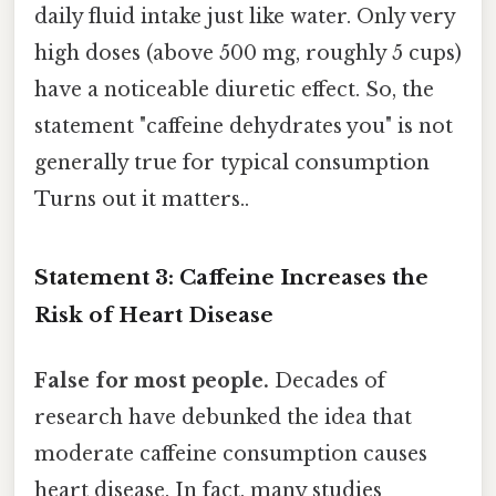
daily fluid intake just like water. Only very
high doses (above 500 mg, roughly 5 cups)
have a noticeable diuretic effect. So, the
statement "caffeine dehydrates you" is not
generally true for typical consumption
Turns out it matters..
Statement 3: Caffeine Increases the
Risk of Heart Disease
False for most people.
Decades of
research have debunked the idea that
moderate caffeine consumption causes
heart disease. In fact, many studies