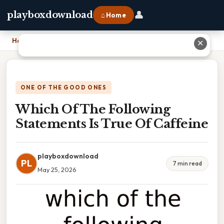
👤
playboxdownload
⌂ Home
Home
›
Which Of The Following Statements Is True Of Caffeine
✕
ONE OF THE GOOD ONES
Which Of The Following
Statements Is True Of Caffeine
playboxdownload
PL
7 min read
May 25, 2026