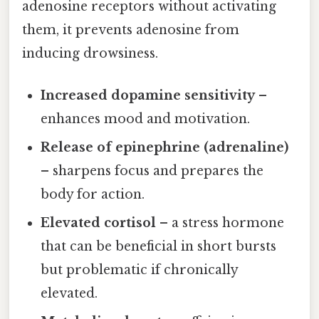
adenosine receptors without activating
them, it prevents adenosine from
inducing drowsiness.
Increased dopamine sensitivity
–
enhances mood and motivation.
Release of epinephrine (adrenaline)
– sharpens focus and prepares the
body for action.
Elevated cortisol
– a stress hormone
that can be beneficial in short bursts
but problematic if chronically
elevated.