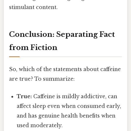
stimulant content.
Conclusion: Separating Fact
from Fiction
So, which of the statements about caffeine
are true? To summarize:
True:
Caffeine is mildly addictive, can
affect sleep even when consumed early,
and has genuine health benefits when
used moderately.