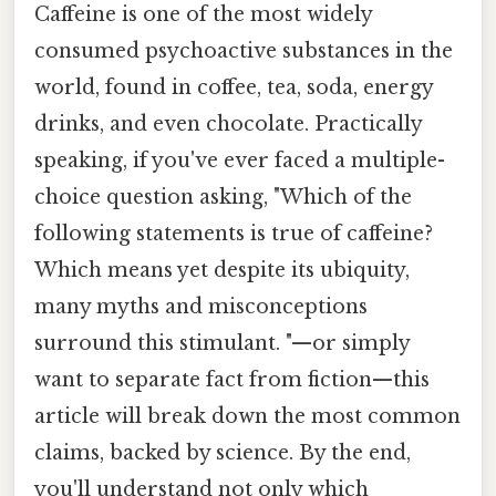
Caffeine is one of the most widely
consumed psychoactive substances in the
world, found in coffee, tea, soda, energy
drinks, and even chocolate. Practically
speaking, if you've ever faced a multiple-
choice question asking, "Which of the
following statements is true of caffeine?
Which means yet despite its ubiquity,
many myths and misconceptions
surround this stimulant. "—or simply
want to separate fact from fiction—this
article will break down the most common
claims, backed by science. By the end,
you'll understand not only which