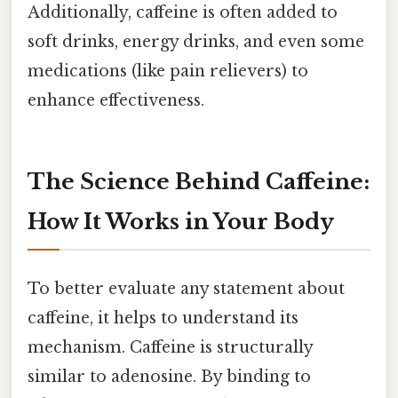
Additionally, caffeine is often added to
soft drinks, energy drinks, and even some
medications (like pain relievers) to
enhance effectiveness.
The Science Behind Caffeine:
How It Works in Your Body
To better evaluate any statement about
caffeine, it helps to understand its
mechanism. Caffeine is structurally
similar to adenosine. By binding to