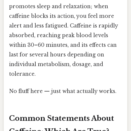
promotes sleep and relaxation; when
caffeine blocks its action, you feel more
alert and less fatigued. Caffeine is rapidly
absorbed, reaching peak blood levels
within 30–60 minutes, and its effects can
last for several hours depending on
individual metabolism, dosage, and
tolerance.
No fluff here — just what actually works.
Common Statements About