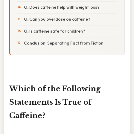
Q: Does caffeine help with weight loss?
Q: Can you overdose on caffeine?
Q: Is caffeine safe for children?
Conclusion: Separating Fact from Fiction
Which of the Following
Statements Is True of
Caffeine?