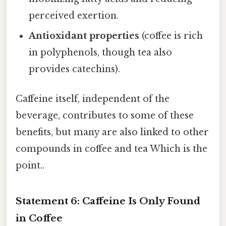
perceived exertion.
Antioxidant properties
(coffee is rich
in polyphenols, though tea also
provides catechins).
Caffeine itself, independent of the
beverage, contributes to some of these
benefits, but many are also linked to other
compounds in coffee and tea Which is the
point..
Statement 6: Caffeine Is Only Found
in Coffee