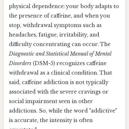
physical dependence: your body adapts to
the presence of caffeine, and when you
stop, withdrawal symptoms such as
headaches, fatigue, irritability, and
difficulty concentrating can occur. The
Diagnostic and Statistical Manual of Mental
Disorders
(DSM-5) recognizes caffeine
withdrawal as a clinical condition. That
said, caffeine addiction is not typically
associated with the severe cravings or
social impairment seen in other
addictions. So, while the word "addictive"
is accurate, the intensity is often