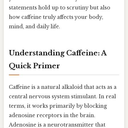
statements hold up to scrutiny but also
how caffeine truly affects your body,
mind, and daily life.
Understanding Caffeine: A
Quick Primer
Caffeine is a natural alkaloid that acts as a
central nervous system stimulant. In real
terms, it works primarily by blocking
adenosine receptors in the brain.
Adenosine is a neurotransmitter that