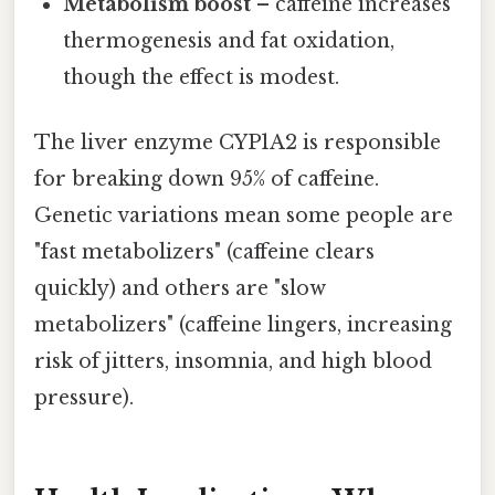
Metabolism boost
– caffeine increases
thermogenesis and fat oxidation,
though the effect is modest.
The liver enzyme CYP1A2 is responsible
for breaking down 95% of caffeine.
Genetic variations mean some people are
"fast metabolizers" (caffeine clears
quickly) and others are "slow
metabolizers" (caffeine lingers, increasing
risk of jitters, insomnia, and high blood
pressure).