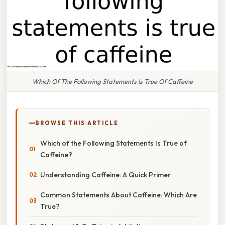
Which Of The Following Statements Is True Of Caffeine
BROWSE THIS ARTICLE
Which of the Following Statements Is True of
Caffeine?
Understanding Caffeine: A Quick Primer
Common Statements About Caffeine: Which Are
True?