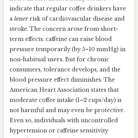
indicate that regular coffee drinkers have
a
lower
risk of cardiovascular disease and
stroke. The concern arose from short-
term effects: caffeine can raise blood
pressure temporarily (by 5–10 mmHg) in
non-habitual users. But for chronic
consumers, tolerance develops, and the
blood pressure effect diminishes. The
American Heart Association states that
moderate coffee intake (1–2 cups/day) is
not harmful and may even be protective.
Even so, individuals with uncontrolled
hypertension or caffeine sensitivity