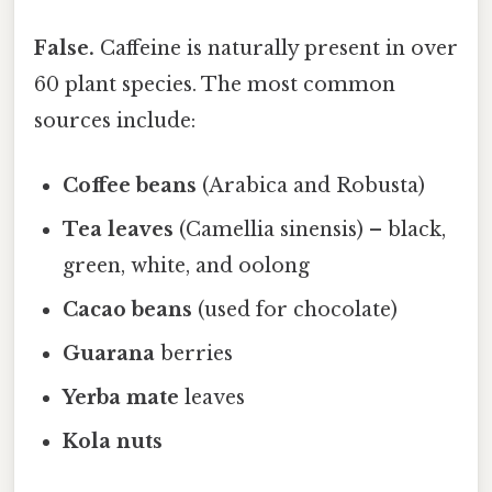
False.
Caffeine is naturally present in over
60 plant species. The most common
sources include:
Coffee beans
(Arabica and Robusta)
Tea leaves
(Camellia sinensis) – black,
green, white, and oolong
Cacao beans
(used for chocolate)
Guarana
berries
Yerba mate
leaves
Kola nuts