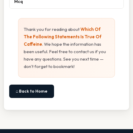
Mcq
Thank you for reading about
Which Of
The Following Statements Is True Of
Caffeine
. We hope the information has
been useful. Feel free to contact us if you
have any questions. See you next time —
don't forget to bookmark!
⌂ Back to Home