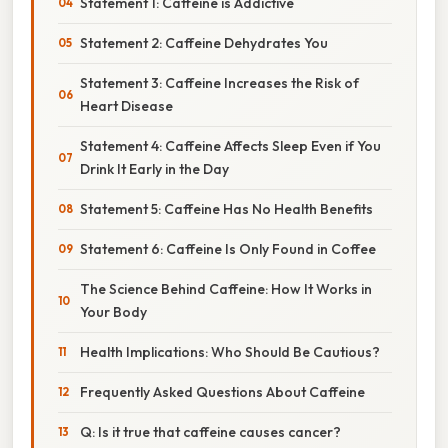
Statement 1: Caffeine is Addictive
Statement 2: Caffeine Dehydrates You
Statement 3: Caffeine Increases the Risk of
Heart Disease
Statement 4: Caffeine Affects Sleep Even if You
Drink It Early in the Day
Statement 5: Caffeine Has No Health Benefits
Statement 6: Caffeine Is Only Found in Coffee
The Science Behind Caffeine: How It Works in
Your Body
Health Implications: Who Should Be Cautious?
Frequently Asked Questions About Caffeine
Q: Is it true that caffeine causes cancer?