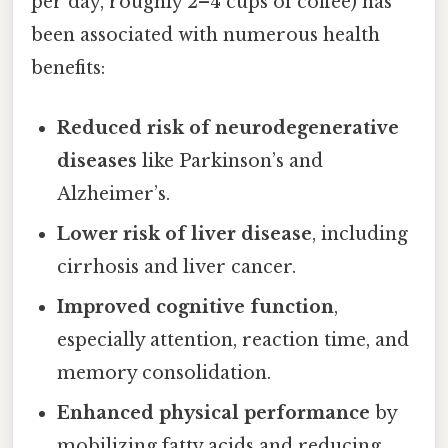
per day, roughly 2–4 cups of coffee) has
been associated with numerous health
benefits:
Reduced risk of neurodegenerative
diseases
like Parkinson’s and
Alzheimer’s.
Lower risk of liver disease
, including
cirrhosis and liver cancer.
Improved cognitive function
,
especially attention, reaction time, and
memory consolidation.
Enhanced physical performance
by
mobilizing fatty acids and reducing