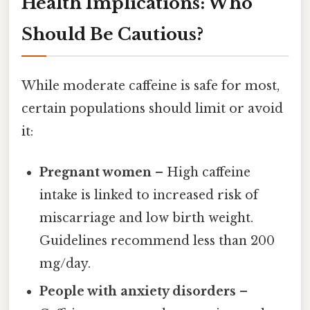
Health Implications: Who
Should Be Cautious?
While moderate caffeine is safe for most,
certain populations should limit or avoid
it:
Pregnant women
– High caffeine
intake is linked to increased risk of
miscarriage and low birth weight.
Guidelines recommend less than 200
mg/day.
People with anxiety disorders
–