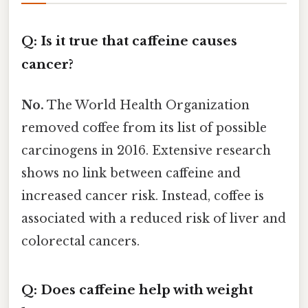
Q: Is it true that caffeine causes
cancer?
No.
The World Health Organization
removed coffee from its list of possible
carcinogens in 2016. Extensive research
shows no link between caffeine and
increased cancer risk. Instead, coffee is
associated with a reduced risk of liver and
colorectal cancers.
Q: Does caffeine help with weight