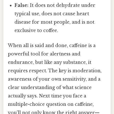
False:
It does not dehydrate under
typical use, does not cause heart
disease for most people, and is not
exclusive to coffee.
When all is said and done, caffeine is a
powerful tool for alertness and
endurance, but like any substance, it
requires respect. The key is moderation,
awareness of your own sensitivity, and a
clear understanding of what science
actually says. Next time you face a
multiple-choice question on caffeine,
you’ll not only know the right answer—