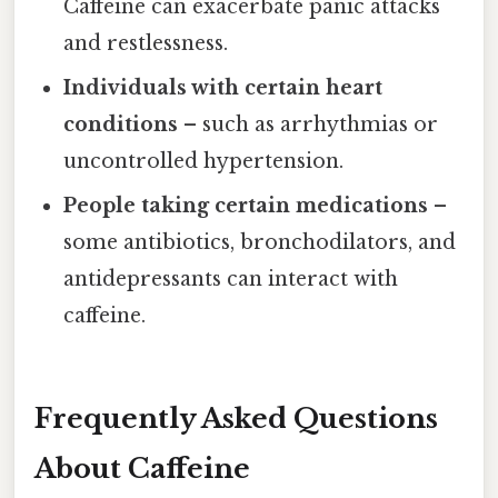
Caffeine can exacerbate panic attacks
and restlessness.
Individuals with certain heart
conditions
– such as arrhythmias or
uncontrolled hypertension.
People taking certain medications
–
some antibiotics, bronchodilators, and
antidepressants can interact with
caffeine.
Frequently Asked Questions
About Caffeine