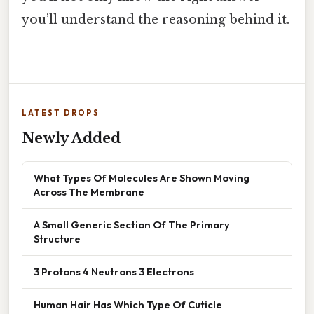
you’ll understand the reasoning behind it.
LATEST DROPS
Newly Added
What Types Of Molecules Are Shown Moving
Across The Membrane
A Small Generic Section Of The Primary
Structure
3 Protons 4 Neutrons 3 Electrons
Human Hair Has Which Type Of Cuticle