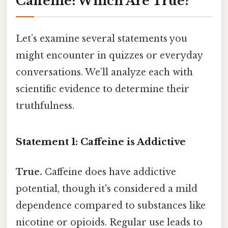
Caffeine: Which Are True?
Let’s examine several statements you
might encounter in quizzes or everyday
conversations. We’ll analyze each with
scientific evidence to determine their
truthfulness.
Statement 1: Caffeine is Addictive
True.
Caffeine does have addictive
potential, though it's considered a mild
dependence compared to substances like
nicotine or opioids. Regular use leads to