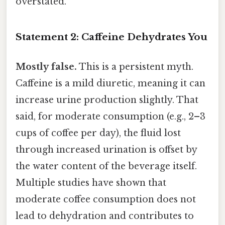
overstated.
Statement 2: Caffeine Dehydrates You
Mostly false.
This is a persistent myth.
Caffeine is a mild diuretic, meaning it can
increase urine production slightly. That
said, for moderate consumption (e.g., 2–3
cups of coffee per day), the fluid lost
through increased urination is offset by
the water content of the beverage itself.
Multiple studies have shown that
moderate coffee consumption does not
lead to dehydration and contributes to