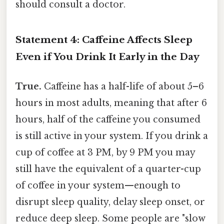
should consult a doctor.
Statement 4: Caffeine Affects Sleep
Even if You Drink It Early in the Day
True.
Caffeine has a half-life of about 5–6
hours in most adults, meaning that after 6
hours, half of the caffeine you consumed
is still active in your system. If you drink a
cup of coffee at 3 PM, by 9 PM you may
still have the equivalent of a quarter-cup
of coffee in your system—enough to
disrupt sleep quality, delay sleep onset, or
reduce deep sleep. Some people are "slow