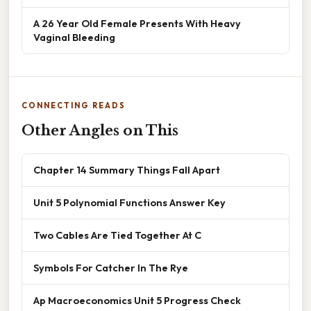
A 26 Year Old Female Presents With Heavy
Vaginal Bleeding
CONNECTING READS
Other Angles on This
Chapter 14 Summary Things Fall Apart
Unit 5 Polynomial Functions Answer Key
Two Cables Are Tied Together At C
Symbols For Catcher In The Rye
Ap Macroeconomics Unit 5 Progress Check