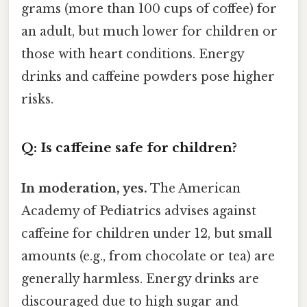
grams (more than 100 cups of coffee) for
an adult, but much lower for children or
those with heart conditions. Energy
drinks and caffeine powders pose higher
risks.
Q: Is caffeine safe for children?
In moderation, yes.
The American
Academy of Pediatrics advises against
caffeine for children under 12, but small
amounts (e.g., from chocolate or tea) are
generally harmless. Energy drinks are
discouraged due to high sugar and