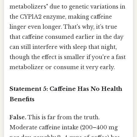
metabolizers" due to genetic variations in
the CYP1A2 enzyme, making caffeine
linger even longer. That's why, it’s true
that caffeine consumed earlier in the day
can still interfere with sleep that night,
though the effect is smaller if you're a fast
metabolizer or consume it very early.
Statement 5: Caffeine Has No Health
Benefits
False.
This is far from the truth.
Moderate caffeine intake (200–400 mg