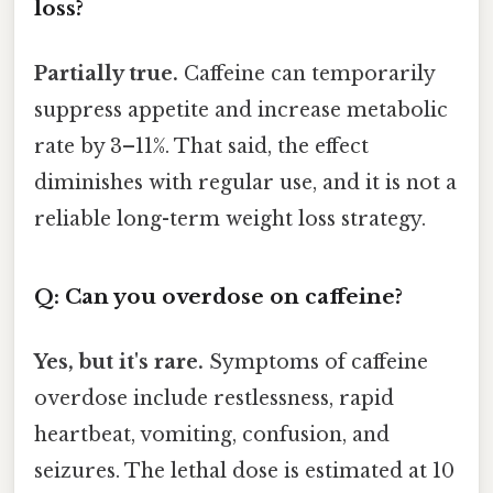
loss?
Partially true.
Caffeine can temporarily
suppress appetite and increase metabolic
rate by 3–11%. That said, the effect
diminishes with regular use, and it is not a
reliable long-term weight loss strategy.
Q: Can you overdose on caffeine?
Yes, but it's rare.
Symptoms of caffeine
overdose include restlessness, rapid
heartbeat, vomiting, confusion, and
seizures. The lethal dose is estimated at 10