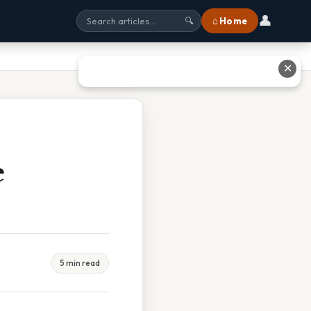
👤
⌂ Home
🔍
✕
e
5 min read