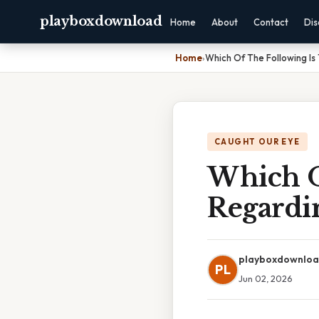
playboxdownload
Home
About
Contact
Dis
Home
›
Which Of The Following Is
CAUGHT OUR EYE
Which O
Regardi
playboxdownlo
PL
Jun 02, 2026