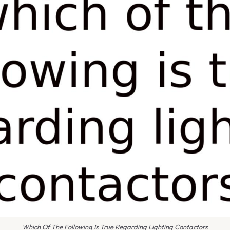
Which Of The Following Is True Regarding Lighting Contactors