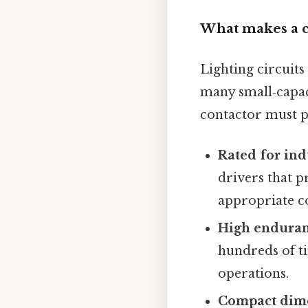
What makes a co
Lighting circuits
many small‑capaci
contactor must po
Rated for ind
drivers that p
appropriate co
High enduran
hundreds of ti
operations.
Compact dim