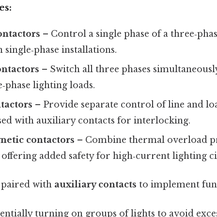
es:
ontactors
– Control a single phase of a three‑phas
n single‑phase installations.
ontactors
– Switch all three phases simultaneously
‑phase lighting loads.
tactors
– Provide separate control of line and lo
sed with auxiliary contacts for interlocking.
etic contactors
– Combine thermal overload pr
 offering added safety for high‑current lighting ci
 paired with
auxiliary contacts
to implement func
ntially turning on groups of lights to avoid exce