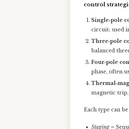
control strategi
Single‑pole c
circuit; used i
Three‑pole c
balanced three
Four‑pole con
phase, often u
Thermal‑magn
magnetic trip,
Each type can be
Staging
– Seque