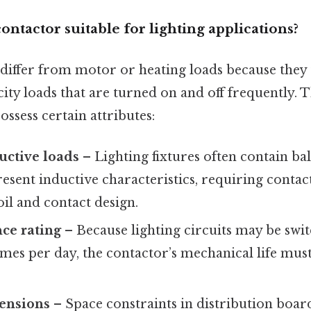
ntactor suitable for lighting applications?
 differ from motor or heating loads because they 
ty loads that are turned on and off frequently. 
ssess certain attributes:
uctive loads
– Lighting fixtures often contain ba
resent inductive characteristics, requiring contac
il and contact design.
ce rating
– Because lighting circuits may be swi
mes per day, the contactor’s mechanical life must
ensions
– Space constraints in distribution board