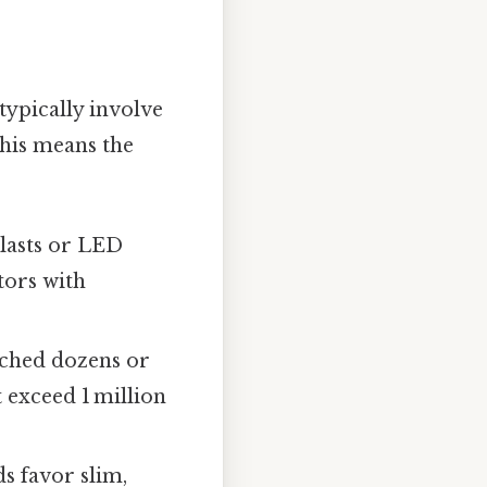
typically involve
This means the
llasts or LED
tors with
tched dozens or
 exceed 1 million
s favor slim,