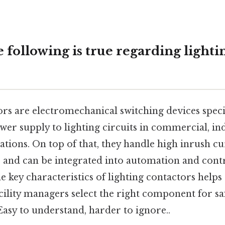
following is true regarding lighti
rs are electromechanical switching devices speci
wer supply to lighting circuits in commercial, ind
llations. On top of that, they handle high inrush c
n, and can be integrated into automation and cont
 key characteristics of lighting contactors helps 
cility managers select the right component for saf
Easy to understand, harder to ignore..