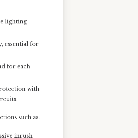
e lighting
, essential for
ad for each
otection with
rcuits.
tions such as:
ssive inrush