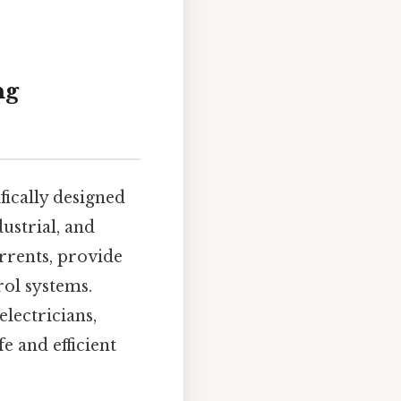
ng
fically designed
ustrial, and
urrents, provide
rol systems.
electricians,
e and efficient