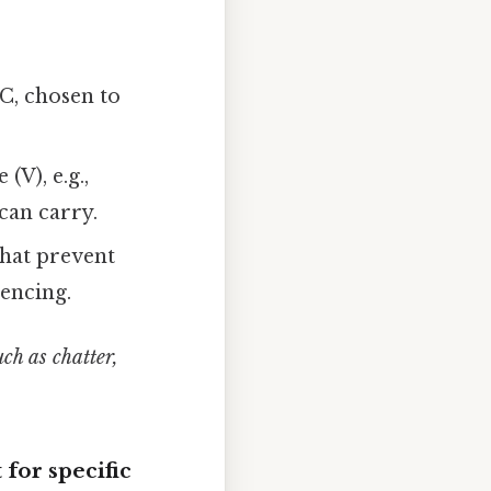
C, chosen to
(V), e.g.,
can carry.
hat prevent
uencing.
ch as chatter,
 for specific