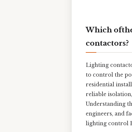
Which ofthe 
contactors?
Lighting contacto
to control the po
residential insta
reliable isolatio
Understanding the
engineers, and fa
lighting control 