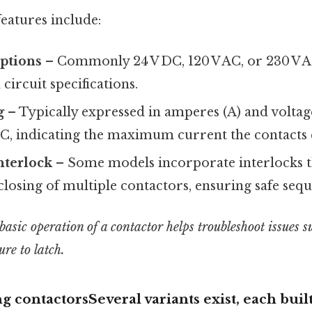
eatures include:
options
– Commonly 24 V DC, 120 V AC, or 230 V A
circuit specifications.
g
– Typically expressed in amperes (A) and voltage 
AC, indicating the maximum current the contacts 
nterlock
– Some models incorporate interlocks t
losing of multiple contactors, ensuring safe seq
sic operation of a contactor helps troubleshoot issues su
ure to latch.
g contactorsSeveral variants exist, each built