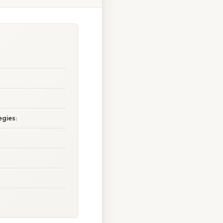
egies: