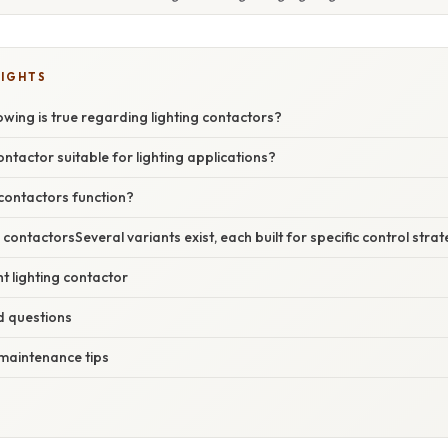
LIGHTS
owing is true regarding lighting contactors?
tactor suitable for lighting applications?
contactors function?
 contactorsSeveral variants exist, each built for specific control strat
ht lighting contactor
d questions
 maintenance tips