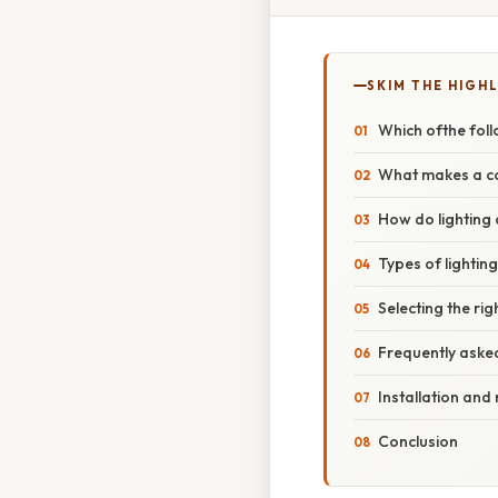
SKIM THE HIGH
Which ofthe foll
What makes a con
How do lighting 
Types of lighting
Selecting the rig
Frequently aske
Installation and
Conclusion