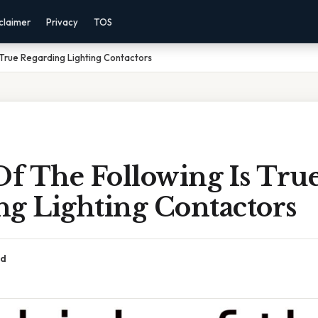
claimer
Privacy
TOS
 True Regarding Lighting Contactors
f The Following Is Tru
ng Lighting Contactors
ad