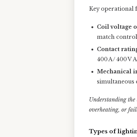
Key operational f
Coil voltage 
match control 
Contact ratin
400 A / 400 V 
Mechanical i
simultaneous c
Understanding the ba
overheating, or fail
Types of lightin