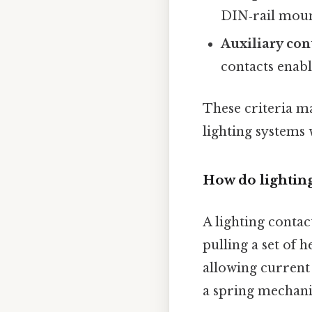
DIN‑rail moun
Auxiliary con
contacts enabl
These criteria m
lighting systems
How do lighting
A lighting contac
pulling a set of 
allowing current 
a spring mechani