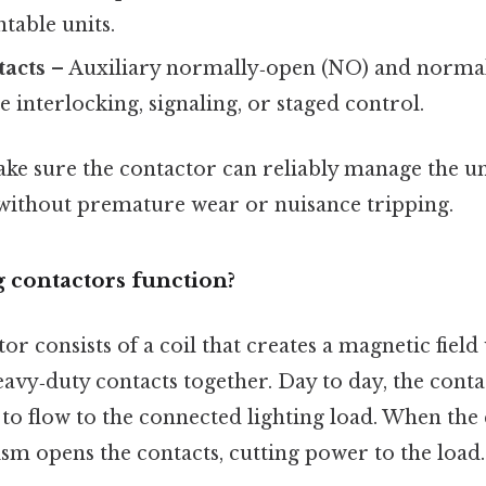
table units.
tacts
– Auxiliary normally‑open (NO) and normal
e interlocking, signaling, or staged control.
ake sure the contactor can reliably manage the 
 without premature wear or nuisance tripping.
 contactors function?
tor consists of a coil that creates a magnetic fiel
heavy‑duty contacts together. Day to day, the conta
to flow to the connected lighting load. When the 
sm opens the contacts, cutting power to the load.