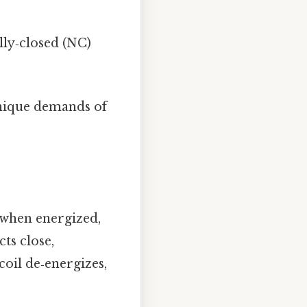
ly‑closed (NC)
unique demands of
d when energized,
cts close,
coil de‑energizes,