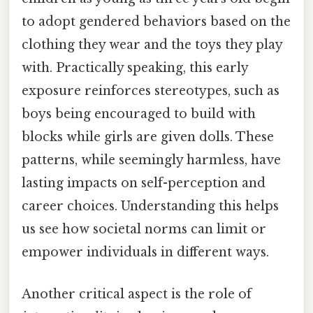
to adopt gendered behaviors based on the
clothing they wear and the toys they play
with. Practically speaking, this early
exposure reinforces stereotypes, such as
boys being encouraged to build with
blocks while girls are given dolls. These
patterns, while seemingly harmless, have
lasting impacts on self-perception and
career choices. Understanding this helps
us see how societal norms can limit or
empower individuals in different ways.
Another critical aspect is the role of