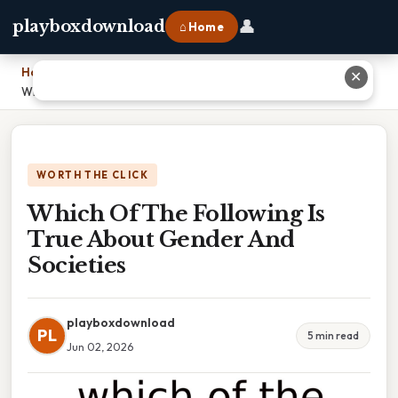
👤
playboxdownload
⌂ Home
Home
›
✕
Which Of The Following Is True About Gender And Societies
WORTH THE CLICK
Which Of The Following Is
True About Gender And
Societies
playboxdownload
PL
5 min read
Jun 02, 2026