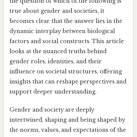
the question of which of the following is
true about gender and societies, it
becomes clear that the answer lies in the
dynamic interplay between biological
factors and social constructs. This article
looks at the nuanced truths behind
gender roles, identities, and their
influence on societal structures, offering
insights that can reshape perspectives and
support deeper understanding.
Gender and society are deeply
intertwined, shaping and being shaped by
the norms, values, and expectations of the