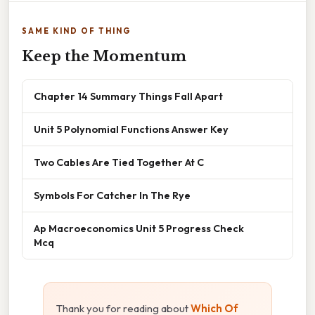
SAME KIND OF THING
Keep the Momentum
Chapter 14 Summary Things Fall Apart
Unit 5 Polynomial Functions Answer Key
Two Cables Are Tied Together At C
Symbols For Catcher In The Rye
Ap Macroeconomics Unit 5 Progress Check
Mcq
Thank you for reading about
Which Of