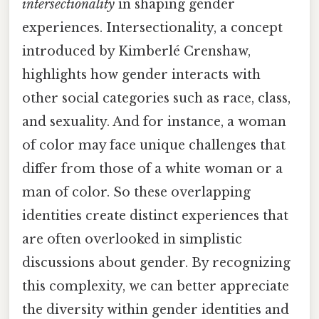
intersectionality
in shaping gender
experiences. Intersectionality, a concept
introduced by Kimberlé Crenshaw,
highlights how gender interacts with
other social categories such as race, class,
and sexuality. And for instance, a woman
of color may face unique challenges that
differ from those of a white woman or a
man of color. So these overlapping
identities create distinct experiences that
are often overlooked in simplistic
discussions about gender. By recognizing
this complexity, we can better appreciate
the diversity within gender identities and