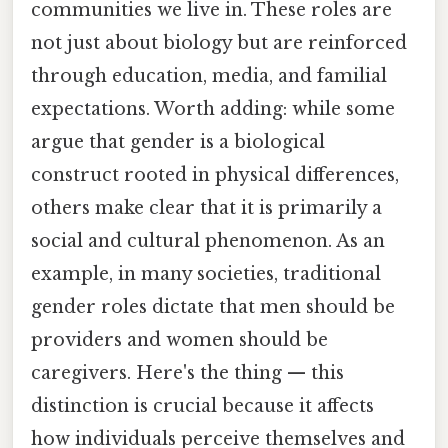
communities we live in. These roles are
not just about biology but are reinforced
through education, media, and familial
expectations. Worth adding: while some
argue that gender is a biological
construct rooted in physical differences,
others make clear that it is primarily a
social and cultural phenomenon. As an
example, in many societies, traditional
gender roles dictate that men should be
providers and women should be
caregivers. Here's the thing — this
distinction is crucial because it affects
how individuals perceive themselves and