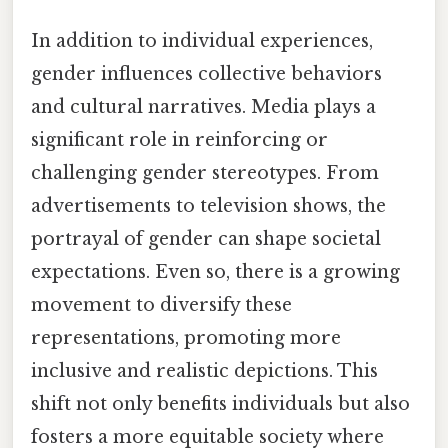
In addition to individual experiences,
gender influences collective behaviors
and cultural narratives. Media plays a
significant role in reinforcing or
challenging gender stereotypes. From
advertisements to television shows, the
portrayal of gender can shape societal
expectations. Even so, there is a growing
movement to diversify these
representations, promoting more
inclusive and realistic depictions. This
shift not only benefits individuals but also
fosters a more equitable society where