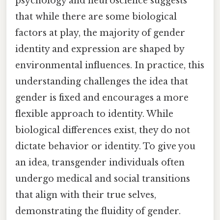
psychology and neuroscience suggests
that while there are some biological
factors at play, the majority of gender
identity and expression are shaped by
environmental influences. In practice, this
understanding challenges the idea that
gender is fixed and encourages a more
flexible approach to identity. While
biological differences exist, they do not
dictate behavior or identity. To give you
an idea, transgender individuals often
undergo medical and social transitions
that align with their true selves,
demonstrating the fluidity of gender.