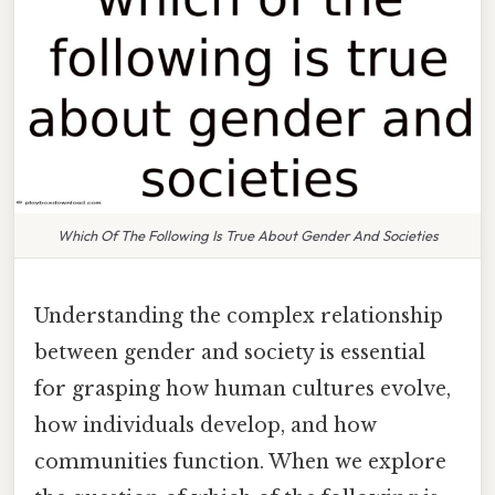
Which Of The Following Is True About Gender And Societies
Understanding the complex relationship
between gender and society is essential
for grasping how human cultures evolve,
how individuals develop, and how
communities function. When we explore