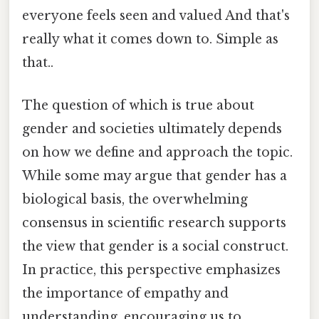
everyone feels seen and valued And that's
really what it comes down to. Simple as
that..
The question of which is true about
gender and societies ultimately depends
on how we define and approach the topic.
While some may argue that gender has a
biological basis, the overwhelming
consensus in scientific research supports
the view that gender is a social construct.
In practice, this perspective emphasizes
the importance of empathy and
understanding, encouraging us to