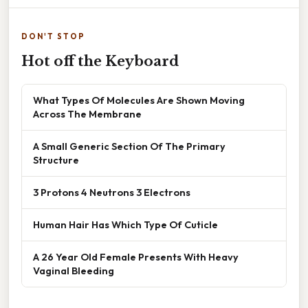
DON'T STOP
Hot off the Keyboard
What Types Of Molecules Are Shown Moving
Across The Membrane
A Small Generic Section Of The Primary
Structure
3 Protons 4 Neutrons 3 Electrons
Human Hair Has Which Type Of Cuticle
A 26 Year Old Female Presents With Heavy
Vaginal Bleeding