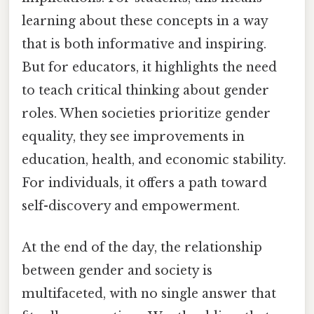
learning about these concepts in a way
that is both informative and inspiring.
But for educators, it highlights the need
to teach critical thinking about gender
roles. When societies prioritize gender
equality, they see improvements in
education, health, and economic stability.
For individuals, it offers a path toward
self-discovery and empowerment.
At the end of the day, the relationship
between gender and society is
multifaceted, with no single answer that