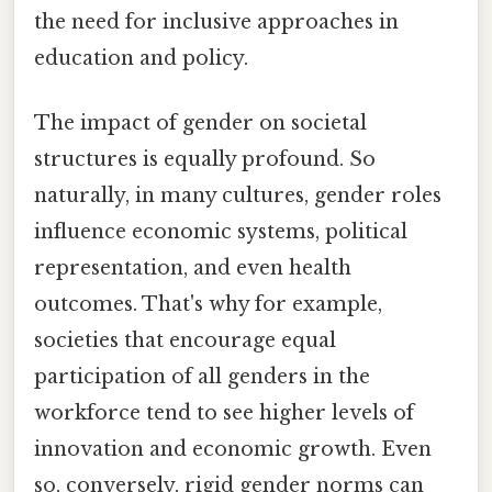
the need for inclusive approaches in
education and policy.
The impact of gender on societal
structures is equally profound. So
naturally, in many cultures, gender roles
influence economic systems, political
representation, and even health
outcomes. That's why for example,
societies that encourage equal
participation of all genders in the
workforce tend to see higher levels of
innovation and economic growth. Even
so, conversely, rigid gender norms can