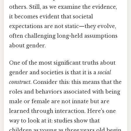
others. Still, as we examine the evidence,
it becomes evident that societal
expectations are not static—they evolve,
often challenging long-held assumptions
about gender.
One of the most significant truths about
gender and societies is that it is a
social
construct
. Consider this: this means that the
roles and behaviors associated with being
male or female are not innate but are
learned through interaction. Here's one
way to look at it: studies show that
children as young as three years old begin