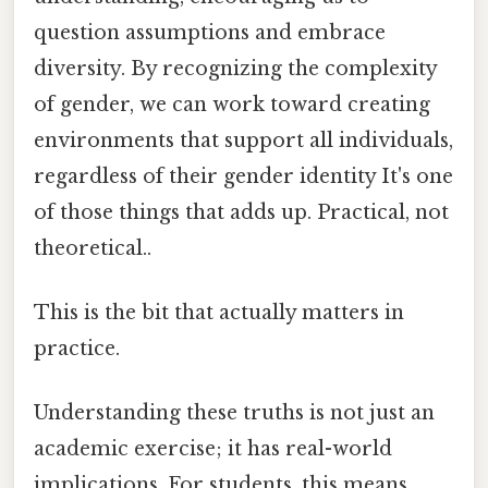
question assumptions and embrace
diversity. By recognizing the complexity
of gender, we can work toward creating
environments that support all individuals,
regardless of their gender identity It's one
of those things that adds up. Practical, not
theoretical..
This is the bit that actually matters in
practice.
Understanding these truths is not just an
academic exercise; it has real-world
implications. For students, this means