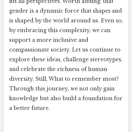
fits all perspectives. Worth adding: that
gender is a dynamic force that shapes and
is shaped by the world around us. Even so,
by embracing this complexity, we can
support a more inclusive and
compassionate society. Let us continue to
explore these ideas, challenge stereotypes,
and celebrate the richness of human
diversity. Still, What to remember most?
Through this journey, we not only gain
knowledge but also build a foundation for
a better future.