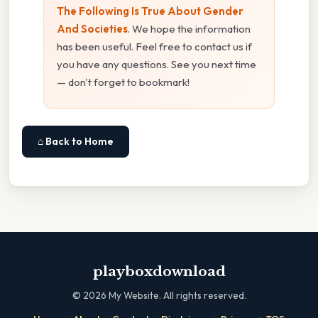
The Following Is True About Gender
And Societies
. We hope the information
has been useful. Feel free to contact us if
you have any questions. See you next time
— don't forget to bookmark!
⌂ Back to Home
playboxdownload
©
2026
My Website. All rights reserved.
·
·
·
·
·