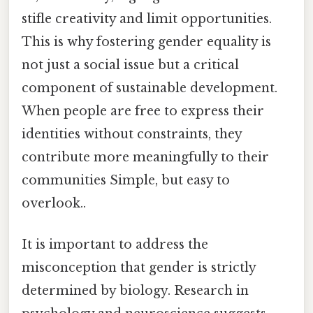
stifle creativity and limit opportunities.
This is why fostering gender equality is
not just a social issue but a critical
component of sustainable development.
When people are free to express their
identities without constraints, they
contribute more meaningfully to their
communities Simple, but easy to
overlook..
It is important to address the
misconception that gender is strictly
determined by biology. Research in