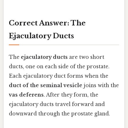
Correct Answer: The
Ejaculatory Ducts
The
ejaculatory ducts
are two short
ducts, one on each side of the prostate.
Each ejaculatory duct forms when the
duct of the seminal vesicle
joins with the
vas deferens
. After they form, the
ejaculatory ducts travel forward and
downward through the prostate gland.