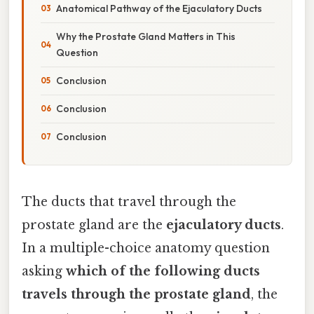
Anatomical Pathway of the Ejaculatory Ducts
Why the Prostate Gland Matters in This
Question
Conclusion
Conclusion
Conclusion
The ducts that travel through the
prostate gland are the
ejaculatory ducts
.
In a multiple-choice anatomy question
asking
which of the following ducts
travels through the prostate gland
, the