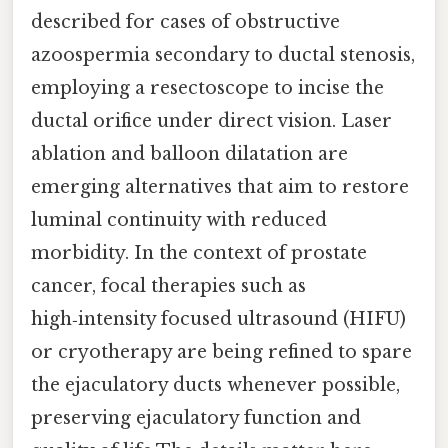
described for cases of obstructive
azoospermia secondary to ductal stenosis,
employing a resectoscope to incise the
ductal orifice under direct vision. Laser
ablation and balloon dilatation are
emerging alternatives that aim to restore
luminal continuity with reduced
morbidity. In the context of prostate
cancer, focal therapies such as
high‑intensity focused ultrasound (HIFU)
or cryotherapy are being refined to spare
the ejaculatory ducts whenever possible,
preserving ejaculatory function and