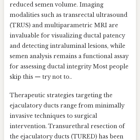
reduced semen volume. Imaging
modalities such as transrectal ultrasound
(TRUS) and multiparametric MRI are
invaluable for visualizing ductal patency
and detecting intraluminal lesions, while
semen analysis remains a functional assay
for assessing ductal integrity Most people
skip this — try not to..
Therapeutic strategies targeting the
ejaculatory ducts range from minimally
invasive techniques to surgical
intervention. Transurethral resection of
the ejaculatory ducts (TURED) has been