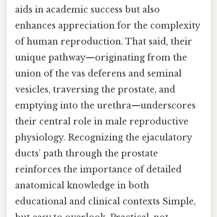
aids in academic success but also
enhances appreciation for the complexity
of human reproduction. That said, their
unique pathway—originating from the
union of the vas deferens and seminal
vesicles, traversing the prostate, and
emptying into the urethra—underscores
their central role in male reproductive
physiology. Recognizing the ejaculatory
ducts’ path through the prostate
reinforces the importance of detailed
anatomical knowledge in both
educational and clinical contexts Simple,