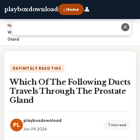
👤
playboxdownload
⌂ Home
Home
›
✕
Which Of The Following Ducts Travels Through The Prostate
Gland
DEFINITELY READ THIS
Which Of The Following Ducts
Travels Through The Prostate
Gland
playboxdownload
PL
7 min read
Jun 09, 2026