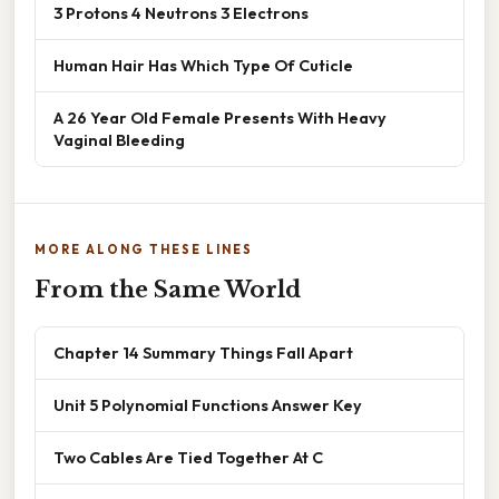
3 Protons 4 Neutrons 3 Electrons
Human Hair Has Which Type Of Cuticle
A 26 Year Old Female Presents With Heavy
Vaginal Bleeding
MORE ALONG THESE LINES
From the Same World
Chapter 14 Summary Things Fall Apart
Unit 5 Polynomial Functions Answer Key
Two Cables Are Tied Together At C