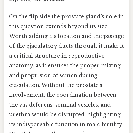
On the flip side,the prostate gland's role in
this question extends beyond its size.
Worth adding: its location and the passage
of the ejaculatory ducts through it make it
a critical structure in reproductive
anatomy, as it ensures the proper mixing
and propulsion of semen during
ejaculation. Without the prostate’s
involvement, the coordination between
the vas deferens, seminal vesicles, and
urethra would be disrupted, highlighting
its indispensable function in male fertility