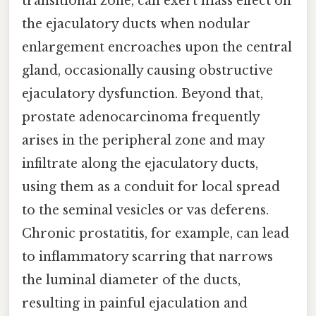
transitional zone, can exert mass effect on
the ejaculatory ducts when nodular
enlargement encroaches upon the central
gland, occasionally causing obstructive
ejaculatory dysfunction. Beyond that,
prostate adenocarcinoma frequently
arises in the peripheral zone and may
infiltrate along the ejaculatory ducts,
using them as a conduit for local spread
to the seminal vesicles or vas deferens.
Chronic prostatitis, for example, can lead
to inflammatory scarring that narrows
the luminal diameter of the ducts,
resulting in painful ejaculation and