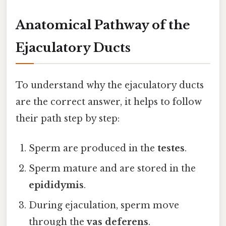
Anatomical Pathway of the
Ejaculatory Ducts
To understand why the ejaculatory ducts
are the correct answer, it helps to follow
their path step by step:
Sperm are produced in the
testes
.
Sperm mature and are stored in the
epididymis
.
During ejaculation, sperm move
through the
vas deferens
.