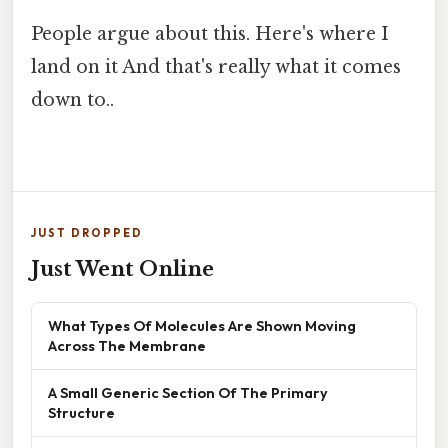
People argue about this. Here's where I
land on it And that's really what it comes
down to..
JUST DROPPED
Just Went Online
What Types Of Molecules Are Shown Moving
Across The Membrane
A Small Generic Section Of The Primary
Structure