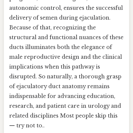
autonomic control, ensures the successful
delivery of semen during ejaculation.
Because of that, recognizing the
structural and functional nuances of these
ducts illuminates both the elegance of
male reproductive design and the clinical
implications when this pathway is
disrupted. So naturally, a thorough grasp
of ejaculatory duct anatomy remains
indispensable for advancing education,
research, and patient care in urology and
related disciplines Most people skip this
— try not to..