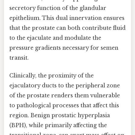
secretory function of the glandular
epithelium. This dual innervation ensures
that the prostate can both contribute fluid
to the ejaculate and modulate the
pressure gradients necessary for semen
transit.
Clinically, the proximity of the
ejaculatory ducts to the peripheral zone
of the prostate renders them vulnerable
to pathological processes that affect this
region. Benign prostatic hyperplasia
(BPH), while primarily affecting the