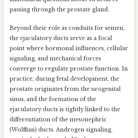
passing through the prostate gland.
Beyond their role as conduits for semen,
the ejaculatory ducts serve as a focal
point where hormonal influences, cellular
signaling, and mechanical forces
converge to regulate prostate function. In
practice, during fetal development, the
prostate originates from the urogenital
sinus, and the formation of the
ejaculatory ducts is tightly linked to the
differentiation of the mesonephric
(Wolffian) ducts. Androgen signaling,