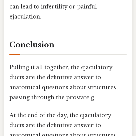
can lead to infertility or painful
ejaculation.
Conclusion
Pulling it all together, the ejaculatory
ducts are the definitive answer to
anatomical questions about structures
passing through the prostate g
At the end of the day, the ejaculatory
ducts are the definitive answer to
anatomical questions about structures