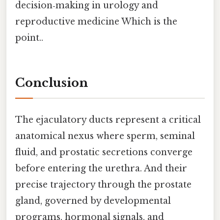
decision‑making in urology and
reproductive medicine Which is the
point..
Conclusion
The ejaculatory ducts represent a critical
anatomical nexus where sperm, seminal
fluid, and prostatic secretions converge
before entering the urethra. And their
precise trajectory through the prostate
gland, governed by developmental
programs, hormonal signals, and