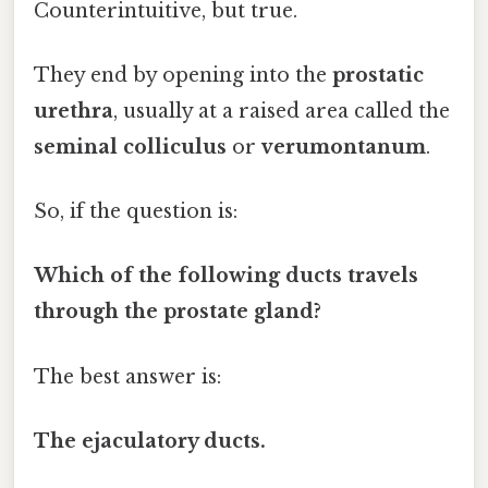
Counterintuitive, but true.
They end by opening into the
prostatic
urethra
, usually at a raised area called the
seminal colliculus
or
verumontanum
.
So, if the question is:
Which of the following ducts travels
through the prostate gland?
The best answer is:
The ejaculatory ducts.