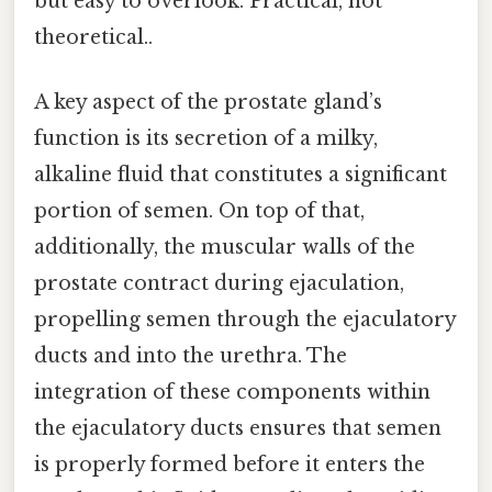
but easy to overlook. Practical, not
theoretical..
A key aspect of the prostate gland’s
function is its secretion of a milky,
alkaline fluid that constitutes a significant
portion of semen. On top of that,
additionally, the muscular walls of the
prostate contract during ejaculation,
propelling semen through the ejaculatory
ducts and into the urethra. The
integration of these components within
the ejaculatory ducts ensures that semen
is properly formed before it enters the