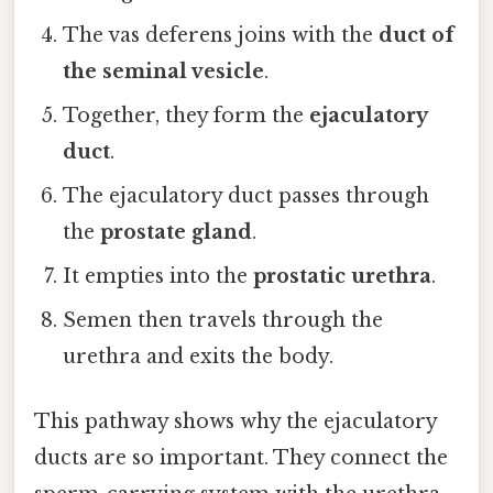
The vas deferens joins with the
duct of
the seminal vesicle
.
Together, they form the
ejaculatory
duct
.
The ejaculatory duct passes through
the
prostate gland
.
It empties into the
prostatic urethra
.
Semen then travels through the
urethra and exits the body.
This pathway shows why the ejaculatory
ducts are so important. They connect the