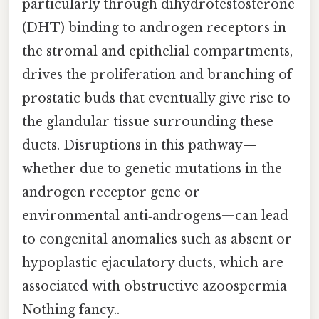
particularly through dihydrotestosterone
(DHT) binding to androgen receptors in
the stromal and epithelial compartments,
drives the proliferation and branching of
prostatic buds that eventually give rise to
the glandular tissue surrounding these
ducts. Disruptions in this pathway—
whether due to genetic mutations in the
androgen receptor gene or
environmental anti‑androgens—can lead
to congenital anomalies such as absent or
hypoplastic ejaculatory ducts, which are
associated with obstructive azoospermia
Nothing fancy..