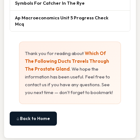
Symbols For Catcher In The Rye
Ap Macroeconomics Unit 5 Progress Check
Mcq
Thank you for reading about
Which Of
The Following Ducts Travels Through
The Prostate Gland
. We hope the
information has been useful. Feel free to
contact us if you have any questions. See
you next time — don't forget to bookmark!
⌂ Back to Home