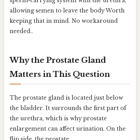
sperm-carrying system with the urethra,
allowing semen to leave the body Worth
keeping that in mind. No workaround
needed..
Why the Prostate Gland
Matters in This Question
The prostate gland is located just below
the bladder. It surrounds the first part of
the urethra, which is why prostate
enlargement can affect urination. On the
flip side, the prostate