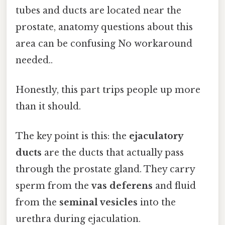
tubes and ducts are located near the
prostate, anatomy questions about this
area can be confusing No workaround
needed..
Honestly, this part trips people up more
than it should.
The key point is this: the
ejaculatory
ducts
are the ducts that actually pass
through the prostate gland. They carry
sperm from the
vas deferens
and fluid
from the
seminal vesicles
into the
urethra during ejaculation.