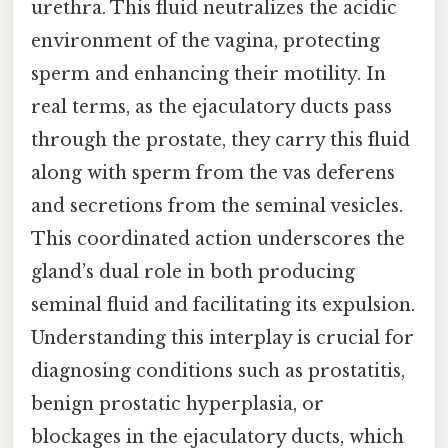
urethra. This fluid neutralizes the acidic
environment of the vagina, protecting
sperm and enhancing their motility. In
real terms, as the ejaculatory ducts pass
through the prostate, they carry this fluid
along with sperm from the vas deferens
and secretions from the seminal vesicles.
This coordinated action underscores the
gland’s dual role in both producing
seminal fluid and facilitating its expulsion.
Understanding this interplay is crucial for
diagnosing conditions such as prostatitis,
benign prostatic hyperplasia, or
blockages in the ejaculatory ducts, which