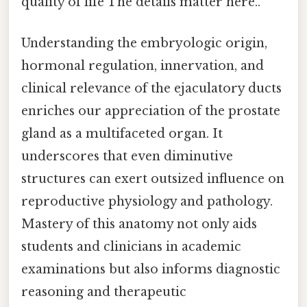
quality of life The details matter here..
Understanding the embryologic origin,
hormonal regulation, innervation, and
clinical relevance of the ejaculatory ducts
enriches our appreciation of the prostate
gland as a multifaceted organ. It
underscores that even diminutive
structures can exert outsized influence on
reproductive physiology and pathology.
Mastery of this anatomy not only aids
students and clinicians in academic
examinations but also informs diagnostic
reasoning and therapeutic