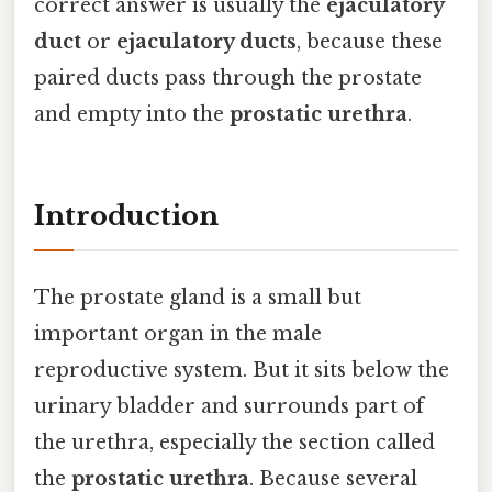
correct answer is usually the
ejaculatory
duct
or
ejaculatory ducts
, because these
paired ducts pass through the prostate
and empty into the
prostatic urethra
.
Introduction
The prostate gland is a small but
important organ in the male
reproductive system. But it sits below the
urinary bladder and surrounds part of
the urethra, especially the section called
the
prostatic urethra
. Because several