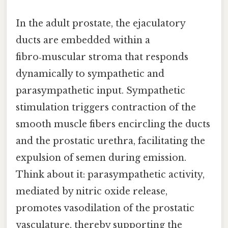
In the adult prostate, the ejaculatory
ducts are embedded within a
fibro‑muscular stroma that responds
dynamically to sympathetic and
parasympathetic input. Sympathetic
stimulation triggers contraction of the
smooth muscle fibers encircling the ducts
and the prostatic urethra, facilitating the
expulsion of semen during emission.
Think about it: parasympathetic activity,
mediated by nitric oxide release,
promotes vasodilation of the prostatic
vasculature, thereby supporting the