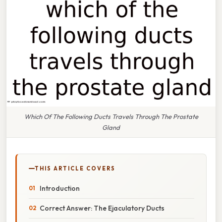
Which Of The Following Ducts Travels Through The Prostate
Gland
THIS ARTICLE COVERS
Introduction
Correct Answer: The Ejaculatory Ducts