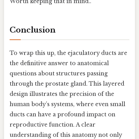
Worth keeping that in mind..
Conclusion
To wrap this up, the ejaculatory ducts are
the definitive answer to anatomical
questions about structures passing
through the prostate gland. This layered
design illustrates the precision of the
human body’s systems, where even small
ducts can have a profound impact on
reproductive function. A clear
understanding of this anatomy not only