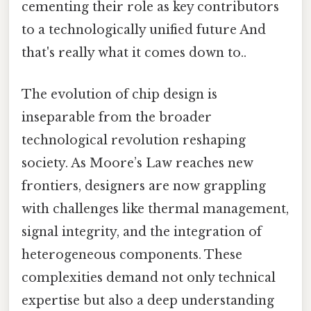
cementing their role as key contributors
to a technologically unified future And
that's really what it comes down to..
The evolution of chip design is
inseparable from the broader
technological revolution reshaping
society. As Moore’s Law reaches new
frontiers, designers are now grappling
with challenges like thermal management,
signal integrity, and the integration of
heterogeneous components. These
complexities demand not only technical
expertise but also a deep understanding