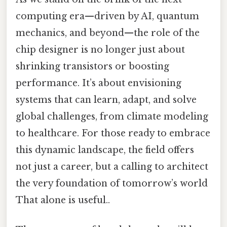
computing era—driven by AI, quantum
mechanics, and beyond—the role of the
chip designer is no longer just about
shrinking transistors or boosting
performance. It’s about envisioning
systems that can learn, adapt, and solve
global challenges, from climate modeling
to healthcare. For those ready to embrace
this dynamic landscape, the field offers
not just a career, but a calling to architect
the very foundation of tomorrow’s world
That alone is useful..