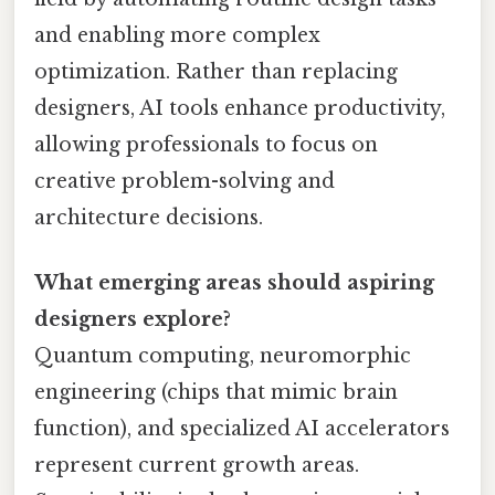
and enabling more complex
optimization. Rather than replacing
designers, AI tools enhance productivity,
allowing professionals to focus on
creative problem-solving and
architecture decisions.
What emerging areas should aspiring
designers explore?
Quantum computing, neuromorphic
engineering (chips that mimic brain
function), and specialized AI accelerators
represent current growth areas.