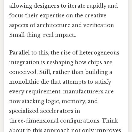
allowing designers to iterate rapidly and
focus their expertise on the creative
aspects of architecture and verification
Small thing, real impact..
Parallel to this, the rise of heterogeneous
integration is reshaping how chips are
conceived. Still, rather than building a
monolithic die that attempts to satisfy
every requirement, manufacturers are
now stacking logic, memory, and
specialized accelerators in
three‑dimensional configurations. Think
about it: this approach not only improves