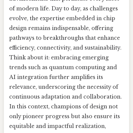
of modern life. Day to day, as challenges
evolve, the expertise embedded in chip
design remains indispensable, offering
pathways to breakthroughs that enhance
efficiency, connectivity, and sustainability.
Think about it: embracing emerging
trends such as quantum computing and
AI integration further amplifies its
relevance, underscoring the necessity of
continuous adaptation and collaboration.
In this context, champions of design not
only pioneer progress but also ensure its
equitable and impactful realization,