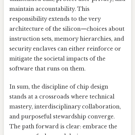
maintain accountability. This
responsibility extends to the very
architecture of the silicon—choices about
instruction sets, memory hierarchies, and
security enclaves can either reinforce or
mitigate the societal impacts of the
software that runs on them.
In sum, the discipline of chip design
stands at a crossroads where technical
mastery, interdisciplinary collaboration,
and purposeful stewardship converge.
The path forward is clear: embrace the