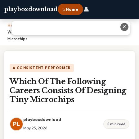
👤
playboxdownload
⌂ Home
Home
›
✕
Which Of The Following Careers Consists Of Designing Tiny
Microchips
A CONSISTENT PERFORMER
Which Of The Following
Careers Consists Of Designing
Tiny Microchips
playboxdownload
PL
8 min read
May 25, 2026