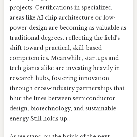
projects. Certifications in specialized
areas like AI chip architecture or low-
power design are becoming as valuable as
traditional degrees, reflecting the field’s
shift toward practical, skill-based
competencies. Meanwhile, startups and
tech giants alike are investing heavily in
research hubs, fostering innovation
through cross-industry partnerships that
blur the lines between semiconductor
design, biotechnology, and sustainable
energy Still holds up..
As we stand on the brink of the next