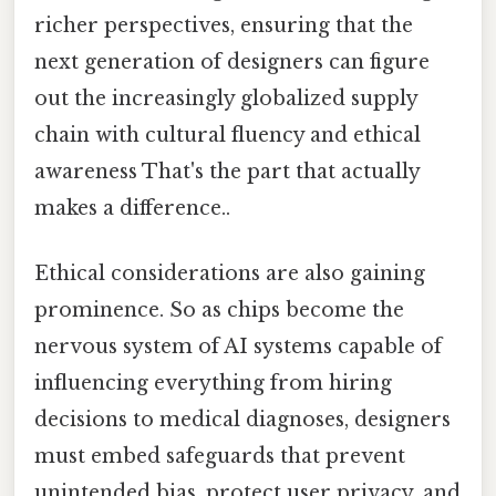
richer perspectives, ensuring that the
next generation of designers can figure
out the increasingly globalized supply
chain with cultural fluency and ethical
awareness That's the part that actually
makes a difference..
Ethical considerations are also gaining
prominence. So as chips become the
nervous system of AI systems capable of
influencing everything from hiring
decisions to medical diagnoses, designers
must embed safeguards that prevent
unintended bias, protect user privacy, and