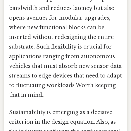
bandwidth and reduces latency but also
opens avenues for modular upgrades,
where new functional blocks can be
inserted without redesigning the entire
substrate. Such flexibility is crucial for
applications ranging from autonomous
vehicles that must absorb new sensor data
streams to edge devices that need to adapt
to fluctuating workloads Worth keeping
that in mind..
Sustainability is emerging as a decisive
criterion in the design equation. Also, as