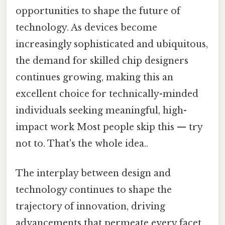
opportunities to shape the future of
technology. As devices become
increasingly sophisticated and ubiquitous,
the demand for skilled chip designers
continues growing, making this an
excellent choice for technically-minded
individuals seeking meaningful, high-
impact work Most people skip this — try
not to. That's the whole idea..
The interplay between design and
technology continues to shape the
trajectory of innovation, driving
advancements that permeate every facet