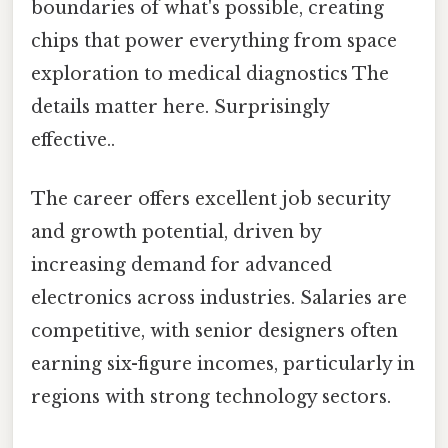
boundaries of what's possible, creating
chips that power everything from space
exploration to medical diagnostics The
details matter here. Surprisingly
effective..
The career offers excellent job security
and growth potential, driven by
increasing demand for advanced
electronics across industries. Salaries are
competitive, with senior designers often
earning six-figure incomes, particularly in
regions with strong technology sectors.