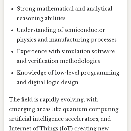
Strong mathematical and analytical
reasoning abilities
Understanding of semiconductor
physics and manufacturing processes
Experience with simulation software
and verification methodologies
Knowledge of low-level programming
and digital logic design
The field is rapidly evolving, with
emerging areas like quantum computing,
artificial intelligence accelerators, and
Internet of Things (IoT) creating new