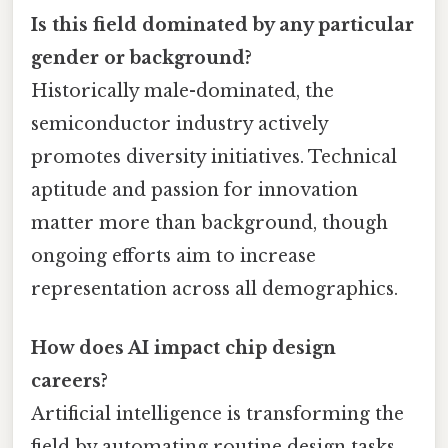
Is this field dominated by any particular
gender or background?
Historically male-dominated, the
semiconductor industry actively
promotes diversity initiatives. Technical
aptitude and passion for innovation
matter more than background, though
ongoing efforts aim to increase
representation across all demographics.
How does AI impact chip design
careers?
Artificial intelligence is transforming the
field by automating routine design tasks