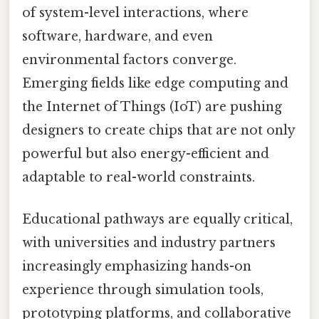
of system-level interactions, where
software, hardware, and even
environmental factors converge.
Emerging fields like edge computing and
the Internet of Things (IoT) are pushing
designers to create chips that are not only
powerful but also energy-efficient and
adaptable to real-world constraints.
Educational pathways are equally critical,
with universities and industry partners
increasingly emphasizing hands-on
experience through simulation tools,
prototyping platforms, and collaborative