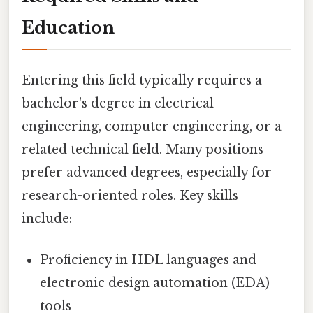
Education
Entering this field typically requires a
bachelor's degree in electrical
engineering, computer engineering, or a
related technical field. Many positions
prefer advanced degrees, especially for
research-oriented roles. Key skills
include:
Proficiency in HDL languages and
electronic design automation (EDA)
tools