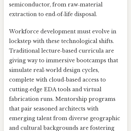
semiconductor, from raw‑material
extraction to end‑of‑life disposal.
Workforce development must evolve in
lockstep with these technological shifts.
Traditional lecture‑based curricula are
giving way to immersive bootcamps that
simulate real‑world design cycles,
complete with cloud‑based access to
cutting‑edge EDA tools and virtual
fabrication runs. Mentorship programs
that pair seasoned architects with
emerging talent from diverse geographic
and cultural backgrounds are fostering