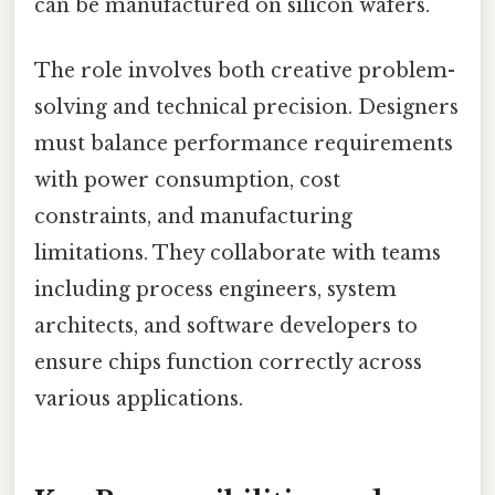
can be manufactured on silicon wafers.
The role involves both creative problem-
solving and technical precision. Designers
must balance performance requirements
with power consumption, cost
constraints, and manufacturing
limitations. They collaborate with teams
including process engineers, system
architects, and software developers to
ensure chips function correctly across
various applications.