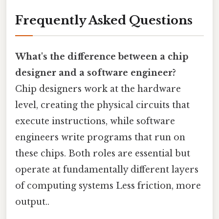
Frequently Asked Questions
What's the difference between a chip
designer and a software engineer?
Chip designers work at the hardware
level, creating the physical circuits that
execute instructions, while software
engineers write programs that run on
these chips. Both roles are essential but
operate at fundamentally different layers
of computing systems Less friction, more
output..