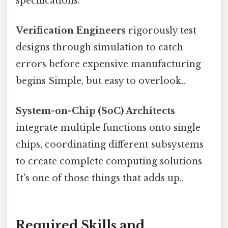
specifications.
Verification Engineers
rigorously test
designs through simulation to catch
errors before expensive manufacturing
begins Simple, but easy to overlook..
System-on-Chip (SoC) Architects
integrate multiple functions onto single
chips, coordinating different subsystems
to create complete computing solutions
It's one of those things that adds up..
Required Skills and