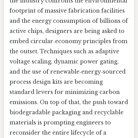
the industry confronts the environmental
footprint of massive fabrication facilities
and the energy consumption of billions of
active chips, designers are being asked to
embed circular‑economy principles from
the outset. Techniques such as adaptive
voltage scaling, dynamic power gating,
and the use of renewable‑energy‑sourced
process design kits are becoming
standard levers for minimizing carbon
emissions. On top of that, the push toward
biodegradable packaging and recyclable
materials is prompting engineers to
reconsider the entire lifecycle of a