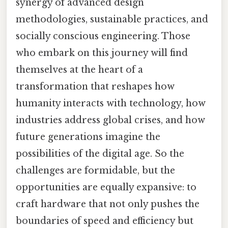
synergy of advanced design
methodologies, sustainable practices, and
socially conscious engineering. Those
who embark on this journey will find
themselves at the heart of a
transformation that reshapes how
humanity interacts with technology, how
industries address global crises, and how
future generations imagine the
possibilities of the digital age. So the
challenges are formidable, but the
opportunities are equally expansive: to
craft hardware that not only pushes the
boundaries of speed and efficiency but