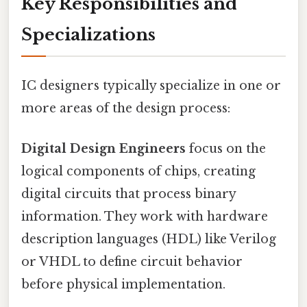
Key Responsibilities and
Specializations
IC designers typically specialize in one or
more areas of the design process:
Digital Design Engineers
focus on the
logical components of chips, creating
digital circuits that process binary
information. They work with hardware
description languages (HDL) like Verilog
or VHDL to define circuit behavior
before physical implementation.