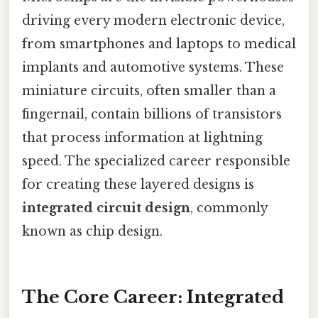
driving every modern electronic device,
from smartphones and laptops to medical
implants and automotive systems. These
miniature circuits, often smaller than a
fingernail, contain billions of transistors
that process information at lightning
speed. The specialized career responsible
for creating these layered designs is
integrated circuit design
, commonly
known as chip design.
The Core Career: Integrated