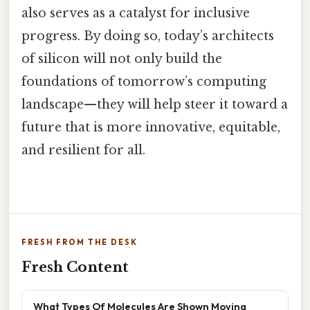
also serves as a catalyst for inclusive
progress. By doing so, today’s architects
of silicon will not only build the
foundations of tomorrow’s computing
landscape—they will help steer it toward a
future that is more innovative, equitable,
and resilient for all.
FRESH FROM THE DESK
Fresh Content
What Types Of Molecules Are Shown Moving