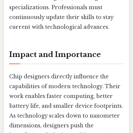
specializations. Professionals must
continuously update their skills to stay
current with technological advances.
Impact and Importance
Chip designers directly influence the
capabilities of modern technology. Their
work enables faster computing, better
battery life, and smaller device footprints.
As technology scales down to nanometer
dimensions, designers push the