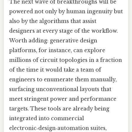
The next wave of breakthroughs will be
powered not only by human ingenuity but
also by the algorithms that assist
designers at every stage of the workflow.
Worth adding: generative design
platforms, for instance, can explore
millions of circuit topologies in a fraction
of the time it would take a team of
engineers to enumerate them manually,
surfacing unconventional layouts that
meet stringent power and performance
targets. These tools are already being
integrated into commercial
electronic‑design‑automation suites,