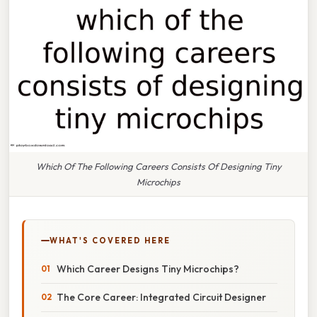
Which Of The Following Careers Consists Of Designing Tiny
Microchips
WHAT'S COVERED HERE
Which Career Designs Tiny Microchips?
The Core Career: Integrated Circuit Designer