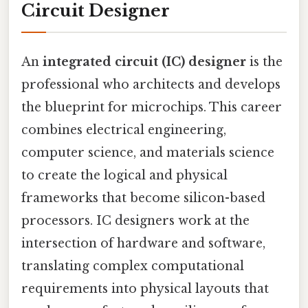
Circuit Designer
An
integrated circuit (IC) designer
is the
professional who architects and develops
the blueprint for microchips. This career
combines electrical engineering,
computer science, and materials science
to create the logical and physical
frameworks that become silicon-based
processors. IC designers work at the
intersection of hardware and software,
translating complex computational
requirements into physical layouts that