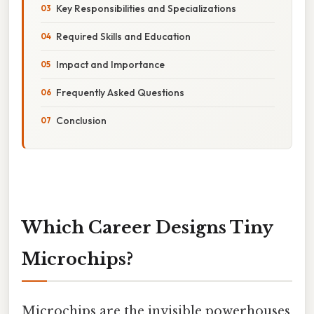
Key Responsibilities and Specializations
Required Skills and Education
Impact and Importance
Frequently Asked Questions
Conclusion
Which Career Designs Tiny
Microchips?
Microchips are the invisible powerhouses