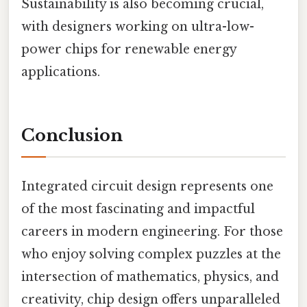
Sustainability is also becoming crucial,
with designers working on ultra-low-
power chips for renewable energy
applications.
Conclusion
Integrated circuit design represents one
of the most fascinating and impactful
careers in modern engineering. For those
who enjoy solving complex puzzles at the
intersection of mathematics, physics, and
creativity, chip design offers unparalleled