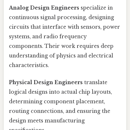
Analog Design Engineers
specialize in
continuous signal processing, designing
circuits that interface with sensors, power
systems, and radio frequency
components. Their work requires deep
understanding of physics and electrical
characteristics.
Physical Design Engineers
translate
logical designs into actual chip layouts,
determining component placement,
routing connections, and ensuring the
design meets manufacturing